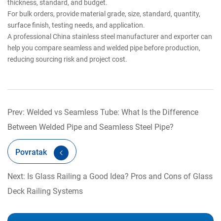
thickness, standard, and budget.
For bulk orders, provide material grade, size, standard, quantity,
surface finish, testing needs, and application.
A professional China stainless steel manufacturer and exporter can
help you compare seamless and welded pipe before production,
reducing sourcing risk and project cost.
Prev: Welded vs Seamless Tube: What Is the Difference
Between Welded Pipe and Seamless Steel Pipe?
Povratak
Next: Is Glass Railing a Good Idea? Pros and Cons of Glass
Deck Railing Systems