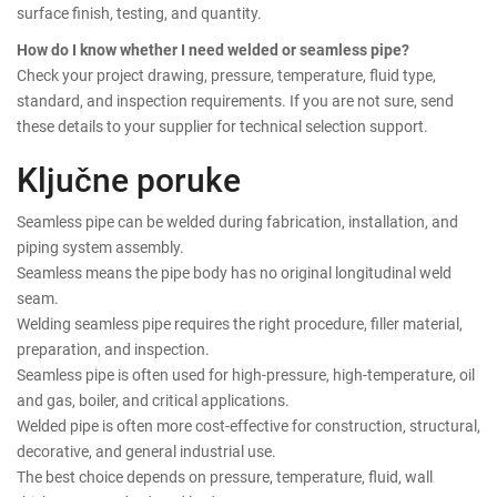
surface finish, testing, and quantity.
How do I know whether I need welded or seamless pipe?
Check your project drawing, pressure, temperature, fluid type,
standard, and inspection requirements. If you are not sure, send
these details to your supplier for technical selection support.
Ključne poruke
Seamless pipe can be welded during fabrication, installation, and
piping system assembly.
Seamless means the pipe body has no original longitudinal weld
seam.
Welding seamless pipe requires the right procedure, filler material,
preparation, and inspection.
Seamless pipe is often used for high-pressure, high-temperature, oil
and gas, boiler, and critical applications.
Welded pipe is often more cost-effective for construction, structural,
decorative, and general industrial use.
The best choice depends on pressure, temperature, fluid, wall