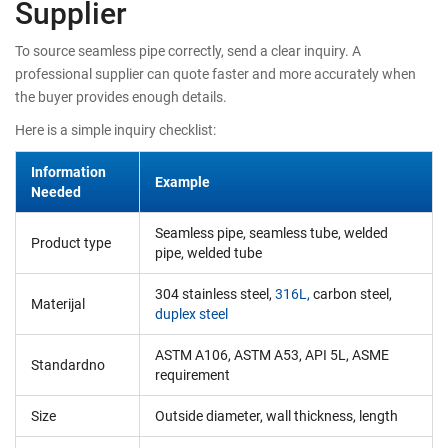
Supplier
To source seamless pipe correctly, send a clear inquiry. A
professional supplier can quote faster and more accurately when
the buyer provides enough details.
Here is a simple inquiry checklist:
Information
Example
Needed
Seamless pipe, seamless tube, welded
Product type
pipe, welded tube
304 stainless steel,
316L,
carbon steel,
Materijal
duplex steel
ASTM A106, ASTM A53, API 5L, ASME
Standardno
requirement
Size
Outside diameter, wall thickness, length