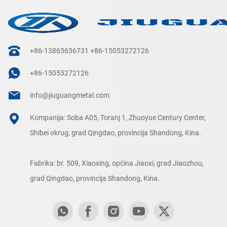
+86-13863636731
+86-15053272126
+86-15053272126
info@jiuguangmetal.com
Kompanija: Soba A05, Toranj 1, Zhuoyue Century Center,
Shibei okrug, grad Qingdao, provincija Shandong, Kina.
Fabrika: br. 509, Xiaoxing, općina Jiaoxi, grad Jiaozhou,
grad Qingdao, provincija Shandong, Kina.