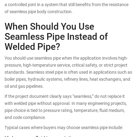
a controlled joint in a system that still benefits from the resistance
of seamless pipe body construction.
When Should You Use
Seamless Pipe Instead of
Welded Pipe?
You should use seamless pipe when the application involves high-
pressure, high-temperature service, critical safety, or strict project
standards. Seamless steel pipe is often used in applications such as
boiler pipes, hydraulic systems, refinery lines, heat exchangers, and
oil and gas pipelines.
If the project document clearly says “seamless,” do not replace it
with welded pipe without approval. In many engineering projects,
pipe choice is tied to pressure rating, temperature, fluid medium,
and code compliance.
Typical cases where buyers may choose seamless pipe include: