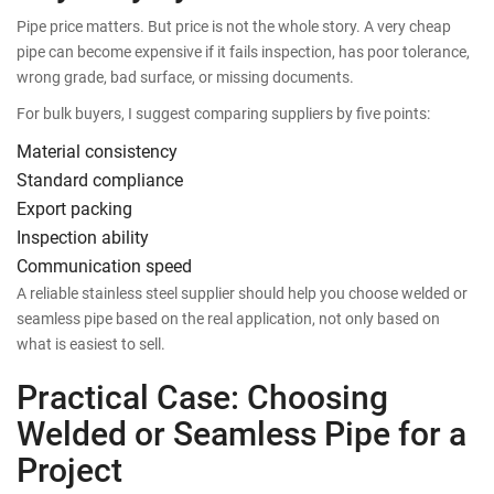
Pipe price matters. But price is not the whole story. A very cheap
pipe can become expensive if it fails inspection, has poor tolerance,
wrong grade, bad surface, or missing documents.
For bulk buyers, I suggest comparing suppliers by five points:
Material consistency
Standard compliance
Export packing
Inspection ability
Communication speed
A reliable stainless steel supplier should help you choose welded or
seamless pipe based on the real application, not only based on
what is easiest to sell.
Practical Case: Choosing
Welded or Seamless Pipe for a
Project