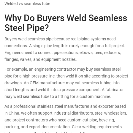
Welded vs seamless tube
Why Do Buyers Weld Seamless
Steel Pipe?
Buyers weld seamless pipe because real piping systems need
connections. A single pipe length is rarely enough for a full project.
Engineers need to connect pipe sections, elbows, tees, reducers,
flanges, valves, and equipment nozzles.
For example, an engineering contractor may buy seamless steel
pipe for a high pressure line, then weld it on site according to project
drawings. An OEM manufacturer may cut seamless tubing into
short lengths and weld it into a pressure component. A fabricator
may weld seamless tube to a fitting for a custom machine.
As a professional stainless steel manufacturer and exporter based
in China, we often support industrial distributors, steel wholesalers,
and project contractors who need custom-cut pipe, beveling,
packing, and export documentation. Clear welding requirements