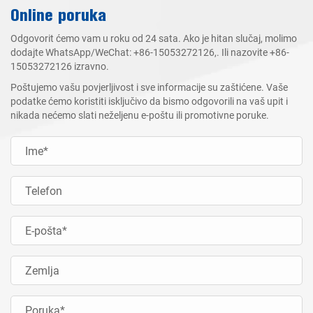
Online poruka
Odgovorit ćemo vam u roku od 24 sata. Ako je hitan slučaj, molimo
dodajte WhatsApp/WeChat:
+86-15053272126
,. Ili nazovite
+86-
15053272126
izravno.
Poštujemo vašu povjerljivost i sve informacije su zaštićene. Vaše
podatke ćemo koristiti isključivo da bismo odgovorili na vaš upit i
nikada nećemo slati neželjenu e-poštu ili promotivne poruke.