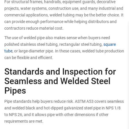
For structural frames, handrails, equipment guards, decorative
projects, water systems, construction use, and many industrial and
commercial applications, welded tubing may be the better choice. It
can provide enough performance while helping distributors and
contractors reduce material cost.
The use of welded pipe also makes sense when buyers need
polished stainless steel tubing, rectangular steel tubing,
square
tube
, or large-diameter pipe. In these cases, welded tube production
can be flexible and efficient.
Standards and Inspection for
Seamless and Welded Steel
Pipes
Pipe standards help buyers reduce risk. ASTM A53 covers seamless
and welded black and hot-dipped galvanized steel pipe in NPS 1/8
to NPS 26, and it allows pipe with other dimensions if other
requirements are met.