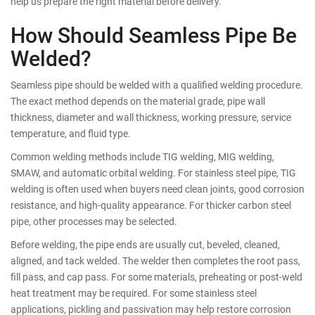
help us prepare the right material before delivery.
How Should Seamless Pipe Be
Welded?
Seamless pipe should be welded with a qualified welding procedure.
The exact method depends on the material grade, pipe wall
thickness, diameter and wall thickness, working pressure, service
temperature, and fluid type.
Common welding methods include TIG welding, MIG welding,
SMAW, and automatic orbital welding. For stainless steel pipe, TIG
welding is often used when buyers need clean joints, good corrosion
resistance, and high-quality appearance. For thicker carbon steel
pipe, other processes may be selected.
Before welding, the pipe ends are usually cut, beveled, cleaned,
aligned, and tack welded. The welder then completes the root pass,
fill pass, and cap pass. For some materials, preheating or post-weld
heat treatment may be required. For some stainless steel
applications, pickling and passivation may help restore corrosion