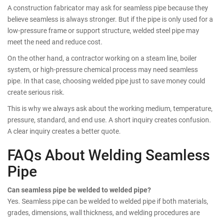
A construction fabricator may ask for seamless pipe because they
believe seamless is always stronger. But if the pipe is only used for a
low-pressure frame or support structure, welded steel pipe may
meet the need and reduce cost.
On the other hand, a contractor working on a steam line, boiler
system, or high-pressure chemical process may need seamless
pipe. In that case, choosing welded pipe just to save money could
create serious risk.
This is why we always ask about the working medium, temperature,
pressure, standard, and end use. A short inquiry creates confusion.
A clear inquiry creates a better quote.
FAQs About Welding Seamless
Pipe
Can seamless pipe be welded to welded pipe?
Yes. Seamless pipe can be welded to welded pipe if both materials,
grades, dimensions, wall thickness, and welding procedures are