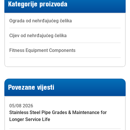
Kategorije proizvoda
Ograda od nehrđajućeg čelika
Cijev od nehrđajućeg čelika
Fitness Equipment Components
Povezane vijesti
05/08 2026
Stainless Steel Pipe Grades & Maintenance for
Longer Service Life