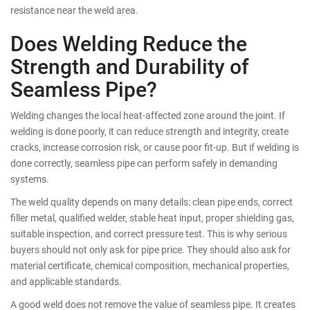
resistance near the weld area.
Does Welding Reduce the
Strength and Durability of
Seamless Pipe?
Welding changes the local heat-affected zone around the joint. If
welding is done poorly, it can reduce strength and integrity, create
cracks, increase corrosion risk, or cause poor fit-up. But if welding is
done correctly, seamless pipe can perform safely in demanding
systems.
The weld quality depends on many details: clean pipe ends, correct
filler metal, qualified welder, stable heat input, proper shielding gas,
suitable inspection, and correct pressure test. This is why serious
buyers should not only ask for pipe price. They should also ask for
material certificate, chemical composition, mechanical properties,
and applicable standards.
A good weld does not remove the value of seamless pipe. It creates