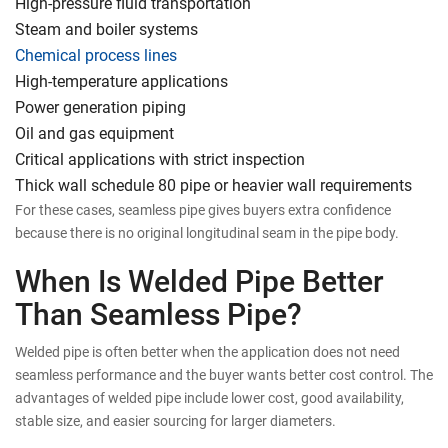
High-pressure fluid transportation
Steam and boiler systems
Chemical process lines
High-temperature applications
Power generation piping
Oil and gas equipment
Critical applications with strict inspection
Thick wall schedule 80 pipe or heavier wall requirements
For these cases, seamless pipe gives buyers extra confidence
because there is no original longitudinal seam in the pipe body.
When Is Welded Pipe Better
Than Seamless Pipe?
Welded pipe is often better when the application does not need
seamless performance and the buyer wants better cost control. The
advantages of welded pipe include lower cost, good availability,
stable size, and easier sourcing for larger diameters.