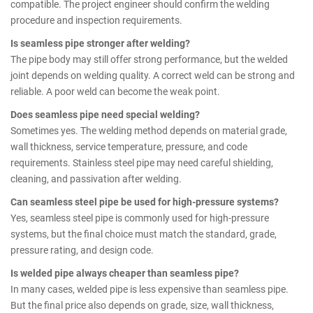
compatible. The project engineer should confirm the welding
procedure and inspection requirements.
Is seamless pipe stronger after welding?
The pipe body may still offer strong performance, but the welded
joint depends on welding quality. A correct weld can be strong and
reliable. A poor weld can become the weak point.
Does seamless pipe need special welding?
Sometimes yes. The welding method depends on material grade,
wall thickness, service temperature, pressure, and code
requirements. Stainless steel pipe may need careful shielding,
cleaning, and passivation after welding.
Can seamless steel pipe be used for high-pressure systems?
Yes, seamless steel pipe is commonly used for high-pressure
systems, but the final choice must match the standard, grade,
pressure rating, and design code.
Is welded pipe always cheaper than seamless pipe?
In many cases, welded pipe is less expensive than seamless pipe.
But the final price also depends on grade, size, wall thickness,