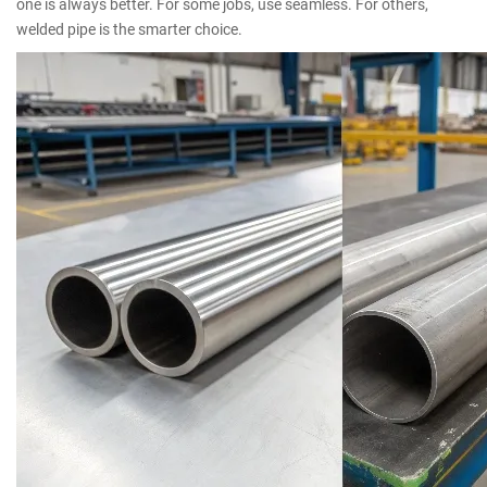
one is always better. For some jobs, use seamless. For others,
welded pipe is the smarter choice.