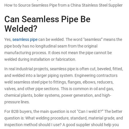
How to Source Seamless Pipe from a China Stainless Steel Supplier
Can Seamless Pipe Be
Welded?
Yes,
seamless pipe
can be welded. The word “seamless” means the
pipe body has no longitudinal seam from the original
manufacturing process. It does not mean the pipe cannot be
welded during installation or fabrication.
In real industrial projects, seamless pipe is often cut, beveled, fitted,
and welded into a larger piping system. Engineering contractors
weld seamless steel pipe to fittings, flanges, elbows, reducers,
valves, and other pipe sections. This is common in oil and gas,
chemical plants, boiler systems, power generation, and high-
pressure lines.
For B2B buyers, the main question is not “Can I weld it?” The better
question is: What welding procedure, standard, material grade, and
inspection method should I use? A good supplier should help you