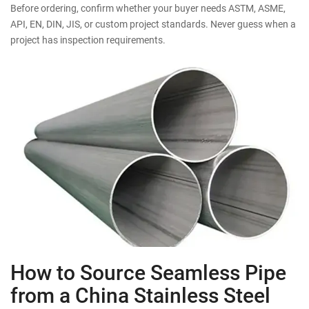
Before ordering, confirm whether your buyer needs ASTM, ASME,
API, EN, DIN, JIS, or custom project standards. Never guess when a
project has inspection requirements.
How to Source Seamless Pipe
from a China Stainless Steel