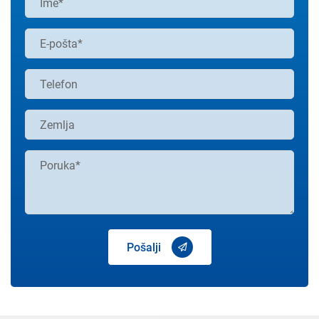
Pošalji