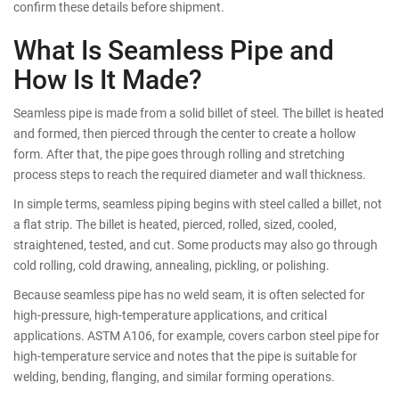
confirm these details before shipment.
What Is Seamless Pipe and
How Is It Made?
Seamless pipe is made from a solid billet of steel. The billet is heated
and formed, then pierced through the center to create a hollow
form. After that, the pipe goes through rolling and stretching
process steps to reach the required diameter and wall thickness.
In simple terms, seamless piping begins with steel called a billet, not
a flat strip. The billet is heated, pierced, rolled, sized, cooled,
straightened, tested, and cut. Some products may also go through
cold rolling, cold drawing, annealing, pickling, or polishing.
Because seamless pipe has no weld seam, it is often selected for
high-pressure, high-temperature applications, and critical
applications. ASTM A106, for example, covers carbon steel pipe for
high-temperature service and notes that the pipe is suitable for
welding, bending, flanging, and similar forming operations.