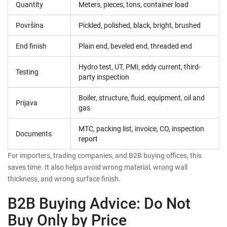
Quantity
Meters, pieces, tons, container load
Površina
Pickled, polished, black, bright, brushed
End finish
Plain end, beveled end, threaded end
Hydro test, UT, PMI, eddy current, third-
Testing
party inspection
Boiler, structure, fluid, equipment, oil and
Prijava
gas
MTC, packing list, invoice, CO, inspection
Documents
report
For importers, trading companies, and B2B buying offices, this
saves time. It also helps avoid wrong material, wrong wall
thickness, and wrong surface finish.
B2B Buying Advice: Do Not
Buy Only by Price