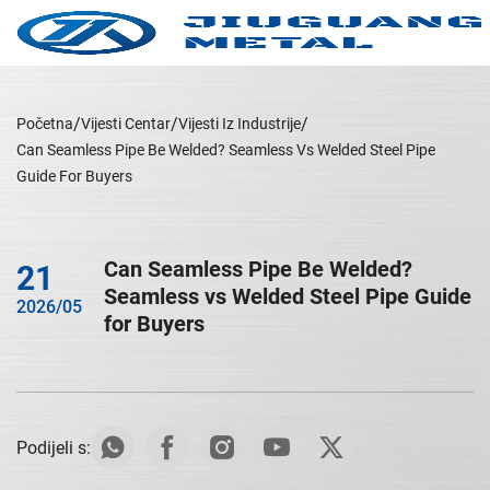
Početna
Vijesti Centar
Vijesti Iz Industrije
Can Seamless Pipe Be Welded? Seamless Vs Welded Steel Pipe
Guide For Buyers
Can Seamless Pipe Be Welded?
21
Seamless vs Welded Steel Pipe Guide
2026/05
for Buyers
Podijeli s: