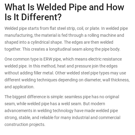
What Is Welded Pipe and How
Is It Different?
Welded pipe starts from flat steel strip, coil, or plate. In welded pipe
manufacturing, the material is fed through a rolling machine and
shaped into a cylindrical shape. The edges are then welded
together. This creates a longitudinal seam along the pipe body.
One common type is ERW pipe, which means electric resistance
welded pipe. In this method, heat and pressure join the edges
without adding filler metal. Other welded steel pipe types may use
different welding techniques depending on diameter, wall thickness,
and application.
The biggest difference is simple: seamless pipe has no original
seam, while welded pipe has a weld seam. But modern
advancements in welding technology have made welded pipe
strong, stable, and reliable for many industrial and commercial
construction projects.