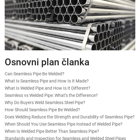
Osnovni plan članka
Can Seamless Pipe Be Welded?
What Is Seamless Pipe and How Is It Made?
What Is Welded Pipe and How Is It Different?
Seamless vs Welded Pipe: What’s the Difference?
Why Do Buyers Weld Seamless Steel Pipe?
How Should Seamless Pipe Be Welded?
Does Welding Reduce the Strength and Durability of Seamless Pipe?
When Should You Use Seamless Pipe Instead of Welded Pipe?
When Is Welded Pipe Better Than Seamless Pipe?
Standards and Inspection for Seamless and Welded Steel Pipes