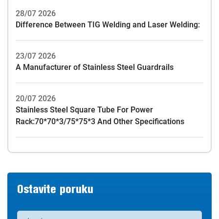
28/07 2026
Difference Between TIG Welding and Laser Welding:
23/07 2026
A Manufacturer of Stainless Steel Guardrails
20/07 2026
Stainless Steel Square Tube For Power
Rack:70*70*3/75*75*3 And Other Specifications
Ostavite poruku