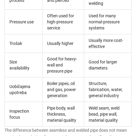
process
and pierced
welding
Often used for
Used for many
Pressure use
high-pressure
normal-pressure
service
systems
Usually more cost-
Trošak
Usually higher
effective
Good for heavy-
Size
Good for larger
wall and
availability
diameters
pressure pipe
Boiler pipes, oil
Structure,
Uobičajena
and gas, power
fabrication, water,
upotreba
generation
general industry
Pipe body, wall
Weld seam, weld
Inspection
thickness,
bead, pipe wall,
focus
material quality
material quality
The difference between seamless and welded pipe does not mean