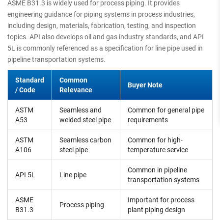
ASME B31.3 is widely used for process piping. It provides
engineering guidance for piping systems in process industries,
including design, materials, fabrication, testing, and inspection
topics. API also develops oil and gas industry standards, and API
5L is commonly referenced as a specification for line pipe used in
pipeline transportation systems.
Standard
Common
Buyer Note
/ Code
Relevance
ASTM
Seamless and
Common for general pipe
A53
welded steel pipe
requirements
ASTM
Seamless carbon
Common for high-
A106
steel pipe
temperature service
Common in pipeline
API 5L
Line pipe
transportation systems
ASME
Important for process
Process piping
B31.3
plant piping design