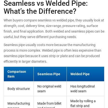
Seamless vs Welded Pipe:
What’s the Difference?
When buyers compare seamless vs welded pipe, they usually look at
strength, cost, delivery time, size range, pressure rating, surface
finish, and final application. Both welded and seamless pipes can be
useful, but they serve different purchasing needs.
Seamless pipe usually costs more because the manufacturing
process is more complex. Welded pipe is often less expensive than
seamless pipe because it uses strip or plate and can be produced
efficiently in larger diameters.
Comparison
Seamless Pipe
Welded Pipe
Item
No original weld
Has longitudinal
Body structure
seam
weld seam
Made by rolling a
Manufacturing
Made from billet
flat strip and