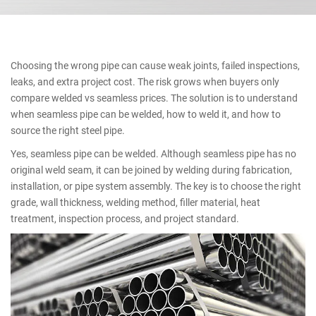
Choosing the wrong pipe can cause weak joints, failed inspections,
leaks, and extra project cost. The risk grows when buyers only
compare welded vs seamless prices. The solution is to understand
when seamless pipe can be welded, how to weld it, and how to
source the right steel pipe.
Yes, seamless pipe can be welded. Although seamless pipe has no
original weld seam, it can be joined by welding during fabrication,
installation, or pipe system assembly. The key is to choose the right
grade, wall thickness, welding method, filler material, heat
treatment, inspection process, and project standard.