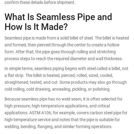
confirm these details before shipment.
What Is Seamless Pipe and
How Is It Made?
Seamless pipe is made from a solid billet of steel. The billet is heated
and formed, then pierced through the center to create a hollow
form. After that, the pipe goes through rolling and stretching
process steps to reach the required diameter and wall thickness.
In simple terms, seamless piping begins with steel called a billet, not
a flat strip. The billet is heated, pierced, rolled, sized, cooled,
straightened, tested, and cut. Some products may also go through
cold rolling, cold drawing, annealing, pickling, or polishing.
Because seamless pipe has no weld seam, it is often selected for
high-pressure, high-temperature applications, and critical
applications. ASTM A106, for example, covers carbon steel pipe for
high-temperature service and notes that the pipe is suitable for
welding, bending, flanging, and similar forming operations.