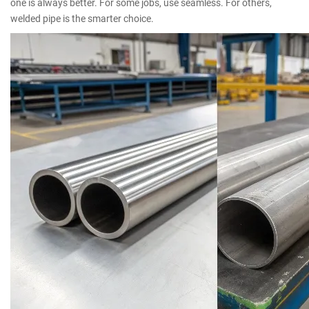
one is always better. For some jobs, use seamless. For others,
welded pipe is the smarter choice.