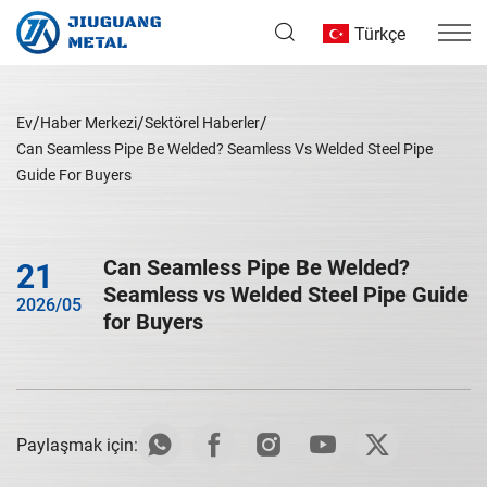
Türkçe
Ev
Haber Merkezi
Sektörel Haberler
Can Seamless Pipe Be Welded? Seamless Vs Welded Steel Pipe
Guide For Buyers
Can Seamless Pipe Be Welded?
21
Seamless vs Welded Steel Pipe Guide
2026/05
for Buyers
Paylaşmak için: