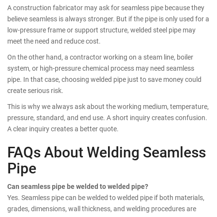
A construction fabricator may ask for seamless pipe because they
believe seamless is always stronger. But if the pipe is only used for a
low-pressure frame or support structure, welded steel pipe may
meet the need and reduce cost.
On the other hand, a contractor working on a steam line, boiler
system, or high-pressure chemical process may need seamless
pipe. In that case, choosing welded pipe just to save money could
create serious risk.
This is why we always ask about the working medium, temperature,
pressure, standard, and end use. A short inquiry creates confusion.
A clear inquiry creates a better quote.
FAQs About Welding Seamless
Pipe
Can seamless pipe be welded to welded pipe?
Yes. Seamless pipe can be welded to welded pipe if both materials,
grades, dimensions, wall thickness, and welding procedures are