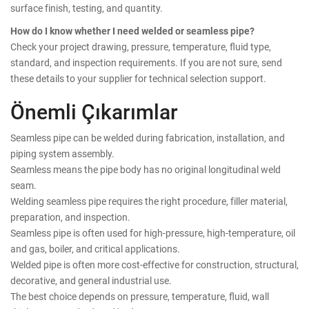
surface finish, testing, and quantity.
How do I know whether I need welded or seamless pipe?
Check your project drawing, pressure, temperature, fluid type,
standard, and inspection requirements. If you are not sure, send
these details to your supplier for technical selection support.
Önemli Çıkarımlar
Seamless pipe can be welded during fabrication, installation, and
piping system assembly.
Seamless means the pipe body has no original longitudinal weld
seam.
Welding seamless pipe requires the right procedure, filler material,
preparation, and inspection.
Seamless pipe is often used for high-pressure, high-temperature, oil
and gas, boiler, and critical applications.
Welded pipe is often more cost-effective for construction, structural,
decorative, and general industrial use.
The best choice depends on pressure, temperature, fluid, wall