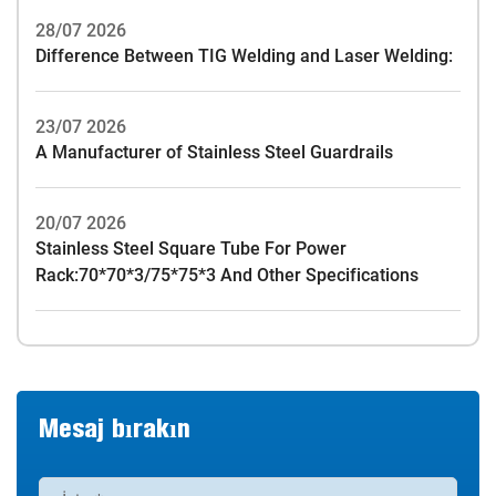
28/07 2026
Difference Between TIG Welding and Laser Welding:
23/07 2026
A Manufacturer of Stainless Steel Guardrails
20/07 2026
Stainless Steel Square Tube For Power
Rack:70*70*3/75*75*3 And Other Specifications
Mesaj bırakın