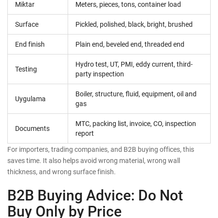
Miktar
Meters, pieces, tons, container load
Surface
Pickled, polished, black, bright, brushed
End finish
Plain end, beveled end, threaded end
Hydro test, UT, PMI, eddy current, third-
Testing
party inspection
Boiler, structure, fluid, equipment, oil and
Uygulama
gas
MTC, packing list, invoice, CO, inspection
Documents
report
For importers, trading companies, and B2B buying offices, this
saves time. It also helps avoid wrong material, wrong wall
thickness, and wrong surface finish.
B2B Buying Advice: Do Not
Buy Only by Price