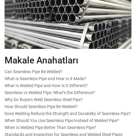
Makale Anahatları
Can Seamless Pipe Be Welded?
What Is Seamless Pipe and How Is It Made?
What Is Welded Pipe and How Is It Different?
Seamless vs Welded Pipe: What’s the Difference?
Why Do Buyers Weld Seamless Steel Pipe?
How Should Seamless Pipe Be Welded?
Does Welding Reduce the Strength and Durability of Seamless Pipe?
When Should You Use Seamless Pipe Instead of Welded Pipe?
When Is Welded Pipe Better Than Seamless Pipe?
Standards and Inspection for Seamless and Welded Steel Pipes