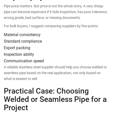
Pipe price matters. But price is not the whole story. A very cheap
pipe can become expensive if it fails inspection, has poor tolerance,
wrong grade, bad surface, or missing documents.
For bulk buyers, I suggest comparing suppliers by five points:
Material consistency
Standard compliance
Export packing
Inspection ability
Communication speed
A reliable stainless steel supplier should help you choose welded or
seamless pipe based on the real application, not only based on
what is easiest to sell.
Practical Case: Choosing
Welded or Seamless Pipe for a
Project