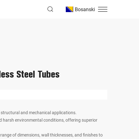
Bosanski
less Steel Tubes
 structural and mechanical applications.
nd harsh environmental conditions, offering superior
e range of dimensions, wall thicknesses, and finishes to