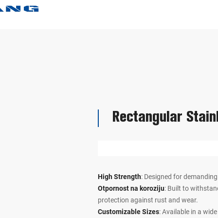
Rectangular Stain
High Strength
: Designed for demanding
Otpornost na koroziju
: Built to withsta
protection against rust and wear.
Customizable Sizes
: Available in a wid