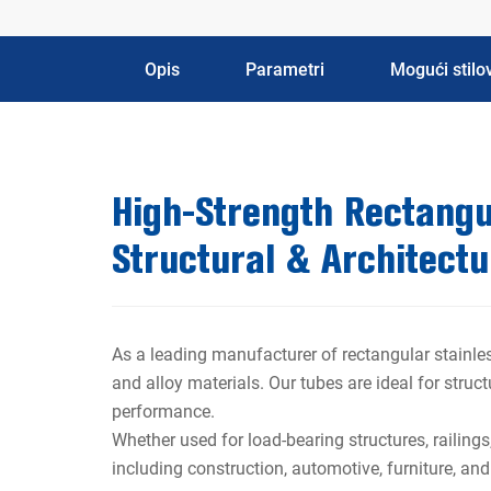
Opis
Parametri
Mogući stilov
High-Strength Rectangul
Structural & Architectu
As a leading manufacturer of rectangular stainles
and alloy materials. Our tubes are ideal for struc
performance.
Whether used for load-bearing structures, railings
including construction, automotive, furniture, an