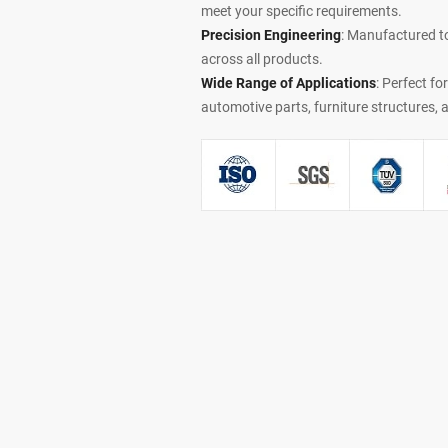
meet your specific requirements.
Precision Engineering
: Manufactured t
across all products.
Wide Range of Applications
: Perfect fo
automotive parts, furniture structures,