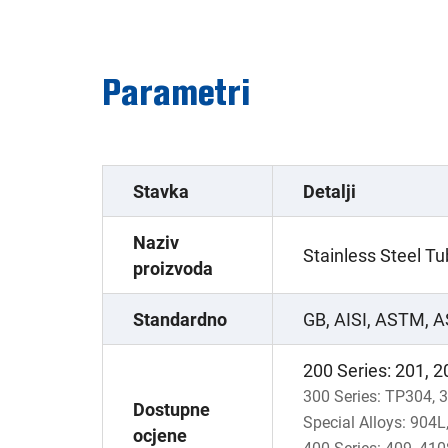
Parametri
Stavka
Detalji
Naziv
Stainless Steel T
proizvoda
Standardno
GB, AISI, ASTM, A
200 Series: 201, 2
300 Series: TP304, 
Dostupne
Special Alloys: 904
ocjene
400 Series: 409, 410