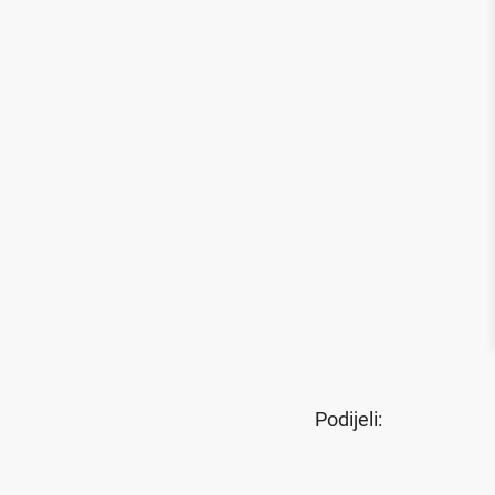
Podijeli: