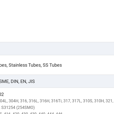
ubes, Stainless Tubes, SS Tubes
SME, DIN, EN, JIS
02
304L, 304H, 316, 316L, 316H, 316Ti, 317, 317L, 310S, 310H, 321
L, S31254 (254SMO)
S, 416, 420, 430, 439, 440, 444, 446