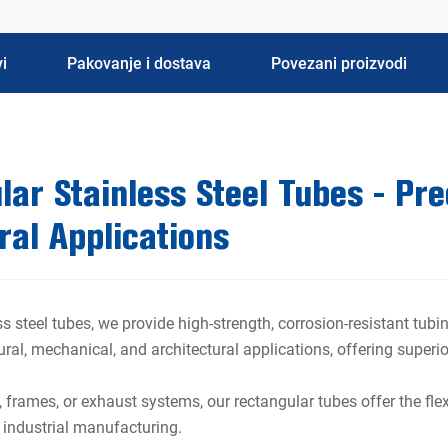
i
Pakovanje i dostava
Povezani proizvodi
ar Stainless Steel Tubes - Prec
ral Applications
s steel tubes, we provide high-strength, corrosion-resistant tu
tural, mechanical, and architectural applications, offering super
, frames, or exhaust systems, our rectangular tubes offer the flex
d industrial manufacturing.