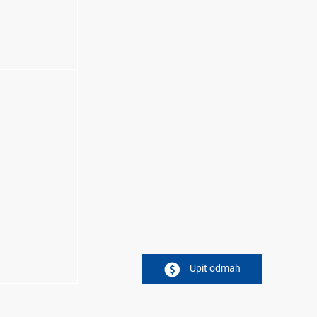
Upit odmah