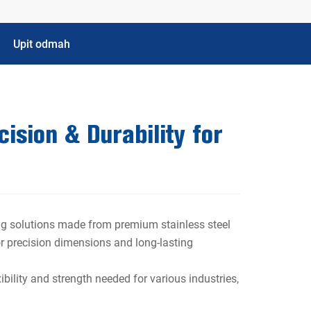
Upit odmah
ision & Durability for
bing solutions made from premium stainless steel
ior precision dimensions and long-lasting
ibility and strength needed for various industries,