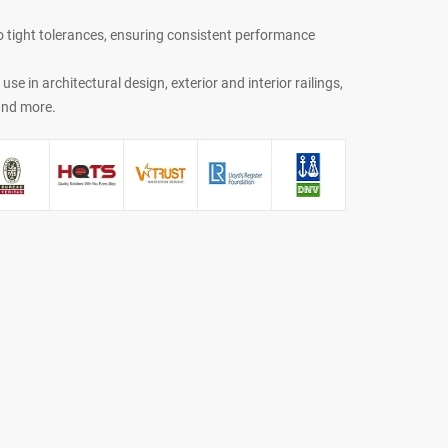
o tight tolerances, ensuring consistent performance
r use in architectural design, exterior and interior railings,
 and more.