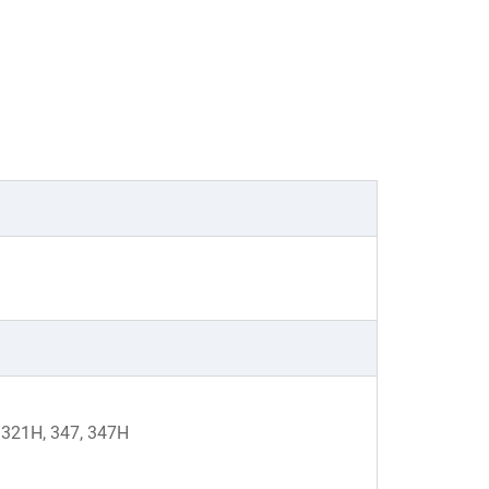
, 321H, 347, 347H