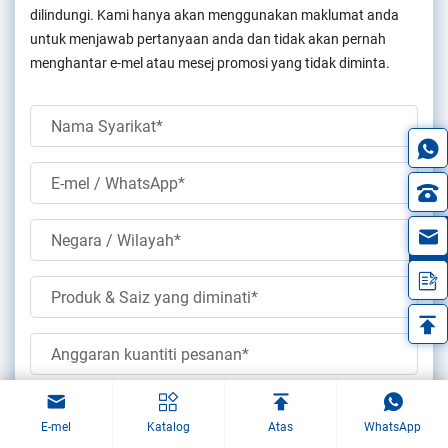
dilindungi. Kami hanya akan menggunakan maklumat anda
untuk menjawab pertanyaan anda dan tidak akan pernah
menghantar e-mel atau mesej promosi yang tidak diminta.
in
Muat naik lukisan
E-mel
Katalog
Atas
WhatsApp
(jpg/jqeg/png/gif/pdf/doc/docx/xls/xlsx)