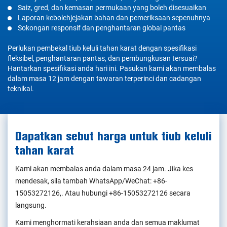
Saiz, gred, dan kemasan permukaan yang boleh disesuaikan
Laporan kebolehjejakan bahan dan pemeriksaan sepenuhnya
Sokongan responsif dan penghantaran global pantas
Perlukan pembekal tiub keluli tahan karat dengan spesifikasi
fleksibel, penghantaran pantas, dan pembungkusan tersuai?
Hantarkan spesifikasi anda hari ini. Pasukan kami akan membalas
dalam masa 12 jam dengan tawaran terperinci dan cadangan
teknikal.
Dapatkan sebut harga untuk tiub keluli
tahan karat
Kami akan membalas anda dalam masa 24 jam. Jika kes
mendesak, sila tambah WhatsApp/WeChat:
+86-
15053272126
,. Atau hubungi
+86-15053272126
secara
langsung.
Kami menghormati kerahsiaan anda dan semua maklumat