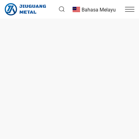
Bahasa Melayu