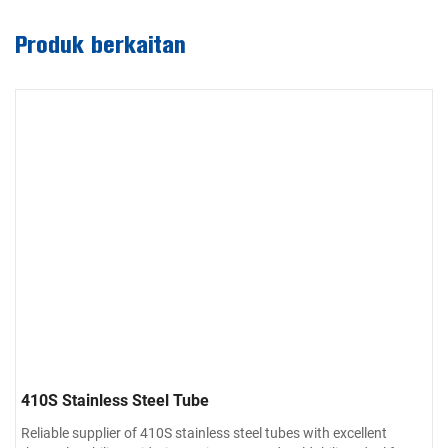
Produk berkaitan
410S Stainless Steel Tube
Reliable supplier of 410S stainless steel tubes with excellent