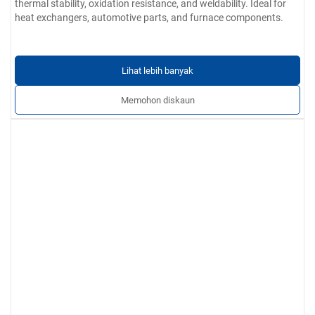
thermal stability, oxidation resistance, and weldability. Ideal for
heat exchangers, automotive parts, and furnace components.
Lihat lebih banyak
Memohon diskaun