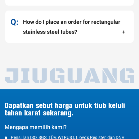
How do I place an order for rectangular
stainless steel tubes?
Dapatkan sebut harga untuk tiub keluli
tahan karat sekarang.
Mengapa memilih kami?
Pensijilan ISO, SGS, TÜV, WTRUST, Lloyd's Register, dan DNV