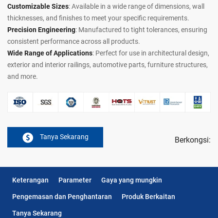
Customizable Sizes
: Available in a wide range of dimensions, wall
thicknesses, and finishes to meet your specific requirements.
Precision Engineering
: Manufactured to tight tolerances, ensuring
consistent performance across all products.
Wide Range of Applications
: Perfect for use in architectural design,
exterior and interior railings, automotive parts, furniture structures,
and more.
Tanya Sekarang
Berkongsi:
Keterangan
Parameter
Gaya yang mungkin
Pengemasan dan Penghantaran
Produk Berkaitan
Tanya Sekarang