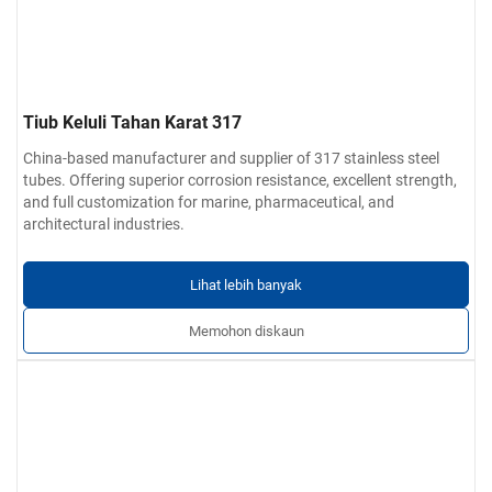
Tiub Keluli Tahan Karat 317
China-based manufacturer and supplier of 317 stainless steel
tubes. Offering superior corrosion resistance, excellent strength,
and full customization for marine, pharmaceutical, and
architectural industries.
Lihat lebih banyak
Memohon diskaun