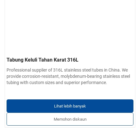
Tabung Keluli Tahan Karat 316L
Professional supplier of 316L stainless steel tubes in China. We
provide corrosion-resistant, molybdenum-bearing stainless steel
tubing with custom sizes and superior performance.
Lihat lebih banyak
Memohon diskaun