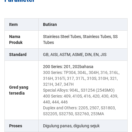
Item
Butiran
Nama
Stainless Steel Tubes, Stainless Tubes, SS
Produk
Tubes
Standard
GB, AISI, ASTM, ASME, DIN, EN, JIS
200 Series: 201, 202bahasa
300 Series: TP304, 304L, 304H, 316, 316L,
316H, 316Ti, 317, 317L, 310S, 310H, 321,
321H, 347, 347H
Gred yang
Special Alloys: 904L, S31254 (254SMO)
tersedia
400 Series: 409, 410S, 416, 420, 430, 439,
440, 444, 446
Duplex and Others: 2205, 2507, S31803,
S32205, S32750, S32760, 253MA
Proses
Digulung panas, digulung sejuk