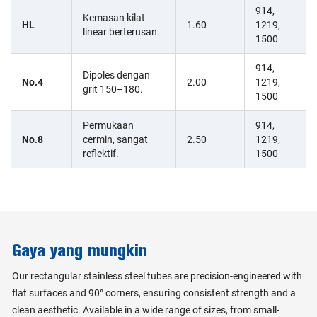
914,
Kemasan kilat
HL
1.60
1219,
linear berterusan.
1500
914,
Dipoles dengan
No.4
2.00
1219,
grit 150–180.
1500
Permukaan
914,
No.8
cermin, sangat
2.50
1219,
reflektif.
1500
Gaya yang mungkin
Our rectangular stainless steel tubes are precision-engineered with
flat surfaces and 90° corners, ensuring consistent strength and a
clean aesthetic. Available in a wide range of sizes, from small-