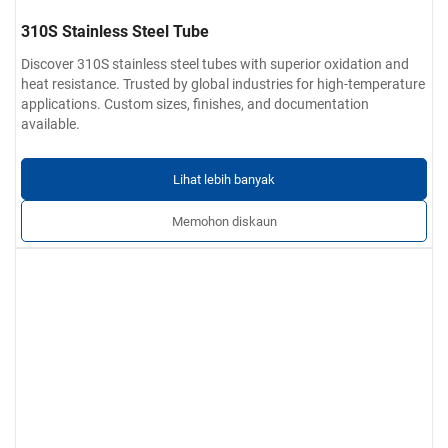
310S Stainless Steel Tube
Discover 310S stainless steel tubes with superior oxidation and
heat resistance. Trusted by global industries for high-temperature
applications. Custom sizes, finishes, and documentation
available.
Lihat lebih banyak
Memohon diskaun