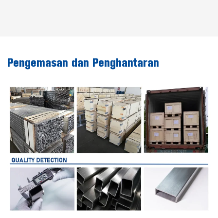
Pengemasan dan Penghantaran