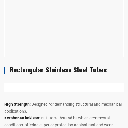
Rectangular Stainless Steel Tubes
High Strength
: Designed for demanding structural and mechanical
applications.
Ketahanan kakisan
: Built to withstand harsh environmental
conditions, offering superior protection against rust and wear.