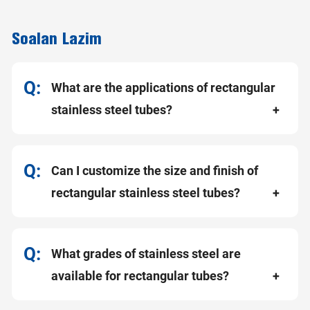
Soalan Lazim
What are the applications of rectangular
stainless steel tubes?
Can I customize the size and finish of
rectangular stainless steel tubes?
What grades of stainless steel are
available for rectangular tubes?