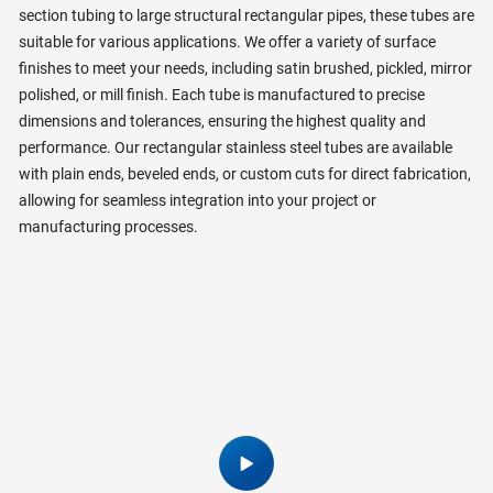
section tubing to large structural rectangular pipes, these tubes are
suitable for various applications. We offer a variety of surface
finishes to meet your needs, including satin brushed, pickled, mirror
polished, or mill finish. Each tube is manufactured to precise
dimensions and tolerances, ensuring the highest quality and
performance. Our rectangular stainless steel tubes are available
with plain ends, beveled ends, or custom cuts for direct fabrication,
allowing for seamless integration into your project or
manufacturing processes.