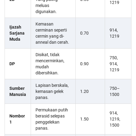
1219
meluas
digunakan.
Kemasan
Ijazah
cerminan seperti
914,
Sarjana
0.70
cermin yang di-
1219
Muda
anneal dan cerah.
Disikat, tidak
750,
mencerminkan,
DP
0.90
914,
mudah
1219
dibersihkan.
Lapisan berskala,
Sumber
750–
kemasan gelek
1.20
Manusia
1500
panas.
Permukaan putih
914,
Nombor
berasid selepas
1.50
1219,
1
penggelekan
1500
panas.