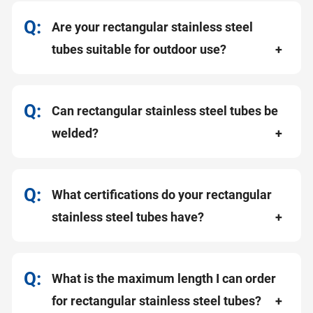
Are your rectangular stainless steel
tubes suitable for outdoor use?
Can rectangular stainless steel tubes be
welded?
What certifications do your rectangular
stainless steel tubes have?
What is the maximum length I can order
for rectangular stainless steel tubes?