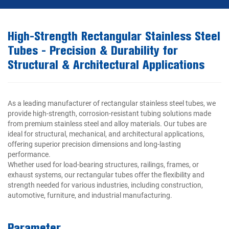
High-Strength Rectangular Stainless Steel
Tubes - Precision & Durability for
Structural & Architectural Applications
As a leading manufacturer of rectangular stainless steel tubes, we
provide high-strength, corrosion-resistant tubing solutions made
from premium stainless steel and alloy materials. Our tubes are
ideal for structural, mechanical, and architectural applications,
offering superior precision dimensions and long-lasting
performance.
Whether used for load-bearing structures, railings, frames, or
exhaust systems, our rectangular tubes offer the flexibility and
strength needed for various industries, including construction,
automotive, furniture, and industrial manufacturing.
Parameter