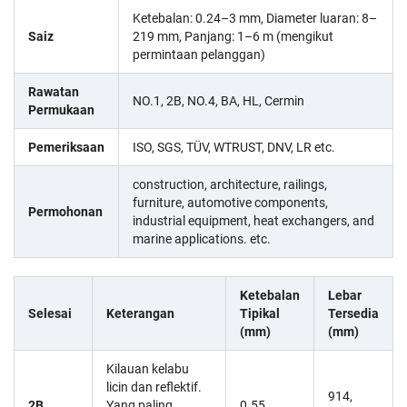
Ketebalan: 0.24–3 mm, Diameter luaran: 8–
Saiz
219 mm, Panjang: 1–6 m (mengikut
permintaan pelanggan)
Rawatan
NO.1, 2B, NO.4, BA, HL, Cermin
Permukaan
Pemeriksaan
ISO, SGS, TÜV, WTRUST, DNV, LR etc.
construction, architecture, railings,
furniture, automotive components,
Permohonan
industrial equipment, heat exchangers, and
marine applications. etc.
Ketebalan
Lebar
Selesai
Keterangan
Tipikal
Tersedia
(mm)
(mm)
Kilauan kelabu
licin dan reflektif.
914,
2B
Yang paling
0.55