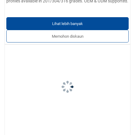
profiles available in 201/304/316 grades. OEM & ODM supported.
Lihat lebih banyak
Memohon diskaun