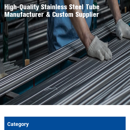
High-Quality Stainless Steel Tube
Manufacturer & Custom Supplier
Category