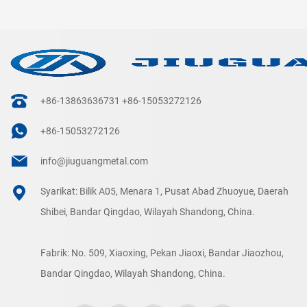
+86-13863636731
+86-15053272126
+86-15053272126
info@jiuguangmetal.com
Syarikat: Bilik A05, Menara 1, Pusat Abad Zhuoyue, Daerah
Shibei, Bandar Qingdao, Wilayah Shandong, China.
Fabrik: No. 509, Xiaoxing, Pekan Jiaoxi, Bandar Jiaozhou,
Bandar Qingdao, Wilayah Shandong, China.