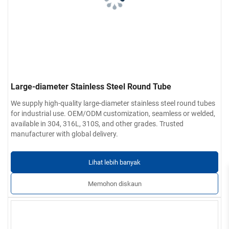
Large-diameter Stainless Steel Round Tube
We supply high-quality large-diameter stainless steel round tubes
for industrial use. OEM/ODM customization, seamless or welded,
available in 304, 316L, 310S, and other grades. Trusted
manufacturer with global delivery.
Lihat lebih banyak
Memohon diskaun