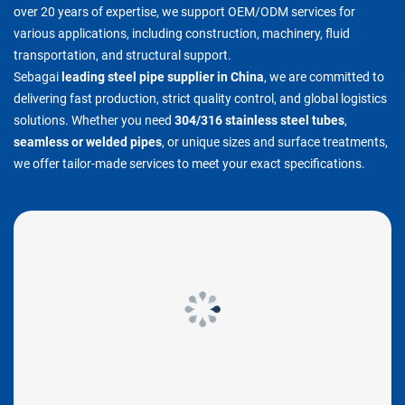
over 20 years of expertise, we support OEM/ODM services for
various applications, including construction, machinery, fluid
transportation, and structural support.
Sebagai
leading steel pipe supplier in China
, we are committed to
delivering fast production, strict quality control, and global logistics
solutions. Whether you need
304/316 stainless steel tubes
,
seamless or welded pipes
, or unique sizes and surface treatments,
we offer tailor-made services to meet your exact specifications.