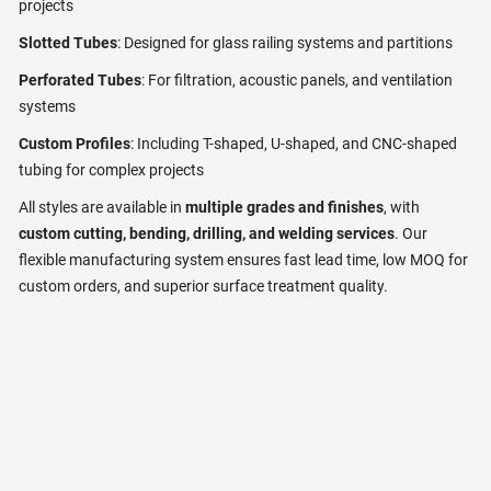
projects
Slotted Tubes
: Designed for glass railing systems and partitions
Perforated Tubes
: For filtration, acoustic panels, and ventilation
systems
Custom Profiles
: Including T-shaped, U-shaped, and CNC-shaped
tubing for complex projects
All styles are available in
multiple grades and finishes
, with
custom cutting, bending, drilling, and welding services
. Our
flexible manufacturing system ensures fast lead time, low MOQ for
custom orders, and superior surface treatment quality.