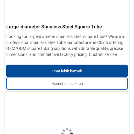
Large-diameter Stainless Steel Square Tube
Looking for large-diameter stainless steel square tube? We are a
professional stainless steel tube manufacturer in China offering
OEM/ODM square tubing solutions with durable quality, precise
dimensions, and competitive factory pricing. Customize size,
grade, and surface finish today.
Lihat lebih banyak
Memohon diskaun