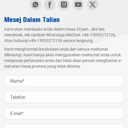
Mesej Dalam Talian
Kami akan membalas anda dalam masa 24 jam. Jika kes
mendesak, sila tambah WhatsApp/WeChat:
+86-15053272126
,.
Atau hubungi
+86-15053272126
secara langsung.
Kami menghormati kerahsiaan anda dan semua maklumat
dilindungi. Kami hanya akan menggunakan maklumat anda untuk
menjawab pertanyaan anda dan tidak akan pernah menghantar e-
mel atau mesej promosi yang tidak diminta.