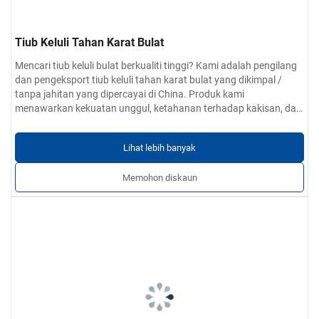
Tiub Keluli Tahan Karat Bulat
Mencari tiub keluli bulat berkualiti tinggi? Kami adalah pengilang
dan pengeksport tiub keluli tahan karat bulat yang dikimpal /
tanpa jahitan yang dipercayai di China. Produk kami
menawarkan kekuatan unggul, ketahanan terhadap kakisan, dan
dimensi tepat. Perkhidmatan OEM dan tersuai tersedia.
Lihat lebih banyak
Memohon diskaun