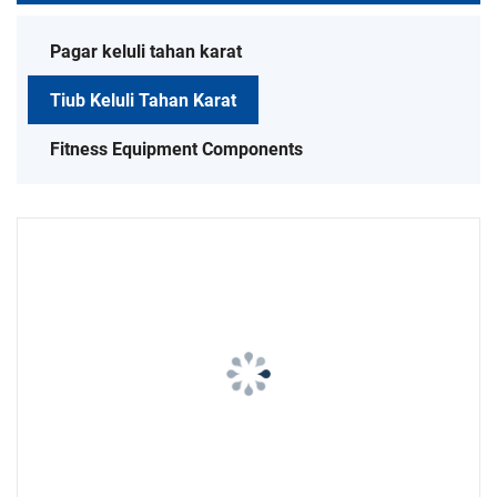
Pagar keluli tahan karat
Tiub Keluli Tahan Karat
Fitness Equipment Components