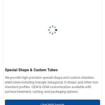
Special Shape & Custom Tubes
We provide high-precision special shape and custom stainless
steel tubes including triangle, hexagonal, D-shape, and other non-
standard profiles. OEM & ODM customization available with
surface treatment, cutting, and packaging options.
Lihat lebih banyak