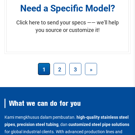
Need a Specific Model?
Click here to send your specs —— we'll help
you source or customize it!
1
2
3
»
What we can do for you
Kami mengkhusus dalam pembuatan.
high-quality stainless steel
pipes
,
precision steel tubing
, dan
customized steel pipe solutions
for global industrial clients. With advanced production lines and