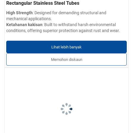
Rectangular Stainless Steel Tubes
High Strength
: Designed for demanding structural and
mechanical applications.
Ketahanan kakisan
: Built to withstand harsh environmental
conditions, offering superior protection against rust and wear.
Customizable Sizes
: Available in a wide range of dimensions, wall
thicknesses, and finishes to meet your specific requirements.
Lihat lebih banyak
Precision Engineering
: Manufactured to tight tolerances,
ensuring consistent performance across all products.
Memohon diskaun
Wide Range of Applications
: Perfect for use in architectural
design, exterior and interior railings, automotive parts, furniture
structures, and more.