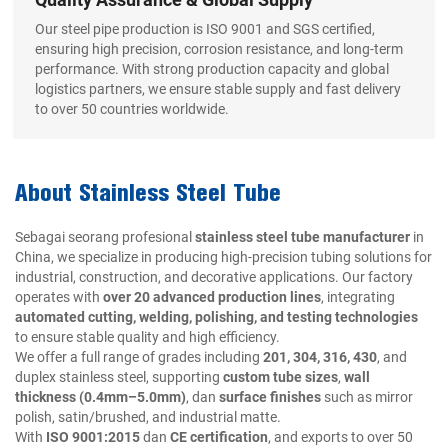
Our steel pipe production is ISO 9001 and SGS certified,
ensuring high precision, corrosion resistance, and long-term
performance. With strong production capacity and global
logistics partners, we ensure stable supply and fast delivery
to over 50 countries worldwide.
About Stainless Steel Tube
Sebagai seorang profesional
stainless steel tube manufacturer
in
China, we specialize in producing high-precision tubing solutions for
industrial, construction, and decorative applications. Our factory
operates with
over 20 advanced production lines
, integrating
automated cutting, welding, polishing, and testing technologies
to ensure stable quality and high efficiency.
We offer a full range of grades including
201, 304, 316, 430
, and
duplex stainless steel, supporting
custom tube sizes
,
wall
thickness (0.4mm–5.0mm)
, dan
surface finishes
such as mirror
polish, satin/brushed, and industrial matte.
With
ISO 9001:2015
dan
CE certification
, and exports to over 50