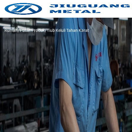
Rumah
Pusat Produk
Tiub Keluli Tahan Karat