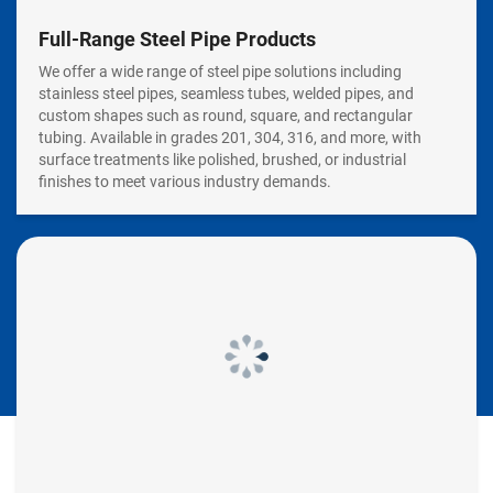
Full-Range Steel Pipe Products
We offer a wide range of steel pipe solutions including
stainless steel pipes, seamless tubes, welded pipes, and
custom shapes such as round, square, and rectangular
tubing. Available in grades 201, 304, 316, and more, with
surface treatments like polished, brushed, or industrial
finishes to meet various industry demands.