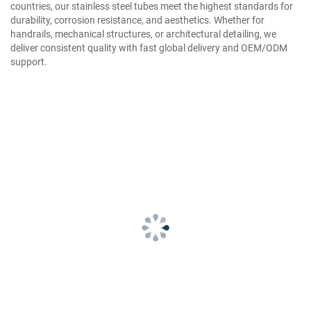
countries, our stainless steel tubes meet the highest standards for
durability, corrosion resistance, and aesthetics. Whether for
handrails, mechanical structures, or architectural detailing, we
deliver consistent quality with fast global delivery and OEM/ODM
support.