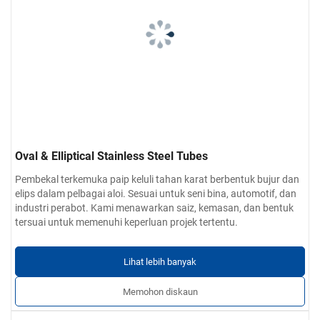
Oval & Elliptical Stainless Steel Tubes
Pembekal terkemuka paip keluli tahan karat berbentuk bujur dan
elips dalam pelbagai aloi. Sesuai untuk seni bina, automotif, dan
industri perabot. Kami menawarkan saiz, kemasan, dan bentuk
tersuai untuk memenuhi keperluan projek tertentu.
Lihat lebih banyak
Memohon diskaun