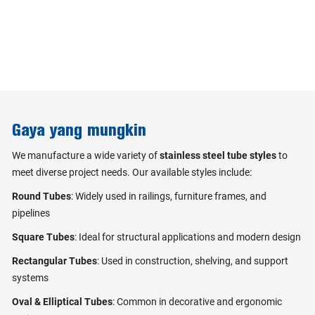
Gaya yang mungkin
We manufacture a wide variety of
stainless steel tube styles
to
meet diverse project needs. Our available styles include:
Round Tubes
: Widely used in railings, furniture frames, and
pipelines
Square Tubes
: Ideal for structural applications and modern design
Rectangular Tubes
: Used in construction, shelving, and support
systems
Oval & Elliptical Tubes
: Common in decorative and ergonomic