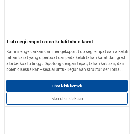
Tiub segi empat sama keluli tahan karat
Kami mengeluarkan dan mengeksport tiub segi empat sama keluli
tahan karat yang diperbuat daripada keluli tahan karat dan gred
aloi berkualiti tinggi. Dipotong dengan tepat, tahan kakisan, dan
boleh disesuaikan—sesuai untuk kegunaan struktur, seni bina,
dan industri.
Lihat lebih banyak
Memohon diskaun