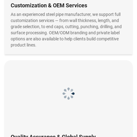
Customization & OEM Services
As an experienced steel pipe manufacturer, we support full
customization services — from wall thickness, length, and
grade selection, to end caps, cutting, punching, drilling, and
surface processing. OEM/ODM branding and private label
options are also available to help clients build competitive
product lines.
Quality Assurance & Global Supply