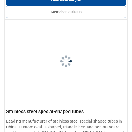
Memohon diskaun
Stainless steel special-shaped tubes
Leading manufacturer of stainless steel special-shaped tubes in
China. Custom oval, D-shaped, triangle, hex, and non-standard