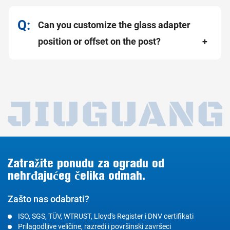
Can you customize the glass adapter
position or offset on the post?
Zatražite ponudu za ogradu od
nehrđajućeg čelika odmah.
Zašto nas odabrati?
ISO, SGS, TÜV, WTRUST, Lloyd's Register i DNV certifikati
Prilagodljive veličine, razredi i površinski završeci