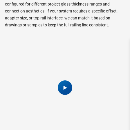
configured for different project glass thickness ranges and
connection aesthetics. If your system requires a specific offset,
adapter size, or top rail interface, we can match it based on
drawings or samples to keep the full railing line consistent.