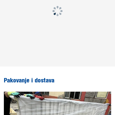
Pakovanje i dostava