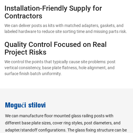
Installation-Friendly Supply for
Contractors
We can deliver posts as kits with matched adapters, gaskets, and
labeled hardware to reduce site sorting time and missing parts risk.
Quality Control Focused on Real
Project Risks
We control the points that typically cause site problems: post
vertical consistency, base plate flatness, hole alignment, and
surface finish batch uniformity.
Mogući stilovi
We can manufacture floor mounted glass railing posts with
different base plate sizes, cover ring styles, post diameters, and
adapter/standoff configurations. The glass fixing structure can be