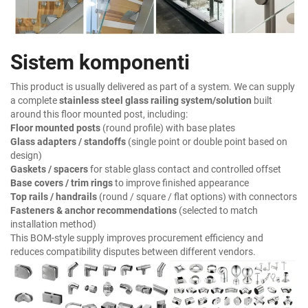
Sistem komponenti
This product is usually delivered as part of a system. We can supply
a complete
stainless steel glass railing system/solution
built
around this floor mounted post, including:
Floor mounted posts
(round profile) with base plates
Glass adapters / standoffs
(single point or double point based on
design)
Gaskets / spacers
for stable glass contact and controlled offset
Base covers / trim rings
to improve finished appearance
Top rails / handrails
(round / square / flat options) with connectors
Fasteners & anchor recommendations
(selected to match
installation method)
This BOM-style supply improves procurement efficiency and
reduces compatibility disputes between different vendors.