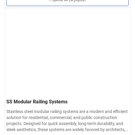
obradi, brušenoj završnoj obradi ili poliranom zrcalanom finišu.
Prilagođene usluge
Veličina, oblik cijevi, završne armature i
metoda ugradnje mogu se prilagoditi specifikacijama projekta.
SS Modular Railing Systems
Stainless steel modular railing systems are a modern and efficient
solution for residential, commercial, and public construction
projects. Designed for quick assembly, long-term durability, and
sleek aesthetics, these systems are widely favored by architects,