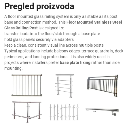
Pregled proizvoda
A floor mounted glass railing system is only as stable as its post
base and connection method. This
Floor Mounted Stainless Steel
Glass Railing Post
is designed to:
transfer loads into the floor/slab through a base plate
hold glass panels securely via adapters
keep a clean, consistent visual line across multiple posts
Typical applications include balcony edges, terrace guardrails, deck
perimeters, and landing protections. It is also widely used in
projects where installers prefer
base plate fixing
rather than side
mounting.