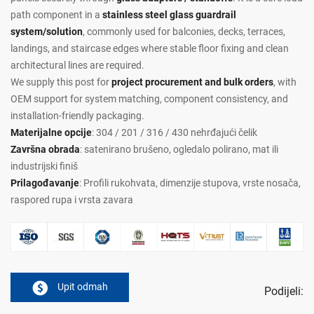
path component in a
stainless steel glass guardrail
system/solution
, commonly used for balconies, decks, terraces,
landings, and staircase edges where stable floor fixing and clean
architectural lines are required.
We supply this post for
project procurement and bulk orders
, with
OEM support for system matching, component consistency, and
installation-friendly packaging.
Materijalne opcije
: 304 / 201 / 316 / 430 nehrđajući čelik
Završna obrada
: satenirano brušeno, ogledalo polirano, mat ili
industrijski finiš
Prilagođavanje
: Profili rukohvata, dimenzije stupova, vrste nosača,
raspored rupa i vrsta zavara
Upit odmah
Podijeli: