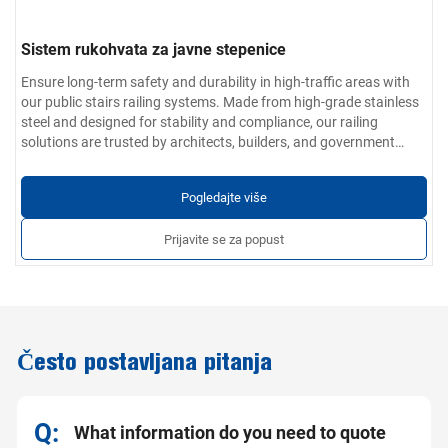
Sistem rukohvata za javne stepenice
Ensure long-term safety and durability in high-traffic areas with
our public stairs railing systems. Made from high-grade stainless
steel and designed for stability and compliance, our railing
solutions are trusted by architects, builders, and government
contractors worldwide for public-use stairways.
Parametri proizvoda:
Materijalne opcije:
304 / 201 / 316 / 430 nehrđajući čelik
Pogledajte više
Debljina zida:
0,4 mm do 5,0 mm
Završna obrada:
Glatko, bez neravnina i ogrebotina; dostupno u
Prijavite se za popust
industrijskoj, brušenoj ili poliranom zrcalanom finišu
Prilagođene usluge:
Promjer cijevi, debljina zida, armature i
metode ugradnje prilagodljivi za projekte
Često postavljana pitanja
What information do you need to quote