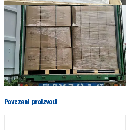
Povezani proizvodi