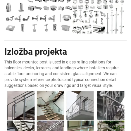
Izložba projekta
This floor mounted post is used in glass railing solutions for
balconies, decks, terraces, and landings where installers require
stable floor anchoring and consistent glass alignment. We can
provide system reference photos and typical connection detail
suggestions based on your drawings and target visual style.