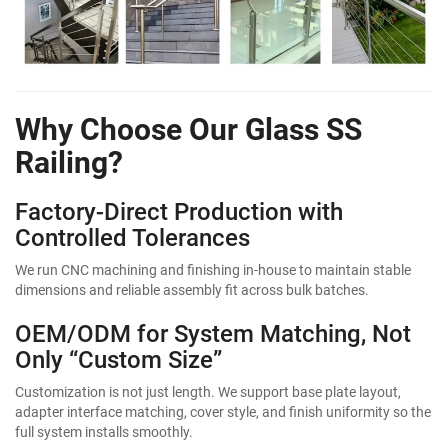
Why Choose Our Glass SS
Railing?
Factory-Direct Production with
Controlled Tolerances
We run CNC machining and finishing in-house to maintain stable
dimensions and reliable assembly fit across bulk batches.
OEM/ODM for System Matching, Not
Only “Custom Size”
Customization is not just length. We support base plate layout,
adapter interface matching, cover style, and finish uniformity so the
full system installs smoothly.