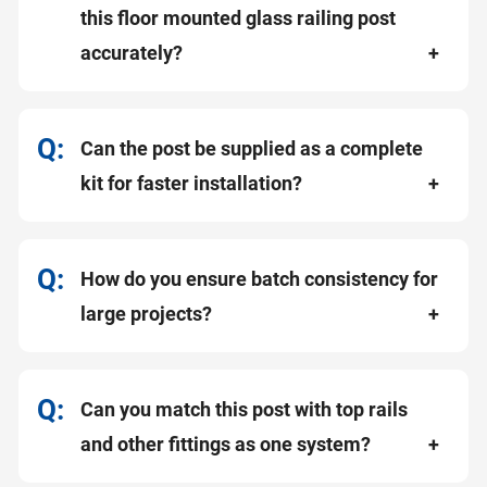
this floor mounted glass railing post
accurately?
Can the post be supplied as a complete
kit for faster installation?
How do you ensure batch consistency for
large projects?
Can you match this post with top rails
and other fittings as one system?