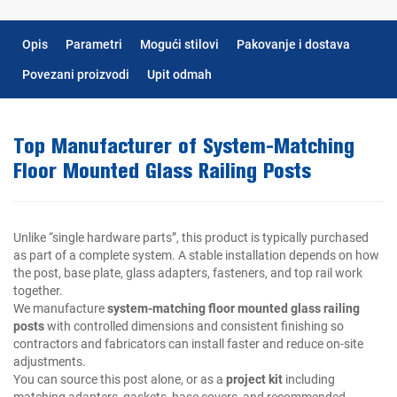
Opis
Parametri
Mogući stilovi
Pakovanje i dostava
Povezani proizvodi
Upit odmah
Top Manufacturer of System-Matching
Floor Mounted Glass Railing Posts
Unlike “single hardware parts”, this product is typically purchased
as part of a complete system. A stable installation depends on how
the post, base plate, glass adapters, fasteners, and top rail work
together.
We manufacture
system-matching floor mounted glass railing
posts
with controlled dimensions and consistent finishing so
contractors and fabricators can install faster and reduce on-site
adjustments.
You can source this post alone, or as a
project kit
including
matching adapters, gaskets, base covers, and recommended