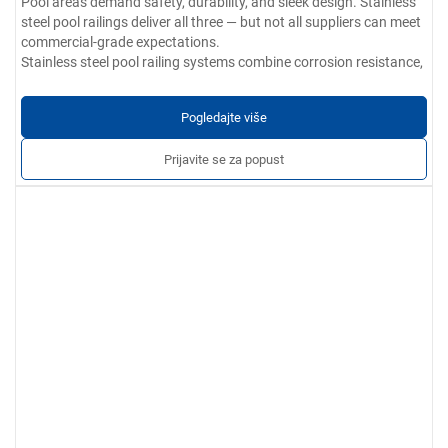
Pool areas demand safety, durability, and sleek design. Stainless
steel pool railings deliver all three — but not all suppliers can meet
commercial-grade expectations.
Stainless steel pool railing systems combine corrosion resistance,
elegant appearance, and structural integrity. Ideal for residential
and commercial pools, they ensure safety without compromising
Pogledajte više
aesthetics.
Parametri proizvoda:
Prijavite se za popust
Materijalne opcije:
304 / 201 / 316 / 430 nehrđajući čelik
Debljina zida:
0,4 mm do 5,0 mm
Završna obrada:
Smooth, burr-free, and free of scratches, dents,
or cracks. Options include brushed, polished, or satin finishes.
Prilagođene usluge:
Available in various sizes, shapes, and
finishes. OEM/ODM customization offered to match project
specifications.