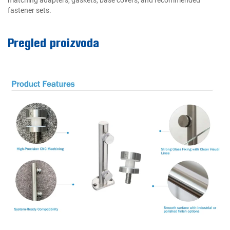
fastener sets.
Pregled proizvoda