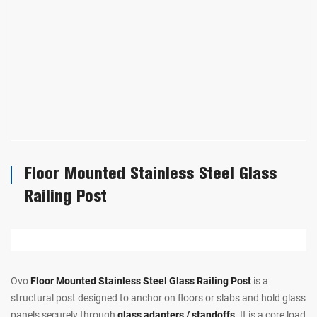
Floor Mounted Stainless Steel Glass
Railing Post
Ovo
Floor Mounted Stainless Steel Glass Railing Post
is a
structural post designed to anchor on floors or slabs and hold glass
panels securely through
glass adapters / standoffs
. It is a core load