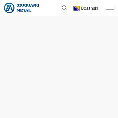
Bosanski