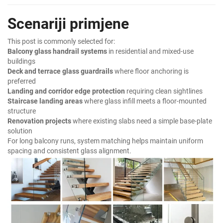
Scenariji primjene
This post is commonly selected for:
Balcony glass handrail systems
in residential and mixed-use
buildings
Deck and terrace glass guardrails
where floor anchoring is
preferred
Landing and corridor edge protection
requiring clean sightlines
Staircase landing areas
where glass infill meets a floor-mounted
structure
Renovation projects
where existing slabs need a simple base-plate
solution
For long balcony runs, system matching helps maintain uniform
spacing and consistent glass alignment.