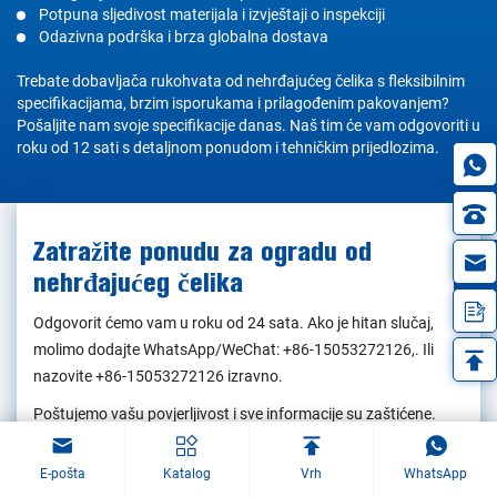
Potpuna sljedivost materijala i izvještaji o inspekciji
Odazivna podrška i brza globalna dostava
Trebate dobavljača rukohvata od nehrđajućeg čelika s fleksibilnim
specifikacijama, brzim isporukama i prilagođenim pakovanjem?
Pošaljite nam svoje specifikacije danas. Naš tim će vam odgovoriti u
roku od 12 sati s detaljnom ponudom i tehničkim prijedlozima.
Zatražite ponudu za ogradu od
in
nehrđajućeg čelika
Odgovorit ćemo vam u roku od 24 sata. Ako je hitan slučaj,
molimo dodajte WhatsApp/WeChat:
+86-15053272126
,. Ili
nazovite
+86-15053272126
izravno.
Poštujemo vašu povjerljivost i sve informacije su zaštićene.
Vaše podatke ćemo koristiti isključivo da bismo odgovorili na
vaš upit i nikada nećemo slati neželjenu e-poštu ili promotivne
E-pošta
Katalog
Vrh
WhatsApp
poruke.