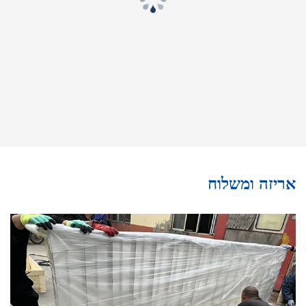
אריזה ומשלוח