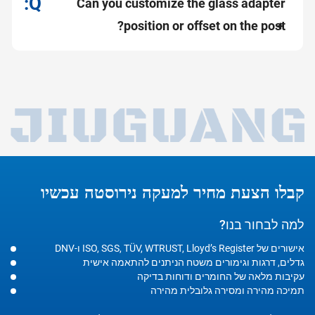
Can you customize the glass adapter
position or offset on the post?
קבלו הצעת מחיר למעקה נירוסטה עכשיו
למה לבחור בנו?
אישורים של ISO, SGS, TÜV, WTRUST, Lloyd’s Register ו-DNV
גדלים, דרגות וגימורים משטח הניתנים להתאמה אישית
עקיבות מלאה של החומרים ודוחות בדיקה
תמיכה מהירה ומסירה גלובלית מהירה