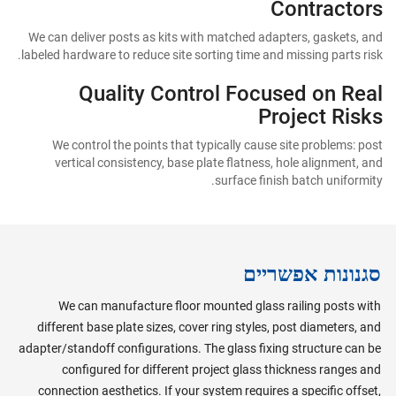
Contractors
We can deliver posts as kits with matched adapters, gaskets, and
labeled hardware to reduce site sorting time and missing parts risk.
Quality Control Focused on Real
Project Risks
We control the points that typically cause site problems: post
vertical consistency, base plate flatness, hole alignment, and
surface finish batch uniformity.
סגנונות אפשריים
We can manufacture floor mounted glass railing posts with
different base plate sizes, cover ring styles, post diameters, and
adapter/standoff configurations. The glass fixing structure can be
configured for different project glass thickness ranges and
connection aesthetics. If your system requires a specific offset,