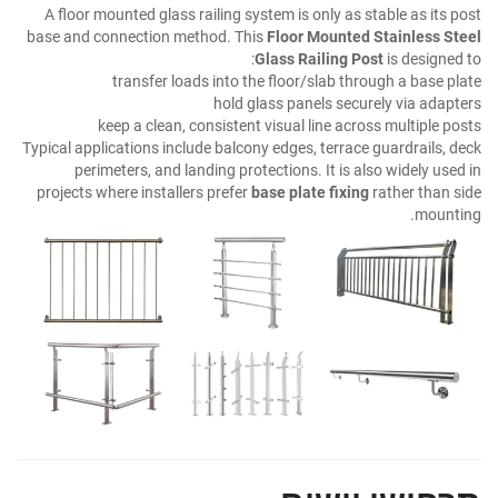
A floor mounted glass railing system is only as stable as its post
base and connection method. This
Floor Mounted Stainless Steel
Glass Railing Post
is designed to:
transfer loads into the floor/slab through a base plate
hold glass panels securely via adapters
keep a clean, consistent visual line across multiple posts
Typical applications include balcony edges, terrace guardrails, deck
perimeters, and landing protections. It is also widely used in
projects where installers prefer
base plate fixing
rather than side
mounting.