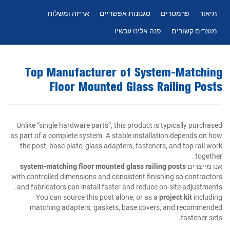
אריזה ומשלוח
סגנונות אפשריים
פרמטרים
תיאור
פנה אלינו עכשיו
מוצרים קשורים
Top Manufacturer of System-Matching
Floor Mounted Glass Railing Posts
Unlike “single hardware parts”, this product is typically purchased
as part of a complete system. A stable installation depends on how
the post, base plate, glass adapters, fasteners, and top rail work
together.
system-matching floor mounted glass railing posts
אנו מייצרים
with controlled dimensions and consistent finishing so contractors
and fabricators can install faster and reduce on-site adjustments.
You can source this post alone, or as a
project kit
including
matching adapters, gaskets, base covers, and recommended
fastener sets.