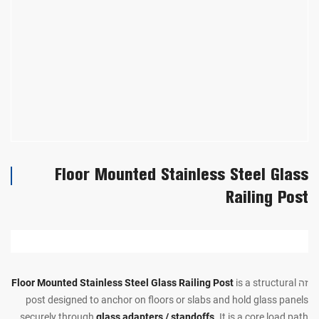
Floor Mounted Stainless Steel Glass
Railing Post
Floor Mounted Stainless Steel Glass Railing Post
is a structural
זה
post designed to anchor on floors or slabs and hold glass panels
securely through
glass adapters / standoffs
. It is a core load path