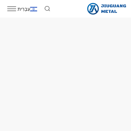
עִבְרִית