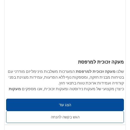
מעקה זכוכית למרפסת
המערכות משלבות מינימליזם מודרני עם
מעקה זכוכית למרפסת
שלנו
בטיחות מבנית חזקה, ומספקות נוף ללא הפרעות, עמידות מצוינת בפני
קורוזיה ועמידות ארוכת טווח בתנאי חוץ.
מעקות
כיצרן מקצועי של מעקות נירוסטה ומעקות זכוכית, אנו מספקים
לבנייני מגורים, וילות, דירות, בתי מלון,
זכוכית למרפסת ברמה הנדסית
: 304 / 201 / 316 / 430 נירוסטה
אפשרויות חומרים
: 0.4 מ"מ עד 5.0 מ"מ
עובי הקיר
הצג עוד
: חלק, ללא קוצים, נקי משריטות, שקעים, שכבות או
גימור משטחים
סדקים. זמין בגימור תעשייתי, גימור מוברש או גימור מראה מלוטש.
הגש בקשה להנחה
: ניתן להתאים את הגודל, צורת הצינור,
שירותים מותאמים אישית
אביזרי הקצה ושיטת ההתקנה למפרט הפרויקט.