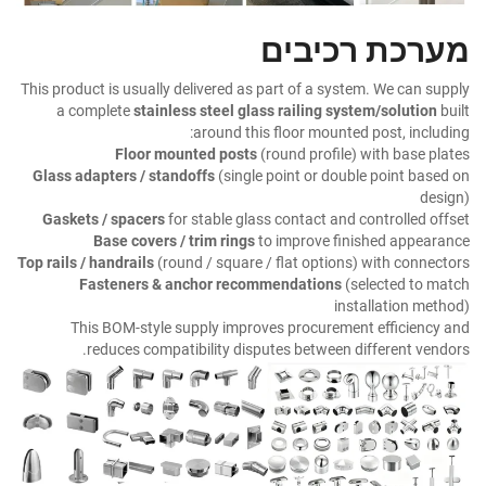
מערכת רכיבים
This product is usually delivered as part of a system. We can supply
a complete
stainless steel glass railing system/solution
built
around this floor mounted post, including:
Floor mounted posts
(round profile) with base plates
Glass adapters / standoffs
(single point or double point based on
design)
Gaskets / spacers
for stable glass contact and controlled offset
Base covers / trim rings
to improve finished appearance
Top rails / handrails
(round / square / flat options) with connectors
Fasteners & anchor recommendations
(selected to match
installation method)
This BOM-style supply improves procurement efficiency and
reduces compatibility disputes between different vendors.