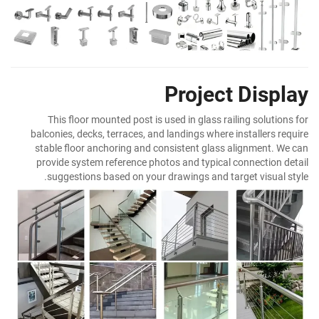
Project Display
This floor mounted post is used in glass railing solutions for
balconies, decks, terraces, and landings where installers require
stable floor anchoring and consistent glass alignment. We can
provide system reference photos and typical connection detail
suggestions based on your drawings and target visual style.