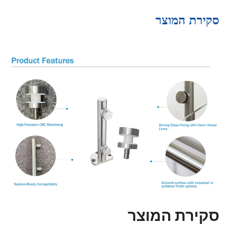
סקירת המוצר
סקירת המוצר