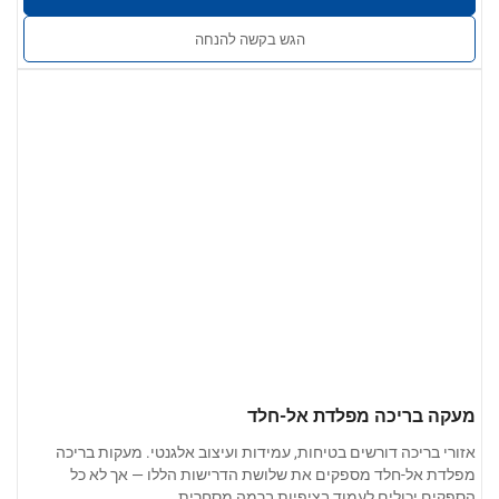
סדקים. זמין בגימור תעשייתי, גימור מוברש או גימור מראה מלוטש.
הגש בקשה להנחה
: ניתן להתאים את הגודל, צורת הצינור,
שירותים מותאמים אישית
אביזרי הקצה ושיטת ההתקנה למפרט הפרויקט.
מעקה בריכה מפלדת אל-חלד
אזורי בריכה דורשים בטיחות, עמידות ועיצוב אלגנטי. מעקות בריכה
מפלדת אל-חלד מספקים את שלושת הדרישות הללו — אך לא כל
הספקים יכולים לעמוד בציפיות ברמה מסחרית.