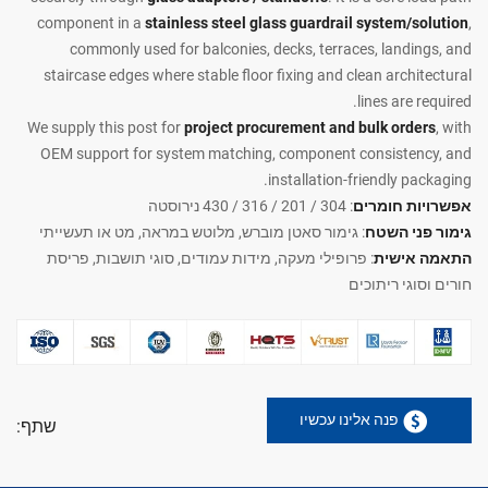
component in a
stainless steel glass guardrail system/solution
,
commonly used for balconies, decks, terraces, landings, and
staircase edges where stable floor fixing and clean architectural
lines are required.
We supply this post for
project procurement and bulk orders
, with
OEM support for system matching, component consistency, and
installation-friendly packaging.
: 304 / 201 / 316 / 430 נירוסטה
אפשרויות חומרים
: גימור סאטן מוברש, מלוטש במראה, מט או תעשייתי
גימור פני השטח
: פרופילי מעקה, מידות עמודים, סוגי תושבות, פריסת
התאמה אישית
חורים וסוגי ריתוכים
פנה אלינו עכשיו
שתף: