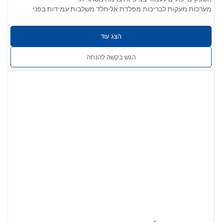
מערכות מעקות לבריכות מפלדת אל-חלד משלבות עמידות בפני
קורוזיה, מראה אלגנטי ושלמות מבנית. הן אידיאליות לבריכות מגורים
ומסחריות, ומבטיחות בטיחות מבלי לפגוע באסתטיקה.
הצג עוד
פרמטרים של המוצר:
304 / 201 / 316 / 430 נירוסטה
אפשרויות חומרים:
הגש בקשה להנחה
0.4 מ"מ עד 5.0 מ"מ
עובי הקיר:
חלק, ללא קוצים, נקי משריטות, שקעים או סדקים.
גימור פני השטח:
האפשרויות כוללות גימור מוברש, מלוטש או סאטן.
זמין במגוון גדלים, צורות וגימורים. התאמה
שירותים מותאמים אישית:
אישית OEM/ODM מוצעת כדי להתאים למפרטי הפרויקט.