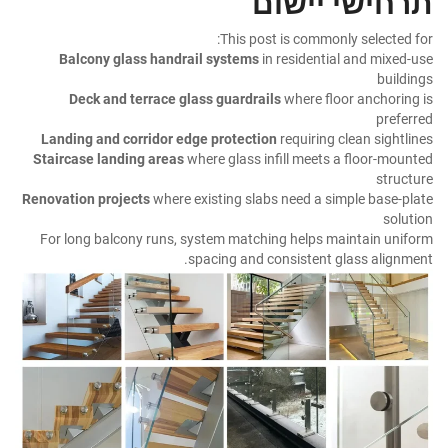
תרחישי יישום
This post is commonly selected for:
Balcony glass handrail systems
in residential and mixed-use
buildings
Deck and terrace glass guardrails
where floor anchoring is
preferred
Landing and corridor edge protection
requiring clean sightlines
Staircase landing areas
where glass infill meets a floor-mounted
structure
Renovation projects
where existing slabs need a simple base-plate
solution
For long balcony runs, system matching helps maintain uniform
spacing and consistent glass alignment.