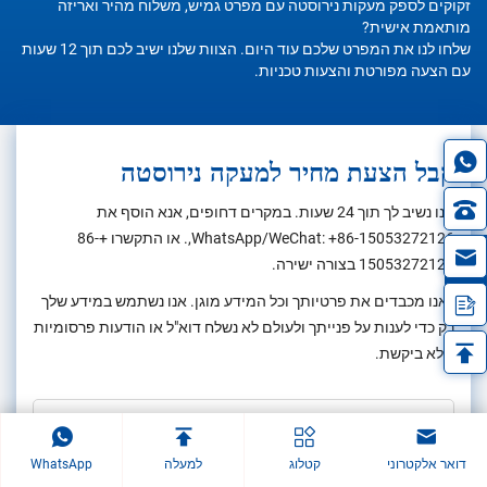
זקוקים לספק מעקות נירוסטה עם מפרט גמיש, משלוח מהיר ואריזה
מותאמת אישית?
שלחו לנו את המפרט שלכם עוד היום. הצוות שלנו ישיב לכם תוך 12 שעות
עם הצעה מפורטת והצעות טכניות.
קבל הצעת מחיר למעקה נירוסטה
אנו נשיב לך תוך 24 שעות. במקרים דחופים, אנא הוסף את
+86-
,. או התקשרו
WhatsApp/WeChat:
+86-15053272126
in
בצורה ישירה.
15053272126
*אנו מכבדים את פרטיותך וכל המידע מוגן. אנו נשתמש במידע שלך
רק כדי לענות על פנייתך ולעולם לא נשלח דוא"ל או הודעות פרסומיות
שלא ביקשת.
WhatsApp
למעלה
קטלוג
דואר אלקטרוני