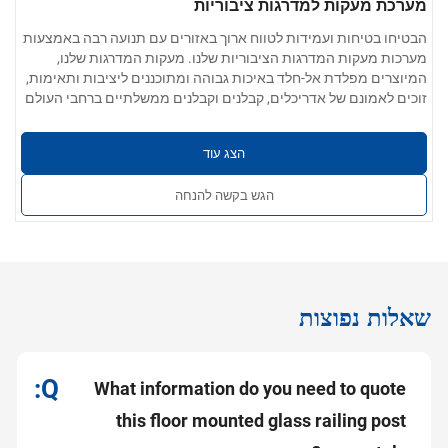
מערכת מעקות למדרגות ציבוריות
הבטיחו בטיחות ועמידות לטווח ארוך באזורים עם תנועה רבה באמצעות
מערכות מעקות המדרגות הציבוריות שלנו. מעקות המדרגות שלנו,
המיוצרים מפלדת אל-חלד באיכות גבוהה ומתוכננים ליציבות ותאימות,
זוכים לאמונם של אדריכלים, קבלנים וקבלנים ממשלתיים ברחבי העולם
עבור מדרגות לשימוש ציבורי.
פרמטרים של המוצר:
304 / 201 / 316 / 430 נירוסטה
אפשרויות חומרים:
הצג עוד
0.4 מ"מ עד 5.0 מ"מ
עובי הקיר:
חלק, ללא קוצים, ללא שריטות; זמין בגימור תעשייתי,
גימור פני השטח:
הגש בקשה להנחה
מוברש או מלוטש כמראה
קוטר הצינור, עובי הדופן, אביזרי החיבור
שירותים מותאמים אישית:
ושיטות ההתקנה ניתנים להתאמה אישית לפרויקטים
שאלות נפוצות
What information do you need to quote
this floor mounted glass railing post