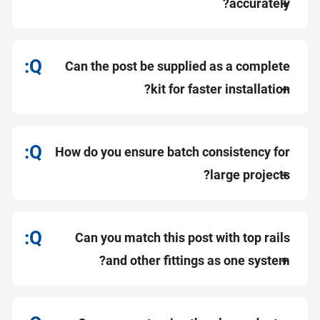
accurately?
Can the post be supplied as a complete
kit for faster installation?
How do you ensure batch consistency for
large projects?
Can you match this post with top rails
and other fittings as one system?