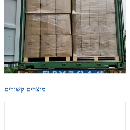
מוצרים קשורים