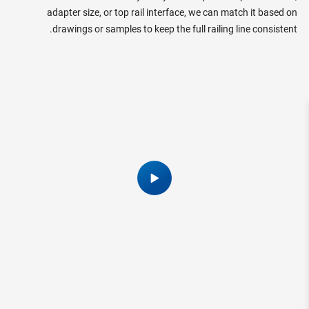
adapter size, or top rail interface, we can match it based on
drawings or samples to keep the full railing line consistent.