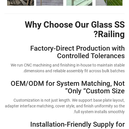
Why Choose Our Glass SS
Railing?
Factory-Direct Production with
Controlled Tolerances
We run CNC machining and finishing in-house to maintain stable
dimensions and reliable assembly fit across bulk batches.
OEM/ODM for System Matching, Not
Only “Custom Size”
Customization is not just length. We support base plate layout,
adapter interface matching, cover style, and finish uniformity so the
full system installs smoothly.
Installation-Friendly Supply for