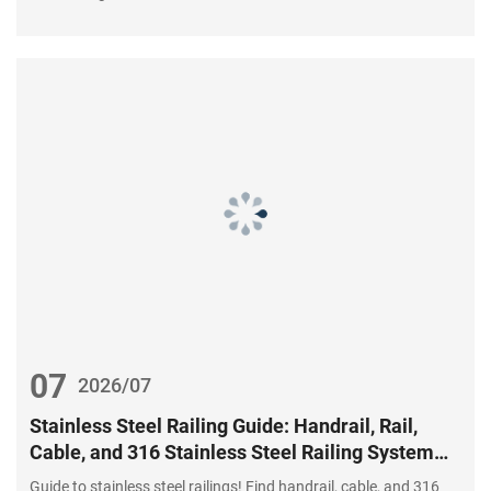
07
2026/07
Stainless Steel Railing Guide: Handrail, Rail,
Cable, and 316 Stainless Steel Railing System
Components
Guide to stainless steel railings! Find handrail, cable, and 316