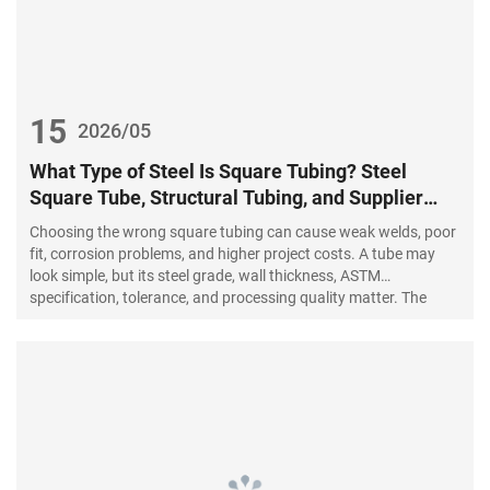
15
2026/05
What Type of Steel Is Square Tubing? Steel
Square Tube, Structural Tubing, and Supplier
Guide
Choosing the wrong square tubing can cause weak welds, poor
fit, corrosion problems, and higher project costs. A tube may
look simple, but its steel grade, wall thickness, ASTM
specification, tolerance, and processing quality matter. The
right choice starts with understanding the application.