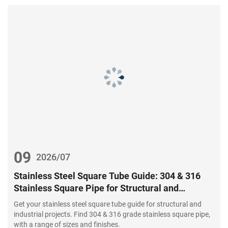
09
2026/07
Stainless Steel Square Tube Guide: 304 & 316
Stainless Square Pipe for Structural and
Industrial Projects
Get your stainless steel square tube guide for structural and
industrial projects. Find 304 & 316 grade stainless square pipe,
with a range of sizes and finishes.