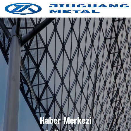
Haber Merkezi