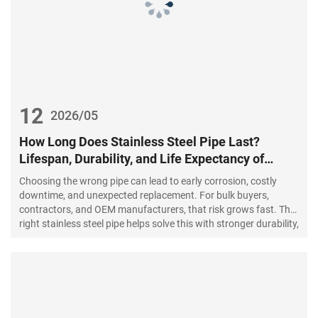
12
2026/05
How Long Does Stainless Steel Pipe Last?
Lifespan, Durability, and Life Expectancy of
Stainless Steel Pipes
Choosing the wrong pipe can lead to early corrosion, costly
downtime, and unexpected replacement. For bulk buyers,
contractors, and OEM manufacturers, that risk grows fast. The
right stainless steel pipe helps solve this with stronger durability,
cleaner performance, and a longer working life.