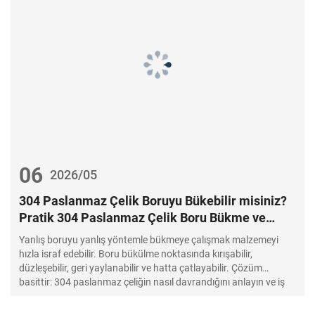
06
2026/05
304 Paslanmaz Çelik Boruyu Bükebilir misiniz?
Pratik 304 Paslanmaz Çelik Boru Bükme ve
Paslanmaz Çelik Boruları Doğru Bükme Kılavuzu
Yanlış boruyu yanlış yöntemle bükmeye çalışmak malzemeyi
hızla israf edebilir. Boru bükülme noktasında kırışabilir,
düzleşebilir, geri yaylanabilir ve hatta çatlayabilir. Çözüm
basittir: 304 paslanmaz çeliğin nasıl davrandığını anlayın ve iş
için doğru aletleri kullanın.