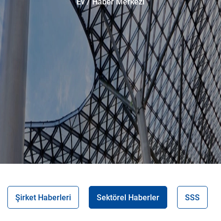
Ev
Haber Merkezi
Şirket Haberleri
Sektörel Haberler
SSS