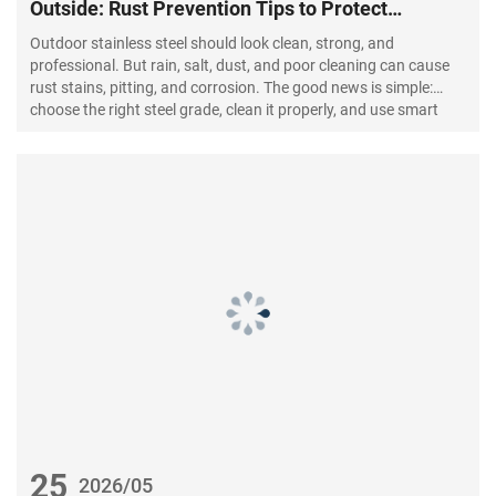
Outside: Rust Prevention Tips to Protect
Stainless Steel
Outdoor stainless steel should look clean, strong, and
professional. But rain, salt, dust, and poor cleaning can cause
rust stains, pitting, and corrosion. The good news is simple:
choose the right steel grade, clean it properly, and use smart
rust prevention methods.
25
2026/05