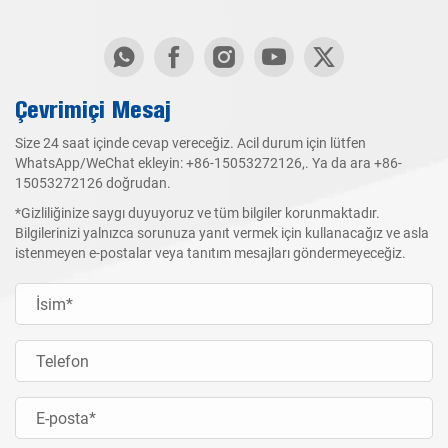
Çevrimiçi Mesaj
Size 24 saat içinde cevap vereceğiz. Acil durum için lütfen
WhatsApp/WeChat ekleyin:
+86-15053272126
,. Ya da ara
+86-
15053272126
doğrudan.
*Gizliliğinize saygı duyuyoruz ve tüm bilgiler korunmaktadır.
Bilgilerinizi yalnızca sorunuza yanıt vermek için kullanacağız ve asla
istenmeyen e-postalar veya tanıtım mesajları göndermeyeceğiz.