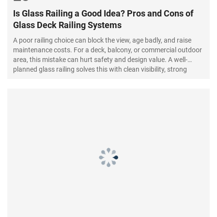
Is Glass Railing a Good Idea? Pros and Cons of
Glass Deck Railing Systems
A poor railing choice can block the view, age badly, and raise
maintenance costs. For a deck, balcony, or commercial outdoor
area, this mistake can hurt safety and design value. A well-
planned glass railing solves this with clean visibility, strong
safety glass, and modern appeal.