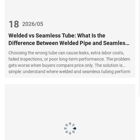
18
2026/05
Welded vs Seamless Tube: What Is the
Difference Between Welded Pipe and Seamless
Steel Pipe?
Choosing the wrong tube can cause leaks, extra labor costs,
failed inspections, or poor long-term performance. The problem
gets worse when buyers compare price only. The solution is
simple: understand where welded and seamless tubing perform
best before you place a bulk order.