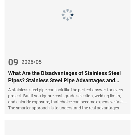
09
2026/05
What Are the Disadvantages of Stainless Steel
Pipes? Stainless Steel Pipe Advantages and
Disadvantages vs Carbon Steel Pip
A stainless steel pipe can look like the perfect answer for every
project. But if you ignore cost, grade selection, welding limits,
and chloride exposure, that choice can become expensive fast.
The smarter approach is to understand the real advantages
and disadvantages before you buy, design, or install.