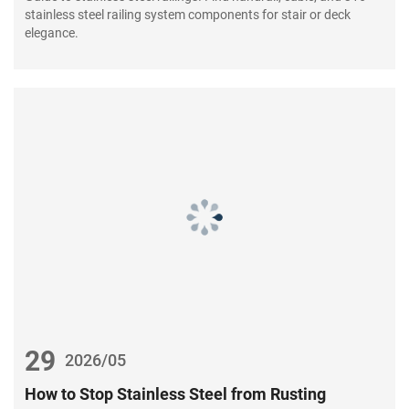
stainless steel railing system components for stair or deck
elegance.
29
2026/05
How to Stop Stainless Steel from Rusting