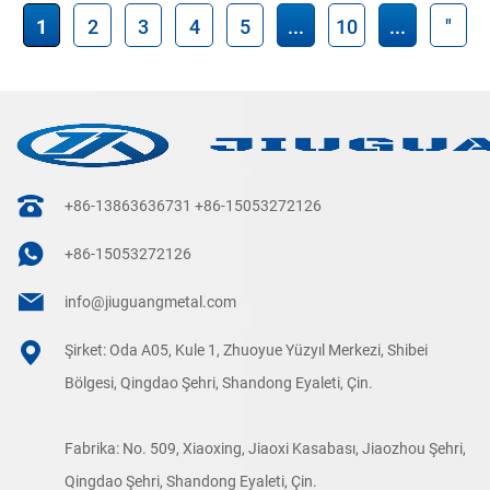
1
2
3
4
5
...
10
...
"
+86-13863636731
+86-15053272126
+86-15053272126
info@jiuguangmetal.com
Şirket: Oda A05, Kule 1, Zhuoyue Yüzyıl Merkezi, Shibei
Bölgesi, Qingdao Şehri, Shandong Eyaleti, Çin.
Fabrika: No. 509, Xiaoxing, Jiaoxi Kasabası, Jiaozhou Şehri,
Qingdao Şehri, Shandong Eyaleti, Çin.