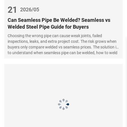
21
2026/05
Can Seamless Pipe Be Welded? Seamless vs
Welded Steel Pipe Guide for Buyers
Choosing the wrong pipe can cause weak joints, failed
inspections, leaks, and extra project cost. The risk grows when
buyers only compare welded vs seamless prices. The solution is
to understand when seamless pipe can be welded, how to weld
it, and how to source the right steel pipe.