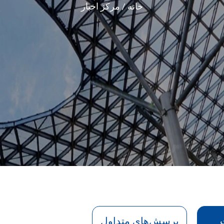
مرکز اخبار
خانه
پرسش‌های متداول