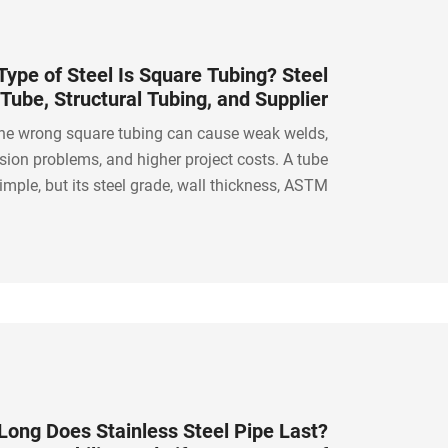
ype of Steel Is Square Tubing? Steel
Tube, Structural Tubing, and Supplier
Guide
he wrong square tubing can cause weak welds,
rosion problems, and higher project costs. A tube
mple, but its steel grade, wall thickness, ASTM
n, tolerance, and processing quality matter. The
choice starts with understanding the application.
ong Does Stainless Steel Pipe Last?