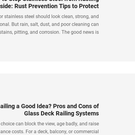
side: Rust Prevention Tips to Protect
Stainless Steel
r stainless steel should look clean, strong, and
onal. But rain, salt, dust, and poor cleaning can
stains, pitting, and corrosion. The good news is
oose the right steel grade, clean it properly, and
use smart rust prevention methods.
Railing a Good Idea? Pros and Cons of
Glass Deck Railing Systems
 choice can block the view, age badly, and raise
ance costs. For a deck, balcony, or commercial