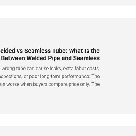
elded vs Seamless Tube: What Is the
e Between Welded Pipe and Seamless
Steel Pipe?
 wrong tube can cause leaks, extra labor costs,
inspections, or poor long-term performance. The
ts worse when buyers compare price only. The
 simple: understand where welded and seamless
bing perform best before you place a bulk order.