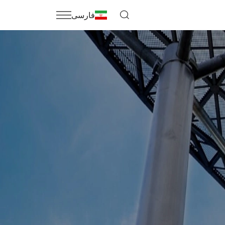
فارسی