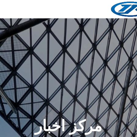
مرکز اخبار