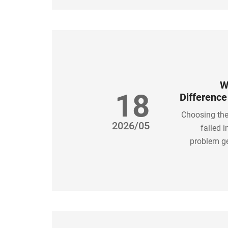
W
18
Differenc
Choosing the
2026/05
failed 
problem ge
solution is
tu