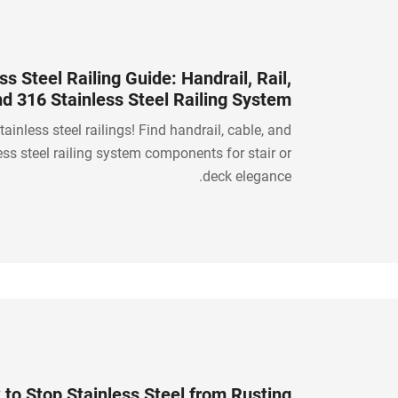
ss Steel Railing Guide: Handrail, Rail,
nd 316 Stainless Steel Railing System
Components
tainless steel railings! Find handrail, cable, and
ess steel railing system components for stair or
deck elegance.
to Stop Stainless Steel from Rusting