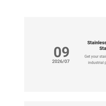
Stainles
09
Sta
Get your stai
2026/07
industrial