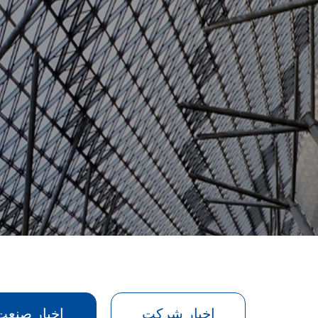
اخبار صنعت
اخبار شرکت