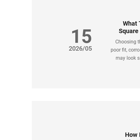
What T
15
Square 
Choosing t
2026/05
poor fit, cor
may look si
specificatio
right 
How L