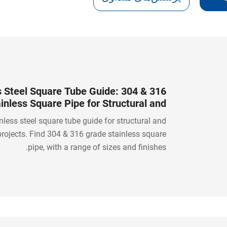
s Steel Square Tube Guide: 304 & 316
inless Square Pipe for Structural and
Industrial Projects
nless steel square tube guide for structural and
 projects. Find 304 & 316 grade stainless square
pipe, with a range of sizes and finishes.