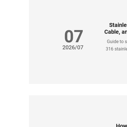
Stainle
07
Cable, a
Guide to s
2026/07
316 stainl
How 