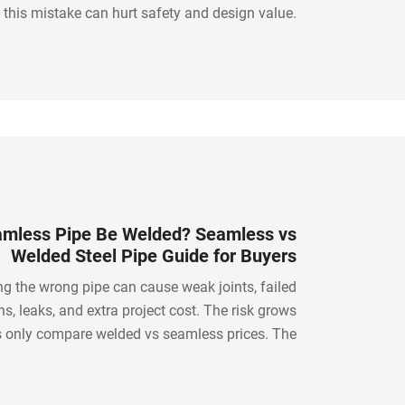
 this mistake can hurt safety and design value.
ed glass railing solves this with clean visibility,
strong safety glass, and modern appeal.
mless Pipe Be Welded? Seamless vs
Welded Steel Pipe Guide for Buyers
g the wrong pipe can cause weak joints, failed
ns, leaks, and extra project cost. The risk grows
 only compare welded vs seamless prices. The
on is to understand when seamless pipe can be
ow to weld it, and how to source the right steel
pipe.