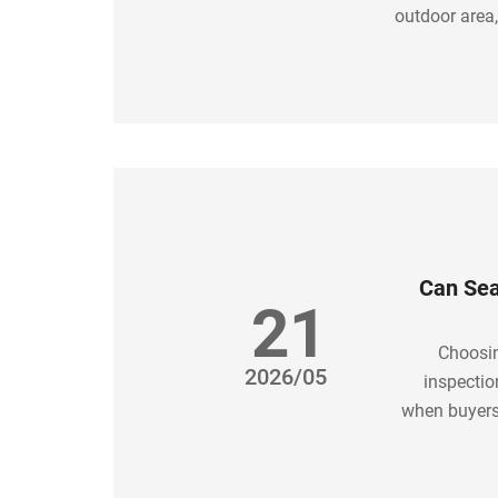
outdoor area,
A well-plann
Can Sea
21
Choosin
2026/05
inspectio
when buyers
soluti
welded, h