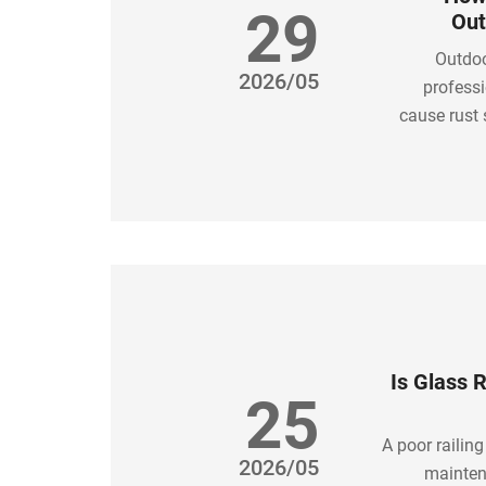
29
Out
Outdoo
2026/05
professi
cause rust 
simple: ch
Is Glass 
25
A poor railing
2026/05
mainten