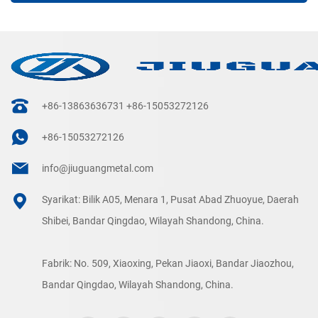
+86-13863636731
+86-15053272126
+86-15053272126
info@jiuguangmetal.com
Syarikat: Bilik A05, Menara 1, Pusat Abad Zhuoyue, Daerah
Shibei, Bandar Qingdao, Wilayah Shandong, China.
Fabrik: No. 509, Xiaoxing, Pekan Jiaoxi, Bandar Jiaozhou,
Bandar Qingdao, Wilayah Shandong, China.