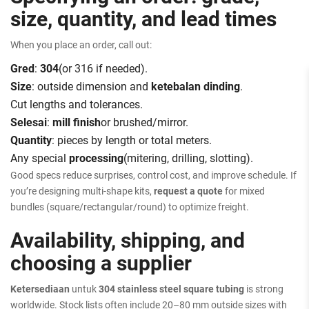
size, quantity, and lead times
When you place an order, call out:
Gred
:
304
(or 316 if needed).
Size
: outside dimension and
ketebalan dinding
.
Cut lengths and tolerances.
Selesai
:
mill finish
or brushed/mirror.
Quantity
: pieces by length or total meters.
Any special
processing
(mitering, drilling, slotting).
Good specs reduce surprises, control cost, and improve schedule. If
you’re designing multi-shape kits,
request a quote
for mixed
bundles (square/rectangular/round) to optimize freight.
Availability, shipping, and
choosing a supplier
Ketersediaan
untuk
304 stainless steel square tubing
is strong
worldwide. Stock lists often include 20–80 mm outside sizes with