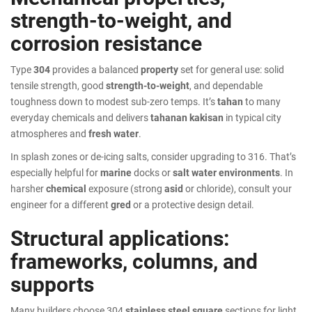
strength-to-weight, and
corrosion resistance
Type
304
provides a balanced
property
set for general use: solid
tensile strength, good
strength-to-weight
, and dependable
toughness down to modest sub-zero temps. It’s
tahan
to many
everyday chemicals and delivers
tahanan kakisan
in typical city
atmospheres and
fresh water
.
In splash zones or de-icing salts, consider upgrading to 316. That’s
especially helpful for
marine
docks or
salt water environments
. In
harsher
chemical
exposure (strong
asid
or chloride), consult your
engineer for a different
gred
or a protective design detail.
Structural applications:
frameworks, columns, and
supports
Many builders choose 304
stainless steel square
sections for light