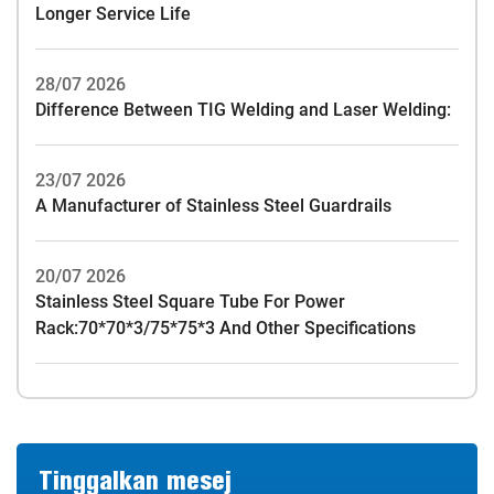
Longer Service Life
28/07 2026
Difference Between TIG Welding and Laser Welding:
23/07 2026
A Manufacturer of Stainless Steel Guardrails
20/07 2026
Stainless Steel Square Tube For Power
Rack:70*70*3/75*75*3 And Other Specifications
Tinggalkan mesej