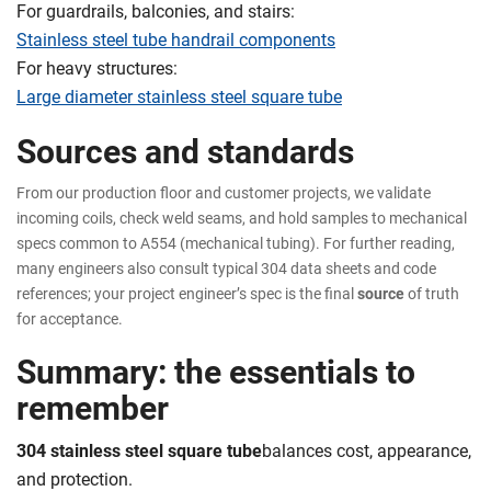
For guardrails, balconies, and stairs:
Stainless steel tube handrail components
For heavy structures:
Large diameter stainless steel square tube
Sources and standards
From our production floor and customer projects, we validate
incoming coils, check weld seams, and hold samples to mechanical
specs common to A554 (mechanical tubing). For further reading,
many engineers also consult typical 304 data sheets and code
references; your project engineer’s spec is the final
source
of truth
for acceptance.
Summary: the essentials to
remember
304 stainless steel square tube
balances cost, appearance,
and protection.