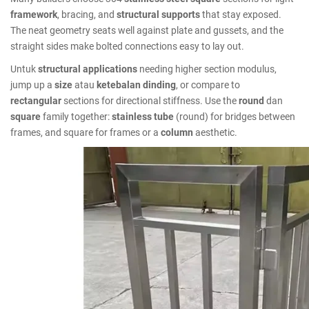
framework
, bracing, and
structural supports
that stay exposed.
The neat geometry seats well against plate and gussets, and the
straight sides make bolted connections easy to lay out.
Untuk
structural applications
needing higher section modulus,
jump up a
size
atau
ketebalan dinding
, or compare to
rectangular
sections for directional stiffness. Use the
round
dan
square
family together:
stainless tube
(round) for bridges between
frames, and square for frames or a
column
aesthetic.