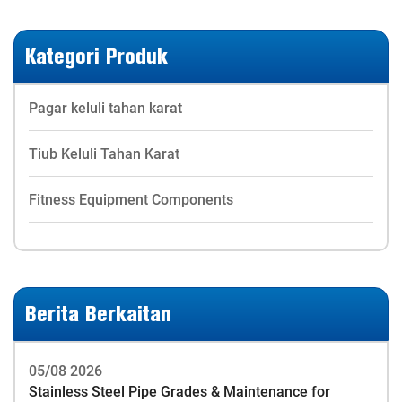
Kategori Produk
Pagar keluli tahan karat
Tiub Keluli Tahan Karat
Fitness Equipment Components
Berita Berkaitan
05/08 2026
Stainless Steel Pipe Grades & Maintenance for