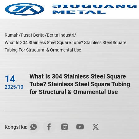
Rumah
Pusat Berita
Berita Industri
What Is 304 Stainless Steel Square Tube? Stainless Steel Square
Tubing For Structural & Ornamental Use
What Is 304 Stainless Steel Square
14
Tube? Stainless Steel Square Tubing
2025/10
for Structural & Ornamental Use
Kongsi ke: