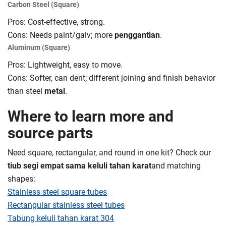
Carbon Steel (Square)
Pros: Cost-effective, strong.
Cons: Needs paint/galv; more
penggantian
.
Aluminum (Square)
Pros: Lightweight, easy to move.
Cons: Softer, can dent; different joining and finish behavior
than steel
metal
.
Where to learn more and
source parts
Need square, rectangular, and round in one kit? Check our
tiub segi empat sama keluli tahan karat
and matching
shapes:
Stainless steel square tubes
Rectangular stainless steel tubes
Tabung keluli tahan karat 304