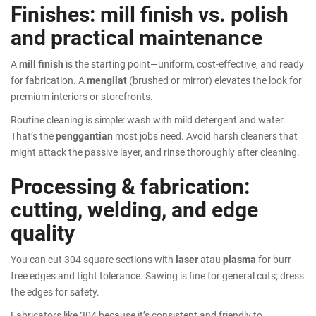
Finishes: mill finish vs. polish
and practical maintenance
A
mill finish
is the starting point—uniform, cost-effective, and ready
for fabrication. A
mengilat
(brushed or mirror) elevates the look for
premium interiors or storefronts.
Routine cleaning is simple: wash with mild detergent and water.
That’s the
penggantian
most jobs need. Avoid harsh cleaners that
might attack the passive layer, and rinse thoroughly after cleaning.
Processing & fabrication:
cutting, welding, and edge
quality
You can cut 304 square sections with
laser
atau
plasma
for burr-
free edges and tight tolerance. Sawing is fine for general cuts; dress
the edges for safety.
Fabricators like 304 because it’s consistent and friendly to