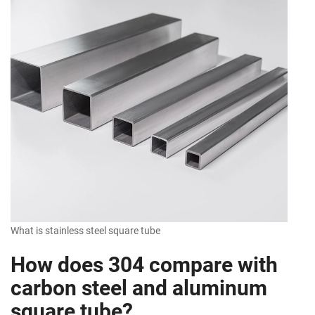
What is stainless steel square tube
How does 304 compare with
carbon steel and aluminum
square tube?