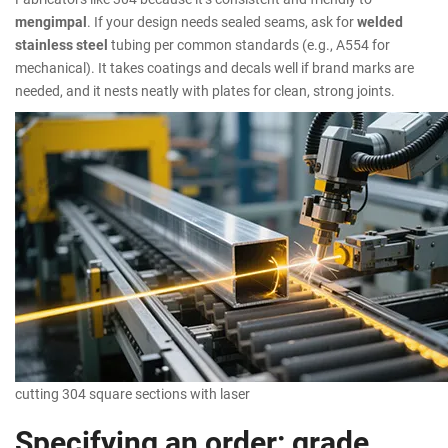
mengimpal
. If your design needs sealed seams, ask for
welded
stainless steel
tubing per common standards (e.g., A554 for
mechanical). It takes coatings and decals well if brand marks are
needed, and it nests neatly with plates for clean, strong joints.
cutting 304 square sections with laser
Specifying an order: grade,