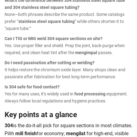
What’s the difference between 304 stainless steel square tube
and 304 stainless steel square tubing?
None—both phrases describe the same product. Some catalogs
prefer “
stainless steel square tubing
” while others shorten it to
“square tube.”
Can I TIG or MIG weld 304 square sections on site?
Yes. Use proper filler and shield. Prep the joint, back-purge when
required, and clean heat tint after the
mengimpal
passes.
Do I need passivation after cutting or welding?
It helps restore the chromium oxide layer. Many shops clean and
passivate after fabrication for best long-term performance.
Is 304 safe for food contact?
Yes for many uses; it’s widely used in
food processing
equipment.
Always follow local regulations and hygiene practices.
Key points at a glance
304
is the do-it-all pick for square sections in most climates.
Pilih
mill finish
for economy;
mengilat
for high-end, visible