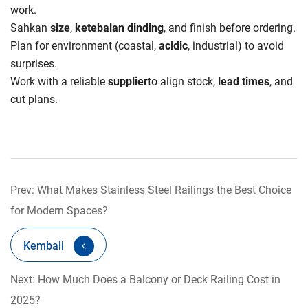
work.
Sahkan
size
,
ketebalan dinding
, and finish before ordering.
Plan for environment (coastal,
acidic
, industrial) to avoid
surprises.
Work with a reliable
supplier
to align stock,
lead times
, and
cut plans.
Prev: What Makes Stainless Steel Railings the Best Choice
for Modern Spaces?
Kembali
Next: How Much Does a Balcony or Deck Railing Cost in
2025?