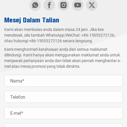
Mesej Dalam Talian
Kami akan membalas anda dalam masa 24 jam. Jika kes
mendesak, sila tambah WhatsApp/WeChat:
+86-15053272126
,.
Atau hubungi
+86-15053272126
secara langsung.
Kami menghormati kerahsiaan anda dan semua maklumat
dilindungi. Kami hanya akan menggunakan maklumat anda untuk
menjawab pertanyaan anda dan tidak akan pernah menghantar e-
mel atau mesej promosi yang tidak diminta.