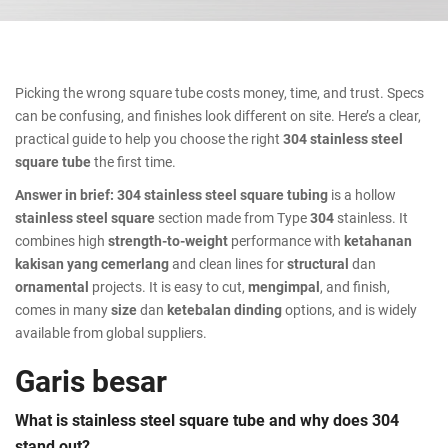
Picking the wrong square tube costs money, time, and trust. Specs
can be confusing, and finishes look different on site. Here’s a clear,
practical guide to help you choose the right
304 stainless steel
square tube
the first time.
Answer in brief:
304 stainless steel square tubing
is a hollow
stainless steel square
section made from Type
304
stainless. It
combines high
strength-to-weight
performance with
ketahanan
kakisan yang cemerlang
and clean lines for
structural
dan
ornamental
projects. It is easy to cut,
mengimpal
, and finish,
comes in many
size
dan
ketebalan dinding
options, and is widely
available from global suppliers.
Garis besar
What is stainless steel square tube and why does 304
stand out?