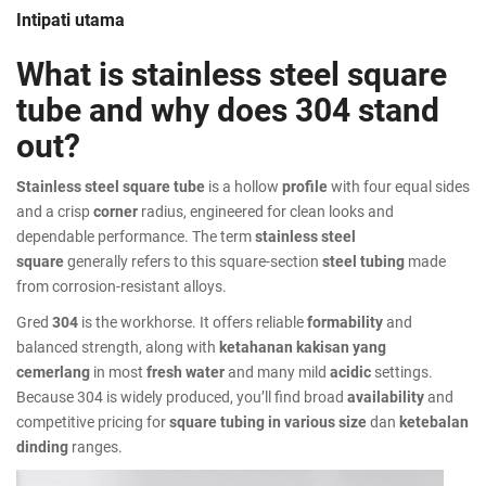
Intipati utama
What is stainless steel square
tube and why does 304 stand
out?
Stainless steel square tube
is a hollow
profile
with four equal sides
and a crisp
corner
radius, engineered for clean looks and
dependable performance. The term
stainless steel
square
generally refers to this square-section
steel tubing
made
from corrosion-resistant alloys.
Gred
304
is the workhorse. It offers reliable
formability
and
balanced strength, along with
ketahanan kakisan yang
cemerlang
in most
fresh water
and many mild
acidic
settings.
Because 304 is widely produced, you’ll find broad
availability
and
competitive pricing for
square tubing in various
size
dan
ketebalan
dinding
ranges.