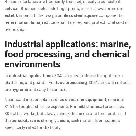
Because surfaces are frequently touched, specify a consistent
selesai
. Brushed looks hide fingerprints; mirror shows premium
estetik
impact. Either way,
stainless steel square
components
remain
tahan lama
, reduce repaint cycles, and protect total cost of
ownership.
Industrial applications: marine,
food processing, and chemical
environments
In
industrial applications
, 304 is a proven choice for light racks,
platforms, and guards. For
food processing
, 304’s smooth surfaces
are
hygienic
and easy to sanitize.
Near coastlines or splash zones on
marine equipment
, consider
316 for tougher chloride exposure. For mild
chemical
processes,
304 often works, but always check the media and temperature. If
the
persekitaran
is strongly
acidic
, seek materials or coatings
specifically rated for that duty.