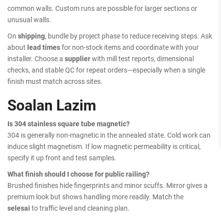
common walls. Custom runs are possible for larger sections or
unusual walls.
On
shipping
, bundle by project phase to reduce receiving steps. Ask
about
lead times
for non-stock items and coordinate with your
installer. Choose a
supplier
with mill test reports, dimensional
checks, and stable QC for repeat orders—especially when a single
finish must match across sites.
Soalan Lazim
Is 304 stainless square tube magnetic?
304 is generally non-magnetic in the annealed state. Cold work can
induce slight magnetism. If low magnetic permeability is critical,
specify it up front and test samples.
What finish should I choose for public railing?
Brushed finishes hide fingerprints and minor scuffs. Mirror gives a
premium look but shows handling more readily. Match the
selesai
to traffic level and cleaning plan.