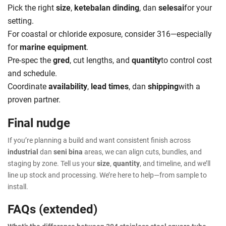
Pick the right
size
,
ketebalan dinding
, dan
selesai
for your
setting.
For coastal or chloride exposure, consider 316—especially
for
marine equipment
.
Pre-spec the
gred
, cut lengths, and
quantity
to control cost
and schedule.
Coordinate
availability
,
lead times
, dan
shipping
with a
proven partner.
Final nudge
If you’re planning a build and want consistent finish across
industrial
dan
seni bina
areas, we can align cuts, bundles, and
staging by zone. Tell us your
size
,
quantity
, and timeline, and we’ll
line up stock and processing. We’re here to help—from sample to
install.
FAQs (extended)