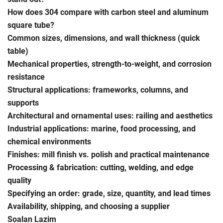
How does 304 compare with carbon steel and aluminum
square tube?
Common sizes, dimensions, and wall thickness (quick
table)
Mechanical properties, strength-to-weight, and corrosion
resistance
Structural applications: frameworks, columns, and
supports
Architectural and ornamental uses: railing and aesthetics
Industrial applications: marine, food processing, and
chemical environments
Finishes: mill finish vs. polish and practical maintenance
Processing & fabrication: cutting, welding, and edge
quality
Specifying an order: grade, size, quantity, and lead times
Availability, shipping, and choosing a supplier
Soalan Lazim