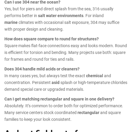
Can I use 304 near the ocean?
Yes, but for piers and direct splash from the sea, 316 usually
performs better in
salt water environments
. For inland
marine
climates with occasional salt exposure, 304 may suffice
with proper design and cleaning.
How does square compare to round for structures?
Square makes flat-face connections easy and looks modern. Round
is efficient for torsion and bending. Many projects use both: square
for frames and round for ties and rails.
Does 304 handle mild acids or cleaners?
In many cases yes, but always test the exact
chemical
and
concentration. Persistent
asid
splash or high-temperature chlorides
demand special care or upgraded materials.
Can I get matching rectangular and square in one delivery?
Absolutely. It’s common to order both for optimized performance.
Many service centers stock coordinated
rectangular
and square
families to keep your look consistent.