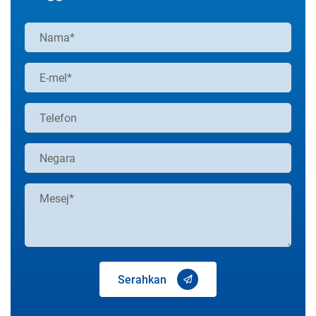
Serahkan