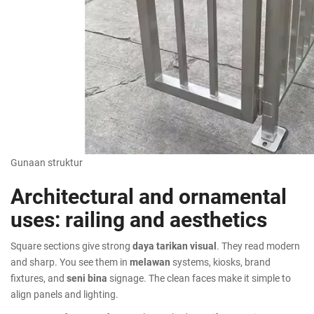
Gunaan struktur
Architectural and ornamental
uses: railing and aesthetics
Square sections give strong
daya tarikan visual
. They read modern
and sharp. You see them in
melawan
systems, kiosks, brand
fixtures, and
seni bina
signage. The clean faces make it simple to
align panels and lighting.