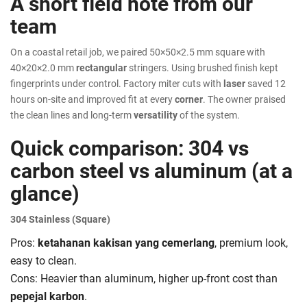
A short field note from our
team
On a coastal retail job, we paired 50×50×2.5 mm square with
40×20×2.0 mm
rectangular
stringers. Using brushed finish kept
fingerprints under control. Factory miter cuts with
laser
saved 12
hours on-site and improved fit at every
corner
. The owner praised
the clean lines and long-term
versatility
of the system.
Quick comparison: 304 vs
carbon steel vs aluminum (at a
glance)
304 Stainless (Square)
Pros:
ketahanan kakisan yang cemerlang
, premium look,
easy to clean.
Cons: Heavier than aluminum, higher up-front cost than
pepejal karbon
.