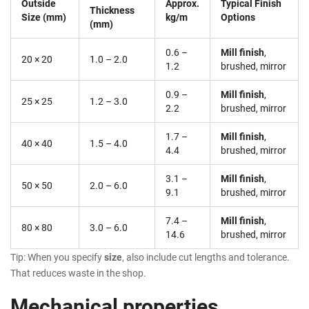
Outside
Approx.
Typical Finish
Thickness
Size (mm)
kg/m
Options
(mm)
0.6 –
Mill finish
,
20 × 20
1.0 – 2.0
1.2
brushed, mirror
0.9 –
Mill finish
,
25 × 25
1.2 – 3.0
2.2
brushed, mirror
1.7 –
Mill finish
,
40 × 40
1.5 – 4.0
4.4
brushed, mirror
3.1 –
Mill finish
,
50 × 50
2.0 – 6.0
9.1
brushed, mirror
7.4 –
Mill finish
,
80 × 80
3.0 – 6.0
14.6
brushed, mirror
Tip: When you specify
size
, also include cut lengths and tolerance.
That reduces waste in the shop.
Mechanical properties,