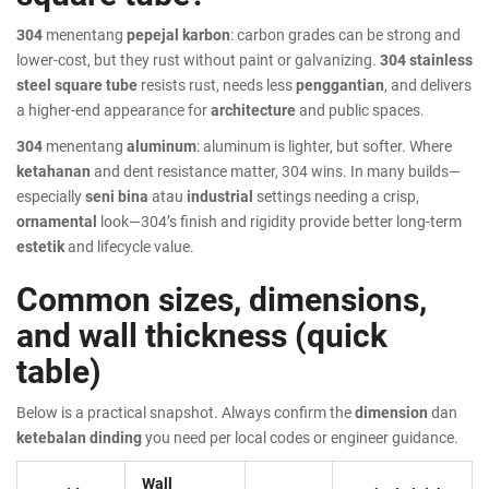
304
menentang
pepejal karbon
: carbon grades can be strong and
lower-cost, but they rust without paint or galvanizing.
304 stainless
steel square tube
resists rust, needs less
penggantian
, and delivers
a higher-end appearance for
architecture
and public spaces.
304
menentang
aluminum
: aluminum is lighter, but softer. Where
ketahanan
and dent resistance matter, 304 wins. In many builds—
especially
seni bina
atau
industrial
settings needing a crisp,
ornamental
look—304’s finish and rigidity provide better long-term
estetik
and lifecycle value.
Common sizes, dimensions,
and wall thickness (quick
table)
Below is a practical snapshot. Always confirm the
dimension
dan
ketebalan dinding
you need per local codes or engineer guidance.
Wall