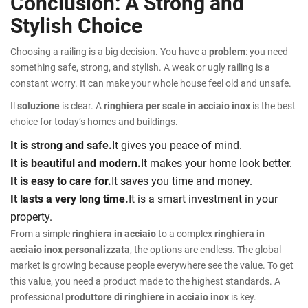
Conclusion: A Strong and
Stylish Choice
Choosing a railing is a big decision. You have a
problem
: you need
something safe, strong, and stylish. A weak or ugly railing is a
constant worry. It can make your whole house feel old and unsafe.
Il
soluzione
is clear. A
ringhiera per scale in acciaio inox
is the best
choice for today’s homes and buildings.
It is strong and safe.
It gives you peace of mind.
It is beautiful and modern.
It makes your home look better.
It is easy to care for.
It saves you time and money.
It lasts a very long time.
It is a smart investment in your
property.
From a simple
ringhiera in acciaio
to a complex
ringhiera in
acciaio inox personalizzata
, the options are endless. The global
market is growing because people everywhere see the value. To get
this value, you need a product made to the highest standards. A
professional
produttore di ringhiere in acciaio inox
is key.