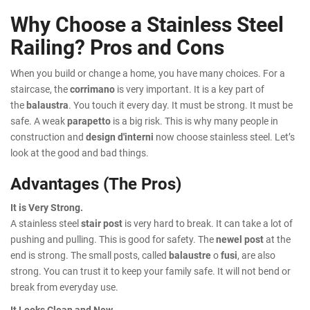
Why Choose a Stainless Steel
Railing? Pros and Cons
When you build or change a home, you have many choices. For a
staircase, the
corrimano
is very important. It is a key part of
the
balaustra
. You touch it every day. It must be strong. It must be
safe. A weak
parapetto
is a big risk. This is why many people in
construction and
design d'interni
now choose stainless steel. Let’s
look at the good and bad things.
Advantages (The Pros)
It is Very Strong.
A stainless steel
stair post
is very hard to break. It can take a lot of
pushing and pulling. This is good for safety. The
newel post
at the
end is strong. The small posts, called
balaustre
o
fusi
, are also
strong. You can trust it to keep your family safe. It will not bend or
break from everyday use.
It Looks Clean and New.