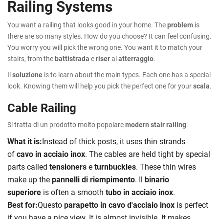
Railing Systems
You want a railing that looks good in your home. The
problem
is
there are so many styles. How do you choose? It can feel confusing.
You worry you will pick the wrong one. You want it to match your
stairs, from the
battistrada
e
riser
al
atterraggio
.
Il
soluzione
is to learn about the main types. Each one has a special
look. Knowing them will help you pick the perfect one for your
scala
.
Cable Railing
Si tratta di un prodotto molto popolare
modern stair railing
.
What it is:
Instead of thick posts, it uses thin strands
of
cavo in acciaio inox
. The cables are held tight by special
parts called
tensioners
e
turnbuckles
. These thin wires
make up the
pannelli di riempimento
. Il
binario
superiore
is often a smooth
tubo in acciaio inox
.
Best for:
Questo
parapetto in cavo d'acciaio inox
is perfect
if you have a nice view. It is almost invisible. It makes