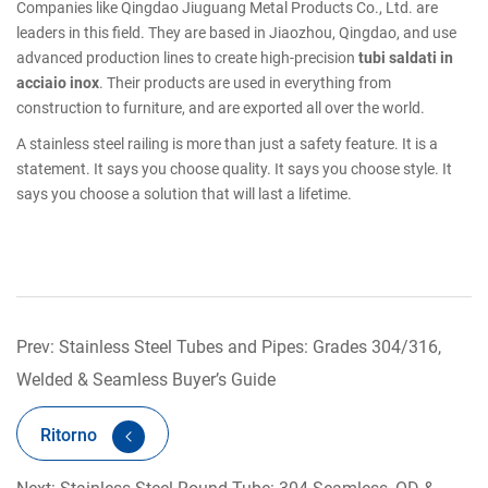
Companies like Qingdao Jiuguang Metal Products Co., Ltd. are
leaders in this field. They are based in Jiaozhou, Qingdao, and use
advanced production lines to create high-precision
tubi saldati in
acciaio inox
. Their products are used in everything from
construction to furniture, and are exported all over the world.
A stainless steel railing is more than just a safety feature. It is a
statement. It says you choose quality. It says you choose style. It
says you choose a solution that will last a lifetime.
Prev: Stainless Steel Tubes and Pipes: Grades 304/316,
Welded & Seamless Buyer’s Guide
Ritorno
Next: Stainless Steel Round Tube: 304 Seamless, OD &