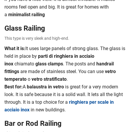
rooms feel open and big. It is great for homes with
a
minimalist railing
Glass Railing
This type is very sleek and high-end.
What it is:
It uses large panels of strong glass. The glass is
held in place by
parti di ringhiera in acciaio
inox
chiamato
glass clamps
. The posts and
handrail
fittings
are made of stainless steel. You can use
vetro
temperato
o
vetro stratificato
.
Best for:
A
balaustra in vetro
is great for a very modern
look. It is safe because it is a solid wall. It lets all the light
through. It is a top choice for a
ringhiera per scale in
acciaio inox
in new buildings.
Bar or Rod Railing