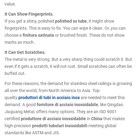
value.
It Can Show Fingerprints.
If you get a shiny, polished
polished ss tube
, it might show
fingerprints. This is easy to fix. You can wipe it clean. Or, you can
choose a
finitura satinata
or brushed finish. These do not show
marks as much.
It Can Get Scratches.
The metal is very strong. But a very sharp thing could scratch it. But
even if it gets a scratch, it will not rust. Small scratches can often be
buffed out.
For these reasons, the demand for stainless steel railings is growing
all over the world, from North America to Asia. Top-
quality
produttori di tubi in acciaio inox
are needed to meet this
demand. A good
fornitore di acciaio inossidabile
, like Qingdao
Jiuguang Metal, offers many options. They are an ISO 9001
certified
produttore di acciaio inossidabile
in
China
that makes
high-precision
prodotti tubolari inossidabili
meeting global
standards like ASTM and JIS.