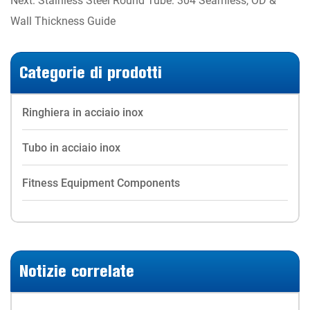
Wall Thickness Guide
Categorie di prodotti
Ringhiera in acciaio inox
Tubo in acciaio inox
Fitness Equipment Components
Notizie correlate