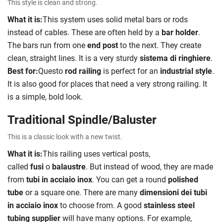
This style is clean and strong.
What it is:
This system uses solid metal bars or rods
instead of cables. These are often held by a
bar holder
.
The bars run from one
end post
to the next. They create
clean, straight lines. It is a very sturdy
sistema di ringhiere
.
Best for:
Questo
rod railing
is perfect for an
industrial style
.
It is also good for places that need a very strong railing. It
is a simple, bold look.
Traditional Spindle/Baluster
This is a classic look with a new twist.
What it is:
This railing uses vertical posts,
called
fusi
o
balaustre
. But instead of wood, they are made
from
tubi in acciaio inox
. You can get a round
polished
tube
or a square one. There are many
dimensioni dei tubi
in acciaio inox
to choose from. A good
stainless steel
tubing supplier
will have many options. For example,