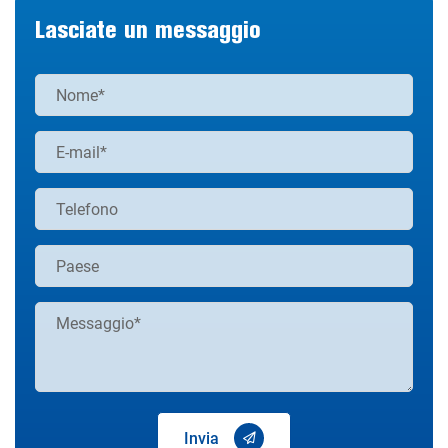
Lasciate un messaggio
Invia