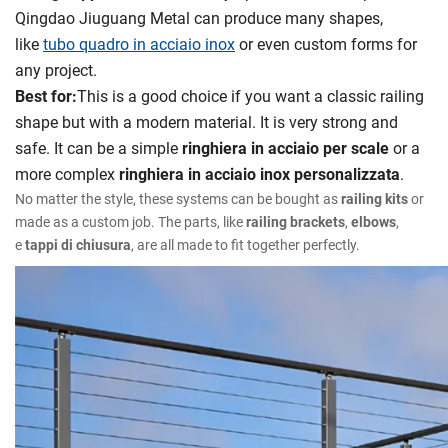
Qingdao Jiuguang Metal can produce many shapes,
like
tubo quadro in acciaio inox
or even custom forms for
any project.
Best for:
This is a good choice if you want a classic railing
shape but with a modern material. It is very strong and
safe. It can be a simple
ringhiera in acciaio per scale
or a
more complex
ringhiera in acciaio inox personalizzata
.
No matter the style, these systems can be bought as
railing kits
or
made as a custom job. The parts, like
railing brackets
,
elbows
,
e
tappi di chiusura
, are all made to fit together perfectly.