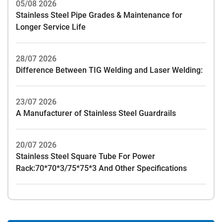
05/08 2026
Stainless Steel Pipe Grades & Maintenance for
Longer Service Life
28/07 2026
Difference Between TIG Welding and Laser Welding:
23/07 2026
A Manufacturer of Stainless Steel Guardrails
20/07 2026
Stainless Steel Square Tube For Power
Rack:70*70*3/75*75*3 And Other Specifications