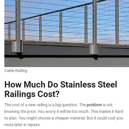
Cable Railing
How Much Do Stainless Steel
Railings Cost?
The cost of a new railing is a big question. The
problem
is not
knowing the price. You worry it will be too much. This makes it hard
to plan. You might choose a cheaper material. But it could cost you
more later in repairs.