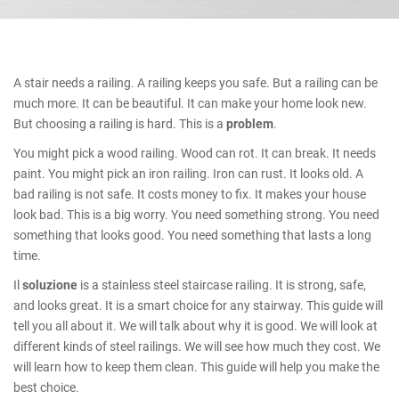
A stair needs a railing. A railing keeps you safe. But a railing can be
much more. It can be beautiful. It can make your home look new.
But choosing a railing is hard. This is a
problem
.
You might pick a wood railing. Wood can rot. It can break. It needs
paint. You might pick an iron railing. Iron can rust. It looks old. A
bad railing is not safe. It costs money to fix. It makes your house
look bad. This is a big worry. You need something strong. You need
something that looks good. You need something that lasts a long
time.
Il
soluzione
is a stainless steel staircase railing. It is strong, safe,
and looks great. It is a smart choice for any stairway. This guide will
tell you all about it. We will talk about why it is good. We will look at
different kinds of steel railings. We will see how much they cost. We
will learn how to keep them clean. This guide will help you make the
best choice.