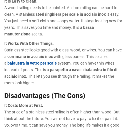
It is Easy to Clean.
A wood railing needs to be painted. An iron railing can be hard to
clean. A stainless steel
ringhiera per scale in acciaio inox
is easy.
You just need a soft cloth and soapy water. It stays looking new for
years. This saves you time and money. It is a
bassa
manutenzione
scelta.
It Works With Other Things.
Stainless steel looks good with glass, wood, or wires. You can have
a
corrimano in acciaio inox
with glass panels. This is called
a
balaustra in vetro per scale
system. You can have thin wires
instead of posts. This is a
parapetto a cavo
o
balaustra in filo di
acciaio inox
. This lets you see through the railing. It makes the
room look bigger.
Disadvantages (The Cons)
It Costs More at First.
The price of a stainless steel railing is often higher than wood. But
think about the future. You will not have to pay to fix it or paint it.
So, over time, it can save you money. The long life makes it a good