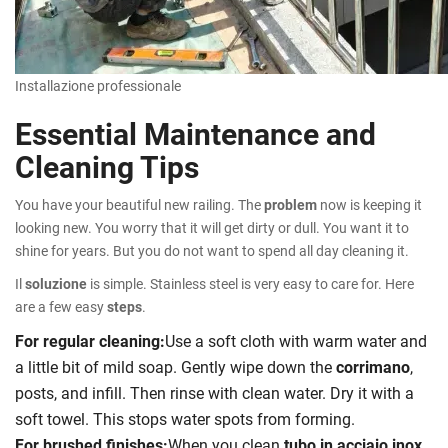
Installazione professionale
Essential Maintenance and
Cleaning Tips
You have your beautiful new railing. The
problem
now is keeping it
looking new. You worry that it will get dirty or dull. You want it to
shine for years. But you do not want to spend all day cleaning it.
Il
soluzione
is simple. Stainless steel is very easy to care for. Here
are a few easy
steps
.
For regular cleaning:
Use a soft cloth with warm water and
a little bit of mild soap. Gently wipe down the
corrimano
,
posts, and infill. Then rinse with clean water. Dry it with a
soft towel. This stops water spots from forming.
For brushed finishes:
When you clean
tubo in acciaio inox