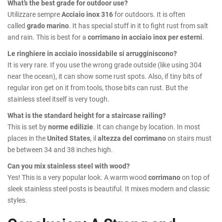
What’s the best grade for outdoor use?
Utilizzare sempre
Acciaio inox 316
for outdoors. It is often
called
grado marino
. It has special stuff in it to fight rust from salt
and rain. This is best for a
corrimano in acciaio inox per esterni
.
Le ringhiere in acciaio inossidabile si arrugginiscono?
It is very rare. If you use the wrong grade outside (like using 304
near the ocean), it can show some rust spots. Also, if tiny bits of
regular iron get on it from tools, those bits can rust. But the
stainless steel itself is very tough.
What is the standard height for a staircase railing?
This is set by
norme edilizie
. It can change by location. In most
places in the
United States
, il
altezza del corrimano
on stairs must
be between 34 and 38 inches high.
Can you mix stainless steel with wood?
Yes! This is a very popular look. A warm wood
corrimano
on top of
sleek stainless steel posts is beautiful. It mixes modern and classic
styles.