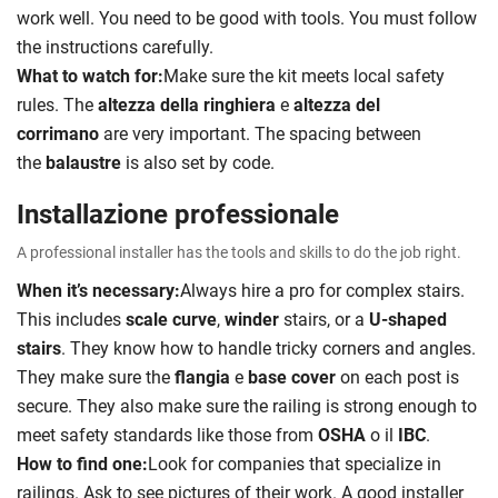
work well. You need to be good with tools. You must follow
the instructions carefully.
What to watch for:
Make sure the kit meets local safety
rules. The
altezza della ringhiera
e
altezza del
corrimano
are very important. The spacing between
the
balaustre
is also set by code.
Installazione professionale
A professional installer has the tools and skills to do the job right.
When it’s necessary:
Always hire a pro for complex stairs.
This includes
scale curve
,
winder
stairs, or a
U-shaped
stairs
. They know how to handle tricky corners and angles.
They make sure the
flangia
e
base cover
on each post is
secure. They also make sure the railing is strong enough to
meet safety standards like those from
OSHA
o il
IBC
.
How to find one:
Look for companies that specialize in
railings. Ask to see pictures of their work. A good installer