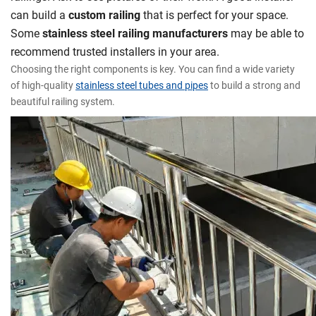
can build a
custom railing
that is perfect for your space.
Some
stainless steel railing manufacturers
may be able to
recommend trusted installers in your area.
Choosing the right components is key. You can find a wide variety
of high-quality
stainless steel tubes and pipes
to build a strong and
beautiful railing system.