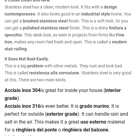
Stainless steel has a clean, modern look. It fits with a
design
contemporaneo
. It also looks good in an
industrial style
home. You
can get a
brushed stainless steel
finish. This is a soft look. Or you
can get a
polished stainless steel
finish. This is a shiny
finitura a
specchio
. This sleek look, as seen in projects from firms like
Fine
Iron
, makes any room feel fresh and open. This is called a
modern
stair railing
.
It Does Not Rust Easily.
This is a big
problem
with other metals. They rust and look bad.
This is called
resistenza alla corrosione
. Stainless steel is very good
at this. There are two main kinds.
Acciaio inox 304
is great for inside your house (
interior
grade
).
Acciaio inox 316
is even better. It is
grado marino
. It is
perfect for outside (
exterior grade
). It can handle rain and
salt in the air. This makes it a great
uso esterno
material
for a
ringhiera del ponte
o
ringhiera del balcone
.