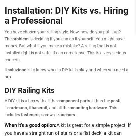
Installation: DIY Kits vs. Hiring
a Professional
You have chosen your railing style. Now, how do you put it up?
The
problem
is deciding if you can do it yourself. You might save
money. But what if you make a mistake? A railing that is not
installed right is not safe. It can come loose. This is a very serious
concern.
Il
soluzione
is to know when a DIY kit is okay and when you need a
pro.
DIY Railing Kits
A DIY kit is a box with all the
component parts
. It has the
posti
,
il
corrimano
, il
baserail
, and all the
mounting hardware
. This
includes
fasteners
,
screws
, e
anchors
.
When it’s a good option:
A kit is great for a simple project. If
you have a straight run of stairs or a flat deck, a kit can