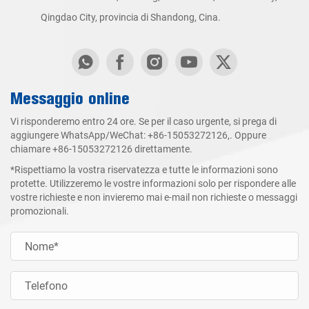
Qingdao City, provincia di Shandong, Cina.
Messaggio online
Vi risponderemo entro 24 ore. Se per il caso urgente, si prega di
aggiungere WhatsApp/WeChat:
+86-15053272126
,. Oppure
chiamare
+86-15053272126
direttamente.
*Rispettiamo la vostra riservatezza e tutte le informazioni sono
protette. Utilizzeremo le vostre informazioni solo per rispondere alle
vostre richieste e non invieremo mai e-mail non richieste o messaggi
promozionali.