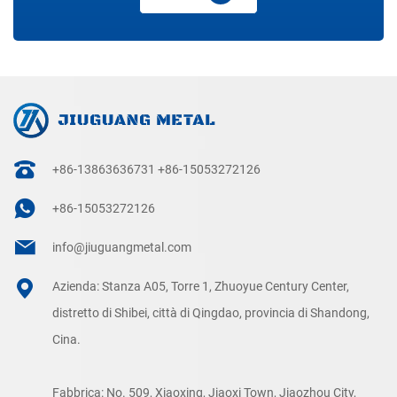
+86-13863636731
+86-15053272126
+86-15053272126
info@jiuguangmetal.com
Azienda: Stanza A05, Torre 1, Zhuoyue Century Center,
distretto di Shibei, città di Qingdao, provincia di Shandong,
Cina.
Fabbrica: No. 509, Xiaoxing, Jiaoxi Town, Jiaozhou City,