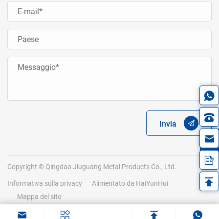
Invia
in
Copyright © Qingdao Jiuguang Metal Products Co., Ltd.
Informativa sulla privacy
Alimentato da HaiYunHui
Mappa del sito
.