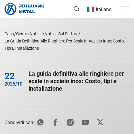
Italiano
Casa
Centro Notizie
Notizie Sul Settore
La Guida Definitiva Alle Ringhiere Per Scale In Acciaio Inox: Costo,
Tipi E Installazione
La guida definitiva alle ringhiere per
22
scale in acciaio inox: Costo, tipi e
2025/10
installazione
Condividi con: