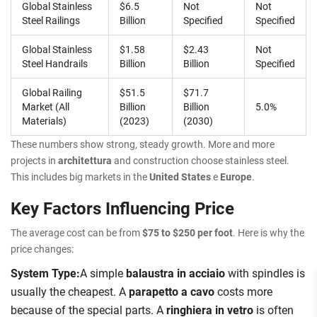
Global Stainless
$6.5
Not
Not
Steel Railings
Billion
Specified
Specified
Global Stainless
$1.58
$2.43
Not
Steel Handrails
Billion
Billion
Specified
Global Railing
$51.5
$71.7
Market (All
Billion
Billion
5.0%
Materials)
(2023)
(2030)
These numbers show strong, steady growth. More and more
projects in
architettura
and construction choose stainless steel.
This includes big markets in the
United States
e
Europe
.
Key Factors Influencing Price
The average cost can be from
$75 to $250 per foot
. Here is why the
price changes:
System Type:
A simple
balaustra in acciaio
with spindles is
usually the cheapest. A
parapetto a cavo
costs more
because of the special parts. A
ringhiera in vetro
is often