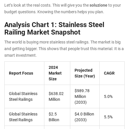
Let’s look at the real costs. This will give you the
soluzione
to your
budget questions. Knowing the numbers helps you plan.
Analysis Chart 1: Stainless Steel
Railing Market Snapshot
The world is buying more stainless steel railings. The market is big
and getting bigger. This shows that people trust this material. It is a
smart investment.
2024
Projected
Report Focus
Market
CAGR
Size (Year)
Size
$989.78
Global Stainless
$638.02
Million
5.0%
Steel Railings
Million
(2033)
Global Stainless
$2.5
$4.0 Billion
5.5%
Steel Railings
Billion
(2033)