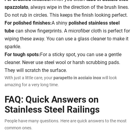
spazzolato
, always wipe in the direction of the brush lines.
Do not rub in circles. This keeps the finish looking perfect.
For polished finishes:
A shiny
polished stainless steel
tube
can show fingerprints. A microfiber cloth is perfect for
wiping these away. You can use a glass cleaner to make it
sparkle.
For tough spots:
For a sticky spot, you can use a gentle
cleaner. Never use steel wool or harsh scrubbing pads.
They will scratch the surface.
With just a little care, your
parapetto in acciaio inox
will look
amazing for a very long time.
FAQ: Quick Answers on
Stainless Steel Railings
People have many questions. Here are quick answers to the most
common ones.