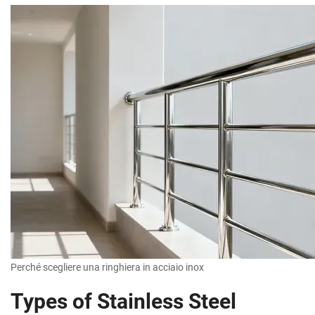
Perché scegliere una ringhiera in acciaio inox
Types of Stainless Steel