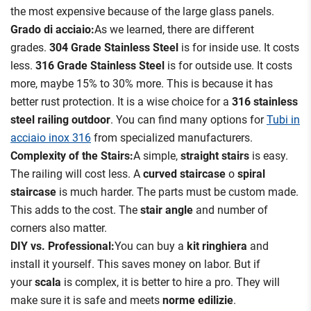
the most expensive because of the large glass panels.
Grado di acciaio:
As we learned, there are different
grades.
304 Grade Stainless Steel
is for inside use. It costs
less.
316 Grade Stainless Steel
is for outside use. It costs
more, maybe 15% to 30% more. This is because it has
better rust protection. It is a wise choice for a
316 stainless
steel railing outdoor
. You can find many options for
Tubi in
acciaio inox 316
from specialized manufacturers.
Complexity of the Stairs:
A simple,
straight stairs
is easy.
The railing will cost less. A
curved staircase
o
spiral
staircase
is much harder. The parts must be custom made.
This adds to the cost. The
stair angle
and number of
corners also matter.
DIY vs. Professional:
You can buy a
kit ringhiera
and
install it yourself. This saves money on labor. But if
your
scala
is complex, it is better to hire a pro. They will
make sure it is safe and meets
norme edilizie
.