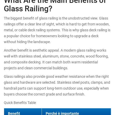
Glass Railing?
The biggest benefit of glass railing is the unobstructed view. Glass
railings offer a clear line of sight, which is hard to get from wooden,
metal, or cable deck railing systems. This is why glass deck railing is
a popular choice for homeowners looking to upgrade a deck
without hiding the landscape.
Another benefit is aesthetic appeal. A modern glass railing works
well with stainless steel, aluminum, stone, concrete, wood flooring,
and composite decking. It can match both warm residential
projects and clean commercial buildings.
Glass railings also provide good weather resistance when the right
glass and hardware are selected. Stainless steel posts, clamps, and
handrail parts can support long-term outdoor use, especially when
buyers choose the correct grade and surface finish.
Quick Benefits Table
Benefit
Perché è importante