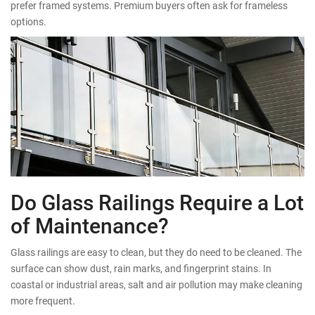
prefer framed systems. Premium buyers often ask for frameless
options.
Do Glass Railings Require a Lot
of Maintenance?
Glass railings are easy to clean, but they do need to be cleaned. The
surface can show dust, rain marks, and fingerprint stains. In
coastal or industrial areas, salt and air pollution may make cleaning
more frequent.