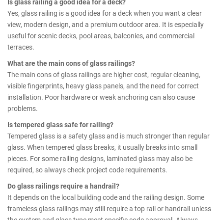
Is glass railing a good idea for a deck?
Yes, glass railing is a good idea for a deck when you want a clear
view, modern design, and a premium outdoor area. It is especially
useful for scenic decks, pool areas, balconies, and commercial
terraces.
What are the main cons of glass railings?
The main cons of glass railings are higher cost, regular cleaning,
visible fingerprints, heavy glass panels, and the need for correct
installation. Poor hardware or weak anchoring can also cause
problems.
Is tempered glass safe for railing?
Tempered glass is a safety glass and is much stronger than regular
glass. When tempered glass breaks, it usually breaks into small
pieces. For some railing designs, laminated glass may also be
required, so always check project code requirements.
Do glass railings require a handrail?
It depends on the local building code and the railing design. Some
frameless glass railings may still require a top rail or handrail unless
the system and glass type meet specific code approval. Always