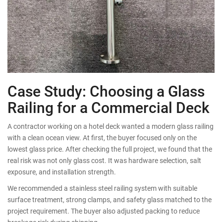
Case Study: Choosing a Glass
Railing for a Commercial Deck
A contractor working on a hotel deck wanted a modern glass railing
with a clean ocean view. At first, the buyer focused only on the
lowest glass price. After checking the full project, we found that the
real risk was not only glass cost. It was hardware selection, salt
exposure, and installation strength.
We recommended a stainless steel railing system with suitable
surface treatment, strong clamps, and safety glass matched to the
project requirement. The buyer also adjusted packing to reduce