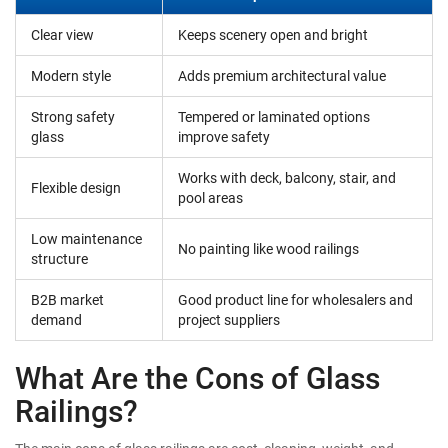
Clear view
Keeps scenery open and bright
Modern style
Adds premium architectural value
Strong safety
Tempered or laminated options
glass
improve safety
Works with deck, balcony, stair, and
Flexible design
pool areas
Low maintenance
No painting like wood railings
structure
B2B market
Good product line for wholesalers and
demand
project suppliers
What Are the Cons of Glass
Railings?