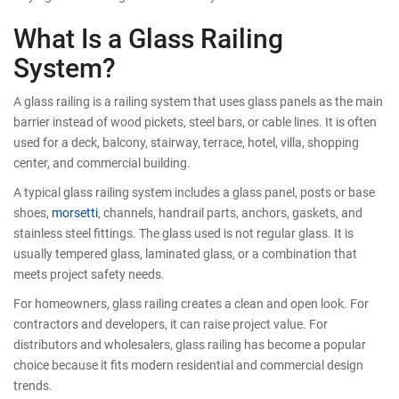
What Is a Glass Railing
System?
A glass railing is a railing system that uses glass panels as the main
barrier instead of wood pickets, steel bars, or cable lines. It is often
used for a deck, balcony, stairway, terrace, hotel, villa, shopping
center, and commercial building.
A typical glass railing system includes a glass panel, posts or base
shoes,
morsetti
, channels, handrail parts, anchors, gaskets, and
stainless steel fittings. The glass used is not regular glass. It is
usually tempered glass, laminated glass, or a combination that
meets project safety needs.
For homeowners, glass railing creates a clean and open look. For
contractors and developers, it can raise project value. For
distributors and wholesalers, glass railing has become a popular
choice because it fits modern residential and commercial design
trends.