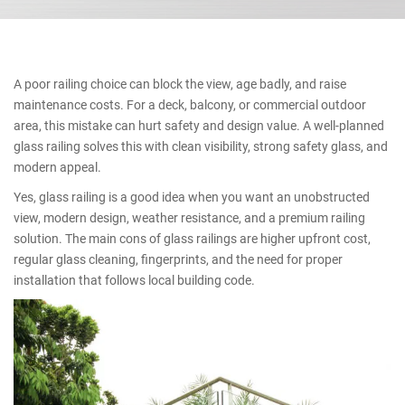
A poor railing choice can block the view, age badly, and raise
maintenance costs. For a deck, balcony, or commercial outdoor
area, this mistake can hurt safety and design value. A well-planned
glass railing solves this with clean visibility, strong safety glass, and
modern appeal.
Yes, glass railing is a good idea when you want an unobstructed
view, modern design, weather resistance, and a premium railing
solution. The main cons of glass railings are higher upfront cost,
regular glass cleaning, fingerprints, and the need for proper
installation that follows local building code.