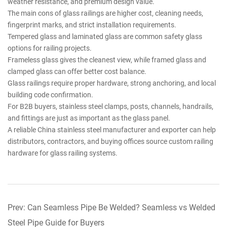
weather resistance, and premium design value.
The main cons of glass railings are higher cost, cleaning needs,
fingerprint marks, and strict installation requirements.
Tempered glass and laminated glass are common safety glass
options for railing projects.
Frameless glass gives the cleanest view, while framed glass and
clamped glass can offer better cost balance.
Glass railings require proper hardware, strong anchoring, and local
building code confirmation.
For B2B buyers, stainless steel clamps, posts, channels, handrails,
and fittings are just as important as the glass panel.
A reliable China stainless steel manufacturer and exporter can help
distributors, contractors, and buying offices source custom railing
hardware for glass railing systems.
Prev: Can Seamless Pipe Be Welded? Seamless vs Welded
Steel Pipe Guide for Buyers