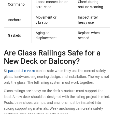
Loose connection or
Check during
Corrimano
scratches
routine cleaning
Movement or
Inspect after
Anchors
vibration
heavy use
Aging or
Replace when
Gaskets
displacement
needed
Are Glass Railings Safe for a
New Deck or Balcony?
Sì,
parapetti in vetro
can be safe when they use the correct safety
glass, hardware, engineering design, and installation. The key is not
only the glass. The full railing system must work together.
Glass railings are heavy, so the deck structure must support the
load. A new deck should be designed with the railing project in mind.
Posts, base shoes, clamps, and anchors must be installed into
strong supporting materials. Weak anchoring can create safety