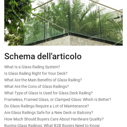
Schema dell'articolo
What Is a Glass Railing System?
Is Glass Railing Right for Your Deck?
What Are the Main Benefits of Glass Railing?
What Are the Cons of Glass Railings?
What Type of Glass Is Used for Glass Deck Railing?
Frameless, Framed Glass, or Clamped Glass: Which Is Better?
Do Glass Railings Require a Lot of Maintenance?
Are Glass Railings Safe for a New Deck or Balcony?
How Much Should Buyers Care About Hardware Quality?
Buying Glass Railings: What B2B Buyers Need to Know