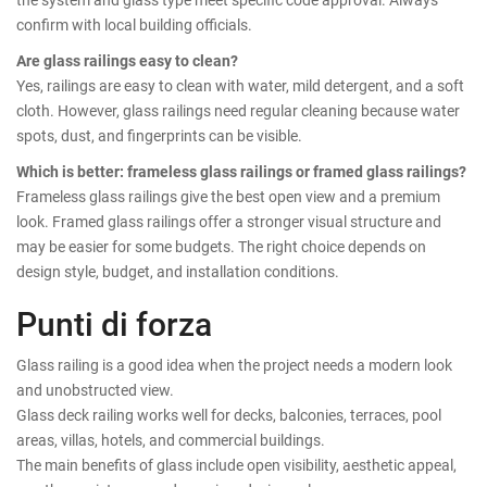
confirm with local building officials.
Are glass railings easy to clean?
Yes, railings are easy to clean with water, mild detergent, and a soft
cloth. However, glass railings need regular cleaning because water
spots, dust, and fingerprints can be visible.
Which is better: frameless glass railings or framed glass railings?
Frameless glass railings give the best open view and a premium
look. Framed glass railings offer a stronger visual structure and
may be easier for some budgets. The right choice depends on
design style, budget, and installation conditions.
Punti di forza
Glass railing is a good idea when the project needs a modern look
and unobstructed view.
Glass deck railing works well for decks, balconies, terraces, pool
areas, villas, hotels, and commercial buildings.
The main benefits of glass include open visibility, aesthetic appeal,