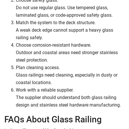
Do not use regular glass. Use tempered glass,
laminated glass, or code-approved safety glass.
Match the system to the deck structure.
A weak deck edge cannot support a heavy glass
railing safely.
Choose corrosion-resistant hardware.
Outdoor and coastal areas need stronger stainless
steel protection.
Plan cleaning access.
Glass railings need cleaning, especially in dusty or
coastal locations.
Work with a reliable supplier.
The supplier should understand both glass railing
design and stainless steel hardware manufacturing.
FAQs About Glass Railing