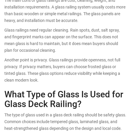
The main cons of glass railings are cost, cleaning, weight, and
installation requirements. A glass railing system usually costs more
than basic wooden or simple metal railings. The glass panels are
heavy, and installation must be accurate.
Glass railings need regular cleaning. Rain spots, dust, salt spray,
and fingerprint marks can appear on the surface. This does not
mean glass is hard to maintain, but it does mean buyers should
plan for occasional cleaning.
Another point is privacy. Glass railings provide openness, not full
privacy. If privacy matters, buyers can choose frosted glass or
tinted glass. These glass options reduce visibility while keeping a
clean modern look.
What Type of Glass Is Used for
Glass Deck Railing?
The type of glass used in a glass deck railing should be safety glass.
Common choices include tempered glass, laminated glass, and
heat-strengthened glass depending on the design and local code.