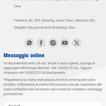
Cina.
Fabbrica: No. 509, Xiaoxing, Jiaoxi Town, Jiaozhou City,
Qingdao City, provincia di Shandong, Cina.
Messaggio online
Vi risponderemo entro 24 ore. Se per il caso urgente, si prega di
aggiungere WhatsApp/WeChat:
+86-15053272126
,. Oppure
chiamare
+86-15053272126
direttamente.
*Rispettiamo la vostra riservatezza e tutte le informazioni sono
protette. Utilizzeremo le vostre informazioni solo per rispondere alle
vostre richieste e non invieremo mai e-mail non richieste o messaggi
promozionali.