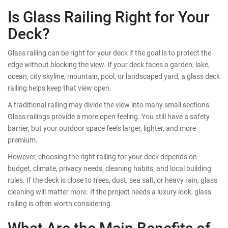
Is Glass Railing Right for Your
Deck?
Glass railing can be right for your deck if the goal is to protect the
edge without blocking the view. If your deck faces a garden, lake,
ocean, city skyline, mountain, pool, or landscaped yard, a glass deck
railing helps keep that view open.
A traditional railing may divide the view into many small sections.
Glass railings provide a more open feeling. You still have a safety
barrier, but your outdoor space feels larger, lighter, and more
premium.
However, choosing the right railing for your deck depends on
budget, climate, privacy needs, cleaning habits, and local building
rules. If the deck is close to trees, dust, sea salt, or heavy rain, glass
cleaning will matter more. If the project needs a luxury look, glass
railing is often worth considering.
What Are the Main Benefits of