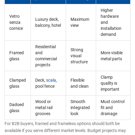
Higher
Vetro
hardware
Luxury deck,
Maximum
senza
and
balcony, hotel
view
cornice
installation
demand
Residential
Strong
Framed
and
More visible
visual
glass
commercial
metal parts
structure
projects
Clamp
Clamped
Deck,
scala
,
Flexible
quality is
glass
pool fence
and clean
important
Wood or
Smooth
Must control
Dadoed
metal rail
integrated
fit and
glass
grooves
look
drainage
For B2B buyers, framed and frameless options should both be
available if you serve different market levels. Budget projects may