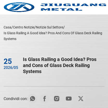
Casa
Centro Notizie
Notizie Sul Settore
Is Glass Railing A Good Idea? Pros And Cons Of Glass Deck Railing
Systems
Is Glass Railing a Good Idea? Pros
25
and Cons of Glass Deck Railing
2026/05
Systems
Condividi con: