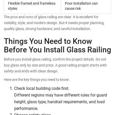
Flexible framed and frameless
Poor installation can
styles
cause risk
The pros and cons of glass railing are clear. It is excellent for
visibility, style, and modern design. But it needs proper planning,
quality glass, strong hardware, and careful installation.
Things You Need to Know
Before You Install Glass Railing
Before you install glass railing, confirm the project details. Do not
buy glass only by size and price. A good railing project starts with
safety and ends with clean design.
Here are the key things you need to know:
Check local building code first.
Different regions may have different rules for guard
height, glass type, handrail requirements, and load
performance.
Choose safety glass.