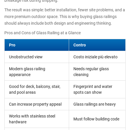
breakage risk during shipping.
The result was simple: better installation, fewer site problems, and a
more premium outdoor space. This is why buying glass railings
should always include both design and engineering thinking.
Pros and Cons of Glass Railing at a Glance
Pro
Contro
Unobstructed view
Costo iniziale più elevato
Modern glass railing
Needs regular glass
appearance
cleaning
Good for deck, balcony, stair,
Fingerprint and water
and pool areas
spots can show
Can increase property appeal
Glass railings are heavy
Works with stainless steel
Must follow building code
hardware