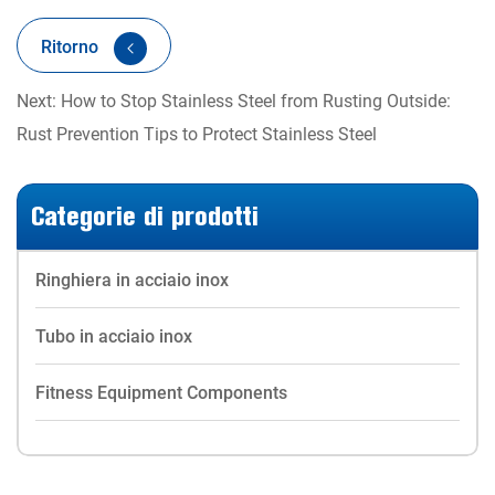
Ritorno
Next: How to Stop Stainless Steel from Rusting Outside:
Rust Prevention Tips to Protect Stainless Steel
Categorie di prodotti
Ringhiera in acciaio inox
Tubo in acciaio inox
Fitness Equipment Components