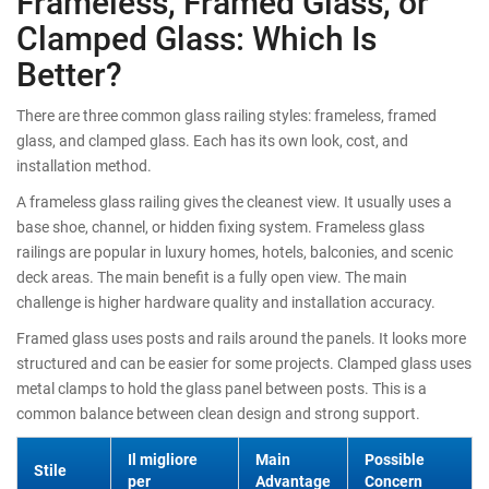
Frameless, Framed Glass, or
Clamped Glass: Which Is
Better?
There are three common glass railing styles: frameless, framed
glass, and clamped glass. Each has its own look, cost, and
installation method.
A frameless glass railing gives the cleanest view. It usually uses a
base shoe, channel, or hidden fixing system. Frameless glass
railings are popular in luxury homes, hotels, balconies, and scenic
deck areas. The main benefit is a fully open view. The main
challenge is higher hardware quality and installation accuracy.
Framed glass uses posts and rails around the panels. It looks more
structured and can be easier for some projects. Clamped glass uses
metal clamps to hold the glass panel between posts. This is a
common balance between clean design and strong support.
Il migliore
Main
Possible
Stile
per
Advantage
Concern