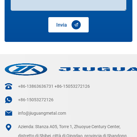
Invia
+86-13863636731
+86-15053272126
+86-15053272126
info@jiuguangmetal.com
Azienda: Stanza A05, Torre 1, Zhuoyue Century Center,
distretto di Shibei, città di Qingdao, provincia di Shandong,