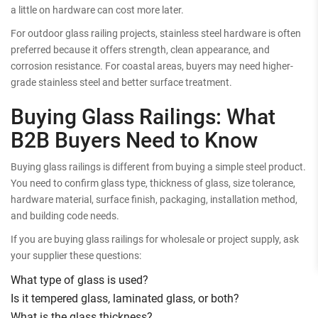
a little on hardware can cost more later.
For outdoor glass railing projects, stainless steel hardware is often
preferred because it offers strength, clean appearance, and
corrosion resistance. For coastal areas, buyers may need higher-
grade stainless steel and better surface treatment.
Buying Glass Railings: What
B2B Buyers Need to Know
Buying glass railings is different from buying a simple steel product.
You need to confirm glass type, thickness of glass, size tolerance,
hardware material, surface finish, packaging, installation method,
and building code needs.
If you are buying glass railings for wholesale or project supply, ask
your supplier these questions:
What type of glass is used?
Is it tempered glass, laminated glass, or both?
What is the glass thickness?