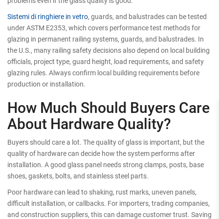
problems even if the glass quality is good.
Sistemi di ringhiere in vetro
, guards, and balustrades can be tested
under ASTM E2353, which covers performance test methods for
glazing in permanent railing systems, guards, and balustrades. In
the U.S., many railing safety decisions also depend on local building
officials, project type, guard height, load requirements, and safety
glazing rules. Always confirm local building requirements before
production or installation.
How Much Should Buyers Care
About Hardware Quality?
Buyers should care a lot. The quality of glass is important, but the
quality of hardware can decide how the system performs after
installation. A good glass panel needs strong clamps, posts, base
shoes, gaskets, bolts, and stainless steel parts.
Poor hardware can lead to shaking, rust marks, uneven panels,
difficult installation, or callbacks. For importers, trading companies,
and construction suppliers, this can damage customer trust. Saving