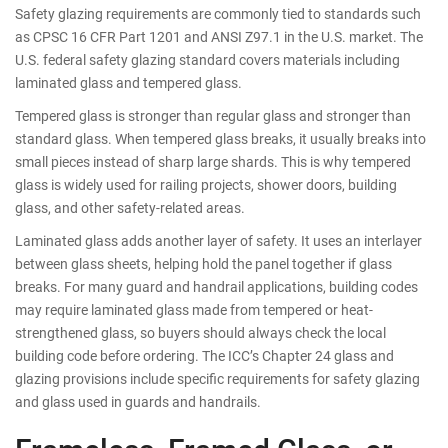
Safety glazing requirements are commonly tied to standards such
as CPSC 16 CFR Part 1201 and ANSI Z97.1 in the U.S. market. The
U.S. federal safety glazing standard covers materials including
laminated glass and tempered glass.
Tempered glass is stronger than regular glass and stronger than
standard glass. When tempered glass breaks, it usually breaks into
small pieces instead of sharp large shards. This is why tempered
glass is widely used for railing projects, shower doors, building
glass, and other safety-related areas.
Laminated glass adds another layer of safety. It uses an interlayer
between glass sheets, helping hold the panel together if glass
breaks. For many guard and handrail applications, building codes
may require laminated glass made from tempered or heat-
strengthened glass, so buyers should always check the local
building code before ordering. The ICC’s Chapter 24 glass and
glazing provisions include specific requirements for safety glazing
and glass used in guards and handrails.