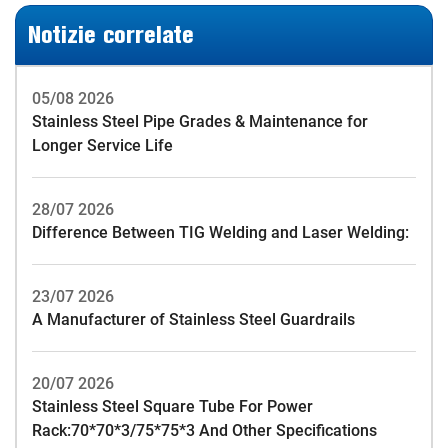
Notizie correlate
05/08 2026
Stainless Steel Pipe Grades & Maintenance for
Longer Service Life
28/07 2026
Difference Between TIG Welding and Laser Welding:
23/07 2026
A Manufacturer of Stainless Steel Guardrails
20/07 2026
Stainless Steel Square Tube For Power
Rack:70*70*3/75*75*3 And Other Specifications