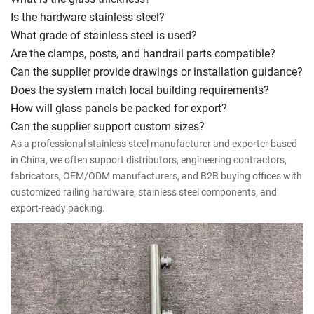
Is the hardware stainless steel?
What grade of stainless steel is used?
Are the clamps, posts, and handrail parts compatible?
Can the supplier provide drawings or installation guidance?
Does the system match local building requirements?
How will glass panels be packed for export?
Can the supplier support custom sizes?
As a professional stainless steel manufacturer and exporter based
in China, we often support distributors, engineering contractors,
fabricators, OEM/ODM manufacturers, and B2B buying offices with
customized railing hardware, stainless steel components, and
export-ready packing.