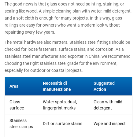
The good news is that glass does not need painting, staining, or
sealing like wood. A simple cleaning plan with water, mild detergent,
and a soft cloth is enough for many projects. In this way, glass
railings are easy for owners who want a modern look without
repainting every few years.
The metal hardware also matters. Stainless steel fittings should be
checked for loose fasteners, surface stains, and corrosion. As a
stainless steel manufacturer and exporter in China, we recommend
choosing the right stainless steel grade for the environment,
especially for outdoor or coastal projects.
Necessità di
Suggested
Area
manutenzione
Action
Glass
Water spots, dust,
Clean with mild
surface
fingerprint marks
detergent
Stainless
Dirt or surface stains
Wipe and inspect
steel clamps