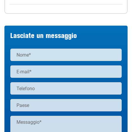
Lasciate un messaggio