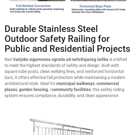
Durable Stainless Steel
Outdoor Safety Railing for
Public and Residential Projects
Naš
Vanjska sigurnosna ograda od nehrđajućeg čelika
is crafted
to meet the highest standards of safety and design. Built with
square tube posts, clean welding lines, and reinforced horizontal
bars, it offers effective fall protection while maintaining a modern
architectural style. Ideal for
municipal walkways
,
commercial
plazas
,
garden fencing
, i
community facilities
, this safety railing
system ensures compliance, durability, and clean appearance.