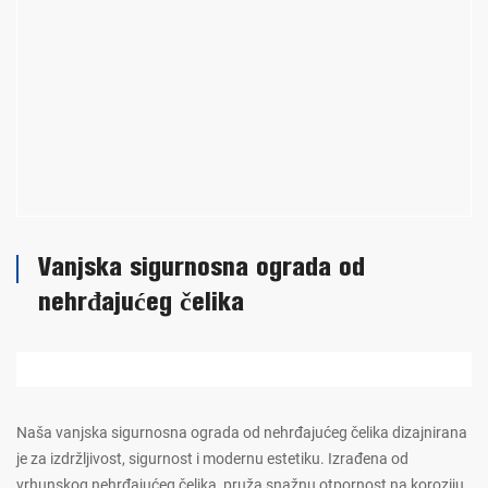
Vanjska sigurnosna ograda od
nehrđajućeg čelika
Naša vanjska sigurnosna ograda od nehrđajućeg čelika dizajnirana
je za izdržljivost, sigurnost i modernu estetiku. Izrađena od
vrhunskog nehrđajućeg čelika, pruža snažnu otpornost na koroziju,