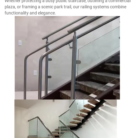
Whether protecting a busy public staircase, outlining a commercial
plaza, or framing a scenic park trail, our railing systems combine
functionality and elegance.