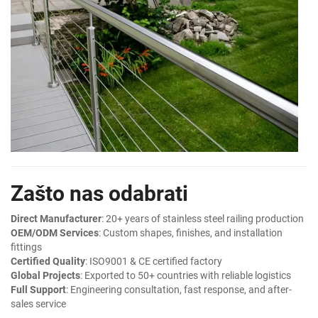
Zašto nas odabrati
Direct Manufacturer
: 20+ years of stainless steel railing production
OEM/ODM Services
: Custom shapes, finishes, and installation
fittings
Certified Quality
: ISO9001 & CE certified factory
Global Projects
: Exported to 50+ countries with reliable logistics
Full Support
: Engineering consultation, fast response, and after-
sales service