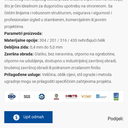
što je čini idealnom za dugoročnu upotrebu na otvorenom. Sa
čistim linijama i robusnom strukturom, osigurava i sigurnost i
profesionalan izgled u stambenim, komercijalnim ili javnim
projektima.
Parametri proizvoda:
Materijalne opcije:
304 / 201 / 316 / 430 nehrđajući čelik
Debljina zida:
0,4 mm do 5,0 mm
Završna obrada:
Glatko, bez neravnina, otporno na ogrebotine,
otporno na udubljenja, dostupno u industrijskoj završnoj obradi,
brušenoj završnoj obradi ili poliranom zrcalanom finišu
Prilagođene usluge:
Veličina, oblik cijevi, stil ograde i metoda
ugradnje mogu se prilagoditi specifičnim zahtjevima projekta.
Upit odmah
Podijeli: