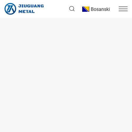
Bosanski