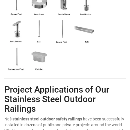
Project Applications of Our
Stainless Steel Outdoor
Railings
Naš
stainless steel outdoor safety railings
have been successfully
installed in dozens of public and private projects around the world.