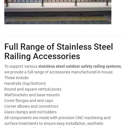
Full Range of Stainless Steel
Railing Accessories
To support various
stainless steel outdoor safety railing systems
,
we provide a full range of accessories manufactured in-house.
These include:
Handrails (top/bottom)
Round and square vertical posts
Wall brackets and base mounts
Cover flanges and end caps
Corner elbows and connectors
Glass clamps and rod holders
All components are made with precision CNC machining and
surface treatments to ensure easy installation, aesthetic