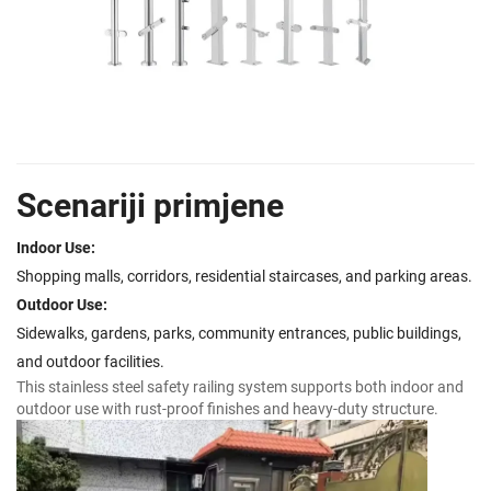
Scenariji primjene
Indoor Use:
Shopping malls, corridors, residential staircases, and parking areas.
Outdoor Use:
Sidewalks, gardens, parks, community entrances, public buildings,
and outdoor facilities.
This stainless steel safety railing system supports both indoor and
outdoor use with rust-proof finishes and heavy-duty structure.