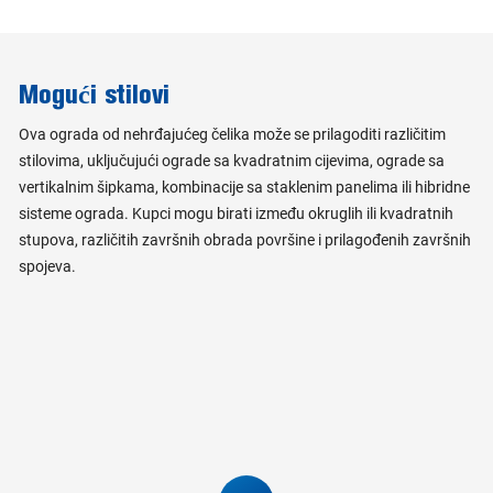
Mogući stilovi
Ova ograda od nehrđajućeg čelika može se prilagoditi različitim
stilovima, uključujući ograde sa kvadratnim cijevima, ograde sa
vertikalnim šipkama, kombinacije sa staklenim panelima ili hibridne
sisteme ograda. Kupci mogu birati između okruglih ili kvadratnih
stupova, različitih završnih obrada površine i prilagođenih završnih
spojeva.