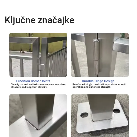
Ključne značajke