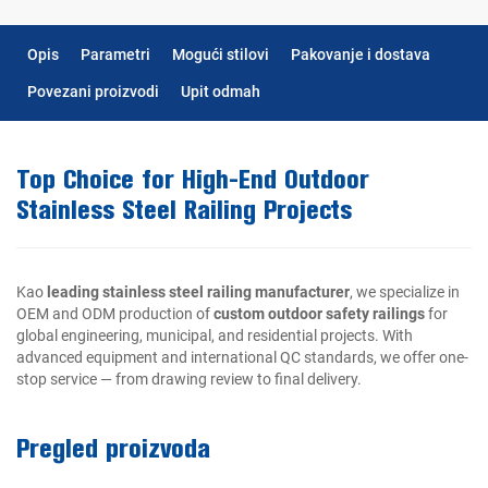
Opis
Parametri
Mogući stilovi
Pakovanje i dostava
Povezani proizvodi
Upit odmah
Top Choice for High-End Outdoor
Stainless Steel Railing Projects
Kao
leading stainless steel railing manufacturer
, we specialize in
OEM and ODM production of
custom outdoor safety railings
for
global engineering, municipal, and residential projects. With
advanced equipment and international QC standards, we offer one-
stop service — from drawing review to final delivery.
Pregled proizvoda