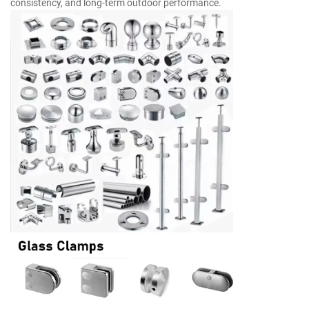
consistency, and long-term outdoor performance.