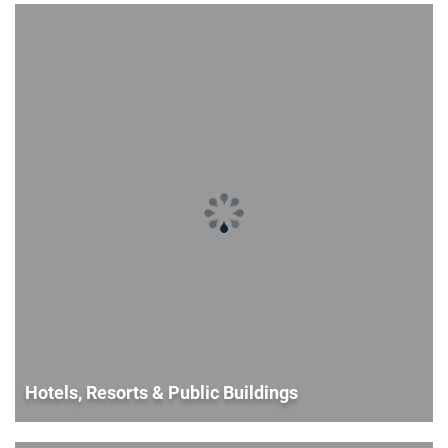
Hotels, Resorts & Public Buildings