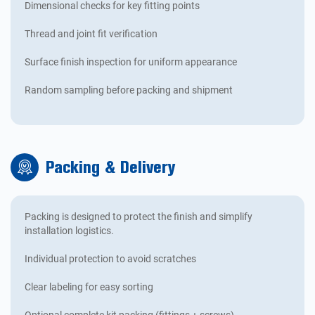
Dimensional checks for key fitting points
Thread and joint fit verification
Surface finish inspection for uniform appearance
Random sampling before packing and shipment
Packing & Delivery
Packing is designed to protect the finish and simplify
installation logistics.
Individual protection to avoid scratches
Clear labeling for easy sorting
Optional complete kit packing (fittings + screws)