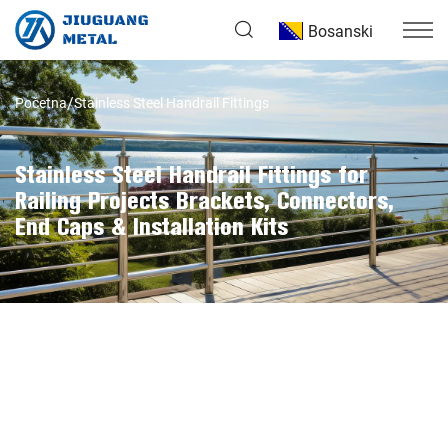
Bosanski
Početna
Stainless Steel Handrail Fittings
Stainless Steel Handrail Fittings for
Railing Projects Brackets, Connectors,
End Caps & Installation Kits