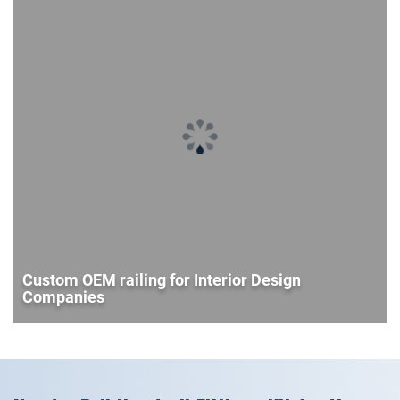
Custom OEM railing for Interior Design
Companies