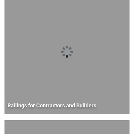
Railings for Contractors and Builders