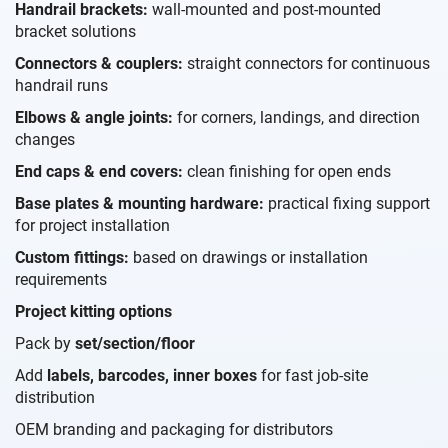
Handrail brackets:
wall-mounted and post-mounted
bracket solutions
Connectors & couplers:
straight connectors for continuous
handrail runs
Elbows & angle joints:
for corners, landings, and direction
changes
End caps & end covers:
clean finishing for open ends
Base plates & mounting hardware:
practical fixing support
for project installation
Custom fittings:
based on drawings or installation
requirements
Project kitting options
Pack by
set/section/floor
Add
labels, barcodes, inner boxes
for fast job-site
distribution
OEM branding and packaging for distributors