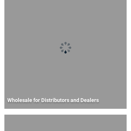
Wholesale for Distributors and Dealers