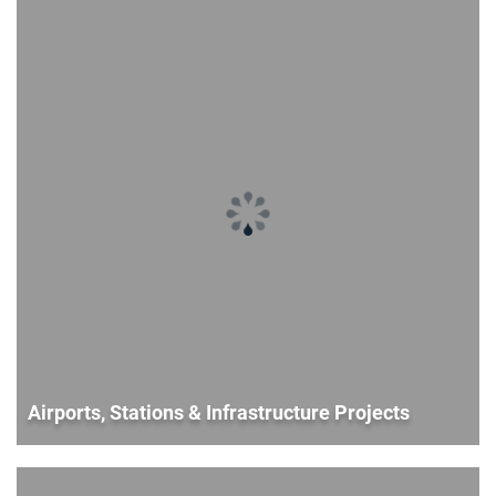
Airports, Stations & Infrastructure Projects