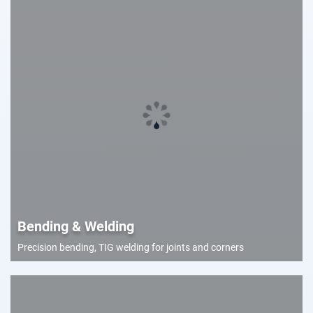
Bending & Welding
Precision bending, TIG welding for joints and corners