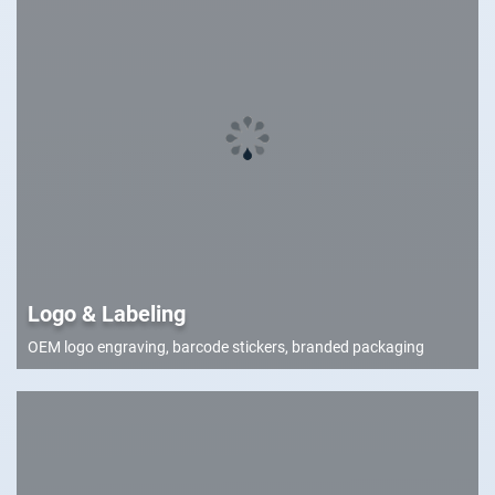
Logo & Labeling
OEM logo engraving, barcode stickers, branded packaging