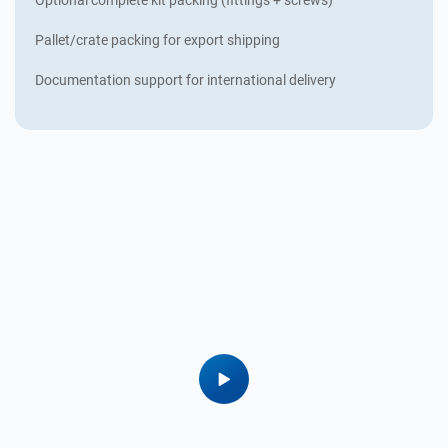
Pallet/crate packing for export shipping
Documentation support for international delivery