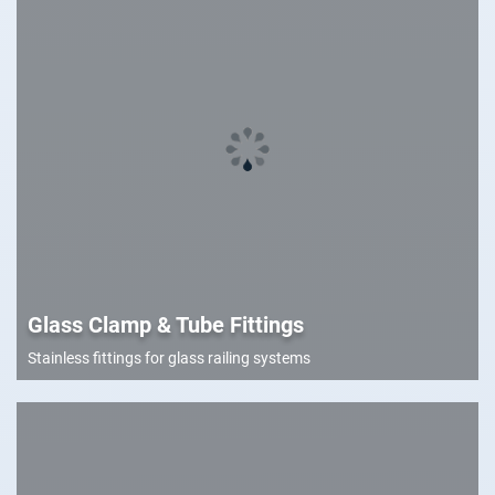
Glass Clamp & Tube Fittings
Stainless fittings for glass railing systems