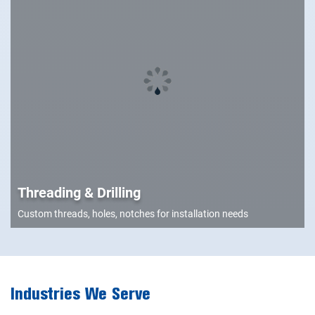
Threading & Drilling
Custom threads, holes, notches for installation needs
Industries We Serve