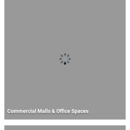
Commercial Malls & Office Spaces