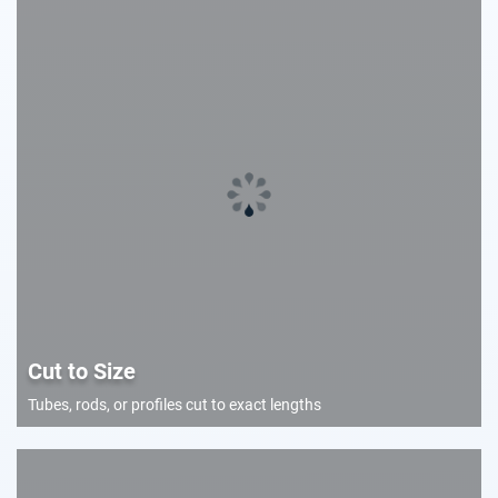
Cut to Size
Tubes, rods, or profiles cut to exact lengths