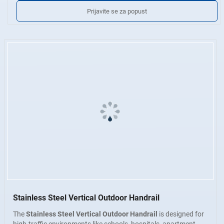
udubljenja, slojeva ili pukotina. Dostupno u industrijskoj završnoj
Prijavite se za popust
obradi, brušenoj završnoj obradi ili poliranom zrcalanom finišu.
Prilagođene usluge
Veličina, oblik cijevi, završne armature i
metoda ugradnje mogu se prilagoditi specifikacijama projekta.
Stainless Steel Vertical Outdoor Handrail
The
Stainless Steel Vertical Outdoor Handrail
is designed for
high-traffic environments like schools, hospitals, apartment