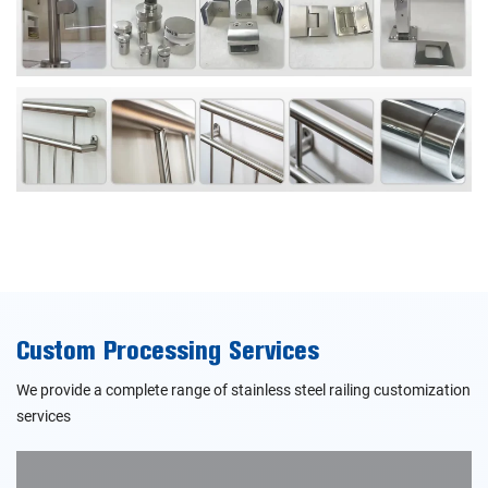
Custom Processing Services
We provide a complete range of stainless steel railing customization
services