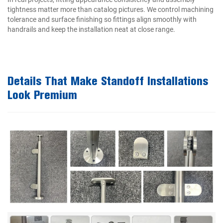
tightness matter more than catalog pictures. We control machining
tolerance and surface finishing so fittings align smoothly with
handrails and keep the installation neat at close range.
Details That Make Standoff Installations
Look Premium