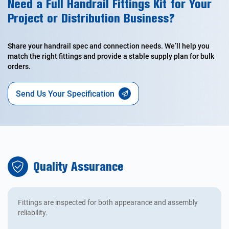
Need a Full Handrail Fittings Kit for Your
Project or Distribution Business?
Share your handrail spec and connection needs. We’ll help you
match the right fittings and provide a stable supply plan for bulk
orders.
Send Us Your Specification
Quality Assurance
Fittings are inspected for both appearance and assembly
reliability.