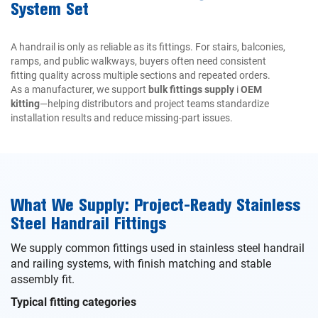
System Set
A handrail is only as reliable as its fittings. For stairs, balconies,
ramps, and public walkways, buyers often need consistent
fitting quality across multiple sections and repeated orders.
As a manufacturer, we support
bulk fittings supply
i
OEM
kitting
—helping distributors and project teams standardize
installation results and reduce missing-part issues.
What We Supply: Project-Ready Stainless
Steel Handrail Fittings
We supply common fittings used in stainless steel handrail
and railing systems, with finish matching and stable
assembly fit.
Typical fitting categories