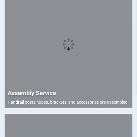
Assembly Service
Handrail posts, tubes, brackets, and accessories pre-assembled