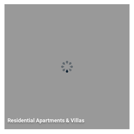
Residential Apartments & Villas