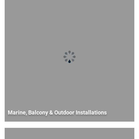
Marine, Balcony & Outdoor Installations