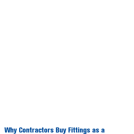
Why Contractors Buy Fittings as a