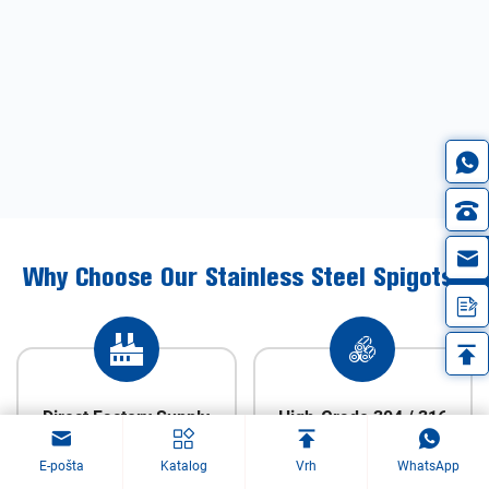
in
Why Choose Our Stainless Steel Spigots?
Direct Factory Supply
High-Grade 304 / 316
Stainless Steel
E-pošta
Katalog
Vrh
WhatsApp