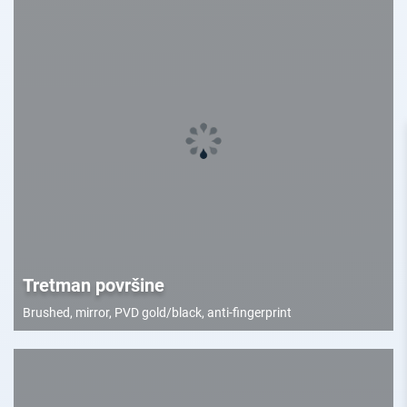
Tretman površine
Brushed, mirror, PVD gold/black, anti-fingerprint