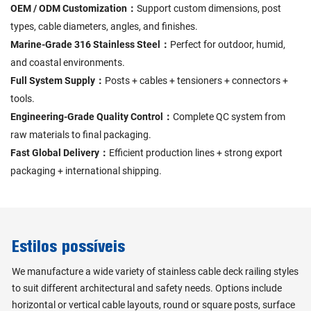
OEM / ODM Customization：
Support custom dimensions, post
types, cable diameters, angles, and finishes.
Marine-Grade 316 Stainless Steel：
Perfect for outdoor, humid,
and coastal environments.
Full System Supply：
Posts + cables + tensioners + connectors +
tools.
Engineering-Grade Quality Control：
Complete QC system from
raw materials to final packaging.
Fast Global Delivery：
Efficient production lines + strong export
packaging + international shipping.
Estilos possíveis
We manufacture a wide variety of stainless cable deck railing styles
to suit different architectural and safety needs. Options include
horizontal or vertical cable layouts, round or square posts, surface