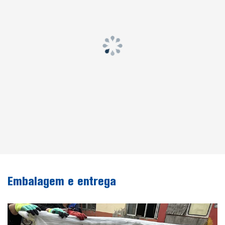
Embalagem e entrega