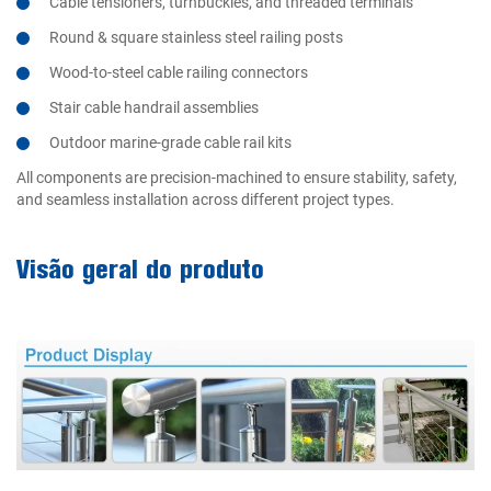
Cable tensioners, turnbuckles, and threaded terminals
Round & square stainless steel railing posts
Wood-to-steel cable railing connectors
Stair cable handrail assemblies
Outdoor marine-grade cable rail kits
All components are precision-machined to ensure stability, safety,
and seamless installation across different project types.
Visão geral do produto