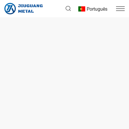
Português