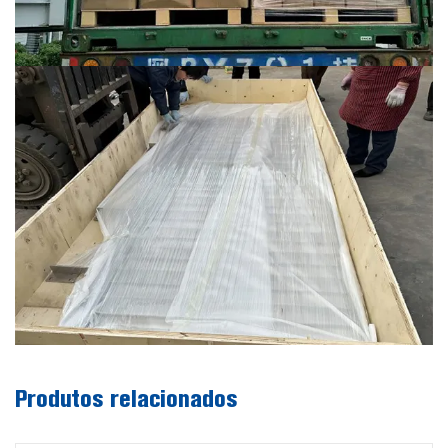
Produtos relacionados