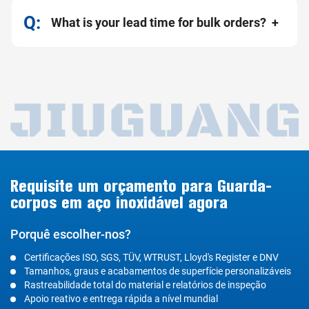
What is your lead time for bulk orders?
Requisite um orçamento para Guarda-
corpos em aço inoxidável agora
Porquê escolher-nos?
Certificações ISO, SGS, TÜV, WTRUST, Lloyd's Register e DNV
Tamanhos, graus e acabamentos de superfície personalizáveis
Rastreabilidade total do material e relatórios de inspeção
Apoio reativo e entrega rápida a nível mundial