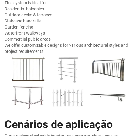
This system is ideal for:
Residential balconies
Outdoor decks & terraces
Staircase handrails
Garden fencing
Waterfront walkways
Commercial public areas
We offer customizable designs for various architectural styles and
project requirements.
Cenários de aplicação
Our stainless steel cable handrail systems are widely used in: