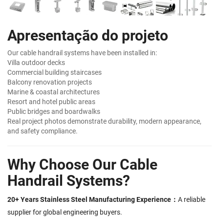
Apresentação do projeto
Our cable handrail systems have been installed in:
Villa outdoor decks
Commercial building staircases
Balcony renovation projects
Marine & coastal architectures
Resort and hotel public areas
Public bridges and boardwalks
Real project photos demonstrate durability, modern appearance,
and safety compliance.
Why Choose Our Cable
Handrail Systems?
20+ Years Stainless Steel Manufacturing Experience：
A reliable
supplier for global engineering buyers.