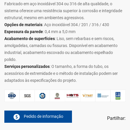
Fabricado em aço inoxidável 304 ou 316 de alta qualidade, o
sistema oferece uma resistência superior à corrosão e integridade
estrutural, mesmo em ambientes agressivos.
Opções de materiais
: Aço inoxidável 304 / 201 / 316 / 430
Espessura da parede
: 0,4 mm a 5,0 mm
Acabamento de superfícies
: Liso, sem rebarbas e sem riscos,
amolgadelas, camadas ou fissuras. Disponível em acabamento
industrial, acabamento escovado ou acabamento espelhado
polido.
Serviços personalizados
: O tamanho, a forma do tubo, os
acessórios de extremidade e o método de instalação podem ser
adaptados às especificações do projeto.
Pedido de informação
Partilhar: