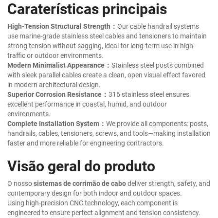
Caraterísticas principais
High-Tension Structural Strength：
Our cable handrail systems
use marine-grade stainless steel cables and tensioners to maintain
strong tension without sagging, ideal for long-term use in high-
traffic or outdoor environments.
Modern Minimalist Appearance：
Stainless steel posts combined
with sleek parallel cables create a clean, open visual effect favored
in modern architectural design.
Superior Corrosion Resistance：
316 stainless steel ensures
excellent performance in coastal, humid, and outdoor
environments.
Complete Installation System：
We provide all components: posts,
handrails, cables, tensioners, screws, and tools—making installation
faster and more reliable for engineering contractors.
Visão geral do produto
O nosso
sistemas de corrimão de cabo
deliver strength, safety, and
contemporary design for both indoor and outdoor spaces.
Using high-precision CNC technology, each component is
engineered to ensure perfect alignment and tension consistency.