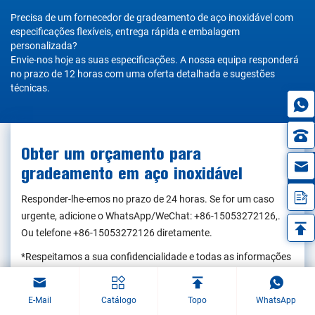
Precisa de um fornecedor de gradeamento de aço inoxidável com
especificações flexíveis, entrega rápida e embalagem
personalizada?
Envie-nos hoje as suas especificações. A nossa equipa responderá
no prazo de 12 horas com uma oferta detalhada e sugestões
técnicas.
Obter um orçamento para
in
gradeamento em aço inoxidável
Responder-lhe-emos no prazo de 24 horas. Se for um caso
urgente, adicione o WhatsApp/WeChat:
+86-15053272126
,.
Ou telefone
+86-15053272126
diretamente.
*Respeitamos a sua confidencialidade e todas as informações
estão protegidas. Apenas utilizaremos as suas informações
para responder ao seu pedido e nunca enviaremos mensagens
E-Mail
Catálogo
Topo
WhatsApp
de correio eletrónico ou mensagens promocionais não