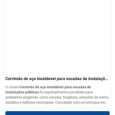
Corrimão de aço inoxidável para escadas de instalações
públicas
O nosso
Corrimão de aço inoxidável para escadas de
instalações públicas
foi especialmente concebido para
ambientes exigentes, como escolas, hospitais, estações de metro,
estádios e edifícios municipais. Concebido com um enfoque em
segurança, durabilidade e estética
Parâmetros do produto:
Este sistema de guarda-
corpos utiliza aço inoxidável de qualidade superior para garantir
Opções de materiais:
Aço inoxidável 304 / 201 / 316 / 430