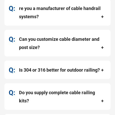
re you a manufacturer of cable handrail
systems?
Can you customize cable diameter and
post size?
Is 304 or 316 better for outdoor railing?
Do you supply complete cable railing
kits?