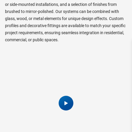
or side-mounted installations, and a selection of finishes from
brushed to mirror-polished. Our systems can be combined with
glass, wood, or metal elements for unique design effects. Custom
profiles and decorative fittings are available to match your specific
project requirements, ensuring seamless integration in residential,
commercial, or public spaces.