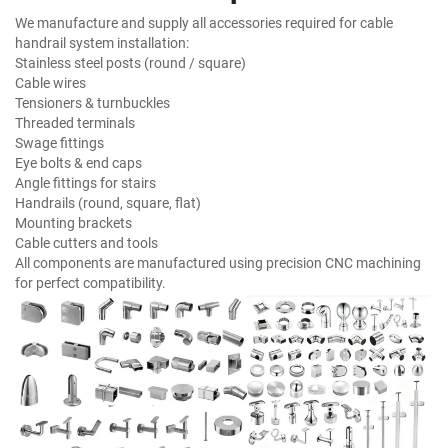
We manufacture and supply all accessories required for cable
handrail system installation:
Stainless steel posts (round / square)
Cable wires
Tensioners & turnbuckles
Threaded terminals
Swage fittings
Eye bolts & end caps
Angle fittings for stairs
Handrails (round, square, flat)
Mounting brackets
Cable cutters and tools
All components are manufactured using precision CNC machining
for perfect compatibility.