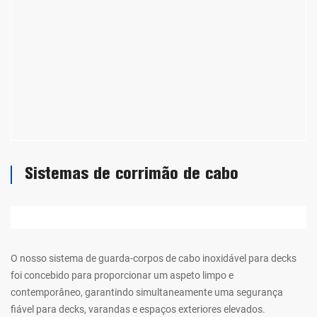
Sistemas de corrimão de cabo
O nosso sistema de guarda-corpos de cabo inoxidável para decks
foi concebido para proporcionar um aspeto limpo e
contemporâneo, garantindo simultaneamente uma segurança
fiável para decks, varandas e espaços exteriores elevados.