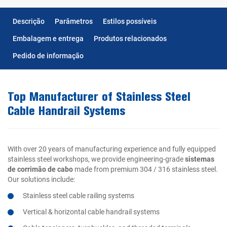
Descrição
Parâmetros
Estilos possíveis
Embalagem e entrega
Produtos relacionados
Pedido de informação
Top Manufacturer of Stainless Steel
Cable Handrail Systems
With over 20 years of manufacturing experience and fully equipped
stainless steel workshops, we provide engineering-grade
sistemas
de corrimão de cabo
made from premium 304 / 316 stainless steel.
Our solutions include:
Stainless steel cable railing systems
Vertical & horizontal cable handrail systems