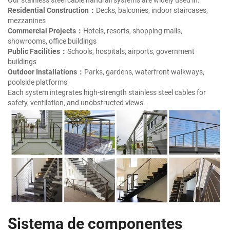
Residential Construction：
Decks, balconies, indoor staircases,
mezzanines
Commercial Projects：
Hotels, resorts, shopping malls,
showrooms, office buildings
Public Facilities：
Schools, hospitals, airports, government
buildings
Outdoor Installations：
Parks, gardens, waterfront walkways,
poolside platforms
Each system integrates high-strength stainless steel cables for
safety, ventilation, and unobstructed views.
Sistema de componentes