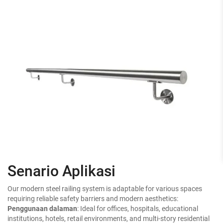
Senario Aplikasi
Our modern steel railing system is adaptable for various spaces
requiring reliable safety barriers and modern aesthetics:
Penggunaan dalaman
: Ideal for offices, hospitals, educational
institutions, hotels, retail environments, and multi-story residential