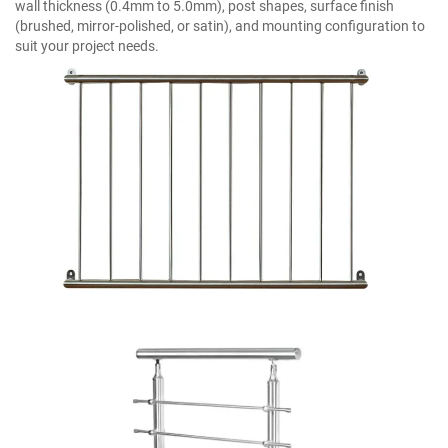
wall thickness (0.4mm to 5.0mm), post shapes, surface finish
(brushed, mirror-polished, or satin), and mounting configuration to
suit your project needs.