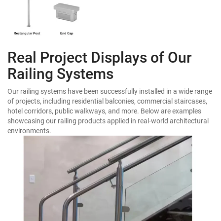
Real Project Displays of Our
Railing Systems
Our railing systems have been successfully installed in a wide range
of projects, including residential balconies, commercial staircases,
hotel corridors, public walkways, and more. Below are examples
showcasing our railing products applied in real-world architectural
environments.