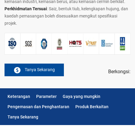
kemasan industri, kemasan berus, atau kemasan cermin berkilat.
Perkhidmatan Tersuai
: Saiz, bentuk tiub, kelengkapan hujung, dan
kaedah pemasangan boleh disesuaikan mengikut spesifikasi
projek.
Tanya Sekarang
Berkongsi:
Keterangan
Parameter
Gaya yang mungkin
Pengemasan dan Penghantaran
Produk Berkaitan
Tanya Sekarang