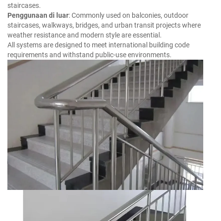
staircases.
Penggunaan di luar
: Commonly used on balconies, outdoor
staircases, walkways, bridges, and urban transit projects where
weather resistance and modern style are essential.
All systems are designed to meet international building code
requirements and withstand public-use environments.