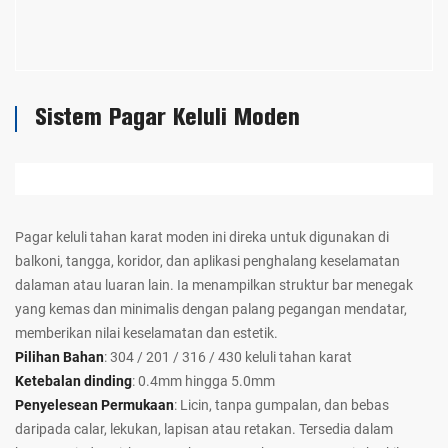
Sistem Pagar Keluli Moden
Pagar keluli tahan karat moden ini direka untuk digunakan di
balkoni, tangga, koridor, dan aplikasi penghalang keselamatan
dalaman atau luaran lain. Ia menampilkan struktur bar menegak
yang kemas dan minimalis dengan palang pegangan mendatar,
memberikan nilai keselamatan dan estetik.
Pilihan Bahan
: 304 / 201 / 316 / 430 keluli tahan karat
Ketebalan dinding
: 0.4mm hingga 5.0mm
Penyelesean Permukaan
: Licin, tanpa gumpalan, dan bebas
daripada calar, lekukan, lapisan atau retakan. Tersedia dalam