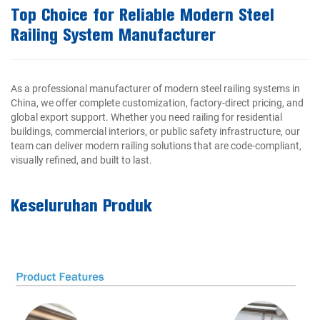
Top Choice for Reliable Modern Steel
Railing System Manufacturer
As a professional manufacturer of modern steel railing systems in
China, we offer complete customization, factory-direct pricing, and
global export support. Whether you need railing for residential
buildings, commercial interiors, or public safety infrastructure, our
team can deliver modern railing solutions that are code-compliant,
visually refined, and built to last.
Keseluruhan Produk