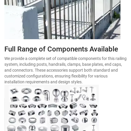
Full Range of Components Available
We provide a complete set of compatible components for this railing
system, including posts, handrails, clamps, base plates, end caps,
and connectors. These accessories support both standard and
customized configurations, ensuring flexibility for various
installation requirements and design styles.