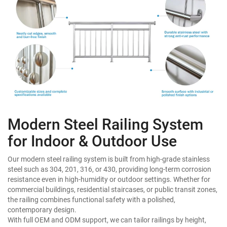
Modern Steel Railing System
for Indoor & Outdoor Use
Our modern steel railing system is built from high-grade stainless
steel such as 304, 201, 316, or 430, providing long-term corrosion
resistance even in high-humidity or outdoor settings. Whether for
commercial buildings, residential staircases, or public transit zones,
the railing combines functional safety with a polished,
contemporary design.
With full OEM and ODM support, we can tailor railings by height,