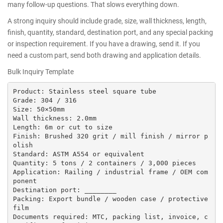
many follow-up questions. That slows everything down.
A strong inquiry should include grade, size, wall thickness, length,
finish, quantity, standard, destination port, and any special packing
or inspection requirement. If you have a drawing, send it. If you
need a custom part, send both drawing and application details.
Bulk Inquiry Template
Product: Stainless steel square tube

Grade: 304 / 316

Size: 50×50mm

Wall thickness: 2.0mm

Length: 6m or cut to size

Finish: Brushed 320 grit / mill finish / mirror p
olish

Standard: ASTM A554 or equivalent

Quantity: 5 tons / 2 containers / 3,000 pieces

Application: Railing / industrial frame / OEM com
ponent

Destination port: ________

Packing: Export bundle / wooden case / protective 
film

Documents required: MTC, packing list, invoice, c