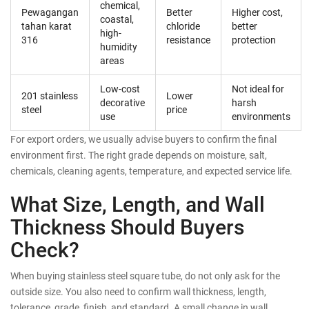
chemical,
Pewagangan
Better
Higher cost,
coastal,
tahan karat
chloride
better
high-
316
resistance
protection
humidity
areas
Low-cost
Not ideal for
201 stainless
Lower
decorative
harsh
steel
price
use
environments
For export orders, we usually advise buyers to confirm the final
environment first. The right grade depends on moisture, salt,
chemicals, cleaning agents, temperature, and expected service life.
What Size, Length, and Wall
Thickness Should Buyers
Check?
When buying stainless steel square tube, do not only ask for the
outside size. You also need to confirm wall thickness, length,
tolerance, grade, finish, and standard. A small change in wall