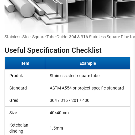
Stainless Steel Square Tube Guide: 304 & 316 Stainless Square Pipe for
Useful Specification Checklist
Item
Example
Produk
Stainless steel square tube
Standard
ASTM A554 or project-specific standard
Gred
304 / 316 / 201 / 430
Size
40×40mm
Ketebalan
1.5mm
dinding