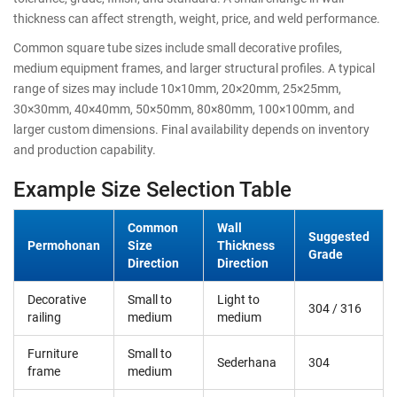
thickness can affect strength, weight, price, and weld performance.
Common square tube sizes include small decorative profiles,
medium equipment frames, and larger structural profiles. A typical
range of sizes may include 10×10mm, 20×20mm, 25×25mm,
30×30mm, 40×40mm, 50×50mm, 80×80mm, 100×100mm, and
larger custom dimensions. Final availability depends on inventory
and production capability.
Example Size Selection Table
Common
Wall
Suggested
Permohonan
Size
Thickness
Grade
Direction
Direction
Decorative
Small to
Light to
304 / 316
railing
medium
medium
Furniture
Small to
Sederhana
304
frame
medium