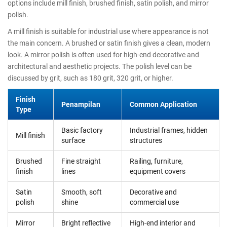
options include mill finish, brushed finish, satin polish, and mirror
polish.
A mill finish is suitable for industrial use where appearance is not
the main concern. A brushed or satin finish gives a clean, modern
look. A mirror polish is often used for high-end decorative and
architectural and aesthetic projects. The polish level can be
discussed by grit, such as 180 grit, 320 grit, or higher.
Finish
Penampilan
Common Application
Type
Basic factory
Industrial frames, hidden
Mill finish
surface
structures
Brushed
Fine straight
Railing, furniture,
finish
lines
equipment covers
Satin
Smooth, soft
Decorative and
polish
shine
commercial use
Mirror
Bright reflective
High-end interior and