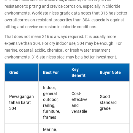
resistance to pitting and crevice corrosion, especially in chloride
environments. Worldstainless grade data notes that 316 has better
overall corrosion-resistant properties than 304, especially against
pitting and crevice corrosion in chloride conditions.
That does not mean 316 is always required. It is usually more
expensive than 304. For dry indoor use, 304 may be enough. For
marine, coastal, acidic, chemical, or fresh water treatment
environments, 316 stainless steel may be a better investment.
Key
Gred
Best For
Buyer Note
Benefit
Indoor,
general
Cost-
Pewagangan
Good
outdoor,
effective
tahan karat
standard
railing,
and
304
grade
furniture,
versatile
frames
Marine,