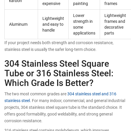
karbon
expensive
painting
frames
Lower
Lightweight
Lightweight
strength in
frames and
Aluminum
and easy to
some
decorative
handle
applications
parts
If your project needs both strength and corrosion resistance,
stainless steel is usually the safer long-term choice.
304 Stainless Steel Square
Tube or 316 Stainless Steel:
Which Grade Is Better?
The two most common grades are
304 stainless steel and 316
stainless steel.
For many indoor, commercial, and general industrial
projects, 304 stainless steel square tube is the standard choice. It
offers good formability, good weldability, and strong general
corrosion resistance.
316 stainless steel contains molybdenum, which improves