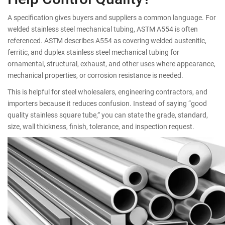
A specification gives buyers and suppliers a common language. For
welded stainless steel mechanical tubing, ASTM A554 is often
referenced. ASTM describes A554 as covering welded austenitic,
ferritic, and duplex stainless steel mechanical tubing for
ornamental, structural, exhaust, and other uses where appearance,
mechanical properties, or corrosion resistance is needed.
This is helpful for steel wholesalers, engineering contractors, and
importers because it reduces confusion. Instead of saying “good
quality stainless square tube,” you can state the grade, standard,
size, wall thickness, finish, tolerance, and inspection request.