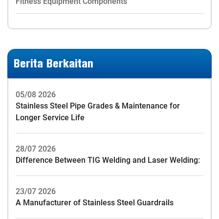
Fitness Equipment Components
Berita Berkaitan
05/08 2026
Stainless Steel Pipe Grades & Maintenance for
Longer Service Life
28/07 2026
Difference Between TIG Welding and Laser Welding:
23/07 2026
A Manufacturer of Stainless Steel Guardrails