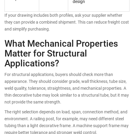
design
If your drawing includes both profiles, ask your supplier whether
they can provide a combined shipment. This can reduce freight cost
and simplify purchasing.
What Mechanical Properties
Matter for Structural
Applications?
For structural applications, buyers should check more than
appearance. They should consider grade, wall thickness, tube size,
weld quality, tolerance, straightness, and mechanical properties. A
thin decorative tube may look similar to a structural tube, but it may
not provide the same strength.
The right selection depends on load, span, connection method, and
environment. A railing post, for example, may need different steel
tubing than a light decorative frame. A machine support frame may
require better tolerance and stronger weld control.