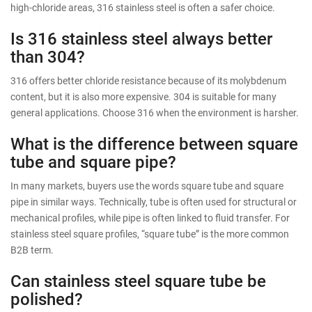
high-chloride areas, 316 stainless steel is often a safer choice.
Is 316 stainless steel always better
than 304?
316 offers better chloride resistance because of its molybdenum
content, but it is also more expensive. 304 is suitable for many
general applications. Choose 316 when the environment is harsher.
What is the difference between square
tube and square pipe?
In many markets, buyers use the words square tube and square
pipe in similar ways. Technically, tube is often used for structural or
mechanical profiles, while pipe is often linked to fluid transfer. For
stainless steel square profiles, “square tube” is the more common
B2B term.
Can stainless steel square tube be
polished?