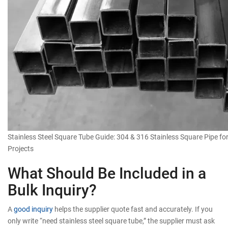
Stainless Steel Square Tube Guide: 304 & 316 Stainless Square Pipe for
Projects
What Should Be Included in a
Bulk Inquiry?
A
good inquiry
helps the supplier quote fast and accurately. If you
only write “need stainless steel square tube,” the supplier must ask