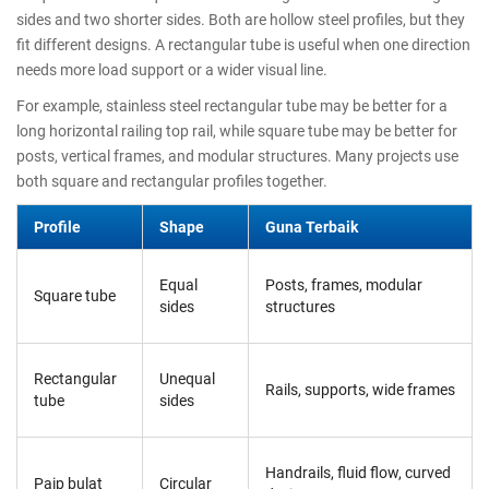
sides and two shorter sides. Both are hollow steel profiles, but they
fit different designs. A rectangular tube is useful when one direction
needs more load support or a wider visual line.
For example, stainless steel rectangular tube may be better for a
long horizontal railing top rail, while square tube may be better for
posts, vertical frames, and modular structures. Many projects use
both square and rectangular profiles together.
Profile
Shape
Guna Terbaik
Equal
Posts, frames, modular
Square tube
sides
structures
Rectangular
Unequal
Rails, supports, wide frames
tube
sides
Handrails, fluid flow, curved
Paip bulat
Circular