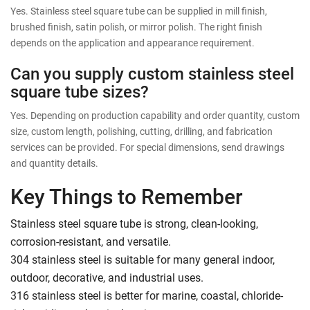
Yes. Stainless steel square tube can be supplied in mill finish,
brushed finish, satin polish, or mirror polish. The right finish
depends on the application and appearance requirement.
Can you supply custom stainless steel
square tube sizes?
Yes. Depending on production capability and order quantity, custom
size, custom length, polishing, cutting, drilling, and fabrication
services can be provided. For special dimensions, send drawings
and quantity details.
Key Things to Remember
Stainless steel square tube is strong, clean-looking,
corrosion-resistant, and versatile.
304 stainless steel is suitable for many general indoor,
outdoor, decorative, and industrial uses.
316 stainless steel is better for marine, coastal, chloride-