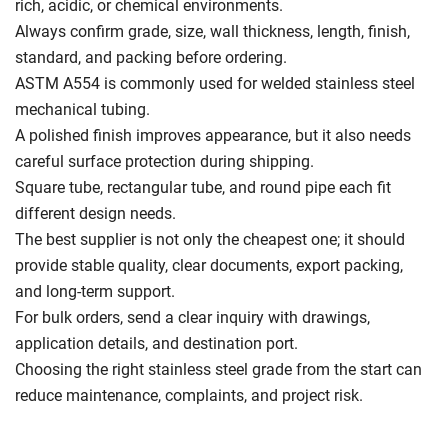
rich, acidic, or chemical environments.
Always confirm grade, size, wall thickness, length, finish,
standard, and packing before ordering.
ASTM A554 is commonly used for welded stainless steel
mechanical tubing.
A polished finish improves appearance, but it also needs
careful surface protection during shipping.
Square tube, rectangular tube, and round pipe each fit
different design needs.
The best supplier is not only the cheapest one; it should
provide stable quality, clear documents, export packing,
and long-term support.
For bulk orders, send a clear inquiry with drawings,
application details, and destination port.
Choosing the right stainless steel grade from the start can
reduce maintenance, complaints, and project risk.