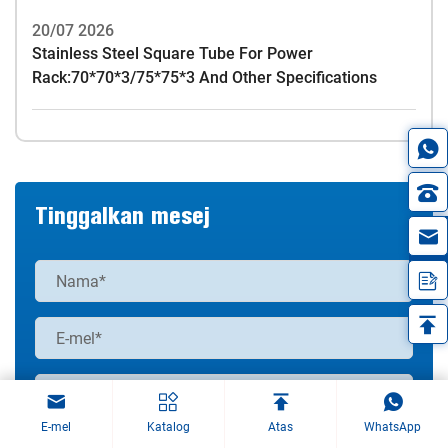
20/07 2026
Stainless Steel Square Tube For Power
Rack:70*70*3/75*75*3 And Other Specifications
Tinggalkan mesej
in
E-mel
Katalog
Atas
WhatsApp