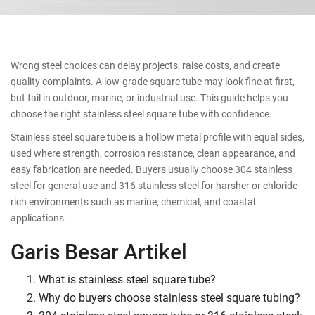
Wrong steel choices can delay projects, raise costs, and create
quality complaints. A low-grade square tube may look fine at first,
but fail in outdoor, marine, or industrial use. This guide helps you
choose the right stainless steel square tube with confidence.
Stainless steel square tube is a hollow metal profile with equal sides,
used where strength, corrosion resistance, clean appearance, and
easy fabrication are needed. Buyers usually choose 304 stainless
steel for general use and 316 stainless steel for harsher or chloride-
rich environments such as marine, chemical, and coastal
applications.
Garis Besar Artikel
What is stainless steel square tube?
Why do buyers choose stainless steel square tubing?