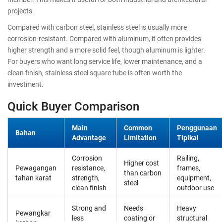
projects.
Compared with carbon steel, stainless steel is usually more
corrosion-resistant. Compared with aluminum, it often provides
higher strength and a more solid feel, though aluminum is lighter.
For buyers who want long service life, lower maintenance, and a
clean finish, stainless steel square tube is often worth the
investment.
Quick Buyer Comparison
Main
Common
Penggunaan
Bahan
Advantage
Limitation
Tipikal
Corrosion
Railing,
Higher cost
Pewagangan
resistance,
frames,
than carbon
tahan karat
strength,
equipment,
steel
clean finish
outdoor use
Strong and
Needs
Heavy
Pewangkar
less
coating or
structural