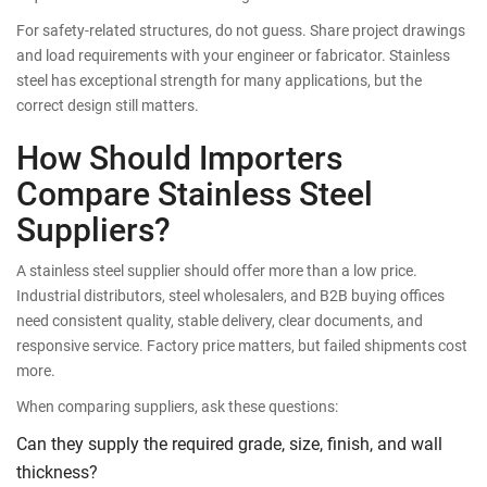
For safety-related structures, do not guess. Share project drawings
and load requirements with your engineer or fabricator. Stainless
steel has exceptional strength for many applications, but the
correct design still matters.
How Should Importers
Compare Stainless Steel
Suppliers?
A stainless steel supplier should offer more than a low price.
Industrial distributors, steel wholesalers, and B2B buying offices
need consistent quality, stable delivery, clear documents, and
responsive service. Factory price matters, but failed shipments cost
more.
When comparing suppliers, ask these questions:
Can they supply the required grade, size, finish, and wall
thickness?