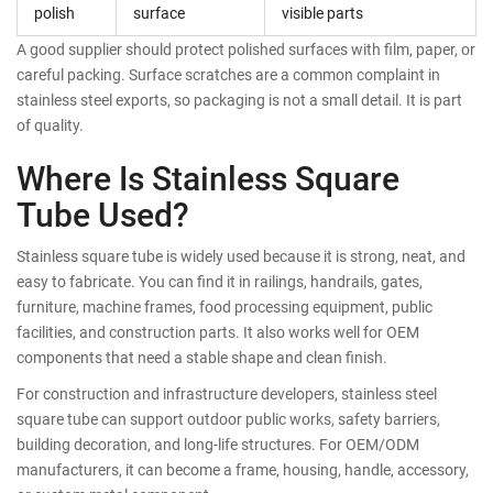
polish
surface
visible parts
A good supplier should protect polished surfaces with film, paper, or
careful packing. Surface scratches are a common complaint in
stainless steel exports, so packaging is not a small detail. It is part
of quality.
Where Is Stainless Square
Tube Used?
Stainless square tube is widely used because it is strong, neat, and
easy to fabricate. You can find it in railings, handrails, gates,
furniture, machine frames, food processing equipment, public
facilities, and construction parts. It also works well for OEM
components that need a stable shape and clean finish.
For construction and infrastructure developers, stainless steel
square tube can support outdoor public works, safety barriers,
building decoration, and long-life structures. For OEM/ODM
manufacturers, it can become a frame, housing, handle, accessory,