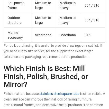
Equipment
Medium to
Medium to
304 / 316
frame
large
heavy
Outdoor
Medium to
Medium to
304 / 316
structure
large
heavy
Marine
Sederhana
Sederhana
316
accessory
For bulk purchasing, it is useful to provide drawings or a cut list. If
you need cut to size service, tell the supplier the exact length
tolerance and packaging requirement before production.
Which Finish Is Best: Mill
Finish, Polish, Brushed, or
Mirror?
Finish matters because
stainless steel square tube
is often visible. A
clean surface can improve the final look of railing, furniture,
architectural frames, and decorative metal products. The common