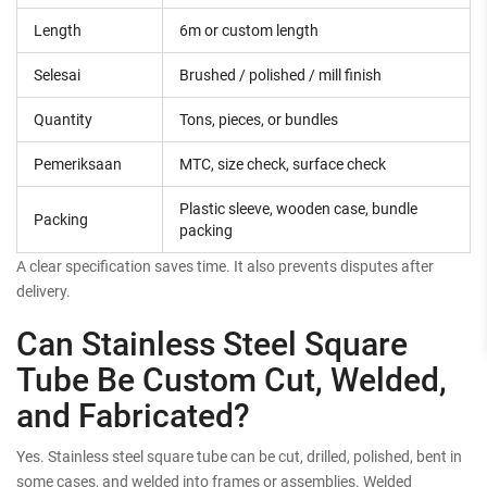
Length
6m or custom length
Selesai
Brushed / polished / mill finish
Quantity
Tons, pieces, or bundles
Pemeriksaan
MTC, size check, surface check
Plastic sleeve, wooden case, bundle
Packing
packing
A clear specification saves time. It also prevents disputes after
delivery.
Can Stainless Steel Square
Tube Be Custom Cut, Welded,
and Fabricated?
Yes. Stainless steel square tube can be cut, drilled, polished, bent in
some cases, and welded into frames or assemblies. Welded