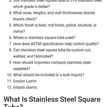
304 stainless steel square tube or 316 stainless steel:
which grade is better?
What sizes, lengths, and wall thicknesses should
buyers check?
Which finish is best: mill finish, polish, brushed, or
mirror?
Where is stainless square tube used?
How does ASTM specification help control quality?
Can stainless steel square tube be custom cut,
welded, and fabricated?
How should importers compare stainless steel
suppliers?
What should be included in a bulk inquiry?
Soalan Lazim
Intipati utama
What Is Stainless Steel Square
Tube?