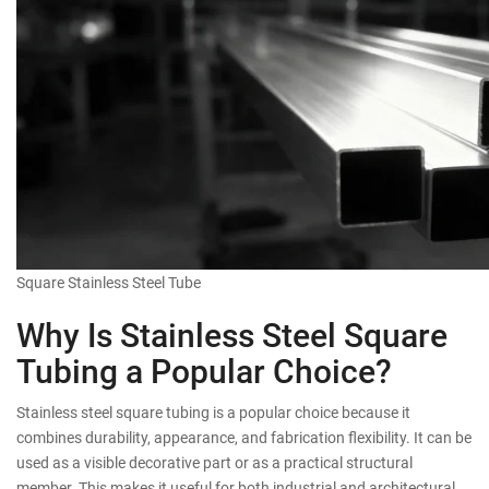
Square Stainless Steel Tube
Why Is Stainless Steel Square
Tubing a Popular Choice?
Stainless steel square tubing is a popular choice because it
combines durability, appearance, and fabrication flexibility. It can be
used as a visible decorative part or as a practical structural
member. This makes it useful for both industrial and architectural