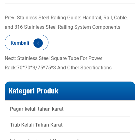
Prev: Stainless Steel Railing Guide: Handrail, Rail, Cable,
and 316 Stainless Steel Railing System Components
Kembali
Next: Stainless Steel Square Tube For Power
Rack:70*70*3/75*75*3 And Other Specifications
Kategori Produk
Pagar keluli tahan karat
Tiub Keluli Tahan Karat