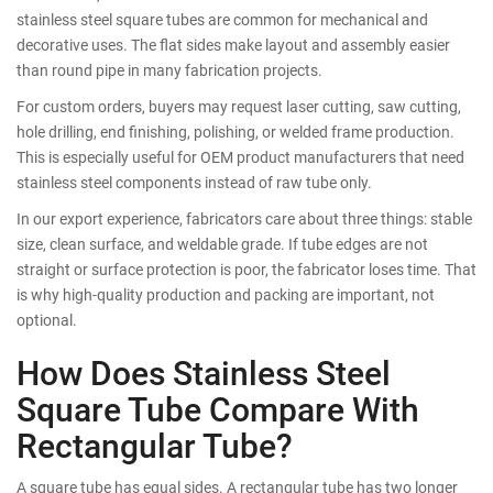
stainless steel square tubes are common for mechanical and
decorative uses. The flat sides make layout and assembly easier
than round pipe in many fabrication projects.
For custom orders, buyers may request laser cutting, saw cutting,
hole drilling, end finishing, polishing, or welded frame production.
This is especially useful for OEM product manufacturers that need
stainless steel components instead of raw tube only.
In our export experience, fabricators care about three things: stable
size, clean surface, and weldable grade. If tube edges are not
straight or surface protection is poor, the fabricator loses time. That
is why high-quality production and packing are important, not
optional.
How Does Stainless Steel
Square Tube Compare With
Rectangular Tube?
A square tube has equal sides. A rectangular tube has two longer