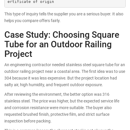
This type of inquiry tells the supplier you are a serious buyer. It also
helps you compare offers fairly.
Case Study: Choosing Square
Tube for an Outdoor Railing
Project
An engineering contractor needed stainless steel square tube for an
outdoor railing project near a coastal area. The first idea was to use
304 because it was less expensive. But the project location had
salty air, high humidity, and frequent outdoor exposure.
After reviewing the environment, the better option was 316
stainless steel. The price was higher, but the expected service life
and corrosion resistance were more suitable. The buyer also
requested brushed finish, protective film, and strict surface
inspection before packing.