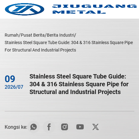
Rumah
Pusat Berita
Berita Industri
Stainless Steel Square Tube Guide: 304 & 316 Stainless Square Pipe
For Structural And Industrial Projects
Stainless Steel Square Tube Guide:
09
304 & 316 Stainless Square Pipe for
2026/07
Structural and Industrial Projects
Kongsi ke: