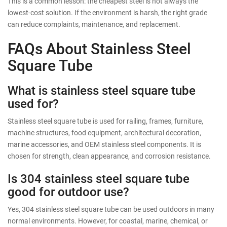
This is a common lesson: the cheapest steel is not always the
lowest-cost solution. If the environment is harsh, the right grade
can reduce complaints, maintenance, and replacement.
FAQs About Stainless Steel
Square Tube
What is stainless steel square tube
used for?
Stainless steel square tube is used for railing, frames, furniture,
machine structures, food equipment, architectural decoration,
marine accessories, and OEM stainless steel components. It is
chosen for strength, clean appearance, and corrosion resistance.
Is 304 stainless steel square tube
good for outdoor use?
Yes, 304 stainless steel square tube can be used outdoors in many
normal environments. However, for coastal, marine, chemical, or