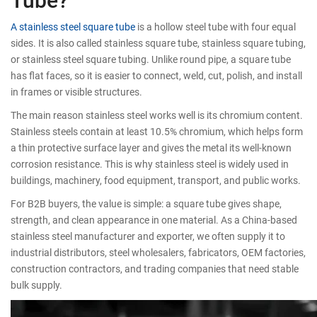
A stainless steel square tube
is a hollow steel tube with four equal
sides. It is also called stainless square tube, stainless square tubing,
or stainless steel square tubing. Unlike round pipe, a square tube
has flat faces, so it is easier to connect, weld, cut, polish, and install
in frames or visible structures.
The main reason stainless steel works well is its chromium content.
Stainless steels contain at least 10.5% chromium, which helps form
a thin protective surface layer and gives the metal its well-known
corrosion resistance. This is why stainless steel is widely used in
buildings, machinery, food equipment, transport, and public works.
For B2B buyers, the value is simple: a square tube gives shape,
strength, and clean appearance in one material. As a China-based
stainless steel manufacturer and exporter, we often supply it to
industrial distributors, steel wholesalers, fabricators, OEM factories,
construction contractors, and trading companies that need stable
bulk supply.