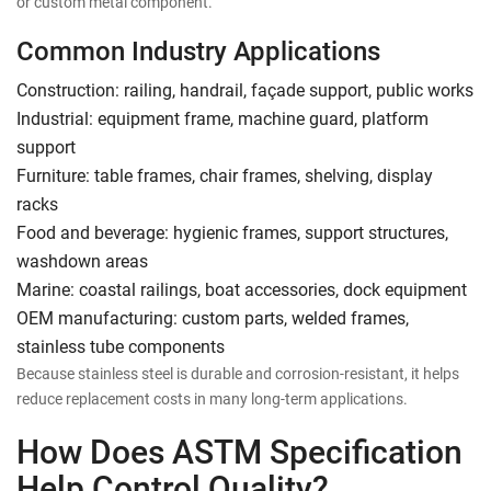
or custom metal component.
Common Industry Applications
Construction: railing, handrail, façade support, public works
Industrial: equipment frame, machine guard, platform
support
Furniture: table frames, chair frames, shelving, display
racks
Food and beverage: hygienic frames, support structures,
washdown areas
Marine: coastal railings, boat accessories, dock equipment
OEM manufacturing: custom parts, welded frames,
stainless tube components
Because stainless steel is durable and corrosion-resistant, it helps
reduce replacement costs in many long-term applications.
How Does ASTM Specification
Help Control Quality?