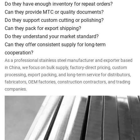
Do they have enough inventory for repeat orders?
Can they provide MTC or quality documents?
Do they support custom cutting or polishing?
Can they pack for export shipping?
Do they understand your market standard?
Can they offer consistent supply for long-term
cooperation?
As a professional stainless steel manufacturer and exporter based
in China, we focus on bulk supply, factory-direct pricing, custom
processing, export packing, and long-term service for distributors,
fabricators, OEM factories, construction contractors, and trading
companies.