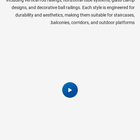
designs, and decorative ball railings. Each style is engineered for
durability and aesthetics, making them suitable for staircases,
balconies, corridors, and outdoor platforms.