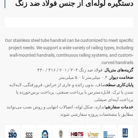
دستگیره لوله‌ای از جنس فولاد ضد زنگ
Our stainless steel tube handrail can be customized to meet specific
project needs. We support a wide variety of railing types, including
wall-mounted handrails, continuous railing systems, and custom-
curved handrails.
: فولاد ضد زنگ ۳۰۴ / ۲۰۱ / ۳۱۶ / ۴۳۰
گزینه‌های متریال
: ۰.۴ میلی‌متر تا ۵.۰ میلی‌متر
ضخامت دیوار
صاف، بدون زائده و عاری از خراش، فرورفتگی، لایه‌لایه
پایان‌کاری سطح
شدن یا ترک. قابل‌دسترس با پرداخت صنعتی، پرداخت برس‌خورده یا
پرداخت آینه‌ای صیقلی.
اندازه، شکل لوله، اتصالات انتهایی و روش نصب می‌توانند
خدمات سفارشی
مطابق با مشخصات پروژه سفارشی شوند.