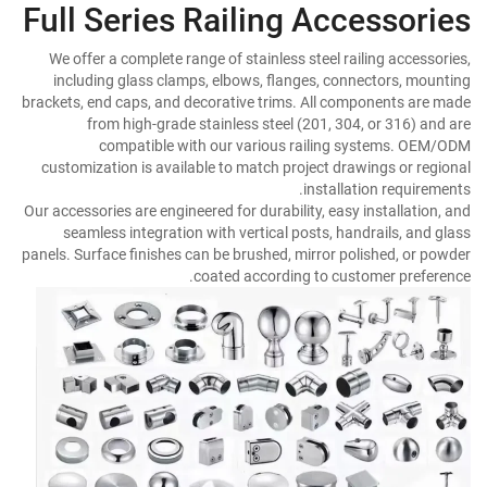
Full Series Railing Accessories
We offer a complete range of stainless steel railing accessories,
including glass clamps, elbows, flanges, connectors, mounting
brackets, end caps, and decorative trims. All components are made
from high-grade stainless steel (201, 304, or 316) and are
compatible with our various railing systems. OEM/ODM
customization is available to match project drawings or regional
installation requirements.
Our accessories are engineered for durability, easy installation, and
seamless integration with vertical posts, handrails, and glass
panels. Surface finishes can be brushed, mirror polished, or powder
coated according to customer preference.