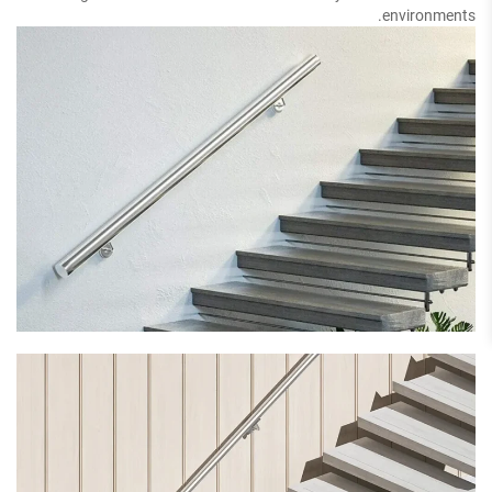
environments.