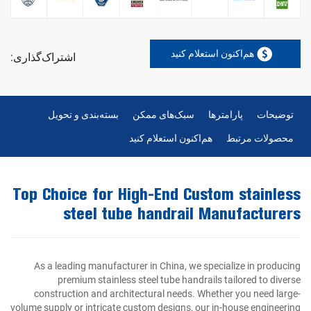
هم‌اکنون استعلام کنید
اشتراک‌گذاری:
بسته‌بندی و تحویل
سبک‌های ممکن
پارامترها
توضیحات
هم‌اکنون استعلام کنید
محصولات مرتبط
Top Choice for High-End Custom stainless
steel tube handrail Manufacturers
As a leading manufacturer in China, we specialize in producing
premium stainless steel tube handrails tailored to diverse
construction and architectural needs. Whether you need large-
volume supply or intricate custom designs, our in-house engineering