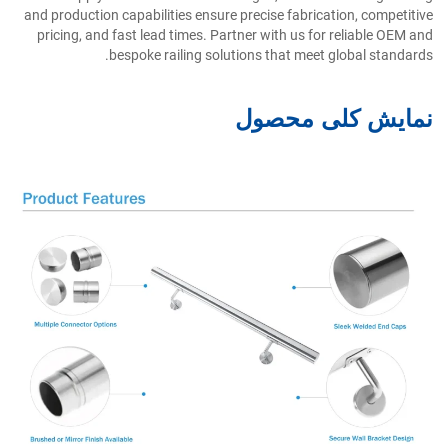
and production capabilities ensure precise fabrication, competitive
pricing, and fast lead times. Partner with us for reliable OEM and
bespoke railing solutions that meet global standards.
نمایش کلی محصول