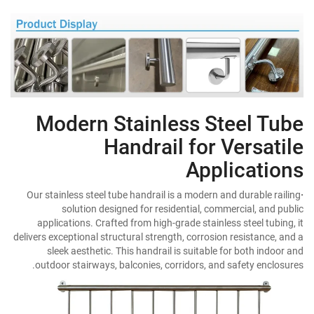
Modern Stainless Steel Tube
Handrail for Versatile
Applications
Our stainless steel tube handrail is a modern and durable railing
·
solution designed for residential, commercial, and public
applications. Crafted from high-grade stainless steel tubing, it
delivers exceptional structural strength, corrosion resistance, and a
sleek aesthetic. This handrail is suitable for both indoor and
outdoor stairways, balconies, corridors, and safety enclosures.