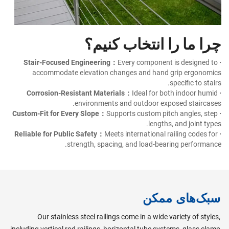
چرا ما را انتخاب کنیم؟
Every component is designed to
· Stair-Focused Engineering：
accommodate elevation changes and hand grip ergonomics
specific to stairs.
Ideal for both indoor humid
· Corrosion-Resistant Materials：
environments and outdoor exposed staircases.
Supports custom pitch angles, step
· Custom-Fit for Every Slope：
lengths, and joint types.
Meets international railing codes for
· Reliable for Public Safety：
strength, spacing, and load-bearing performance.
سبک‌های ممکن
Our stainless steel railings come in a wide variety of styles,
including vertical rod railings, horizontal tube systems, glass clamp