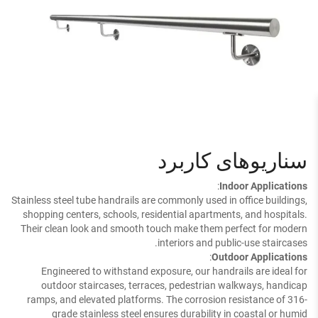
سناریوهای کاربرد
:
Indoor Applications
Stainless steel tube handrails are commonly used in office buildings,
shopping centers, schools, residential apartments, and hospitals.
Their clean look and smooth touch make them perfect for modern
interiors and public-use staircases.
:
Outdoor Applications
Engineered to withstand exposure, our handrails are ideal for
outdoor staircases, terraces, pedestrian walkways, handicap
ramps, and elevated platforms. The corrosion resistance of 316-
grade stainless steel ensures durability in coastal or humid