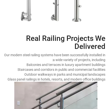
Real Railing Projects We
Delivered
Our modern steel railing systems have been successfully installed in
a wide variety of projects, including:
Balconies and terraces in luxury apartment buildings
Staircases and corridors in public and commercial facilities
Outdoor walkways in parks and municipal landscapes
Glass panel railings in hotels, resorts, and modern office buildings