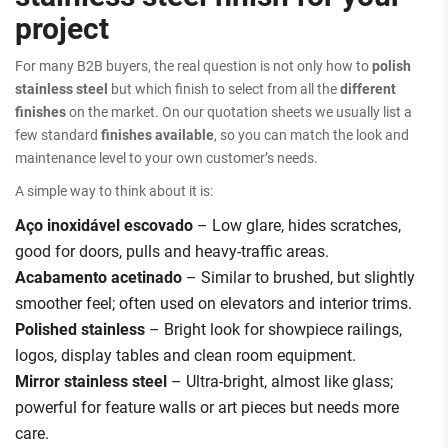
project
For many B2B buyers, the real question is not only how to
polish
stainless steel
but which finish to select from all the
different
finishes
on the market. On our quotation sheets we usually list a
few standard
finishes available
, so you can match the look and
maintenance level to your own customer’s needs.
A simple way to think about it is:
Aço inoxidável escovado
– Low glare, hides scratches,
good for doors, pulls and heavy-traffic areas.
Acabamento acetinado
– Similar to brushed, but slightly
smoother feel; often used on elevators and interior trims.
Polished stainless
– Bright look for showpiece railings,
logos, display tables and clean room equipment.
Mirror stainless steel
– Ultra-bright, almost like glass;
powerful for feature walls or art pieces but needs more
care.