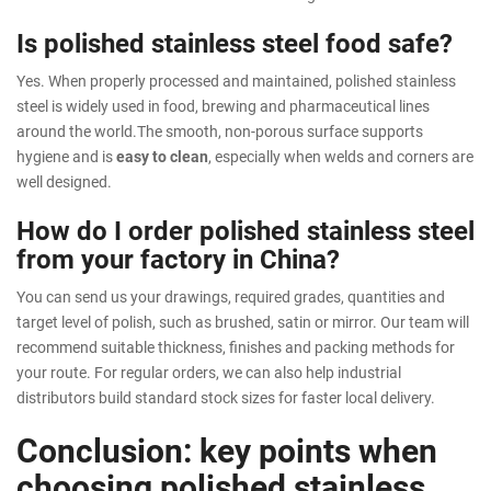
Is polished stainless steel food safe?
Yes. When properly processed and maintained, polished stainless
steel is widely used in food, brewing and pharmaceutical lines
around the world.The smooth, non-porous surface supports
hygiene and is
easy to clean
, especially when welds and corners are
well designed.
How do I order polished stainless steel
from your factory in China?
You can send us your drawings, required grades, quantities and
target level of polish, such as brushed, satin or mirror. Our team will
recommend suitable thickness, finishes and packing methods for
your route. For regular orders, we can also help industrial
distributors build standard stock sizes for faster local delivery.
Conclusion: key points when
choosing polished stainless