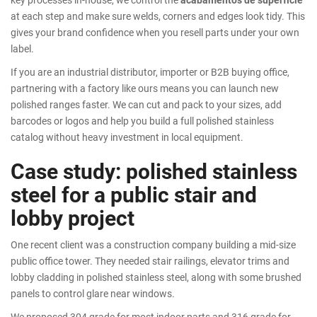
at each step and make sure welds, corners and edges look tidy. This
gives your brand confidence when you resell parts under your own
label.
If you are an industrial distributor, importer or B2B buying office,
partnering with a factory like ours means you can launch new
polished ranges faster. We can cut and pack to your sizes, add
barcodes or logos and help you build a full polished stainless
catalog without heavy investment in local equipment.
Case study: polished stainless
steel for a public stair and
lobby project
One recent client was a construction company building a mid-size
public office tower. They needed stair railings, elevator trims and
lobby cladding in polished stainless steel, along with some brushed
panels to control glare near windows.
We proposed 304 grade for most indoor parts and 316 grade for