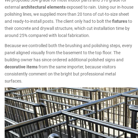
external
architectural elements
exposed to rain. Using our in-house
polishing lines, we supplied more than 20 tons of cut-to-size sheet
and ready-to-install posts. The client only had to bolt the
fixtures
to
their concrete and drywall structure, which cut installation time by
around 25% compared with local fabrication.
Because we controlled both the brushing and polishing steps, every
panel aligned visually from the basement to the top floor. The
building owner has since ordered additional polished signs and
decorative items
from the same importer, because visitors
consistently comment on the bright but professional metal
surfaces.