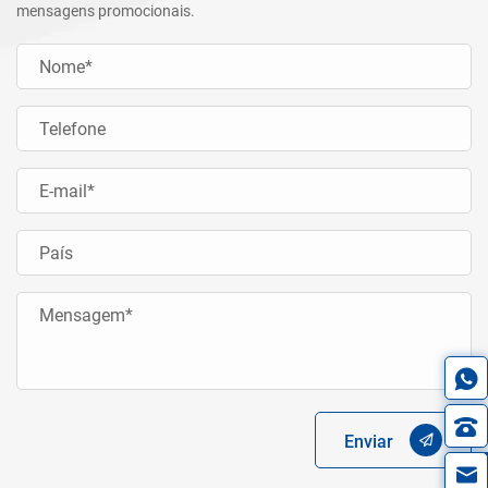
mensagens promocionais.
Enviar
in