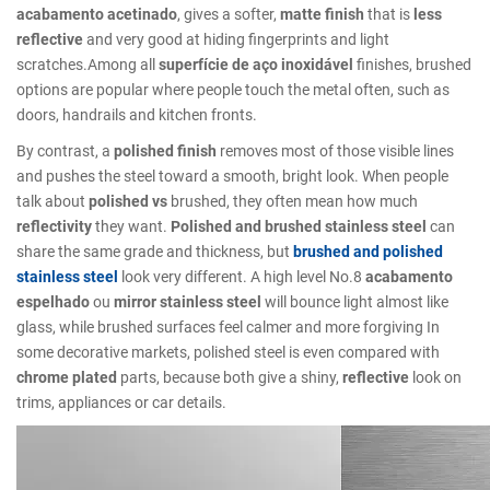
acabamento acetinado
, gives a softer,
matte finish
that is
less
reflective
and very good at hiding fingerprints and light
scratches.Among all
superfície de aço inoxidável
finishes, brushed
options are popular where people touch the metal often, such as
doors, handrails and kitchen fronts.
By contrast, a
polished finish
removes most of those visible lines
and pushes the steel toward a smooth, bright look. When people
talk about
polished vs
brushed, they often mean how much
reflectivity
they want.
Polished and brushed stainless steel
can
share the same grade and thickness, but
brushed and polished
stainless steel
look very different. A high level No.8
acabamento
espelhado
ou
mirror stainless steel
will bounce light almost like
glass, while brushed surfaces feel calmer and more forgiving In
some decorative markets, polished steel is even compared with
chrome plated
parts, because both give a shiny,
reflective
look on
trims, appliances or car details.