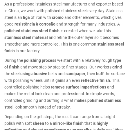
As a professional stainless steel manufacturer and exporter based
in China, we work with polished stainless steel every day. Stainless
steel is an
liga
of iron with
cromo
and other elements, which gives
good
resistência à corrosão
and strength for many industries. A
polished stainless steel finish
is created when we take this
stainless steel material
and refine the outer layer so it becomes
smoother and more controlled. This is one common
stainless steel
finish
in our factory.
During the
polishing process
we start with a relatively rough
type
of finish
and move step by step to finer stages. Our workers
grind
the steel
using abrasive
belts and
sandpaper
, then
buff
the surface
with polishing wheels until it gains an even
reflective finish
. This
controlled polishing helps
remove surface imperfections
and
makes the metal look clean and professional. In simple words,
controlled grinding and buffing is what
makes polished stainless
steel
look smooth instead of streaky.
Depending on the grit steps, the result can range from a bright
polish with soft
sheen
to a
mirror-like finish
that is
highly
reflective
and almost
semelhante a um espelho
in daily use.When