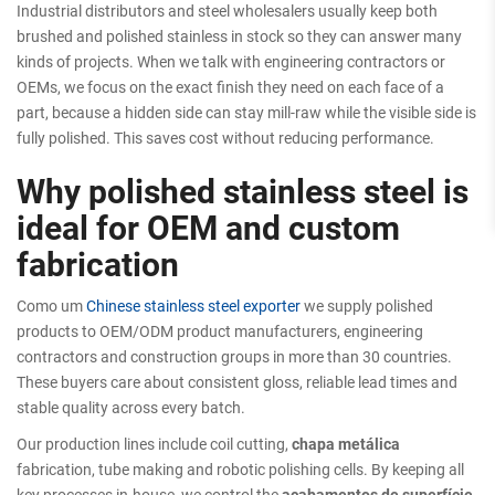
Industrial distributors and steel wholesalers usually keep both
brushed and polished stainless in stock so they can answer many
kinds of projects. When we talk with engineering contractors or
OEMs, we focus on the exact finish they need on each face of a
part, because a hidden side can stay mill-raw while the visible side is
fully polished. This saves cost without reducing performance.
Why polished stainless steel is
ideal for OEM and custom
fabrication
Como um
Chinese stainless steel exporter
we supply polished
products to OEM/ODM product manufacturers, engineering
contractors and construction groups in more than 30 countries.
These buyers care about consistent gloss, reliable lead times and
stable quality across every batch.
Our production lines include coil cutting,
chapa metálica
fabrication, tube making and robotic polishing cells. By keeping all
key processes in-house, we control the
acabamentos de superfície