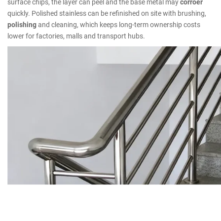
surface chips, the layer can peel and the base metal may
corroer
quickly. Polished stainless can be refinished on site with brushing,
polishing
and cleaning, which keeps long-term ownership costs
lower for factories, malls and transport hubs.