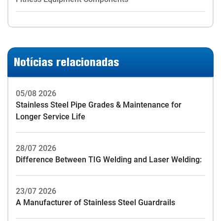
Notícias relacionadas
05/08 2026
Stainless Steel Pipe Grades & Maintenance for
Longer Service Life
28/07 2026
Difference Between TIG Welding and Laser Welding:
23/07 2026
A Manufacturer of Stainless Steel Guardrails