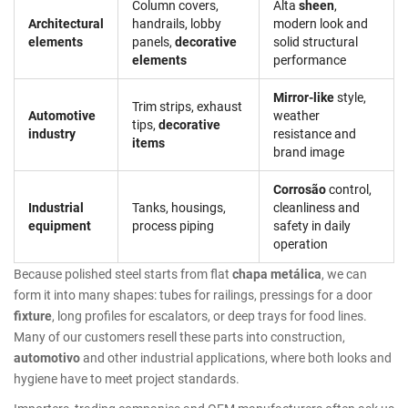
Column covers,
Alta
sheen
,
Architectural
handrails, lobby
modern look and
elements
panels,
decorative
solid structural
elements
performance
Mirror-like
style,
Trim strips, exhaust
Automotive
weather
tips,
decorative
industry
resistance and
items
brand image
Corrosão
control,
Industrial
Tanks, housings,
cleanliness and
equipment
process piping
safety in daily
operation
Because polished steel starts from flat
chapa metálica
, we can
form it into many shapes: tubes for railings, pressings for a door
fixture
, long profiles for escalators, or deep trays for food lines.
Many of our customers resell these parts into construction,
automotivo
and other industrial applications, where both looks and
hygiene have to meet project standards.