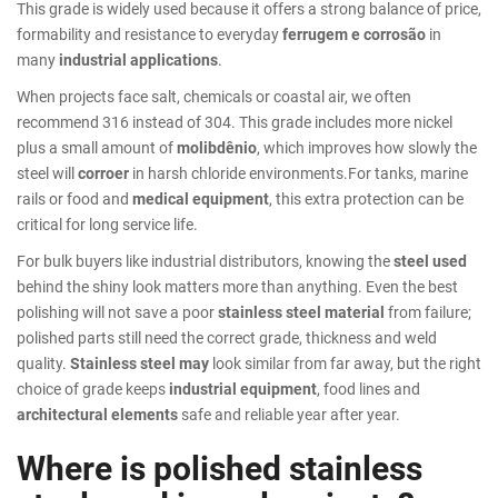
This grade is widely used because it offers a strong balance of price,
formability and resistance to everyday
ferrugem e corrosão
in
many
industrial applications
.
When projects face salt, chemicals or coastal air, we often
recommend 316 instead of 304. This grade includes more nickel
plus a small amount of
molibdênio
, which improves how slowly the
steel will
corroer
in harsh chloride environments.For tanks, marine
rails or food and
medical equipment
, this extra protection can be
critical for long service life.
For bulk buyers like industrial distributors, knowing the
steel used
behind the shiny look matters more than anything. Even the best
polishing will not save a poor
stainless steel material
from failure;
polished parts still need the correct grade, thickness and weld
quality.
Stainless steel may
look similar from far away, but the right
choice of grade keeps
industrial equipment
, food lines and
architectural elements
safe and reliable year after year.
Where is polished stainless