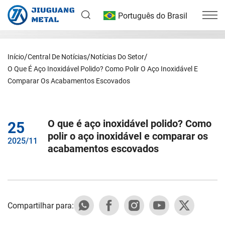
Português do Brasil
Início
Central De Notícias
Notícias Do Setor
O Que É Aço Inoxidável Polido? Como Polir O Aço Inoxidável E
Comparar Os Acabamentos Escovados
O que é aço inoxidável polido? Como
25
polir o aço inoxidável e comparar os
2025/11
acabamentos escovados
Compartilhar para: