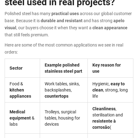
steel used in real projects?
Polished steel has many
practical uses
across our global customer
base. Because it is
durable and resistant
and has strong
apelo
visual
, our buyers choose it when they want a
clean appearance
that still feels premium.
Here are some of the most common applications we see in real
orders:
Example polished
Key reason for
Sector
stainless steel part
use
Food &
Work tables, sinks,
Hygienic,
easy to
kitchen
backsplashes,
clean
, strong, long
appliances
countertops
life
Cleanliness
,
Medical
Trolleys, surgical
sterilisation and
equipment
&
tables, housing for
resistente à
labs
devices
corrosão
(