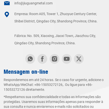
info@jiuguangmetal.com
Empresa: Room A05, Tower 1, Zhuoyue Century Center,
Shibei District, Qingdao City, Shandong Province, China.
Fábrica: No. 509, Xiaoxing, Jiaoxi Town, Jiaozhou City,
Qingdao City, Shandong Province, China.
Mensagem on-line
Responderemos em até 24 horas. Se o caso for urgente, adicione o
WhatsApp/WeChat:
+86-15053272126
,. Ou ligue para
+86-
15053272126
diretamente.
*Respeitamos sua confidencialidade e todas as informações são
protegidas. Usaremos suas informações apenas para responder à
sua consulta e nunca enviaremos e-mails não solicitados ou