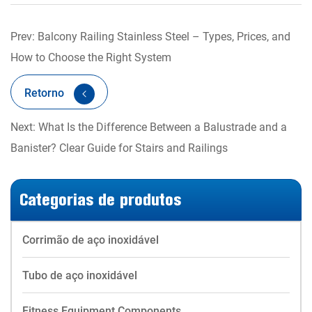
Prev: Balcony Railing Stainless Steel – Types, Prices, and
How to Choose the Right System
Retorno
Next: What Is the Difference Between a Balustrade and a
Banister? Clear Guide for Stairs and Railings
Categorias de produtos
Corrimão de aço inoxidável
Tubo de aço inoxidável
Fitness Equipment Components