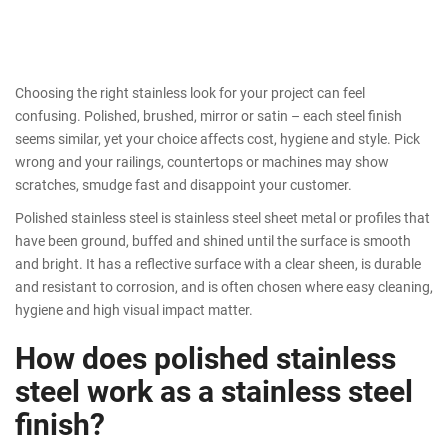
Choosing the right stainless look for your project can feel
confusing. Polished, brushed, mirror or satin – each steel finish
seems similar, yet your choice affects cost, hygiene and style. Pick
wrong and your railings, countertops or machines may show
scratches, smudge fast and disappoint your customer.
Polished stainless steel is stainless steel sheet metal or profiles that
have been ground, buffed and shined until the surface is smooth
and bright. It has a reflective surface with a clear sheen, is durable
and resistant to corrosion, and is often chosen where easy cleaning,
hygiene and high visual impact matter.
How does polished stainless
steel work as a stainless steel
finish?