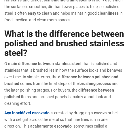
the surface is smoother, dirt has fewer places to hide, so polished
steel is often
easy to clean
and helps maintain good
cleanliness
in
food, medical and clean room spaces.
What is the difference between
polished and brushed stainless
steel?
O
main difference between stainless steel
that is polished and
stainless that is brushed lies in how the surface looks and behaves
over time. In simple terms, the
difference between polished and
brushed
comes from the final steps of the
brushing process
and
the later polishing stages. For buyers, the
difference between
polished
items and brushed panels is mainly about look and
cleaning effort.
Aço inoxidável escovado
is created by dragging a
escova
or belt
with a set grit across the metal so that fine lines run in one
direction. This
acabamento escovado
, sometimes called a