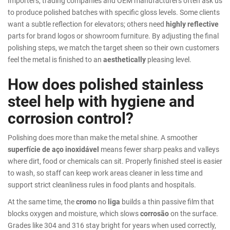
Importers, trading companies and OEM manufacturers often ask us
to produce polished batches with specific gloss levels. Some clients
want a subtle reflection for elevators; others need
highly reflective
parts for brand logos or showroom furniture. By adjusting the final
polishing steps, we match the target sheen so their own customers
feel the metal is finished to an
aesthetically
pleasing level.
How does polished stainless
steel help with hygiene and
corrosion control?
Polishing does more than make the metal shine. A smoother
superfície de aço inoxidável
means fewer sharp peaks and valleys
where dirt, food or chemicals can sit. Properly finished steel is easier
to wash, so staff can keep work areas cleaner in less time and
support strict cleanliness rules in food plants and hospitals.
At the same time, the
cromo
no
liga
builds a thin passive film that
blocks oxygen and moisture, which slows
corrosão
on the surface.
Grades like 304 and 316 stay bright for years when used correctly,