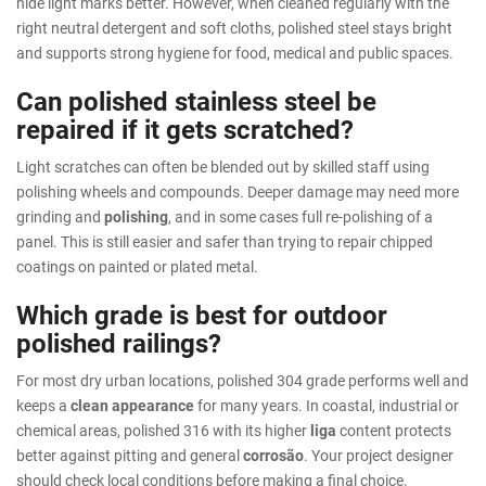
hide light marks better. However, when cleaned regularly with the
right neutral detergent and soft cloths, polished steel stays bright
and supports strong hygiene for food, medical and public spaces.
Can polished stainless steel be
repaired if it gets scratched?
Light scratches can often be blended out by skilled staff using
polishing wheels and compounds. Deeper damage may need more
grinding and
polishing
, and in some cases full re-polishing of a
panel. This is still easier and safer than trying to repair chipped
coatings on painted or plated metal.
Which grade is best for outdoor
polished railings?
For most dry urban locations, polished 304 grade performs well and
keeps a
clean appearance
for many years. In coastal, industrial or
chemical areas, polished 316 with its higher
liga
content protects
better against pitting and general
corrosão
. Your project designer
should check local conditions before making a final choice.