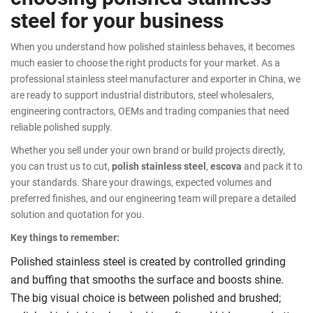
steel for your business
When you understand how polished stainless behaves, it becomes
much easier to choose the right products for your market. As a
professional stainless steel manufacturer and exporter in China, we
are ready to support industrial distributors, steel wholesalers,
engineering contractors, OEMs and trading companies that need
reliable polished supply.
Whether you sell under your own brand or build projects directly,
you can trust us to cut,
polish stainless steel
,
escova
and pack it to
your standards. Share your drawings, expected volumes and
preferred finishes, and our engineering team will prepare a detailed
solution and quotation for you.
Key things to remember:
Polished stainless steel is created by controlled grinding
and buffing that smooths the surface and boosts shine.
The big visual choice is between polished and brushed;