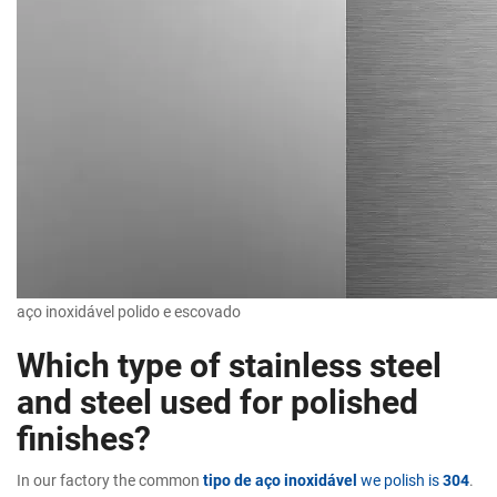
aço inoxidável polido e escovado
Which type of stainless steel
and steel used for polished
finishes?
In our factory the common
tipo de aço inoxidável
we polish is
304
.