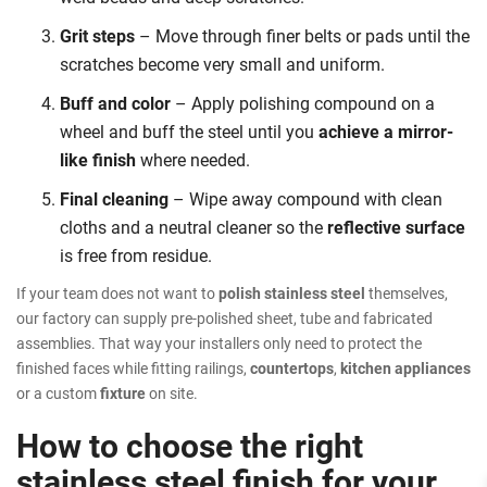
Grit steps
– Move through finer belts or pads until the
scratches become very small and uniform.
Buff and color
– Apply polishing compound on a
wheel and buff the steel until you
achieve a mirror-
like finish
where needed.
Final cleaning
– Wipe away compound with clean
cloths and a neutral cleaner so the
reflective surface
is free from residue.
If your team does not want to
polish stainless steel
themselves,
our factory can supply pre-polished sheet, tube and fabricated
assemblies. That way your installers only need to protect the
finished faces while fitting railings,
countertops
,
kitchen appliances
or a custom
fixture
on site.
How to choose the right
stainless steel finish for your