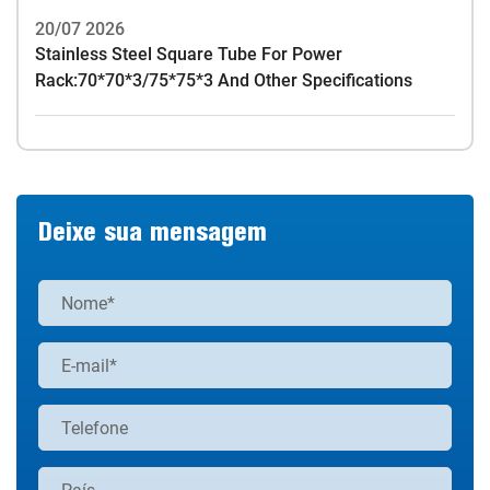
20/07 2026
Stainless Steel Square Tube For Power
Rack:70*70*3/75*75*3 And Other Specifications
Deixe sua mensagem