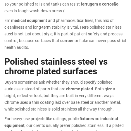
so your polished rails and tanks can resist
ferrugem e corrosão
even in tough wash-down areas.(
Em
medical equipment
and pharmaceutical lines, this mix of
cleanliness and long-term stability is vital. Here polished stainless
steel is not just about style; it is part of patient safety and process
control, because surfaces that
corroer
or flake can never pass strict
health audits.
Polished stainless steel vs
chrome plated surfaces
Buyers sometimes ask whether they should specify polished
stainless instead of parts that are
chrome plated
. Both give a
bright, reflective look, but they are built in very different ways.
Chrome uses a thin coating laid over base steel or another metal,
while polished stainless is solid stainless all the way through.
For heavy-use projects like railings, public
fixtures
ou
industrial
equipment
, our clients usually prefer polished stainless. If a plated