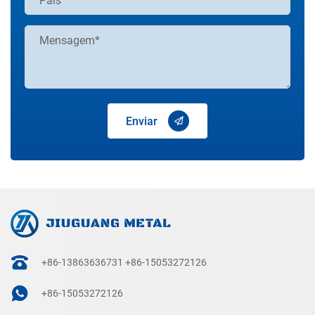
Enviar
+86-13863636731
+86-15053272126
+86-15053272126