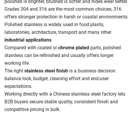
polished is brighter, brushed is softer and hides wear better.
Grades 304 and 316 are the most common choices; 316
offers stronger protection in harsh or coastal environments.
Polished stainless is widely used in food plants,
laboratories, architecture, transport and many other
industrial applications
.
Compared with coated or
chrome plated
parts, polished
stainless can be refinished and usually offers longer
working life.
The right
stainless steel finish
is a business decision:
balance look, budget, cleaning effort and end-user
expectations.
Working directly with a Chinese stainless steel factory lets
B2B buyers secure stable quality, consistent finish and
competitive pricing in bulk.