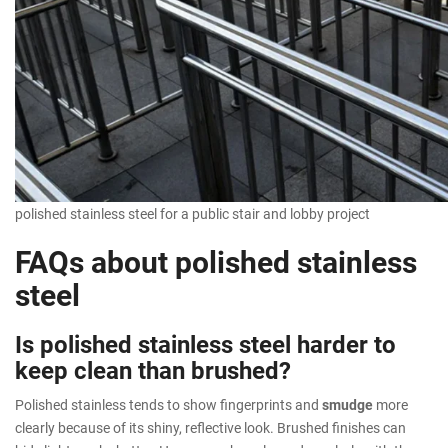
polished stainless steel for a public stair and lobby project
FAQs about polished stainless
steel
Is polished stainless steel harder to
keep clean than brushed?
Polished stainless tends to show fingerprints and
smudge
more
clearly because of its shiny, reflective look. Brushed finishes can