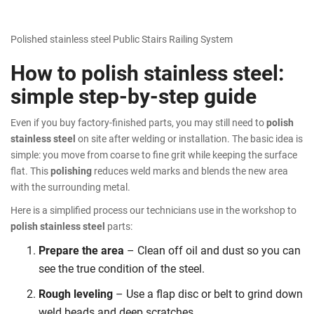
Polished stainless steel Public Stairs Railing System
How to polish stainless steel:
simple step-by-step guide
Even if you buy factory-finished parts, you may still need to
polish
stainless steel
on site after welding or installation. The basic idea is
simple: you move from coarse to fine grit while keeping the surface
flat. This
polishing
reduces weld marks and blends the new area
with the surrounding metal.
Here is a simplified process our technicians use in the workshop to
polish stainless steel
parts:
Prepare the area
– Clean off oil and dust so you can
see the true condition of the steel.
Rough leveling
– Use a flap disc or belt to grind down
weld beads and deep scratches.