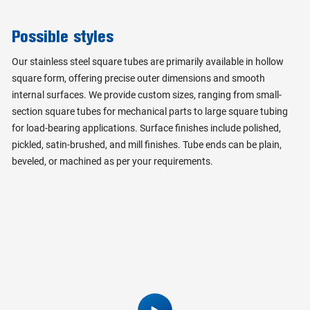
Possible styles
Our stainless steel square tubes are primarily available in hollow
square form, offering precise outer dimensions and smooth
internal surfaces. We provide custom sizes, ranging from small-
section square tubes for mechanical parts to large square tubing
for load-bearing applications. Surface finishes include polished,
pickled, satin-brushed, and mill finishes. Tube ends can be plain,
beveled, or machined as per your requirements.