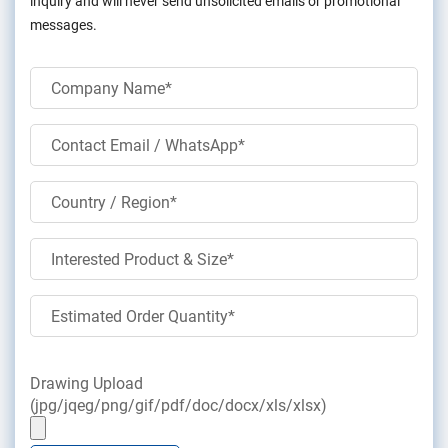
inquiry and will never send unsolicited emails or promotional
messages.
Drawing Upload
(jpg/jqeg/png/gif/pdf/doc/docx/xls/xlsx)