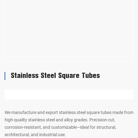
Stainless Steel Square Tubes
We manufacture and export stainless steel square tubes made from
high-quality stainless steel and alloy grades. Precision-cut,
corrosion-resistant, and customizable—ideal for structural,
architectural, and industrial use.