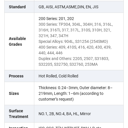
Standard
GB, AISI, ASTM,ASME,DIN, EN, JIS
200 Series: 201, 202
300 Series: TP304, 304L, 304H, 316, 316L,
316H, 316Ti, 317, 317L, 310S, 310H, 321,
321H, 347, 347H
Available
Special Alloys: 904L, S31254 (254SMO)
Grades
400 Series: 409, 410S, 416, 420, 430, 439,
440, 444, 446
Duplex and Others: 2205, 2507, S31803,
S32205, S32750, S32760, 253MA
Process
Hot Rolled, Cold Rolled
Thickness: 0.24–3mm, Outer diameter: 8–
Sizes
219mm, Length: 1–6m (according to
customer’s request)
Surface
NO.1, 2B, NO.4, BA, HL, Mirror
Treatment