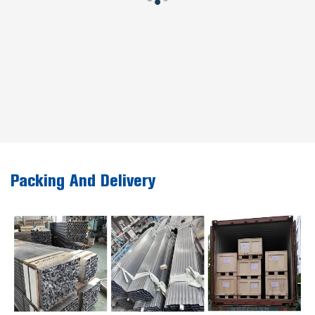
Packing And Delivery