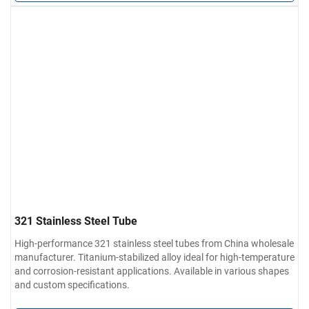
321 Stainless Steel Tube
High-performance 321 stainless steel tubes from China wholesale
manufacturer. Titanium-stabilized alloy ideal for high-temperature
and corrosion-resistant applications. Available in various shapes
and custom specifications.