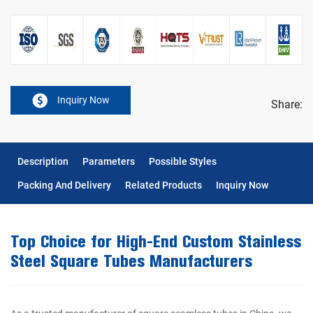
Inquiry Now
Share:
Description
Parameters
Possible Styles
Packing And Delivery
Related Products
Inquiry Now
Top Choice for High-End Custom Stainless
Steel Square Tubes Manufacturers