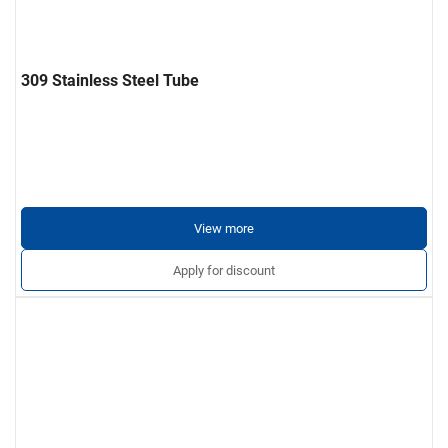
309 Stainless Steel Tube
View more
Apply for discount