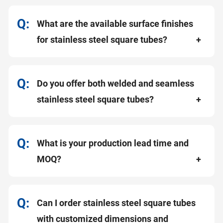
What are the available surface finishes
for stainless steel square tubes?
Do you offer both welded and seamless
stainless steel square tubes?
What is your production lead time and
MOQ?
Can I order stainless steel square tubes
with customized dimensions and