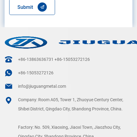
Submit
+86-13863636731
+86-15053272126
+86-15053272126
info@jiuguangmetal.com
Company: Room A05, Tower 1, Zhuoyue Century Center,
Shibei District, Qingdao City, Shandong Province, China.
Factory: No. 509, Xiaoxing, Jiaoxi Town, Jiaozhou City,
Qingdao City, Shandong Province, China.