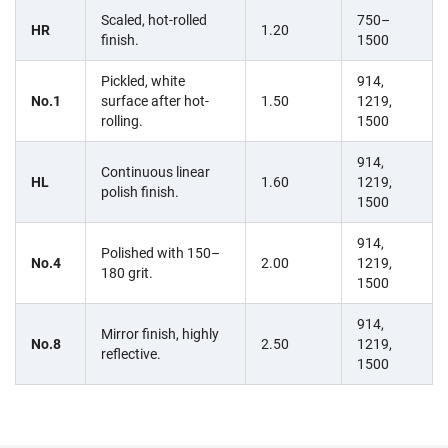
Scaled, hot-rolled
750–
HR
1.20
finish.
1500
Pickled, white
914,
No.1
surface after hot-
1.50
1219,
rolling.
1500
914,
Continuous linear
HL
1.60
1219,
polish finish.
1500
914,
Polished with 150–
No.4
2.00
1219,
180 grit.
1500
914,
Mirror finish, highly
No.8
2.50
1219,
reflective.
1500