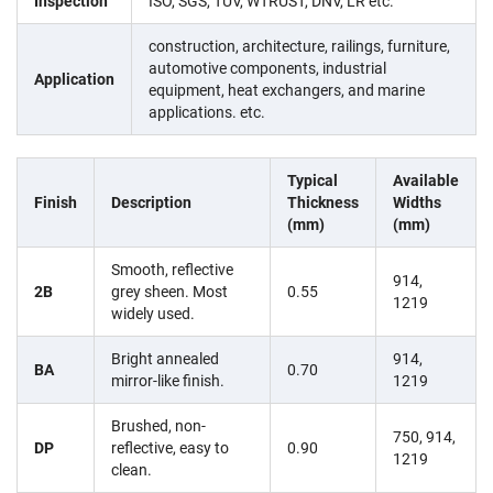
Inspection
ISO, SGS, TÜV, WTRUST, DNV, LR etc.
construction, architecture, railings, furniture,
automotive components, industrial
Application
equipment, heat exchangers, and marine
applications. etc.
Typical
Available
Finish
Description
Thickness
Widths
(mm)
(mm)
Smooth, reflective
914,
2B
grey sheen. Most
0.55
1219
widely used.
Bright annealed
914,
BA
0.70
mirror-like finish.
1219
Brushed, non-
750, 914,
DP
reflective, easy to
0.90
1219
clean.