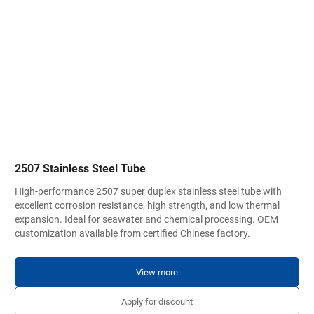
2507 Stainless Steel Tube
High-performance 2507 super duplex stainless steel tube with
excellent corrosion resistance, high strength, and low thermal
expansion. Ideal for seawater and chemical processing. OEM
customization available from certified Chinese factory.
View more
Apply for discount