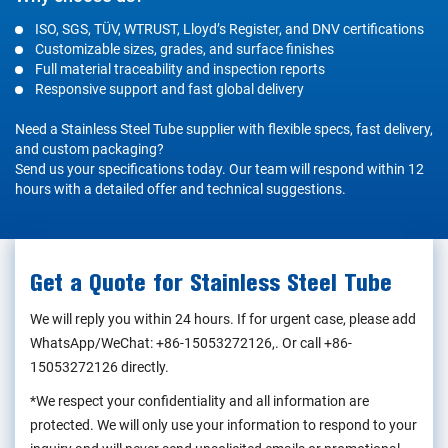
ISO, SGS, TÜV, WTRUST, Lloyd’s Register, and DNV certifications
Customizable sizes, grades, and surface finishes
Full material traceability and inspection reports
Responsive support and fast global delivery
Need a Stainless Steel Tube supplier with flexible specs, fast delivery,
and custom packaging?
Send us your specifications today. Our team will respond within 12
hours with a detailed offer and technical suggestions.
Get a Quote for Stainless Steel Tube
We will reply you within 24 hours. If for urgent case, please add
WhatsApp/WeChat:
+86-15053272126
,. Or call
+86-
15053272126
directly.
*We respect your confidentiality and all information are
protected. We will only use your information to respond to your