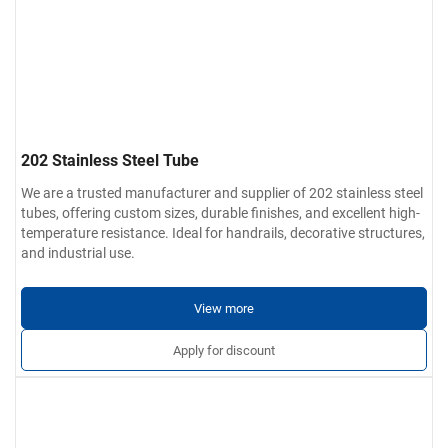
202 Stainless Steel Tube
We are a trusted manufacturer and supplier of 202 stainless steel
tubes, offering custom sizes, durable finishes, and excellent high-
temperature resistance. Ideal for handrails, decorative structures,
and industrial use.
View more
Apply for discount