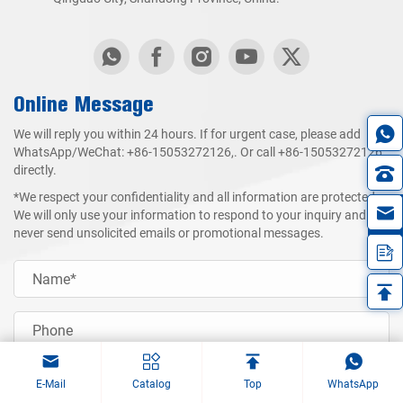
Online Message
We will reply you within 24 hours. If for urgent case, please add
WhatsApp/WeChat:
+86-15053272126
,. Or call
+86-15053272126
directly.
*We respect your confidentiality and all information are protected.
We will only use your information to respond to your inquiry and will
in
never send unsolicited emails or promotional messages.
E-Mail
Catalog
Top
WhatsApp