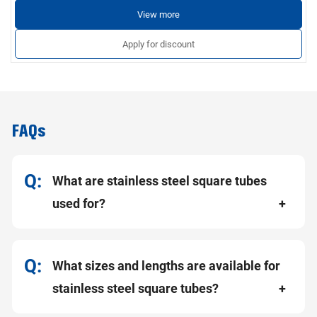
View more
Apply for discount
FAQs
What are stainless steel square tubes
used for?
What sizes and lengths are available for
stainless steel square tubes?