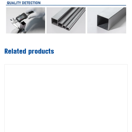
Related products