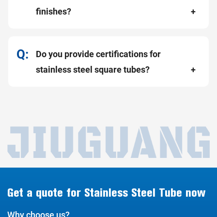
finishes?
Do you provide certifications for
stainless steel square tubes?
Get a quote for Stainless Steel Tube now
Why choose us?