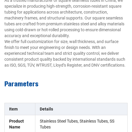
As a trusted manufacturer of square seamless tubes in China, we
specialize in producing high-strength, corrosion-resistant square
tubing for applications across architecture, construction,
machinery frames, and structural supports. Our square seamless
tubes are crafted from premium stainless steel and alloy materials
using cold-drawn or hot-rolled processing to ensure dimensional
accuracy and exceptional durability.
We offer full customization for size, wall thickness, and surface
finish to meet your engineering or design needs. With an
experienced technical team and strict quality control, we deliver
consistent product quality backed by international standards such
as ISO, SGS, TÜV, WTRUST, Lloyd’s Register, and DNV certifications.
Parameters
Item
Details
Product
Stainless Steel Tubes, Stainless Tubes, SS
Name
Tubes