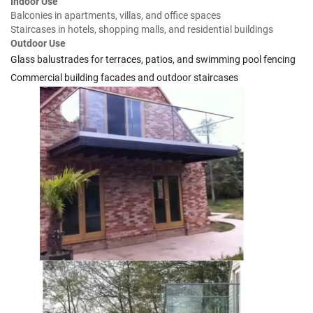
Indoor Use
Balconies in apartments, villas, and office spaces
Staircases in hotels, shopping malls, and residential buildings
Outdoor Use
Glass balustrades for terraces, patios, and swimming pool fencing
Commercial building facades and outdoor staircases