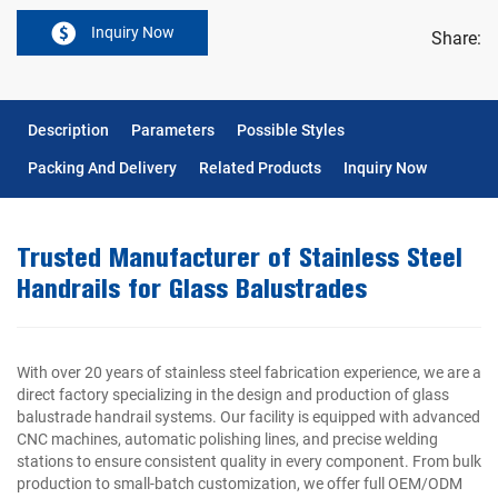
Inquiry Now
Share:
Description
Parameters
Possible Styles
Packing And Delivery
Related Products
Inquiry Now
Trusted Manufacturer of Stainless Steel
Handrails for Glass Balustrades
With over 20 years of stainless steel fabrication experience, we are a
direct factory specializing in the design and production of glass
balustrade handrail systems. Our facility is equipped with advanced
CNC machines, automatic polishing lines, and precise welding
stations to ensure consistent quality in every component. From bulk
production to small-batch customization, we offer full OEM/ODM