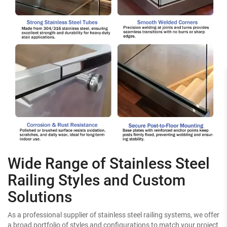
Wide Range of Stainless Steel
Railing Styles and Custom
Solutions
As a professional supplier of stainless steel railing systems, we offer
a broad portfolio of styles and configurations to match your project