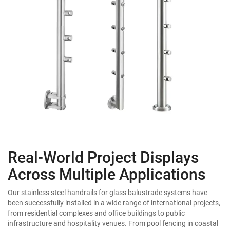
Real-World Project Displays
Across Multiple Applications
Our stainless steel handrails for glass balustrade systems have
been successfully installed in a wide range of international projects,
from residential complexes and office buildings to public
infrastructure and hospitality venues. From pool fencing in coastal