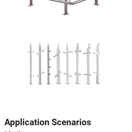
Application Scenarios