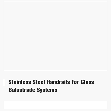
Stainless Steel Handrails for Glass
Balustrade Systems