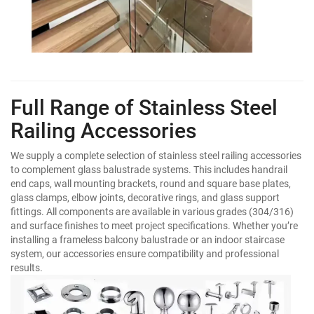
Full Range of Stainless Steel
Railing Accessories
We supply a complete selection of stainless steel railing accessories
to complement glass balustrade systems. This includes handrail
end caps, wall mounting brackets, round and square base plates,
glass clamps, elbow joints, decorative rings, and glass support
fittings. All components are available in various grades (304/316)
and surface finishes to meet project specifications. Whether you’re
installing a frameless balcony balustrade or an indoor staircase
system, our accessories ensure compatibility and professional
results.