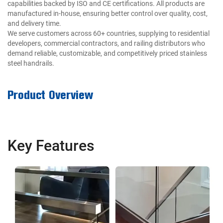
capabilities backed by ISO and CE certifications. All products are
manufactured in-house, ensuring better control over quality, cost,
and delivery time.
We serve customers across 60+ countries, supplying to residential
developers, commercial contractors, and railing distributors who
demand reliable, customizable, and competitively priced stainless
steel handrails.
Product Overview
Key Features