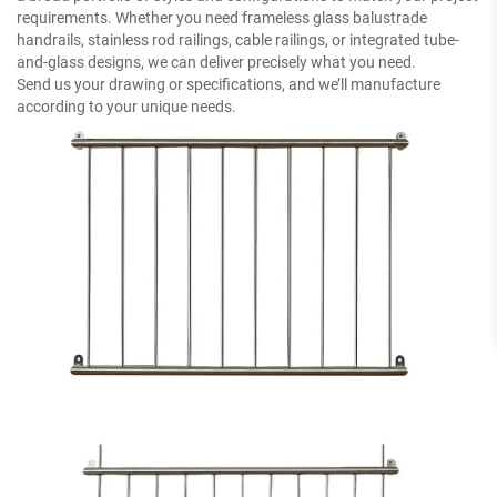
requirements. Whether you need frameless glass balustrade
handrails, stainless rod railings, cable railings, or integrated tube-
and-glass designs, we can deliver precisely what you need.
Send us your drawing or specifications, and we’ll manufacture
according to your unique needs.