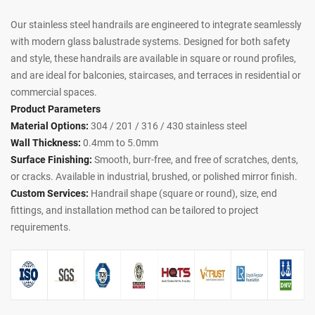
Our stainless steel handrails are engineered to integrate seamlessly
with modern glass balustrade systems. Designed for both safety
and style, these handrails are available in square or round profiles,
and are ideal for balconies, staircases, and terraces in residential or
commercial spaces.
Product Parameters
Material Options:
304 / 201 / 316 / 430 stainless steel
Wall Thickness:
0.4mm to 5.0mm
Surface Finishing:
Smooth, burr-free, and free of scratches, dents,
or cracks. Available in industrial, brushed, or polished mirror finish.
Custom Services:
Handrail shape (square or round), size, end
fittings, and installation method can be tailored to project
requirements.