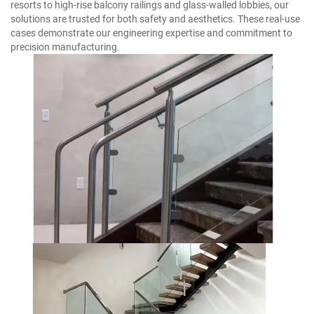
resorts to high-rise balcony railings and glass-walled lobbies, our
solutions are trusted for both safety and aesthetics. These real-use
cases demonstrate our engineering expertise and commitment to
precision manufacturing.