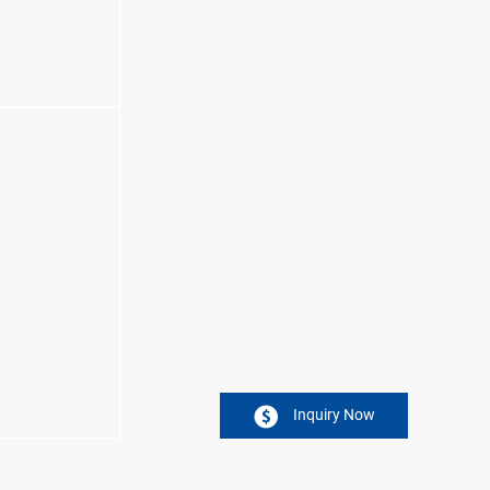
Inquiry Now