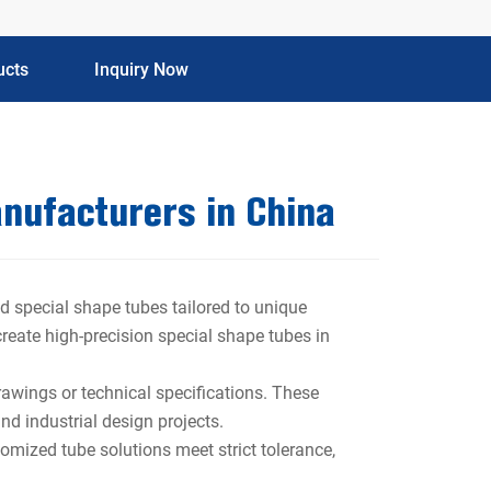
ucts
Inquiry Now
nufacturers in China
d special shape tubes tailored to unique
 create high-precision special shape tubes in
rawings or technical specifications. These
nd industrial design projects.
omized tube solutions meet strict tolerance,