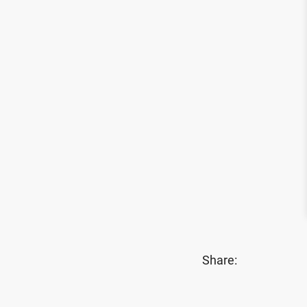
Share: