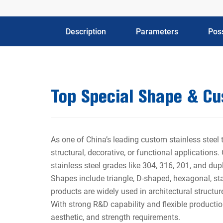
Description
Parameters
Poss
Top Special Shape & C
As one of China’s leading custom stainless steel
structural, decorative, or functional applications
stainless steel grades like 304, 316, 201, and dup
Shapes include triangle, D-shaped, hexagonal, sta
products are widely used in architectural structu
With strong R&D capability and flexible productio
aesthetic, and strength requirements.