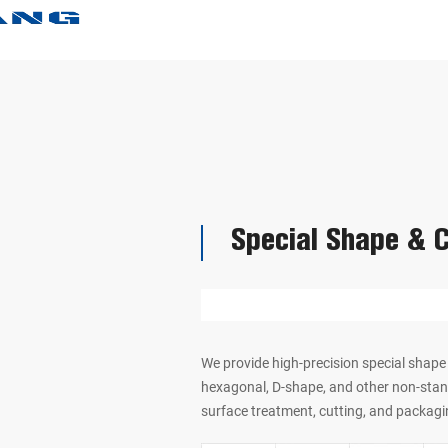
Special Shape & 
We provide high-precision special shape 
hexagonal, D-shape, and other non-stan
surface treatment, cutting, and packagi