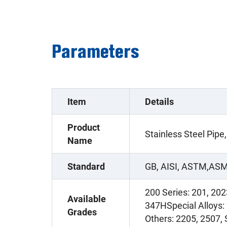
Parameters
Item
Details
Product
Stainless Steel Pipe,
Name
Standard
GB, AISI, ASTM,ASM
200 Series: 201, 202
Available
347HSpecial Alloys:
Grades
Others: 2205, 2507