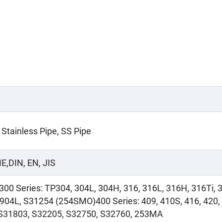
 Stainless Pipe, SS Pipe
E,DIN, EN, JIS
300 Series: TP304, 304L, 304H, 316, 316L, 316H, 316Ti, 
 904L, S31254 (254SMO)400 Series: 409, 410S, 416, 420, 
, S31803, S32205, S32750, S32760, 253MA