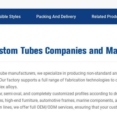
ible Styles
Packing And Delivery
Related Prod
ustom Tubes Companies and Ma
 tube manufacturers, we specialize in producing non-standard an
. Our factory supports a full range of fabrication technologies to
lex alloys.
r, semi-oval, and completely customized profiles according to d
res, high-end furniture, automotive frames, marine components, a
n lines, we offer full OEM/ODM services, ensuring that your cust