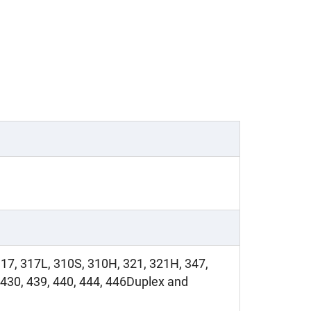
317, 317L, 310S, 310H, 321, 321H, 347,
430, 439, 440, 444, 446Duplex and