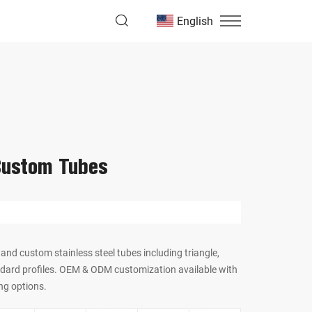
English
Custom Tubes
and custom stainless steel tubes including triangle,
dard profiles. OEM & ODM customization available with
ng options.