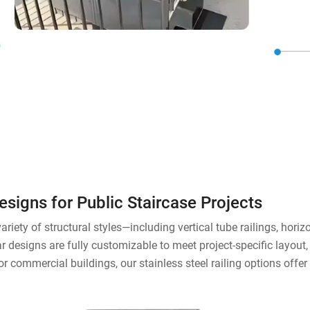
Designs for Public Staircase Projects
riety of structural styles—including vertical tube railings, horizon
designs are fully customizable to meet project-specific layout,
 or commercial buildings, our stainless steel railing options off