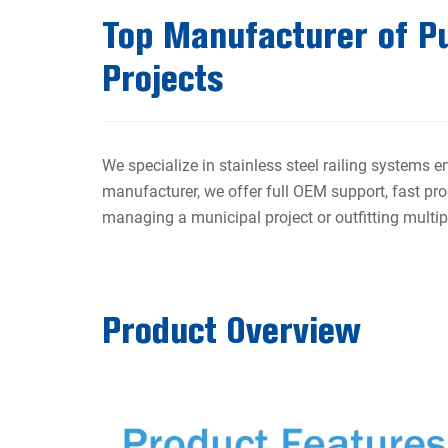
Top Manufacturer of Pub
Projects
We specialize in stainless steel railing systems e
manufacturer, we offer full OEM support, fast pro
managing a municipal project or outfitting multiple
Product Overview