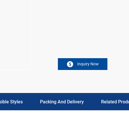
Inquiry Now
ible Styles
Packing And Delivery
Related Prod