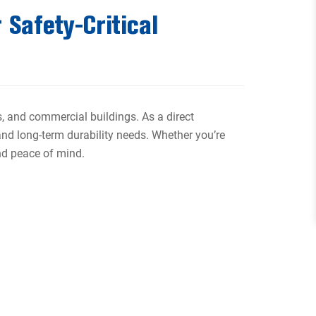
 Safety-Critical
ns, and commercial buildings. As a direct
and long-term durability needs. Whether you’re
and peace of mind.