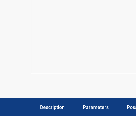
Description
Parameters
Poss