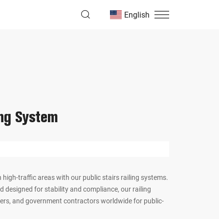
English
ing System
 high-traffic areas with our public stairs railing systems.
 designed for stability and compliance, our railing
lders, and government contractors worldwide for public-