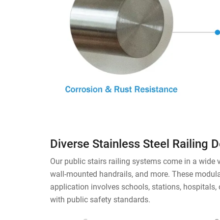
Diverse Stainless Steel Railing 
Our public stairs railing systems come in a wide va
wall-mounted handrails, and more. These modular 
application involves schools, stations, hospitals,
with public safety standards.