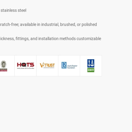
stainless steel
atch-free; available in industrial, brushed, or polished
ickness, fittings, and installation methods customizable