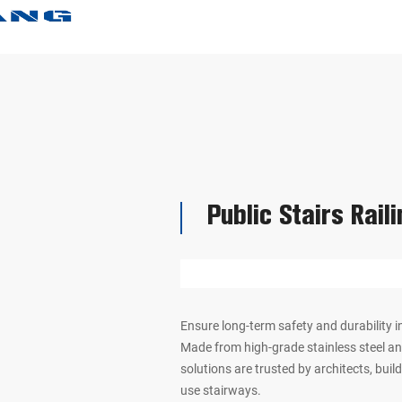
Public Stairs Rail
Ensure long-term safety and durability in
Made from high-grade stainless steel and
solutions are trusted by architects, bui
use stairways.