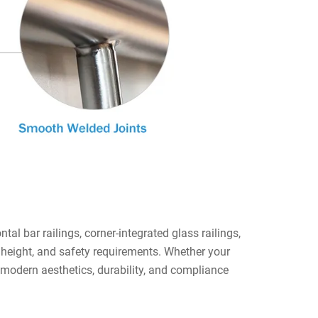
tal bar railings, corner-integrated glass railings,
 height, and safety requirements. Whether your
er modern aesthetics, durability, and compliance