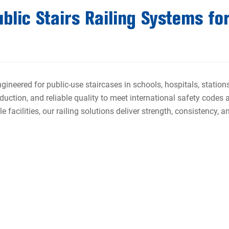
lic Stairs Railing Systems for
ngineered for public-use staircases in schools, hospitals, statio
duction, and reliable quality to meet international safety codes 
 facilities, our railing solutions deliver strength, consistency, 