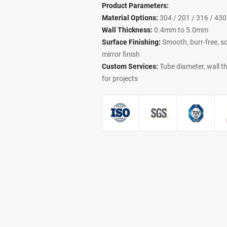
Product Parameters:
Material Options:
304 / 201 / 316 / 430 
Wall Thickness:
0.4mm to 5.0mm
Surface Finishing:
Smooth, burr-free, scr
mirror finish
Custom Services:
Tube diameter, wall th
for projects