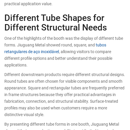
practical application value.
Different Tube Shapes for
Different Structural Needs
One of the highlights of the booth was the display of different tube
forms. Jiuguang Metal showed round, square, and
tubos
retangulares de aço inoxidável
, allowing visitors to compare
different profile options and better understand their possible
applications.
Different downstream products require different structural designs.
Round tubes are often chosen for visible components and smooth
appearance. Square and rectangular tubes are frequently preferred
in frame structures because they offer practical advantages in
fabrication, connection, and structural stability. Surface-treated
profiles may also be used when customers require a more
distinctive visual style.
By presenting different tube forms in one booth, Jiuguang Metal