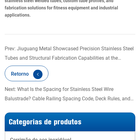
stainless steel welded tubes, custom tube profiles, and
fabrication solutions for fitness equipment and industrial
applications.
Prev: Jiuguang Metal Showcased Precision Stainless Steel
Tubes and Structural Fabrication Capabilities at the
Shanghai International Fitness Expo
Retorno
Next: What Is the Spacing for Stainless Steel Wire
Balustrade? Cable Railing Spacing Code, Deck Rules, and
Post Layout Explained
Categorias de produtos
Corrimão de aço inoxidável