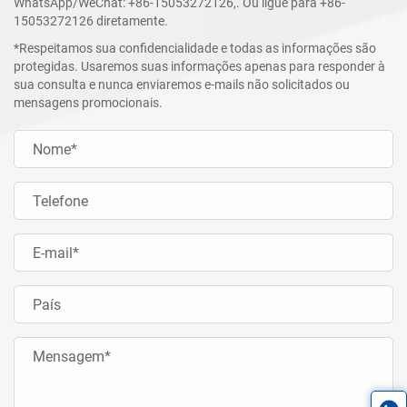
WhatsApp/WeChat:
+86-15053272126
,. Ou ligue para
+86-
15053272126
diretamente.
*Respeitamos sua confidencialidade e todas as informações são
protegidas. Usaremos suas informações apenas para responder à
sua consulta e nunca enviaremos e-mails não solicitados ou
mensagens promocionais.