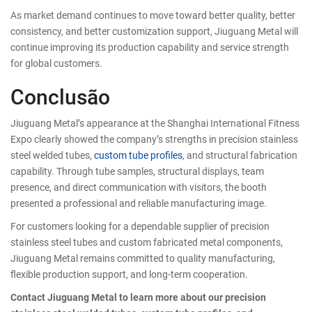
As market demand continues to move toward better quality, better
consistency, and better customization support, Jiuguang Metal will
continue improving its production capability and service strength
for global customers.
Conclusão
Jiuguang Metal’s appearance at the Shanghai International Fitness
Expo clearly showed the company’s strengths in precision stainless
steel welded tubes,
custom tube profiles
, and structural fabrication
capability. Through tube samples, structural displays, team
presence, and direct communication with visitors, the booth
presented a professional and reliable manufacturing image.
For customers looking for a dependable supplier of precision
stainless steel tubes and custom fabricated metal components,
Jiuguang Metal remains committed to quality manufacturing,
flexible production support, and long-term cooperation.
Contact Jiuguang Metal to learn more about our precision