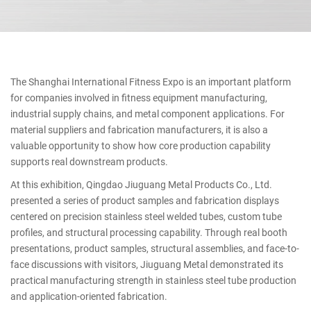
The Shanghai International Fitness Expo is an important platform
for companies involved in fitness equipment manufacturing,
industrial supply chains, and metal component applications. For
material suppliers and fabrication manufacturers, it is also a
valuable opportunity to show how core production capability
supports real downstream products.
At this exhibition, Qingdao Jiuguang Metal Products Co., Ltd.
presented a series of product samples and fabrication displays
centered on precision stainless steel welded tubes, custom tube
profiles, and structural processing capability. Through real booth
presentations, product samples, structural assemblies, and face-to-
face discussions with visitors, Jiuguang Metal demonstrated its
practical manufacturing strength in stainless steel tube production
and application-oriented fabrication.