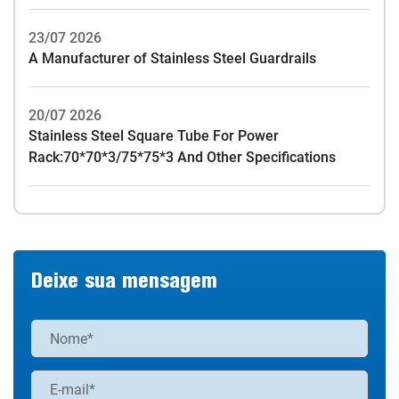
23/07 2026
A Manufacturer of Stainless Steel Guardrails
20/07 2026
Stainless Steel Square Tube For Power
Rack:70*70*3/75*75*3 And Other Specifications
Deixe sua mensagem