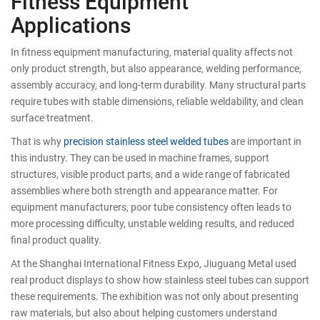
Fitness Equipment
Applications
In fitness equipment manufacturing, material quality affects not
only product strength, but also appearance, welding performance,
assembly accuracy, and long-term durability. Many structural parts
require tubes with stable dimensions, reliable weldability, and clean
surface treatment.
That is why
precision stainless steel welded tubes
are important in
this industry. They can be used in machine frames, support
structures, visible product parts, and a wide range of fabricated
assemblies where both strength and appearance matter. For
equipment manufacturers, poor tube consistency often leads to
more processing difficulty, unstable welding results, and reduced
final product quality.
At the Shanghai International Fitness Expo, Jiuguang Metal used
real product displays to show how stainless steel tubes can support
these requirements. The exhibition was not only about presenting
raw materials, but also about helping customers understand