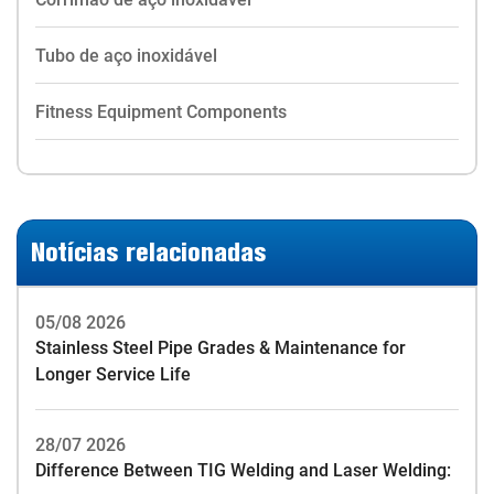
Tubo de aço inoxidável
Fitness Equipment Components
Notícias relacionadas
05/08 2026
Stainless Steel Pipe Grades & Maintenance for
Longer Service Life
28/07 2026
Difference Between TIG Welding and Laser Welding: