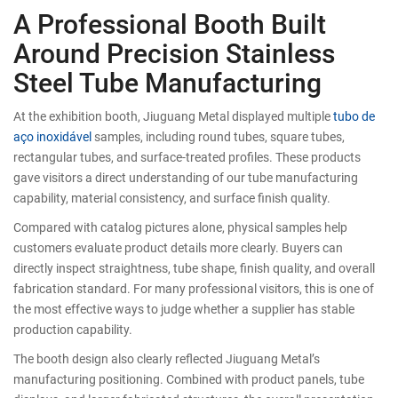
A Professional Booth Built
Around Precision Stainless
Steel Tube Manufacturing
At the exhibition booth, Jiuguang Metal displayed multiple
tubo de
aço inoxidável
samples, including round tubes, square tubes,
rectangular tubes, and surface-treated profiles. These products
gave visitors a direct understanding of our tube manufacturing
capability, material consistency, and surface finish quality.
Compared with catalog pictures alone, physical samples help
customers evaluate product details more clearly. Buyers can
directly inspect straightness, tube shape, finish quality, and overall
fabrication standard. For many professional visitors, this is one of
the most effective ways to judge whether a supplier has stable
production capability.
The booth design also clearly reflected Jiuguang Metal’s
manufacturing positioning. Combined with product panels, tube