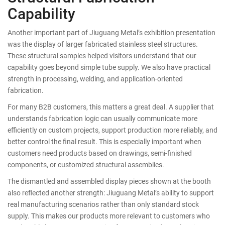
Capability
Another important part of Jiuguang Metal’s exhibition presentation
was the display of larger fabricated stainless steel structures.
These structural samples helped visitors understand that our
capability goes beyond simple tube supply. We also have practical
strength in processing, welding, and application-oriented
fabrication.
For many B2B customers, this matters a great deal. A supplier that
understands fabrication logic can usually communicate more
efficiently on custom projects, support production more reliably, and
better control the final result. This is especially important when
customers need products based on drawings, semi-finished
components, or customized structural assemblies.
The dismantled and assembled display pieces shown at the booth
also reflected another strength: Jiuguang Metal’s ability to support
real manufacturing scenarios rather than only standard stock
supply. This makes our products more relevant to customers who