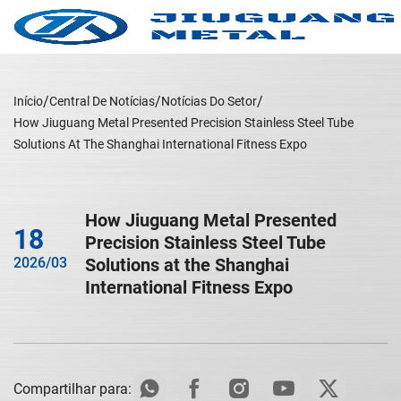
Início
Central De Notícias
Notícias Do Setor
How Jiuguang Metal Presented Precision Stainless Steel Tube
Solutions At The Shanghai International Fitness Expo
How Jiuguang Metal Presented
18
Precision Stainless Steel Tube
2026/03
Solutions at the Shanghai
International Fitness Expo
Compartilhar para: