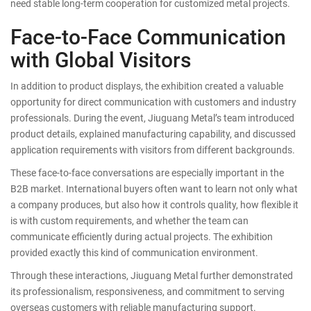
need stable long-term cooperation for customized metal projects.
Face-to-Face Communication
with Global Visitors
In addition to product displays, the exhibition created a valuable
opportunity for direct communication with customers and industry
professionals. During the event, Jiuguang Metal’s team introduced
product details, explained manufacturing capability, and discussed
application requirements with visitors from different backgrounds.
These face-to-face conversations are especially important in the
B2B market. International buyers often want to learn not only what
a company produces, but also how it controls quality, how flexible it
is with custom requirements, and whether the team can
communicate efficiently during actual projects. The exhibition
provided exactly this kind of communication environment.
Through these interactions, Jiuguang Metal further demonstrated
its professionalism, responsiveness, and commitment to serving
overseas customers with reliable manufacturing support.