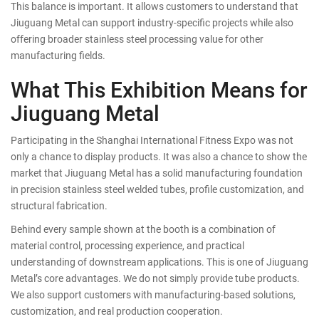
This balance is important. It allows customers to understand that
Jiuguang Metal can support industry-specific projects while also
offering broader stainless steel processing value for other
manufacturing fields.
What This Exhibition Means for
Jiuguang Metal
Participating in the Shanghai International Fitness Expo was not
only a chance to display products. It was also a chance to show the
market that Jiuguang Metal has a solid manufacturing foundation
in precision stainless steel welded tubes, profile customization, and
structural fabrication.
Behind every sample shown at the booth is a combination of
material control, processing experience, and practical
understanding of downstream applications. This is one of Jiuguang
Metal’s core advantages. We do not simply provide tube products.
We also support customers with manufacturing-based solutions,
customization, and real production cooperation.