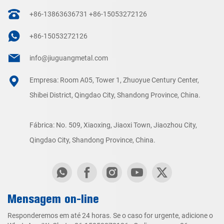
+86-13863636731
+86-15053272126
+86-15053272126
info@jiuguangmetal.com
Empresa: Room A05, Tower 1, Zhuoyue Century Center,
Shibei District, Qingdao City, Shandong Province, China.
Fábrica: No. 509, Xiaoxing, Jiaoxi Town, Jiaozhou City,
Qingdao City, Shandong Province, China.
Mensagem on-line
Responderemos em até 24 horas. Se o caso for urgente, adicione o