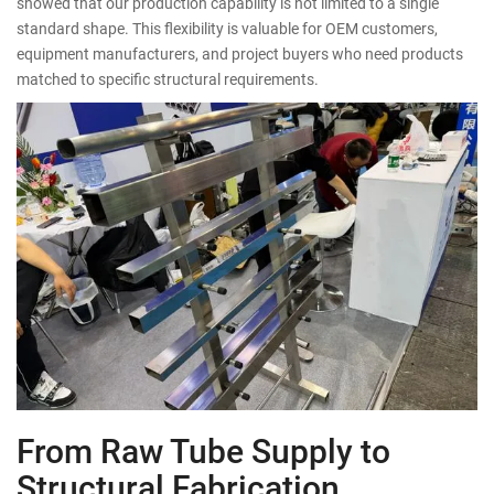
showed that our production capability is not limited to a single
standard shape. This flexibility is valuable for OEM customers,
equipment manufacturers, and project buyers who need products
matched to specific structural requirements.
From Raw Tube Supply to
Structural Fabrication