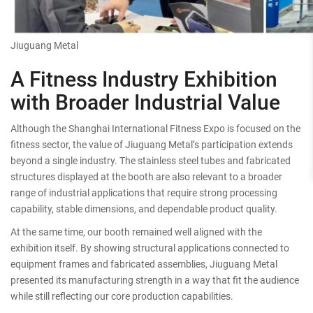
Jiuguang Metal
A Fitness Industry Exhibition
with Broader Industrial Value
Although the Shanghai International Fitness Expo is focused on the
fitness sector, the value of Jiuguang Metal’s participation extends
beyond a single industry. The stainless steel tubes and fabricated
structures displayed at the booth are also relevant to a broader
range of industrial applications that require strong processing
capability, stable dimensions, and dependable product quality.
At the same time, our booth remained well aligned with the
exhibition itself. By showing structural applications connected to
equipment frames and fabricated assemblies, Jiuguang Metal
presented its manufacturing strength in a way that fit the audience
while still reflecting our core production capabilities.