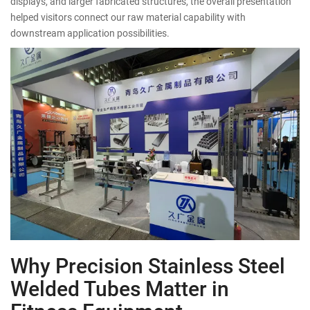
displays, and larger fabricated structures, the overall presentation
helped visitors connect our raw material capability with
downstream application possibilities.
Why Precision Stainless Steel
Welded Tubes Matter in