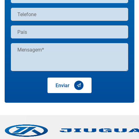
Enviar