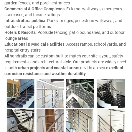
garden fences, and porch entrances
Commercial & Office Complexes
: External walkways, emergency
staircases, and façade railings
Infraestrutura pública
: Parks, bridges, pedestrian walkways, and
outdoor transit platforms
Hotels & Resorts
: Poolside fencing, patio boundaries, and outdoor
lounge areas
Educational & Medical Facilities
: Access ramps, school yards, and
hospital entry stairs
All handrails can be custom-built to match your site layout, safety
requirements, and architectural style. Our products are widely used
in both
urban projects and coastal areas
devido ao seu
excellent
corrosion resistance and weather durability
.