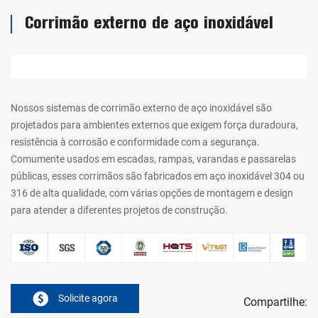
Corrimão externo de aço inoxidável
Nossos sistemas de corrimão externo de aço inoxidável são
projetados para ambientes externos que exigem força duradoura,
resistência à corrosão e conformidade com a segurança.
Comumente usados em escadas, rampas, varandas e passarelas
públicas, esses corrimãos são fabricados em aço inoxidável 304 ou
316 de alta qualidade, com várias opções de montagem e design
para atender a diferentes projetos de construção.
Solicite agora
Compartilhe: