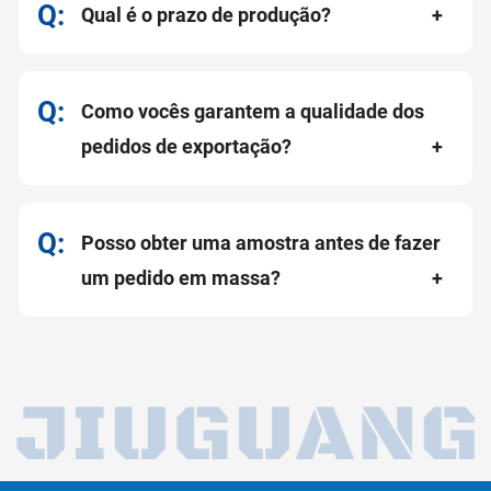
Qual é o prazo de produção?
Como vocês garantem a qualidade dos
pedidos de exportação?
Posso obter uma amostra antes de fazer
um pedido em massa?