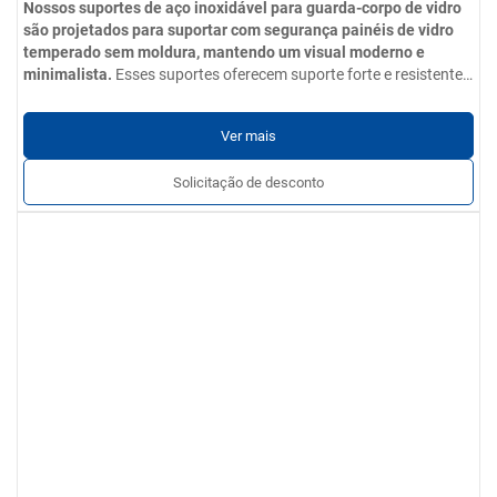
Nossos suportes de aço inoxidável para guarda-corpo de vidro
são projetados para suportar com segurança painéis de vidro
temperado sem moldura, mantendo um visual moderno e
minimalista.
Esses suportes oferecem suporte forte e resistente
à corrosão para painéis de vidro temperado, mantendo uma
Parâmetros do produto
aparência elegante e moderna.
Opções de materiais
: Aço inoxidável 304 / 201 / 316 / 430
Ver mais
Acabamento de superfície
: Acabamento polido, escovado ou
espelhado; livre de arranhões, amassados e rebarbas
Solicitação de desconto
Serviços personalizados
: Tamanhos, formas, acessórios e
opções de instalação podem ser adaptados aos requisitos do
projeto