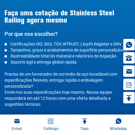
Faça uma cotação de Stainless Steel
Railing agora mesmo
Por que nos escolher?
Certificações ISO, SGS, TÜV, WTRUST, Lloyd's Register e DNV
Tamanhos, graus e acabamentos de superfície personalizáveis
Rastreabilidade total do material e relatórios de inspeção
Suporte ágil e entrega global rápida
in
Precisa de um fornecedor de corrimão de aço inoxidável com
especificações flexíveis, entrega rápida e embalagem
personalizada?
Envie-nos suas especificações hoje mesmo. Nossa equipe
responderá em até 12 horas com uma oferta detalhada e
sugestões técnicas.
E-mail
Catálogo
Topo
WhatsApp
Obter uma cotação para grades de aço