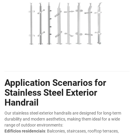
Application Scenarios for
Stainless Steel Exterior
Handrail
Our stainless steel exterior handrails are designed for long-term
durability and modern aesthetics, making them ideal for a wide
range of outdoor environments:
Edifícios residenciais
: Balconies, staircases, rooftop terraces,