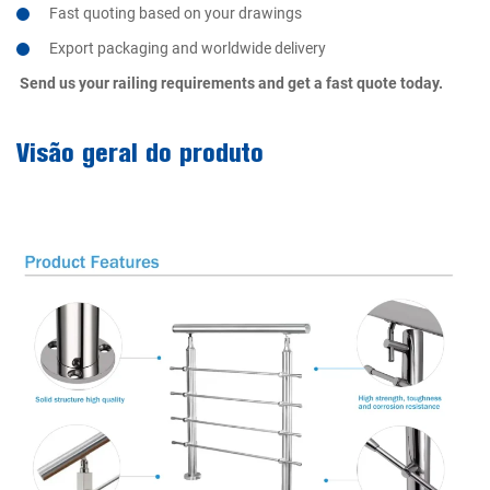
Fast quoting based on your drawings
Export packaging and worldwide delivery
Send us your railing requirements and get a fast quote today.
Visão geral do produto