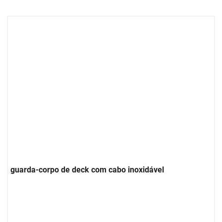
guarda-corpo de deck com cabo inoxidável