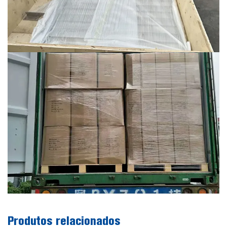
Produtos relacionados