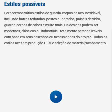
Estilos possíveis
Fornecemos vários estilos de guarda-corpos de aço inoxidável,
incluindo barras redondas, postes quadrados, painéis de vidro,
guarda-corpos de cabos e muito mais. Os designs podem ser
modernos, clássicos ou industriais - totalmente personalizáveis
com base em seus desenhos ou necessidades do projeto. Todos os
estilos aceitam produção OEM e seleção de material/acabamento.