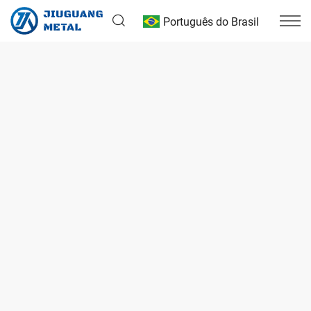
Português do Brasil