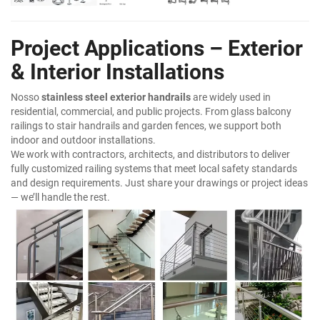
Project Applications – Exterior
& Interior Installations
Nosso
stainless steel exterior handrails
are widely used in
residential, commercial, and public projects. From glass balcony
railings to stair handrails and garden fences, we support both
indoor and outdoor installations.
We work with contractors, architects, and distributors to deliver
fully customized railing systems that meet local safety standards
and design requirements. Just share your drawings or project ideas
— we’ll handle the rest.