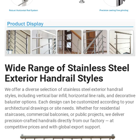
Wide Range of Stainless Steel
Exterior Handrail Styles
We offer a diverse selection of stainless steel exterior handrail
styles, including vertical bar infill, horizontal line rails, and decorative
baluster options. Each design can be customized according to your
architectural drawings or site needs. Whether for residential
staircases, commercial balconies, or public projects, we deliver
precision-crafted handrails directly from our factory — at
competitive prices and with global export support.