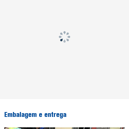
Embalagem e entrega