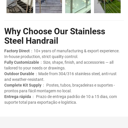
Why Choose Our Stainless
Steel Handrail
Factory Direct
：10+ years of manufacturing & export experience.
In-house production, strict quality control.
Fully Customizable
：Size, shape, finish, and accessories — all
tailored to your needs or drawings.
Outdoor Durable
：Made from 304/316 stainless steel, anti-rust
and weather-resistant.
Complete Kit Supply
： Postes, tubos, braçadeiras e suportes -
prontos para fácil montagem no local.
Entrega rápida
： Prazo de entrega padrão de 10 a 15 dias, com
suporte total para exportação e logística.