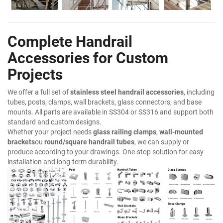
Complete Handrail
Accessories for Custom
Projects
We offer a full set of
stainless steel handrail accessories
, including
tubes, posts, clamps, wall brackets, glass connectors, and base
mounts. All parts are available in SS304 or SS316 and support both
standard and custom designs.
Whether your project needs
glass railing clamps
,
wall-mounted
brackets
ou
round/square handrail tubes
, we can supply or
produce according to your drawings. One-stop solution for easy
installation and long-term durability.