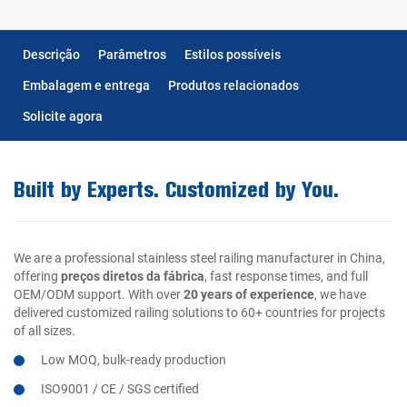
Descrição
Parâmetros
Estilos possíveis
Embalagem e entrega
Produtos relacionados
Solicite agora
Built by Experts. Customized by You.
We are a professional stainless steel railing manufacturer in China,
offering
preços diretos da fábrica
, fast response times, and full
OEM/ODM support. With over
20 years of experience
, we have
delivered customized railing solutions to 60+ countries for projects
of all sizes.
Low MOQ, bulk-ready production
ISO9001 / CE / SGS certified