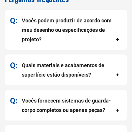
Vocês podem produzir de acordo com
meu desenho ou especificações de
projeto?
Quais materiais e acabamentos de
superfície estão disponíveis?
Vocês fornecem sistemas de guarda-
corpo completos ou apenas peças?