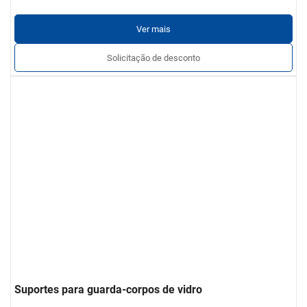
Ver mais
Solicitação de desconto
Suportes para guarda-corpos de vidro