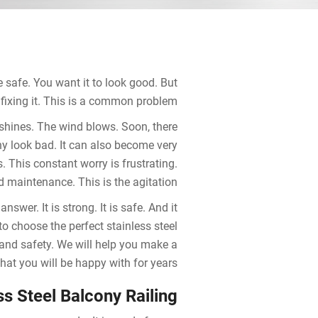
e safe. You want it to look good. But
fixing it. This is a common problem.
 shines. The wind blows. Soon, there
ny look bad. It can also become very
. This constant worry is frustrating.
 maintenance. This is the agitation.
nswer. It is strong. It is safe. And it
to choose the perfect stainless steel
, and safety. We will help you make a
hat you will be happy with for years.
ss Steel Balcony Railing?