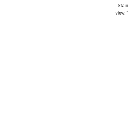
Stain
view. 