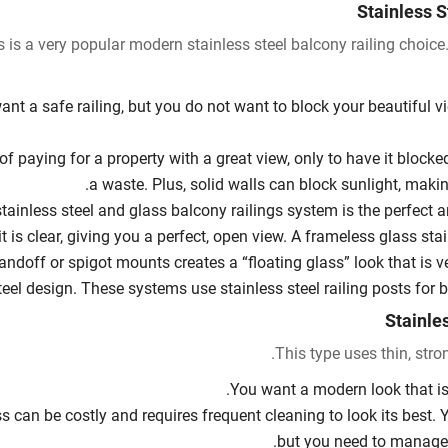
Stainless S
s is a very popular modern stainless steel balcony railing choice.
ant a safe railing, but you do not want to block your beautiful v
of paying for a property with a great view, only to have it blocked 
a waste. Plus, solid walls can block sunlight, maki
stainless steel and glass balcony railings system is the perfect 
it is clear, giving you a perfect, open view. A frameless glass sta
andoff or spigot mounts creates a “floating glass” look that is 
teel design. These systems use stainless steel railing posts for b
This type uses thin, strong
You want a modern look that is
s can be costly and requires frequent cleaning to look its best
but you need to manage