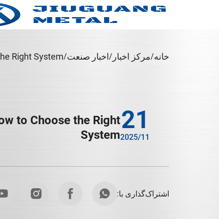
The Right System
اخبار صنعت
مرکز اخبار
خانه
21
How to Choose the Right
System
2025/11
اشتراک‌گذاری با: