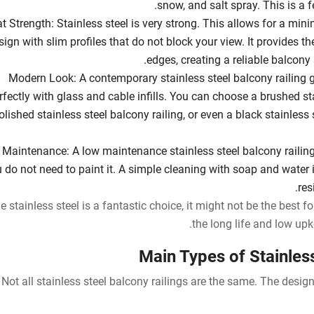
snow, and salt spray. This is a f
t Strength: Stainless steel is very strong. This allows for a mini
sign with slim profiles that do not block your view. It provides th
edges, creating a reliable balcony 
Modern Look: A contemporary stainless steel balcony railing gi
rfectly with glass and cable infills. You can choose a brushed sta
olished stainless steel balcony railing, or even a black stainless
Maintenance: A low maintenance stainless steel balcony railing 
 do not need to paint it. A simple cleaning with soap and water is
res
e stainless steel is a fantastic choice, it might not be the best 
the long life and low upk
Main Types of Stainless
Not all stainless steel balcony railings are the same. The design 