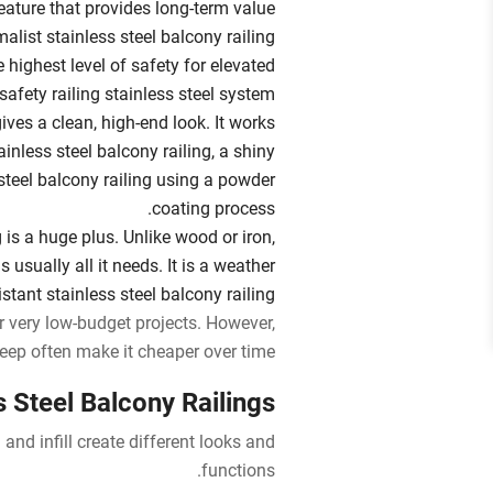
eature that provides long-term value.
malist stainless steel balcony railing
e highest level of safety for elevated
safety railing stainless steel system.
ves a clean, high-end look. It works
inless steel balcony railing, a shiny
 steel balcony railing using a powder
coating process.
is a huge plus. Unlike wood or iron,
 usually all it needs. It is a weather
istant stainless steel balcony railing.
for very low-budget projects. However,
eep often make it cheaper over time.
 Steel Balcony Railings
and infill create different looks and
functions.