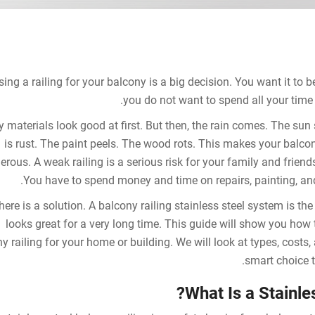
ing a railing for your balcony is a big decision. You want it to b
you do not want to spend all your time 
 materials look good at first. But then, the rain comes. The sun
is rust. The paint peels. The wood rots. This makes your balco
rous. A weak railing is a serious risk for your family and friends
You have to spend money and time on repairs, painting, and
here is a solution. A balcony railing stainless steel system is the a
looks great for a very long time. This guide will show you how 
y railing for your home or building. We will look at types, costs
smart choice t
What Is a Stainle