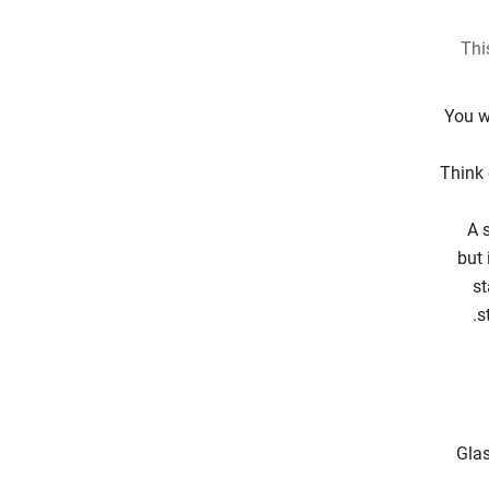
Thi
You w
Think 
A 
but 
st
s
Glas