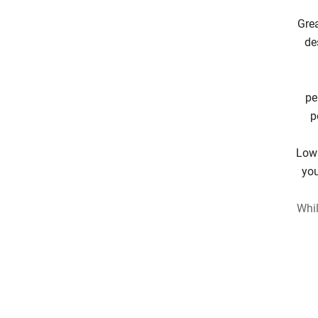
Grea
de
pe
p
Low 
you
Whil