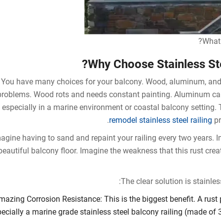
What 
Why Choose Stainless Ste
You have many choices for your balcony. Wood, aluminum, and 
problems. Wood rots and needs constant painting. Aluminum can 
especially in a marine environment or coastal balcony setting. 
remodel stainless steel railing
pr
agine having to sand and repaint your railing every two years. 
beautiful balcony floor. Imagine the weakness that this rust crea
The clear solution is stainles
mazing Corrosion Resistance: This is the biggest benefit. A rust p
ecially a marine grade stainless steel balcony railing (made of 3