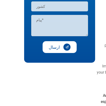
ارسال
Im
your 
A
esp