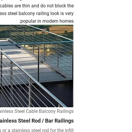
 cables are thin and do not block the
ss steel balcony railing look is very
popular in modern homes.
ainless Steel Cable Balcony Railings
ainless Steel Rod / Bar Railings
or a stainless steel rod for the infill.