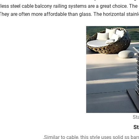
less steel cable balcony railing systems are a great choice. The
They are often more affordable than glass. The horizontal stainle
St
St
Similar to cable, this style uses solid ss bars 