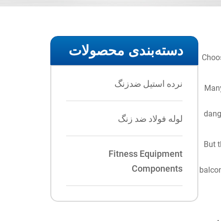
دسته‌بندی محصولات
Choos
نرده استیل ضدزنگ
Many
dange
لوله فولاد ضد زنگ
But t
Fitness Equipment
Components
balcon