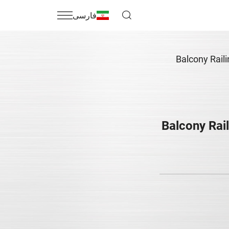
فارسی
Balcony Rail
Balcony Rail