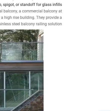
 spigot, or standoff for glass infills.
al balcony, a commercial balcony at
 a high rise building. They provide a
inless steel balcony railing solution.