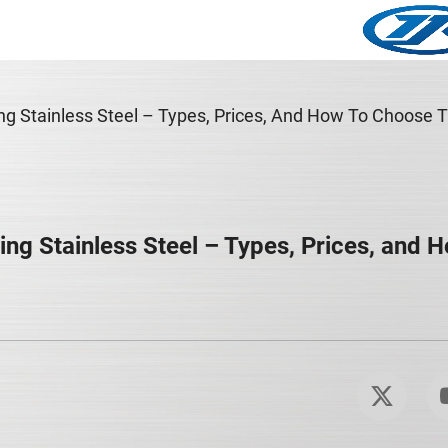
ing Stainless Steel – Types, Prices, And How To Choose 
ing Stainless Steel – Types, Prices, and 