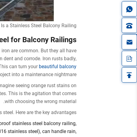
Is a Stainless Steel Balcony Railing?
el for Balcony Railings?
in
iron are common. But they all have
dent and corrode. Iron rusts badly,
This can turn your
beautiful balcony
oject into a maintenance nightmare.
Imagine seeing orange rust stains on
tes. This is the agitation that comes
with choosing the wrong material.
s steel. Here are the key advantages:
roof stainless steel balcony railing,
16 stainless steel), can handle rain,