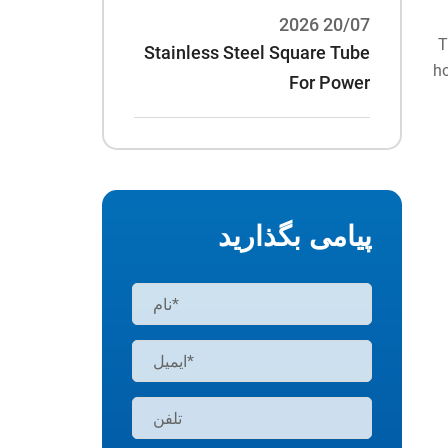
20/07 2026
T
Stainless Steel Square Tube
ho
For Power
Rack:70*70*3/75*75*3 And
Other Specifications
پیامی بگذارید