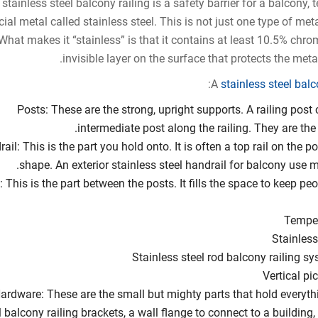
 stainless steel balcony railing is a safety barrier for a balcony, 
ial metal called stainless steel. This is not just one type of metal
What makes it “stainless” is that it contains at least 10.5% chr
invisible layer on the surface that protects the meta
A
stainless steel bal
Posts: These are the strong, upright supports. A railing post
intermediate post along the railing. They are the
ail: This is the part you hold onto. It is often a top rail on the po
shape. An exterior stainless steel handrail for balcony use 
ll: This is the part between the posts. It fills the space to keep p
Temper
Stainless
Stainless steel rod balcony railing sys
Vertical pi
ardware: These are the small but mighty parts that hold everythi
l balcony railing brackets, a wall flange to connect to a building, 