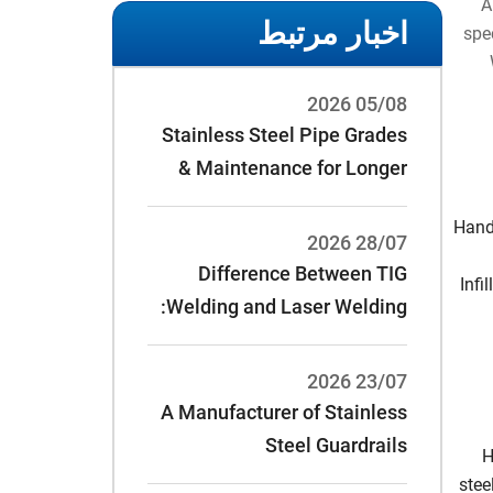
A
اخبار مرتبط
spec
05/08 2026
Stainless Steel Pipe Grades
& Maintenance for Longer
Service Life
Handr
28/07 2026
Difference Between TIG
Infi
Welding and Laser Welding:
23/07 2026
A Manufacturer of Stainless
Steel Guardrails
H
stee