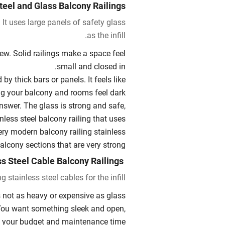
teel and Glass Balcony Railings
 It uses large panels of safety glass
as the infill.
iew. Solid railings make a space feel
small and closed in.
by thick bars or panels. It feels like
ng your balcony and rooms feel dark.
answer. The glass is strong and safe,
inless steel balcony railing that uses
very modern balcony railing stainless
alcony sections that are very strong.
Stainless Steel Cable Balcony Railings
 stainless steel cables for the infill.
 not as heavy or expensive as glass.
. You want something sleek and open,
 your budget and maintenance time.