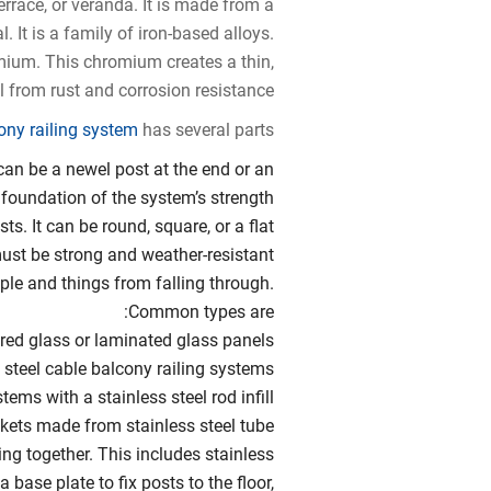
terrace, or veranda. It is made from a
. It is a family of iron-based alloys.
omium. This chromium creates a thin,
l from rust and corrosion resistance.
cony railing system
has several parts:
 can be a newel post at the end or an
 foundation of the system’s strength.
sts. It can be round, square, or a flat
must be strong and weather-resistant.
eople and things from falling through.
Common types are:
ed glass or laminated glass panels
 steel cable balcony railing systems
tems with a stainless steel rod infill
ckets made from stainless steel tube
ng together. This includes stainless
a base plate to fix posts to the floor,