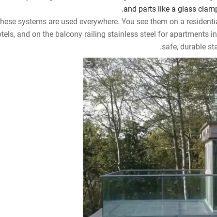
and parts like a glass clamp,
hese systems are used everywhere. You see them on a residenti
tels, and on the balcony railing stainless steel for apartments in
safe, durable sta