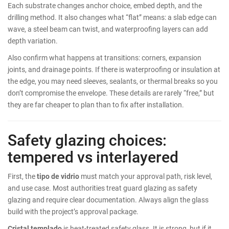
Each substrate changes anchor choice, embed depth, and the
drilling method. It also changes what “flat” means: a slab edge can
wave, a steel beam can twist, and waterproofing layers can add
depth variation.
Also confirm what happens at transitions: corners, expansion
joints, and drainage points. If there is waterproofing or insulation at
the edge, you may need sleeves, sealants, or thermal breaks so you
don’t compromise the envelope. These details are rarely “free,” but
they are far cheaper to plan than to fix after installation.
Safety glazing choices:
tempered vs interlayered
First, the
tipo de vidrio
must match your approval path, risk level,
and use case. Most authorities treat guard glazing as safety
glazing and require clear documentation. Always align the glass
build with the project’s approval package.
Cristal templado
is heat-treated safety glass. It is strong, but if it