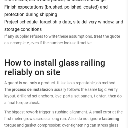
Finish expectations (brushed, polished, coated) and
protection during shipping
Project schedule: target ship date, site delivery window, and
storage conditions
If any supplier refuses to write these assumptions, treat the quote
as incomplete, even if the number looks attractive.
How to install glass railing
reliably on site
A guard is not only a product. It is also a repeatable job method.
The
proceso de instalación
usually follows the same logic: verify
layout, drill and set anchors, level parts, set panels, tighten, then do
a final torque check.
The biggest rework trigger is rushing alignment. A small error at the
first meter grows across a long run. Also, do not ignore
fastening
torque and gasket compression; over-tightening can stress glass