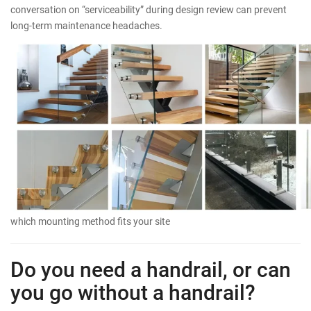
conversation on “serviceability” during design review can prevent
long-term maintenance headaches.
which mounting method fits your site
Do you need a handrail, or can
you go without a handrail?