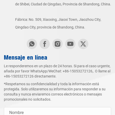
de Shibei, Ciudad de Qingdao, Provincia de Shandong, China.
Fábrica: No. 509, Xiaoxing, Jiaoxi Town, Jiaozhou City,
Qingdao City, provincia de Shandong, China.
Mensaje en línea
Le responderemos en un plazo de 24 horas. Si para el caso urgente,
añada por favor WhatsApp/WeChat:
+86-15053272126
,. O llame al
+86-15053272126
directamente.
*Respetamos su confidencialidad y toda la información está
protegida. Solo utilizaremos su información para responder a su
consulta y nunca enviaremos correos electrónicos o mensajes
promocionales no solicitados.