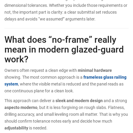
dimensional tolerances. Whether you include those requirements or
not, the important part is clarity: a clear submittal set reduces
delays and avoids “we assumed” arguments later.
What does “no-frame” really
mean in modern glazed-guard
work?
Owners often request a clean edge with
minimal hardware
showing. The most common approach is a
frameless glass railing
system
, where the visible metal is reduced and the panel reads as
one continuous plane for a clean look.
This approach can deliver a
sleek and modern design
and a strong
aspecto moderno
, but it is less forgiving on rough slabs. Flatness,
drilling accuracy, and small leveling room all matter. That is why you
should confirm tolerance notes early and decide how much
adjustability
is needed.