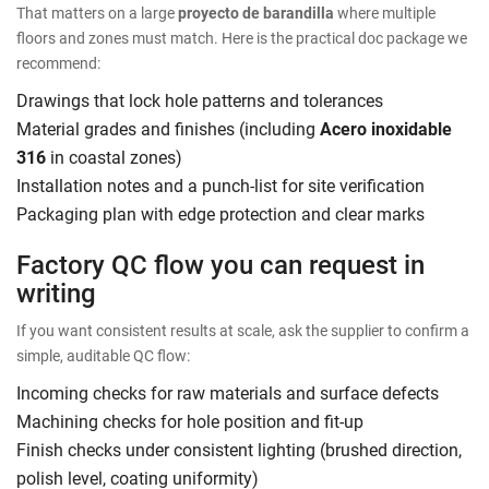
That matters on a large
proyecto de barandilla
where multiple
floors and zones must match. Here is the practical doc package we
recommend:
Drawings that lock hole patterns and tolerances
Material grades and finishes (including
Acero inoxidable
316
in coastal zones)
Installation notes and a punch-list for site verification
Packaging plan with edge protection and clear marks
Factory QC flow you can request in
writing
If you want consistent results at scale, ask the supplier to confirm a
simple, auditable QC flow:
Incoming checks for raw materials and surface defects
Machining checks for hole position and fit-up
Finish checks under consistent lighting (brushed direction,
polish level, coating uniformity)