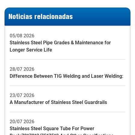
Noticias relacionadas
05/08 2026
Stainless Steel Pipe Grades & Maintenance for
Longer Service Life
28/07 2026
Difference Between TIG Welding and Laser Welding:
23/07 2026
A Manufacturer of Stainless Steel Guardrails
20/07 2026
Stainless Steel Square Tube For Power