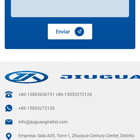
Enviar
+86-13863636731
+86-15053272126
+86-15053272126
info@jiuguangmetal.com
Empresa: Sala A05, Torre 1, Zhuoyue Century Center, Distrito