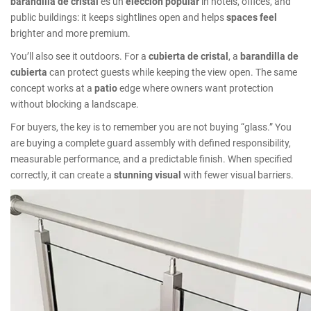
barandilla de cristal
es un
elección popular
in hotels, offices, and
public buildings: it keeps sightlines open and helps
spaces feel
brighter and more premium.
You’ll also see it outdoors. For a
cubierta de cristal
, a
barandilla de
cubierta
can protect guests while keeping the view open. The same
concept works at a
patio
edge where owners want protection
without blocking a landscape.
For buyers, the key is to remember you are not buying “glass.” You
are buying a complete guard assembly with defined responsibility,
measurable performance, and a predictable finish. When specified
correctly, it can create a
stunning visual
with fewer visual barriers.