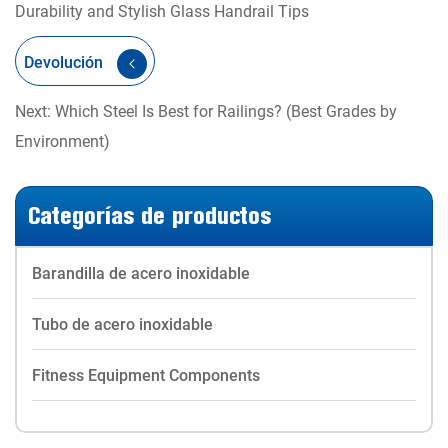
Durability and Stylish Glass Handrail Tips
Devolución
Next: Which Steel Is Best for Railings? (Best Grades by
Environment)
Categorías de productos
Barandilla de acero inoxidable
Tubo de acero inoxidable
Fitness Equipment Components