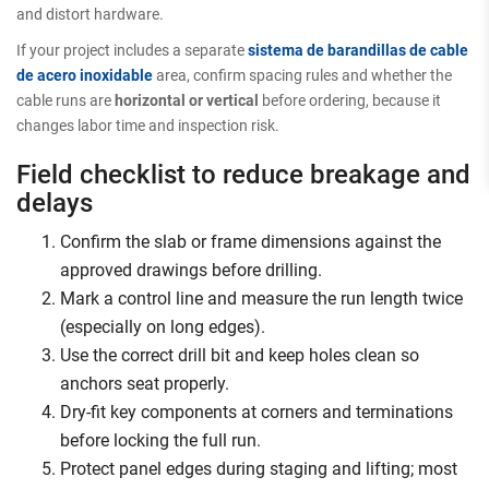
and distort hardware.
If your project includes a separate
sistema de barandillas de cable
de acero inoxidable
area, confirm spacing rules and whether the
cable runs are
horizontal or vertical
before ordering, because it
changes labor time and inspection risk.
Field checklist to reduce breakage and
delays
Confirm the slab or frame dimensions against the
approved drawings before drilling.
Mark a control line and measure the run length twice
(especially on long edges).
Use the correct drill bit and keep holes clean so
anchors seat properly.
Dry-fit key components at corners and terminations
before locking the full run.
Protect panel edges during staging and lifting; most