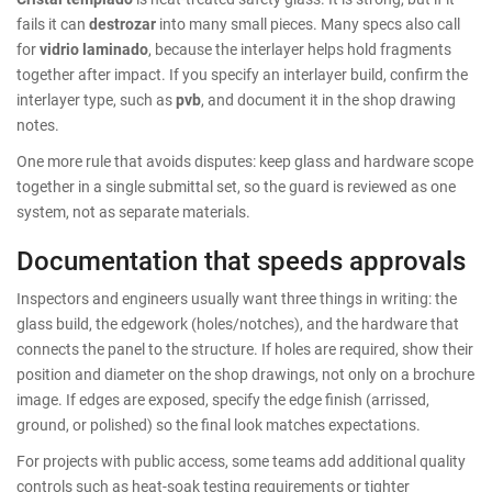
fails it can
destrozar
into many small pieces. Many specs also call
for
vidrio laminado
, because the interlayer helps hold fragments
together after impact. If you specify an interlayer build, confirm the
interlayer type, such as
pvb
, and document it in the shop drawing
notes.
One more rule that avoids disputes: keep glass and hardware scope
together in a single submittal set, so the guard is reviewed as one
system, not as separate materials.
Documentation that speeds approvals
Inspectors and engineers usually want three things in writing: the
glass build, the edgework (holes/notches), and the hardware that
connects the panel to the structure. If holes are required, show their
position and diameter on the shop drawings, not only on a brochure
image. If edges are exposed, specify the edge finish (arrissed,
ground, or polished) so the final look matches expectations.
For projects with public access, some teams add additional quality
controls such as heat-soak testing requirements or tighter