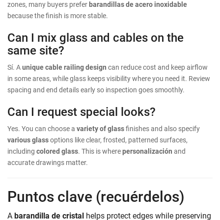
zones, many buyers prefer
barandillas de acero inoxidable
because the finish is more stable.
Can I mix glass and cables on the
same site?
Sí. A
unique cable railing design
can reduce cost and keep airflow
in some areas, while glass keeps visibility where you need it. Review
spacing and end details early so inspection goes smoothly.
Can I request special looks?
Yes. You can choose a
variety of glass
finishes and also specify
various glass
options like clear, frosted, patterned surfaces,
including
colored glass
. This is where
personalización
and
accurate drawings matter.
Puntos clave (recuérdelos)
A
barandilla de cristal
helps protect edges while preserving