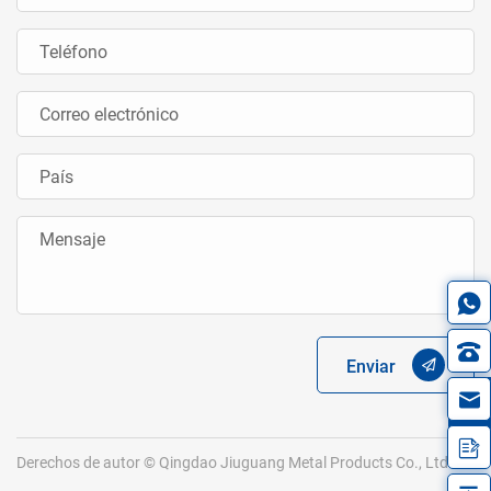
Enviar
in
Derechos de autor © Qingdao Jiuguang Metal Products Co., Ltd.