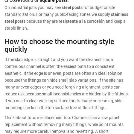
On industrial jobs you may see
steel posts
for budget or site
standardization. For many public-facing zones we supply
stainless
steel posts
because they are
resistente a la corrosión
and keep a
stable finish.
How to choose the mounting style
quickly
If the slab edge is straight and you want the cleanest line, a
continuous channel is often the easiest path to a consistent
aesthetic. If the edge is uneven, posts are often an ideal solution
because the fittings can hide small slab variations. If the site has
many uneven edges or you need forgiving alignment, posts can
reduce risk because small inconsistencies are hidden by the fittings.
If you need a clear walking surface for drainage or cleaning, side
mounting can keep the top surface free of floor fittings.
Think about future replacement too. Channels can allow panel
replacement without removing many fittings, while point mounts
may require more careful removal and re-setting. A short