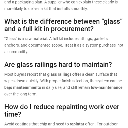
and a packaging plan. A supplier who can explain these clearly is
more likely to deliver a kit that installs smoothly.
What is the difference between “glass”
and a full kit in procurement?
“Glass” is a raw material. A full kit includes fittings, gaskets,
anchors, and documented scope. Treat it as a system purchase, not
a commodity.
Are glass railings hard to maintain?
Most buyers report that
glass railings offer
a clean surface that
wipes down quickly. With proper finish selection, the system can be
bajo mantenimiento
in daily use, and still remain
low-maintenance
over the long term.
How do I reduce repainting work over
time?
Avoid coatings that chip and need to
repintar
often. For outdoor