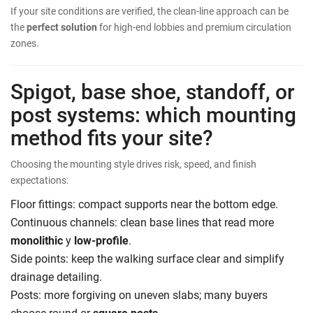
If your site conditions are verified, the clean-line approach can be
the
perfect solution
for high-end lobbies and premium circulation
zones.
Spigot, base shoe, standoff, or
post systems: which mounting
method fits your site?
Choosing the mounting style drives risk, speed, and finish
expectations:
Floor fittings: compact supports near the bottom edge.
Continuous channels: clean base lines that read more
monolithic
y
low-profile
.
Side points: keep the walking surface clear and simplify
drainage detailing.
Posts: more forgiving on uneven slabs; many buyers
choose round or
square posts
.