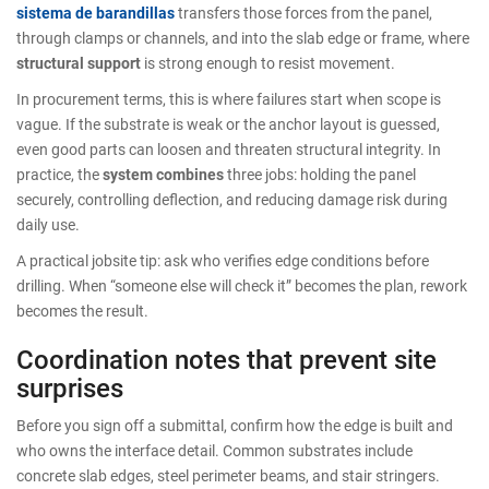
sistema de barandillas
transfers those forces from the panel,
through clamps or channels, and into the slab edge or frame, where
structural support
is strong enough to resist movement.
In procurement terms, this is where failures start when scope is
vague. If the substrate is weak or the anchor layout is guessed,
even good parts can loosen and threaten structural integrity. In
practice, the
system combines
three jobs: holding the panel
securely, controlling deflection, and reducing damage risk during
daily use.
A practical jobsite tip: ask who verifies edge conditions before
drilling. When “someone else will check it” becomes the plan, rework
becomes the result.
Coordination notes that prevent site
surprises
Before you sign off a submittal, confirm how the edge is built and
who owns the interface detail. Common substrates include
concrete slab edges, steel perimeter beams, and stair stringers.