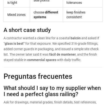
side points
is tight
tolerances
choose
different
keep finishes
Mixed zones
systems
consistent
A short case study
A contractor wanted a clean line for a coastal
balcón
and asked if
“
glass is best
” for that exposure. We specified 316-grade fittings,
added corner guards in packaging, and issued a simple site check
list. The owner later said it was
fácil de mantener
, and the finish
stayed stable in
commercial spaces
with daily traffic.
Preguntas frecuentes
What should I say to my supplier when
I need a perfect glass railing?
Ask for drawings, material grades, finish details, test references,