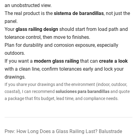
an unobstructed view.
The real product is the
sistema de barandillas
, not just the
panel.
Your
glass railing design
should start from load path and
tolerance control, then move to finishes.
Plan for durability and corrosion exposure, especially
outdoors.
If you want a
modern glass railing
that can
create a look
with a clean line, confirm tolerances early and lock your
drawings.
If you share your drawings and the environment (indoor, outdoor,
coastal), I can recommend
soluciones para barandillas
and quote
a package that fits budget, lead time, and compliance needs.
Prev: How Long Does a Glass Railing Last? Balustrade