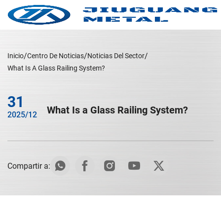
Inicio
Centro De Noticias
Noticias Del Sector
What Is A Glass Railing System?
31
What Is a Glass Railing System?
2025/12
Compartir a: