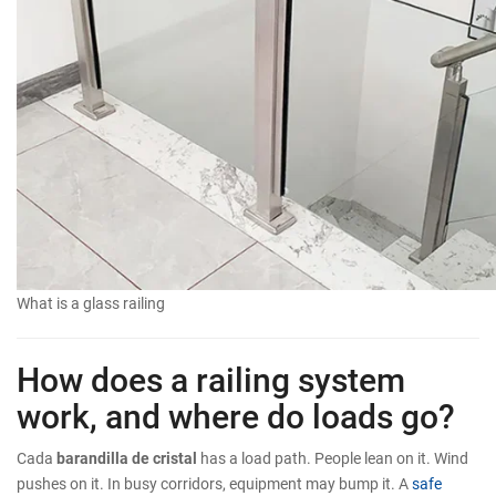
What is a glass railing
How does a railing system
work, and where do loads go?
Cada
barandilla de cristal
has a load path. People lean on it. Wind
pushes on it. In busy corridors, equipment may bump it. A
safe