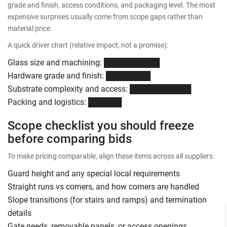
grade and finish, access conditions, and packaging level. The most
expensive surprises usually come from scope gaps rather than
material price.
A quick driver chart (relative impact, not a promise):
Glass size and machining: ██████████
Hardware grade and finish: ████████
Substrate complexity and access: ███████████
Packing and logistics: ██████
Scope checklist you should freeze
before comparing bids
To make pricing comparable, align these items across all suppliers:
Guard height and any special local requirements
Straight runs vs corners, and how corners are handled
Slope transitions (for stairs and ramps) and termination
details
Gate needs, removable panels, or access openings