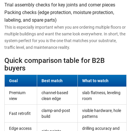
Trial assembly checks for key joints and corner pieces
Packing checks (edge protection, moisture protection,
labeling, and spare parts)
This is especially important when you are ordering multiple floors or
multiple buildings and want the same look everywhere. In short, the
system perfect for you is the one that matches your substrate,
traffic level, and maintenance reality.
Quick comparison table for B2B
buyers
Goal
Best match
What to watch
Premium
channel-based
slab flatness, leveling
view
clean edge
room
clamp-and-post
visible hardware, hole
Fast retrofit
build
patterns
Edge access
drilling accuracy and