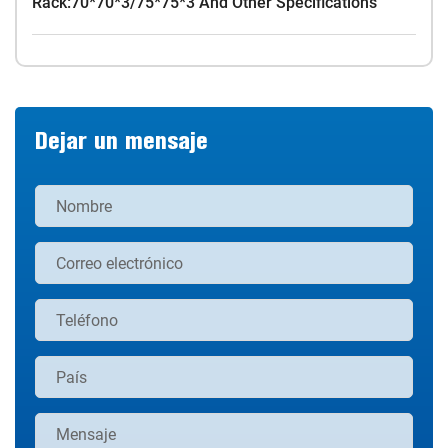
Rack:70*70*3/75*75*3 And Other Specifications
Dejar un mensaje