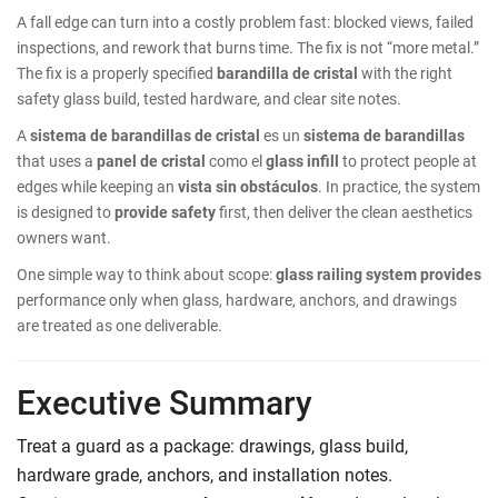
A fall edge can turn into a costly problem fast: blocked views, failed
inspections, and rework that burns time. The fix is not “more metal.”
The fix is a properly specified
barandilla de cristal
with the right
safety glass build, tested hardware, and clear site notes.
A
sistema de barandillas de cristal
es un
sistema de barandillas
that uses a
panel de cristal
como el
glass infill
to protect people at
edges while keeping an
vista sin obstáculos
. In practice, the system
is designed to
provide safety
first, then deliver the clean aesthetics
owners want.
One simple way to think about scope:
glass railing system provides
performance only when glass, hardware, anchors, and drawings
are treated as one deliverable.
Executive Summary
Treat a guard as a package: drawings, glass build,
hardware grade, anchors, and installation notes.