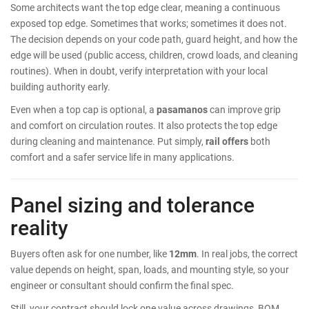
Some architects want the top edge clear, meaning a continuous
exposed top edge. Sometimes that works; sometimes it does not.
The decision depends on your code path, guard height, and how the
edge will be used (public access, children, crowd loads, and cleaning
routines). When in doubt, verify interpretation with your local
building authority early.
Even when a top cap is optional, a
pasamanos
can improve grip
and comfort on circulation routes. It also protects the top edge
during cleaning and maintenance. Put simply,
rail offers
both
comfort and a safer service life in many applications.
Panel sizing and tolerance
reality
Buyers often ask for one number, like
12mm
. In real jobs, the correct
value depends on height, span, loads, and mounting style, so your
engineer or consultant should confirm the final spec.
Still, your contract should lock one value across drawings, BOM,