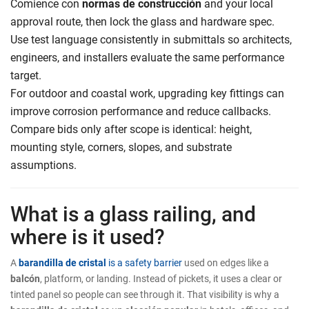
Comience con
normas de construcción
and your local
approval route, then lock the glass and hardware spec.
Use test language consistently in submittals so architects,
engineers, and installers evaluate the same performance
target.
For outdoor and coastal work, upgrading key fittings can
improve corrosion performance and reduce callbacks.
Compare bids only after scope is identical: height,
mounting style, corners, slopes, and substrate
assumptions.
What is a glass railing, and
where is it used?
A
barandilla de cristal
is a safety barrier
used on edges like a
balcón
, platform, or landing. Instead of pickets, it uses a clear or
tinted panel so people can see through it. That visibility is why a