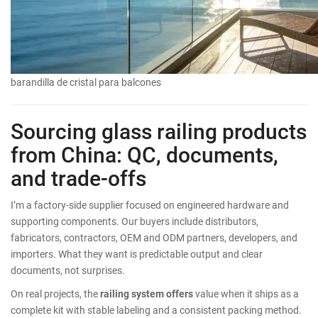
barandilla de cristal para balcones
Sourcing glass railing products
from China: QC, documents,
and trade-offs
I’m a factory-side supplier focused on engineered hardware and
supporting components. Our buyers include distributors,
fabricators, contractors, OEM and ODM partners, developers, and
importers. What they want is predictable output and clear
documents, not surprises.
On real projects, the
railing system offers
value when it ships as a
complete kit with stable labeling and a consistent packing method.