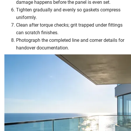
damage happens before the panel is even set.
Tighten gradually and evenly so gaskets compress
uniformly.
Clean after torque checks; grit trapped under fittings
can scratch finishes.
Photograph the completed line and corner details for
handover documentation.