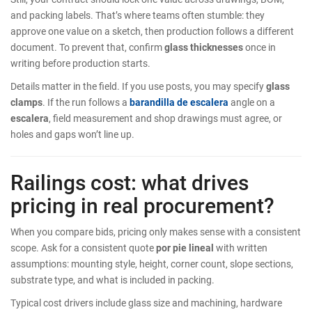
and packing labels. That’s where teams often stumble: they
approve one value on a sketch, then production follows a different
document. To prevent that, confirm
glass thicknesses
once in
writing before production starts.
Details matter in the field. If you use posts, you may specify
glass
clamps
. If the run follows a
barandilla de escalera
angle on a
escalera
, field measurement and shop drawings must agree, or
holes and gaps won’t line up.
Railings cost: what drives
pricing in real procurement?
When you compare bids, pricing only makes sense with a consistent
scope. Ask for a consistent quote
por pie lineal
with written
assumptions: mounting style, height, corner count, slope sections,
substrate type, and what is included in packing.
Typical cost drivers include glass size and machining, hardware