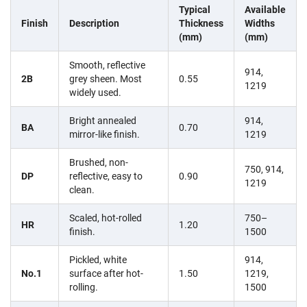
Typical
Available
Finish
Description
Thickness
Widths
(mm)
(mm)
Smooth, reflective
914,
2B
grey sheen. Most
0.55
1219
widely used.
Bright annealed
914,
BA
0.70
mirror-like finish.
1219
Brushed, non-
750, 914,
DP
reflective, easy to
0.90
1219
clean.
Scaled, hot-rolled
750–
HR
1.20
finish.
1500
Pickled, white
914,
No.1
surface after hot-
1.50
1219,
rolling.
1500