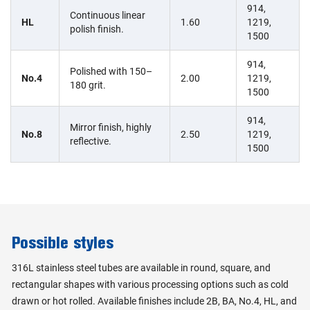
914,
Continuous linear
HL
1.60
1219,
polish finish.
1500
914,
Polished with 150–
No.4
2.00
1219,
180 grit.
1500
914,
Mirror finish, highly
No.8
2.50
1219,
reflective.
1500
Possible styles
316L stainless steel tubes are available in round, square, and
rectangular shapes with various processing options such as cold
drawn or hot rolled. Available finishes include 2B, BA, No.4, HL, and