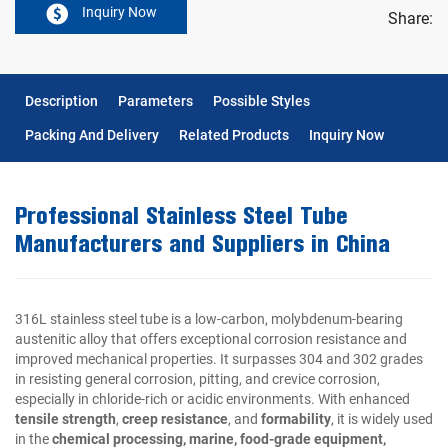
Inquiry Now
Share:
Description
Parameters
Possible Styles
Packing And Delivery
Related Products
Inquiry Now
Professional Stainless Steel Tube
Manufacturers and Suppliers in China
316L stainless steel tube is a low-carbon, molybdenum-bearing
austenitic alloy that offers exceptional corrosion resistance and
improved mechanical properties. It surpasses 304 and 302 grades
in resisting general corrosion, pitting, and crevice corrosion,
especially in chloride-rich or acidic environments. With enhanced
tensile strength
,
creep resistance
, and
formability
, it is widely used
in the
chemical processing, marine, food-grade equipment,