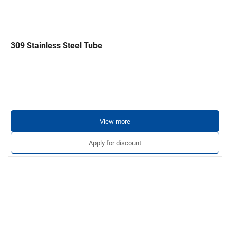
309 Stainless Steel Tube
View more
Apply for discount