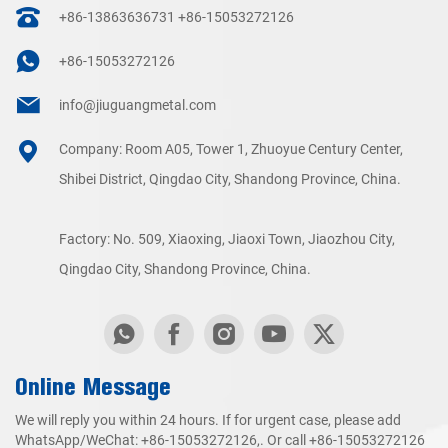
+86-13863636731
+86-15053272126
+86-15053272126
info@jiuguangmetal.com
Company: Room A05, Tower 1, Zhuoyue Century Center,
Shibei District, Qingdao City, Shandong Province, China.
Factory: No. 509, Xiaoxing, Jiaoxi Town, Jiaozhou City,
Qingdao City, Shandong Province, China.
Online Message
We will reply you within 24 hours. If for urgent case, please add
WhatsApp/WeChat:
+86-15053272126
,. Or call
+86-15053272126