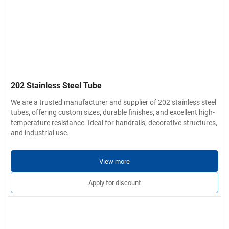
202 Stainless Steel Tube
We are a trusted manufacturer and supplier of 202 stainless steel
tubes, offering custom sizes, durable finishes, and excellent high-
temperature resistance. Ideal for handrails, decorative structures,
and industrial use.
View more
Apply for discount