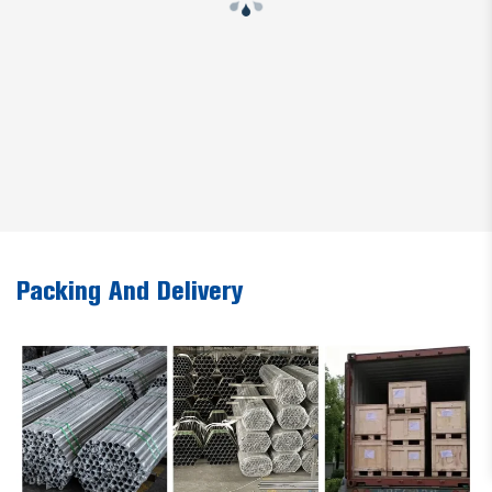
Packing And Delivery