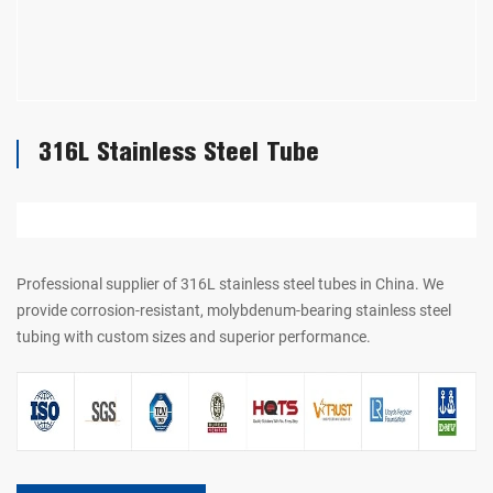
316L Stainless Steel Tube
Professional supplier of 316L stainless steel tubes in China. We
provide corrosion-resistant, molybdenum-bearing stainless steel
tubing with custom sizes and superior performance.