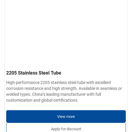
2205 Stainless Steel Tube
High-performance 2205 stainless steel tube with excellent
corrosion resistance and high strength. Available in seamless or
welded types. China’s leading manufacturer with full
customization and global certifications.
View more
Apply for discount