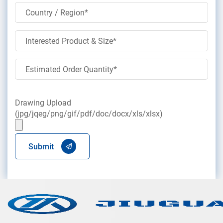
Drawing Upload
(jpg/jqeg/png/gif/pdf/doc/docx/xls/xlsx)
Submit