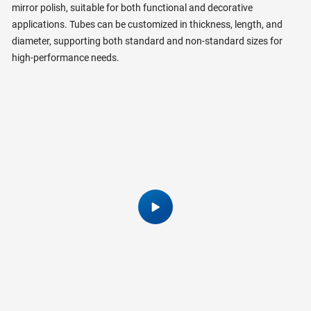
mirror polish, suitable for both functional and decorative
applications. Tubes can be customized in thickness, length, and
diameter, supporting both standard and non-standard sizes for
high-performance needs.