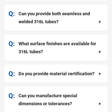
Can you provide both seamless and
welded 316L tubes?
What surface finishes are available for
316L tubes?
Do you provide material certification?
Can you manufacture special
dimensions or tolerances?