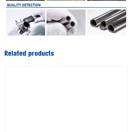
Related products