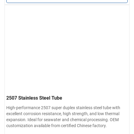
2507 Stainless Steel Tube
High-performance 2507 super duplex stainless steel tube with
excellent corrosion resistance, high strength, and low thermal
expansion. Ideal for seawater and chemical processing. OEM
customization available from certified Chinese factory.