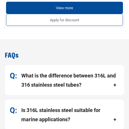
View more
Apply for discount
FAQs
What is the difference between 316L and
316 stainless steel tubes?
Is 316L stainless steel suitable for
marine applications?