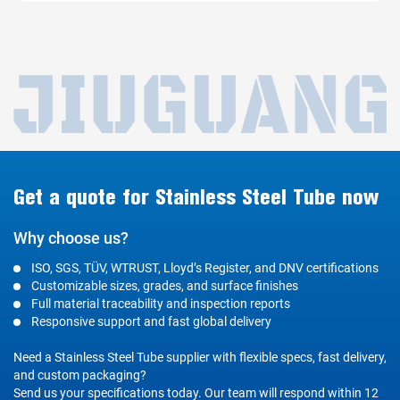
Get a quote for Stainless Steel Tube now
Why choose us?
ISO, SGS, TÜV, WTRUST, Lloyd’s Register, and DNV certifications
Customizable sizes, grades, and surface finishes
Full material traceability and inspection reports
Responsive support and fast global delivery
Need a Stainless Steel Tube supplier with flexible specs, fast delivery,
and custom packaging?
Send us your specifications today. Our team will respond within 12