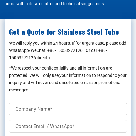
hours with a detailed offer and technical suggestions.
Get a Quote for Stainless Steel Tube
We will reply you within 24 hours. If for urgent case, please add
WhatsApp/WeChat:
+86-15053272126
,. Or call
+86-
15053272126
directly.
*We respect your confidentiality and all information are
protected. We will only use your information to respond to your
inquiry and will never send unsolicited emails or promotional
messages.