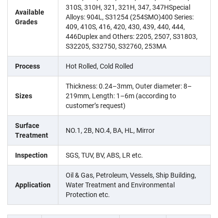
310S, 310H, 321, 321H, 347, 347HSpecial
Available
Alloys: 904L, S31254 (254SMO)400 Series:
Grades
409, 410S, 416, 420, 430, 439, 440, 444,
446Duplex and Others: 2205, 2507, S31803,
S32205, S32750, S32760, 253MA
Process
Hot Rolled, Cold Rolled
Thickness: 0.24–3mm, Outer diameter: 8–
Sizes
219mm, Length: 1–6m (according to
customer’s request)
Surface
NO.1, 2B, NO.4, BA, HL, Mirror
Treatment
Inspection
SGS, TUV, BV, ABS, LR etc.
Oil & Gas, Petroleum, Vessels, Ship Building,
Application
Water Treatment and Environmental
Protection etc.