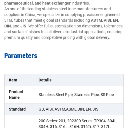
pharmaceutical, and heat exchanger
industries.
As one of the leading stainless steel tube manufacturers and
suppliers in China, we specialize in supplying precision-engineered
316L tubes that meet global standards including
ASTM, AISI, EN,
DIN
, and
JIS
. We offer full customization on dimensions, tolerances,
and surface finishes to suit diverse industrial applications, ensuring
premium quality and competitive pricing with global delivery.
Parameters
Item
Details
Product
Stainless Steel Pipe, Stainless Pipe, SS Pipe
Name
Standard
GB, AISI, ASTM,ASME,DIN, EN, JIS
200 Series: 201, 202300 Series: TP304, 304L,
304H, 316, 316L, 316H, 316Ti, 317, 317L,