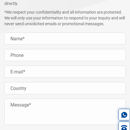
directly.
*We respect your confidentiality and all information are protected.
We will only use your information to respond to your inquiry and will
never send unsolicited emails or promotional messages.