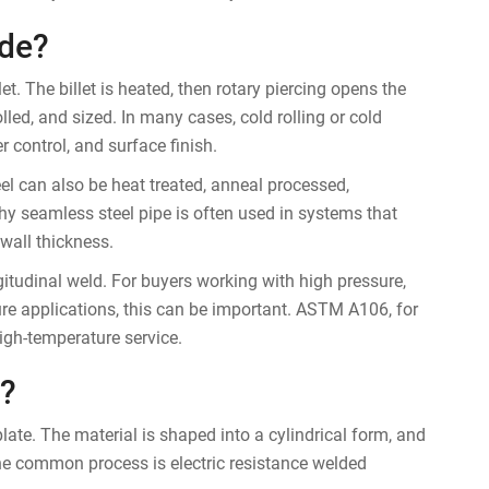
de?
t. The billet is heated, then rotary piercing opens the
olled, and sized. In many cases, cold rolling or cold
 control, and surface finish.
l can also be heat treated, anneal processed,
why seamless steel pipe is often used in systems that
 wall thickness.
itudinal weld. For buyers working with high pressure,
ture applications, this can be important. ASTM A106, for
igh-temperature service.
?
 plate. The material is shaped into a cylindrical form, and
ne common process is electric resistance welded