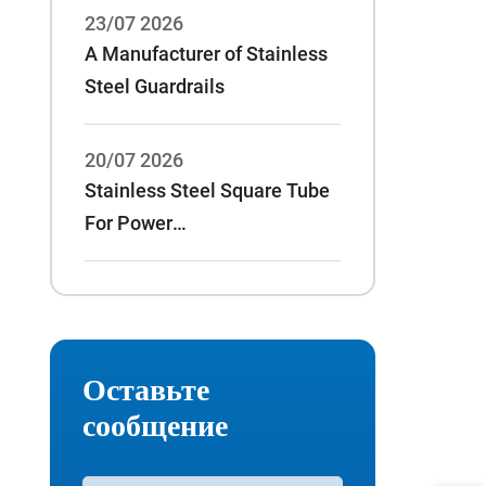
23/07 2026
A Manufacturer of Stainless
Steel Guardrails
20/07 2026
Stainless Steel Square Tube
For Power
Rack:70*70*3/75*75*3 And
Other Specifications
Оставьте
сообщение