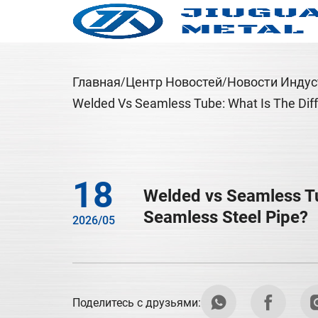
Главная
Центр Новостей
Новости Индус
Welded Vs Seamless Tube: What Is The Dif
18
Welded vs Seamless Tu
Seamless Steel Pipe?
2026/05
Поделитесь с друзьями: