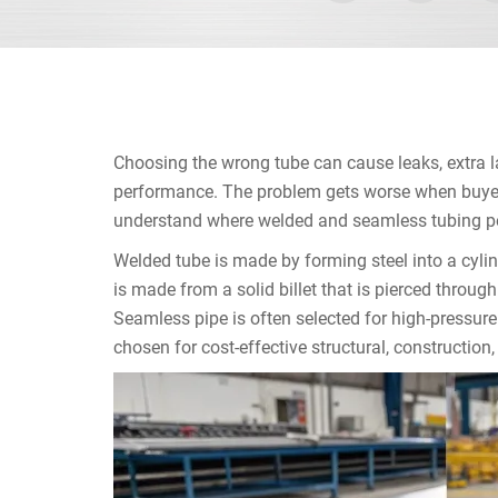
Choosing the wrong tube can cause leaks, extra la
performance. The problem gets worse when buyers
understand where welded and seamless tubing per
Welded tube is made by forming steel into a cyli
is made from a solid billet that is pierced throu
Seamless pipe is often selected for high-pressure
chosen for cost-effective structural, construction,