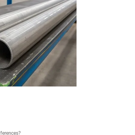
fferences?