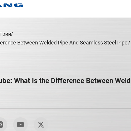
трии
ference Between Welded Pipe And Seamless Steel Pipe?
be: What Is the Difference Between Weld