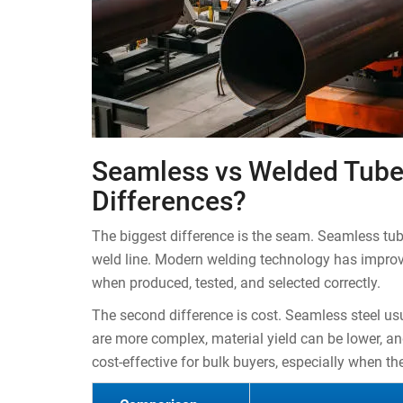
Seamless vs Welded Tube
Differences?
The biggest difference is the seam. Seamless tu
weld line. Modern welding technology has improve
when produced, tested, and selected correctly.
The second difference is cost. Seamless steel u
are more complex, material yield can be lower, an
cost-effective for bulk buyers, especially when t