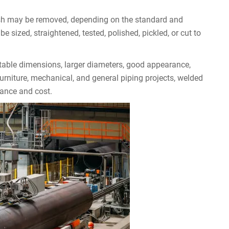
lash may be removed, depending on the standard and
sized, straightened, tested, polished, pickled, or cut to
table dimensions, larger diameters, good appearance,
urniture, mechanical, and general piping projects, welded
ance and cost.