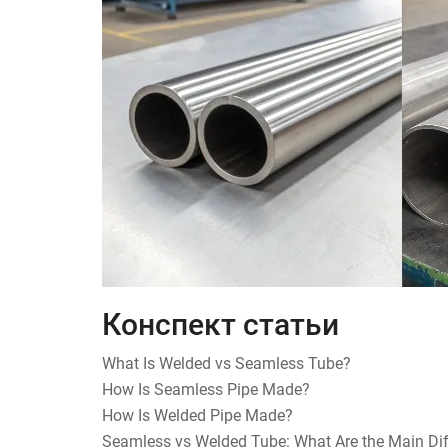
Конспект статьи
What Is Welded vs Seamless Tube?
How Is Seamless Pipe Made?
How Is Welded Pipe Made?
Seamless vs Welded Tube: What Are the Main Di