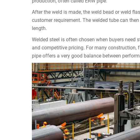
production, often called ERW pipe.
After the weld is made, the weld bead or weld f
customer requirement. The welded tube can then be 
length.
Welded steel is often chosen when buyers need s
and competitive pricing. For many construction, f
pipe offers a very good balance between perform