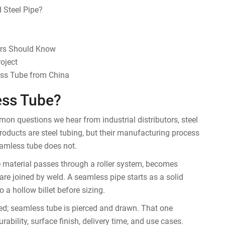
 Steel Pipe?
ers Should Know
oject
ess Tube from China
ess Tube?
n questions we hear from industrial distributors, steel
roducts are steel tubing, but their manufacturing process
eamless tube does not.
he material passes through a roller system, becomes
are joined by weld. A seamless pipe starts as a solid
to a hollow billet before sizing.
ed; seamless tube is pierced and drawn. That one
rability, surface finish, delivery time, and use cases.