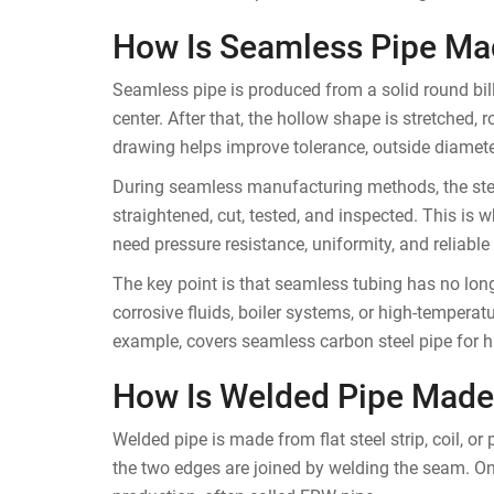
How Is Seamless Pipe Ma
Seamless pipe is produced from a solid round bille
center. After that, the hollow shape is stretched, r
drawing helps improve tolerance, outside diameter
During seamless manufacturing methods, the stee
straightened, cut, tested, and inspected. This is 
need pressure resistance, uniformity, and reliable
The key point is that seamless tubing has no long
corrosive fluids, boiler systems, or high-tempera
example, covers seamless carbon steel pipe for h
How Is Welded Pipe Made
Welded pipe is made from flat steel strip, coil, or
the two edges are joined by welding the seam. O