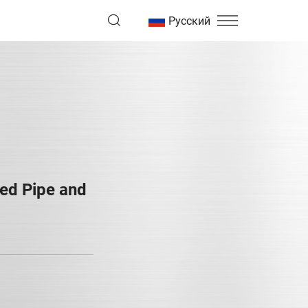
Русский
ed Pipe and