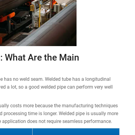
: What Are the Main
be has no weld seam. Welded tube has a longitudinal
d a lot, so a good welded pipe can perform very well
sually costs more because the manufacturing techniques
d processing time is longer. Welded pipe is usually more
he application does not require seamless performance.