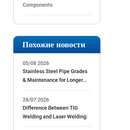
Components
Похожие новости
05/08 2026
Stainless Steel Pipe Grades
& Maintenance for Longer
Service Life
28/07 2026
Difference Between TIG
Welding and Laser Welding: