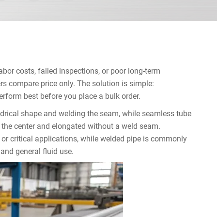
bor costs, failed inspections, or poor long-term
 compare price only. The solution is simple:
form best before you place a bulk order.
ndrical shape and welding the seam, while seamless tube
gh the center and elongated without a weld seam.
 or critical applications, while welded pipe is commonly
 and general fluid use.