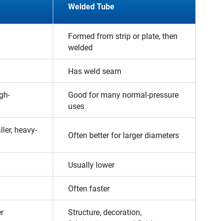
Welded Tube
Formed from strip or plate, then
welded
Has weld seam
gh-
Good for many normal-pressure
uses
ller, heavy-
Often better for larger diameters
Usually lower
Often faster
er
Structure, decoration,