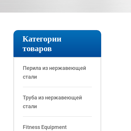
Категории
товаров
Перила из нержавеющей
стали
Труба из нержавеющей
стали
Fitness Equipment