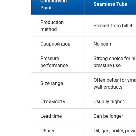
Comparison
Seamless Tube
Point
Production
Pierced from billet
method
Сварной шов
No seam
Pressure
Strong choice for hi
performance
pressure use
Often better for sma
Size range
wall products
Стоимость
Usually higher
Lead time
Can be longer
Общее
Oil, gas, boiler, pow