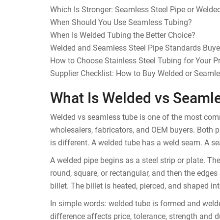
Which Is Stronger: Seamless Steel Pipe or Welded
When Should You Use Seamless Tubing?
When Is Welded Tubing the Better Choice?
Welded and Seamless Steel Pipe Standards Buy
How to Choose Stainless Steel Tubing for Your Pr
Supplier Checklist: How to Buy Welded or Seaml
What Is Welded vs Seaml
Welded vs seamless tube is one of the most commo
wholesalers, fabricators, and OEM buyers. Both p
is different. A welded tube has a weld seam. A s
A welded pipe begins as a steel strip or plate. T
round, square, or rectangular, and then the edges 
billet. The billet is heated, pierced, and shaped in
In simple words: welded tube is formed and weld
difference affects price, tolerance, strength and du