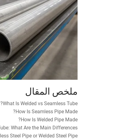
ملخص المقال
What Is Welded vs Seamless Tube?
How Is Seamless Pipe Made?
How Is Welded Pipe Made?
be: What Are the Main Differences?
ess Steel Pipe or Welded Steel Pipe?