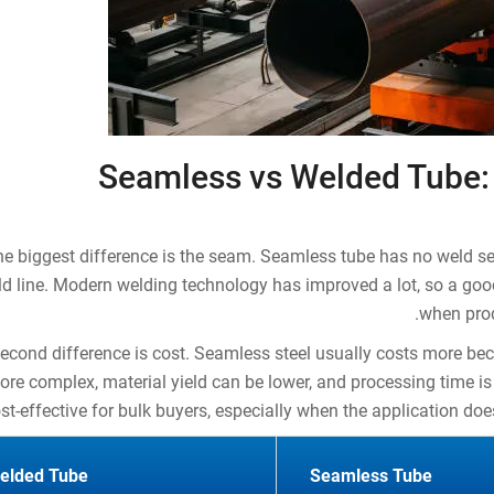
Seamless vs Welded Tube:
e biggest difference is the seam. Seamless tube has no weld s
d line. Modern welding technology has improved a lot, so a goo
when prod
econd difference is cost. Seamless steel usually costs more b
ore complex, material yield can be lower, and processing time is
st-effective for bulk buyers, especially when the application do
elded Tube
Seamless Tube