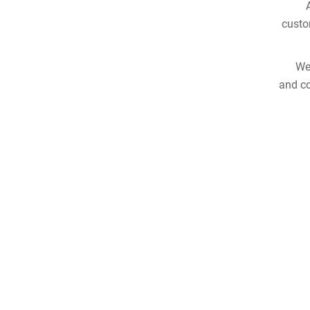
custo
We
and co