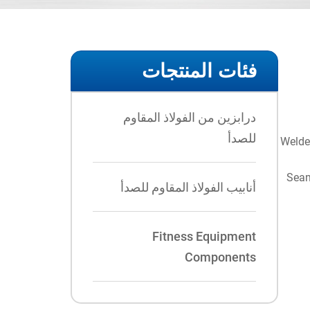
فئات المنتجات
درابزين من الفولاذ المقاوم
للصدأ
Welde
Seam
أنابيب الفولاذ المقاوم للصدأ
Fitness Equipment
Components