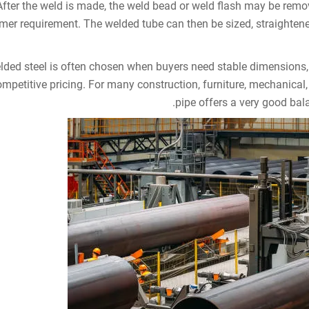
After the weld is made, the weld bead or weld flash may be rem
mer requirement. The welded tube can then be sized, straightened,
lded steel is often chosen when buyers need stable dimensions,
mpetitive pricing. For many construction, furniture, mechanical,
pipe offers a very good ba