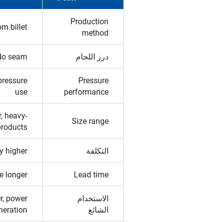
Production
om billet
method
No seam
درز اللحام
pressure
Pressure
use
performance
r, heavy-
Size range
products
y higher
التكلفة
e longer
Lead time
er, power
الاستخدام
neration
الشائع