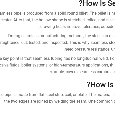
How Is S
amless pipe is produced from a solid round billet. The billet is h
center. After that, the hollow shape is stretched, rolled, and size
drawing helps improve tolerance, outside 
During seamless manufacturing methods, the steel can also
traightened, cut, tested, and inspected. This is why seamless ste
need pressure resistance, uni
e key point is that seamless tubing has no longitudinal weld. Fo
osive fluids, boiler systems, or high-temperature applications, t
example, covers seamless carbon stee
How Is
d pipe is made from flat steel strip, coil, or plate. The material 
the two edges are joined by welding the seam. One common pr