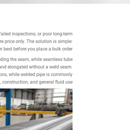
ailed inspections, or poor long-term
price only. The solution is simple:
best before you place a bulk order.
lding the seam, while seamless tube
r and elongated without a weld seam.
tions, while welded pipe is commonly
, construction, and general fluid use.