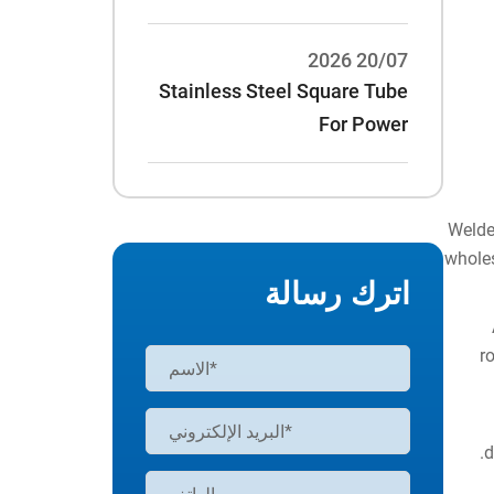
20/07 2026
Stainless Steel Square Tube
For Power
Rack:70*70*3/75*75*3 And
Other Specifications
Welde
wholes
اترك رسالة
r
d