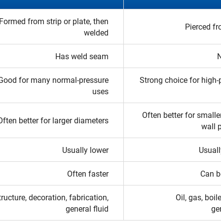
Formed from strip or plate, then
Pierced fr
welded
Has weld seam
Good for many normal-pressure
Strong choice for high-
uses
Often better for smalle
Often better for larger diameters
wall 
Usually lower
Usuall
Often faster
Can b
tructure, decoration, fabrication,
Oil, gas, boil
general fluid
ge