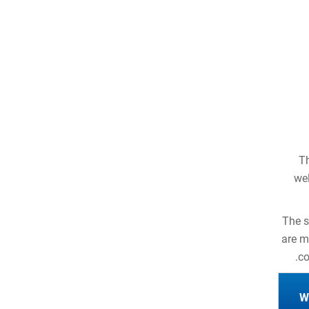
Th
wel
The s
are m
co
W