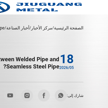
pe?
أخبار الصناعة
مركز الأخبار
الصفحة الرئيسية
18
etween Welded Pipe and
Seamless Steel Pipe?
2026/05
شارك إلى: