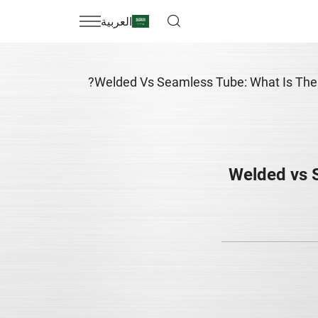
العربية
Welded Vs Seamless Tube: What Is The 
Welded vs 