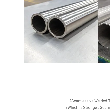
Seamless vs Welded Tu
Which Is Stronger: Seaml