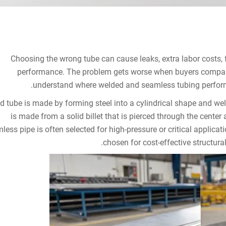
Choosing the wrong tube can cause leaks, extra labor costs, f
performance. The problem gets worse when buyers compare 
understand where welded and seamless tubing perform 
d tube is made by forming steel into a cylindrical shape and we
is made from a solid billet that is pierced through the cente
less pipe is often selected for high-pressure or critical applica
chosen for cost-effective structural