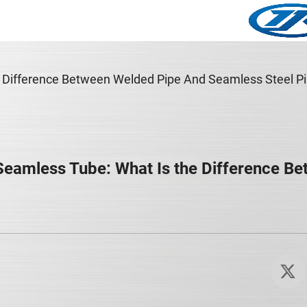
Difference Between Welded Pipe And Seamless Steel Pi
Seamless Tube: What Is the Difference B