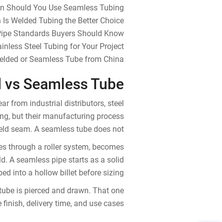
n Should You Use Seamless Tubing?
Is Welded Tubing the Better Choice?
Pipe Standards Buyers Should Know
nless Steel Tubing for Your Project
Welded or Seamless Tube from China
 vs Seamless Tube?
from industrial distributors, steel
ing, but their manufacturing process
weld seam. A seamless tube does not.
ses through a roller system, becomes
ld. A seamless pipe starts as a solid
ped into a hollow billet before sizing.
tube is pierced and drawn. That one
 finish, delivery time, and use cases.