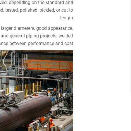
oved, depending on the standard and
 tested, polished, pickled, or cut to
length.
 larger diameters, good appearance,
 and general piping projects, welded
lance between performance and cost.