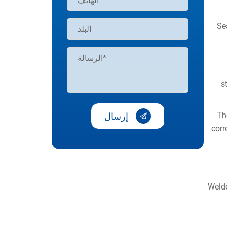
Se
s
Th
إرسال
corr
Welde