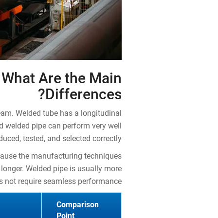
 What Are the Main
Differences?
eam. Welded tube has a longitudinal
d welded pipe can perform very well
uced, tested, and selected correctly.
ecause the manufacturing techniques
 longer. Welded pipe is usually more
es not require seamless performance.
Comparison
Point