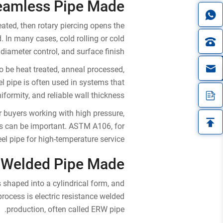
eamless Pipe Made?
eated, then rotary piercing opens the
d. In many cases, cold rolling or cold
diameter control, and surface finish.
in
 be heat treated, anneal processed,
el pipe is often used in systems that
formity, and reliable wall thickness.
r buyers working with high pressure,
his can be important. ASTM A106, for
l pipe for high-temperature service.
 Welded Pipe Made?
is shaped into a cylindrical form, and
ocess is electric resistance welded
production, often called ERW pipe.