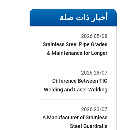
أخبار ذات صلة
05/08 2026
Stainless Steel Pipe Grades
& Maintenance for Longer
Service Life
28/07 2026
Difference Between TIG
Welding and Laser Welding:
23/07 2026
A Manufacturer of Stainless
Steel Guardrails