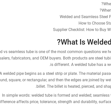
Whe
When 
Welded and Seamless Steel 
How to Choose Stai
Supplier Checklist: How to Buy 
What Is Welded
d vs seamless tube is one of the most common questions we hear 
alers, fabricators, and OEM buyers. Both products are steel tub
is different. A welded tube has a 
A welded pipe begins as a steel strip or plate. The material pas
ound, square, or rectangular, and then the edges are joined by we
billet. The billet is heated, pierced, and sha
In simple words: welded tube is formed and welded; seamless 
ifference affects price, tolerance, strength and durability, surface