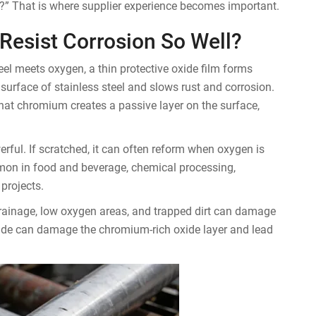
ns?” That is where supplier experience becomes important.
Resist Corrosion So Well?
l meets oxygen, a thin protective oxide film forms
 surface of stainless steel and slows rust and corrosion.
that chromium creates a passive layer on the surface,
owerful. If scratched, it can often reform when oxygen is
mmon in food and beverage, chemical processing,
projects.
r drainage, low oxygen areas, and trapped dirt can damage
loride can damage the chromium-rich oxide layer and lead