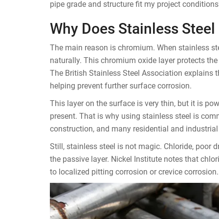
pipe grade and structure fit my project conditio
Why Does Stainless Steel 
The main reason is chromium. When stainless stee
naturally. This chromium oxide layer protects the
The British Stainless Steel Association explains 
helping prevent further surface corrosion.
This layer on the surface is very thin, but it is p
present. That is why using stainless steel is co
construction, and many residential and industrial 
Still, stainless steel is not magic. Chloride, poo
the passive layer. Nickel Institute notes that ch
to localized pitting corrosion or crevice corrosion.