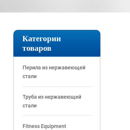
Категории
товаров
Перила из нержавеющей
стали
Труба из нержавеющей
стали
Fitness Equipment