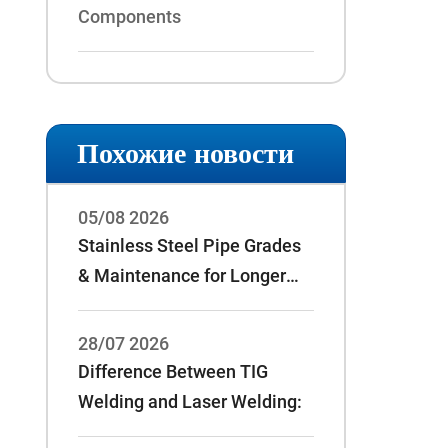
Components
Похожие новости
05/08 2026
Stainless Steel Pipe Grades
& Maintenance for Longer
Service Life
28/07 2026
Difference Between TIG
Welding and Laser Welding: