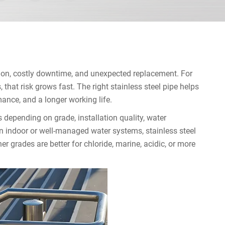
sion, costly downtime, and unexpected replacement. For
that risk grows fast. The right stainless steel pipe helps
mance, and a longer working life.
s depending on grade, installation quality, water
n indoor or well-managed water systems, stainless steel
her grades are better for chloride, marine, acidic, or more