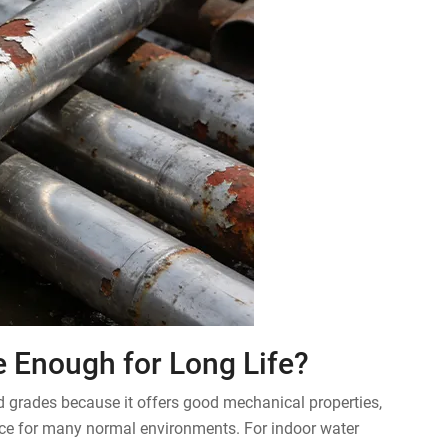
pe Enough for Long Life?
ed grades because it offers good mechanical properties,
nce for many normal environments. For indoor water