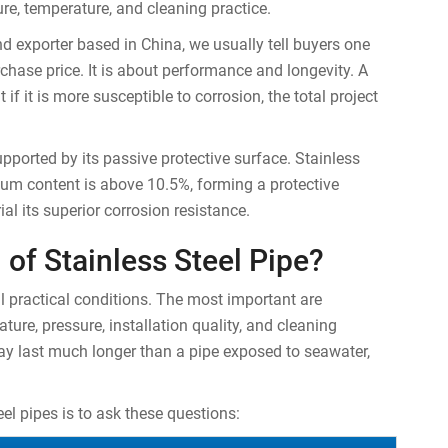
ure, temperature, and cleaning practice.
d exporter based in China, we usually tell buyers one
rchase price. It is about performance and longevity. A
 if it is more susceptible to corrosion, the total project
upported by its passive protective surface. Stainless
mium content is above 10.5%, forming a protective
al its superior corrosion resistance.
 of Stainless Steel Pipe?
l practical conditions. The most important are
ture, pressure, installation quality, and cleaning
ay last much longer than a pipe exposed to seawater,
el pipes is to ask these questions: