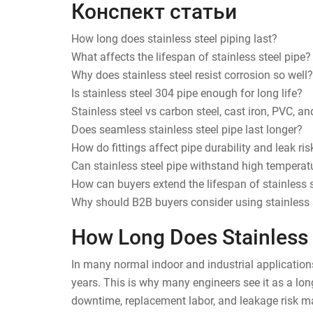
Конспект статьи
How long does stainless steel piping last?
What affects the lifespan of stainless steel pipe?
Why does stainless steel resist corrosion so well?
Is stainless steel 304 pipe enough for long life?
Stainless steel vs carbon steel, cast iron, PVC, a
Does seamless stainless steel pipe last longer?
How do fittings affect pipe durability and leak ris
Can stainless steel pipe withstand high temperatu
How can buyers extend the lifespan of stainless s
Why should B2B buyers consider using stainless s
How Long Does Stainless 
In many normal indoor and industrial application
years. This is why many engineers see it as a lon
downtime, replacement labor, and leakage risk mat