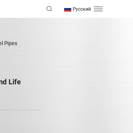
Русский
el Pipes
nd Life