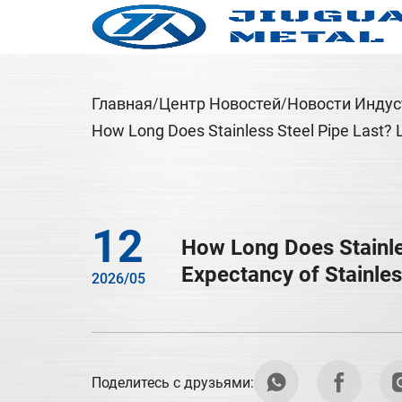
Главная
Центр Новостей
Новости Индус
How Long Does Stainless Steel Pipe Last? Li
12
How Long Does Stainles
Expectancy of Stainles
2026/05
Поделитесь с друзьями: