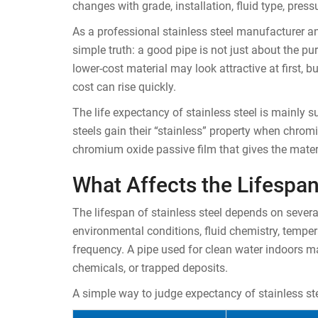
changes with grade, installation, fluid type, press
As a professional stainless steel manufacturer an
simple truth: a good pipe is not just about the pu
lower-cost material may look attractive at first, but
cost can rise quickly.
The life expectancy of stainless steel is mainly s
steels gain their “stainless” property when chro
chromium oxide passive film that gives the materi
What Affects the Lifespan
The lifespan of stainless steel depends on severa
environmental conditions, fluid chemistry, tempera
frequency. A pipe used for clean water indoors m
chemicals, or trapped deposits.
A simple way to judge expectancy of stainless ste