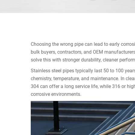
Choosing the wrong pipe can lead to early corro
bulk buyers, contractors, and OEM manufacturers, 
solve this with stronger durability, cleaner perfor
Stainless steel pipes typically last 50 to 100 year
chemistry, temperature, and maintenance. In clea
304 can offer a long service life, while 316 or hig
corrosive environments.