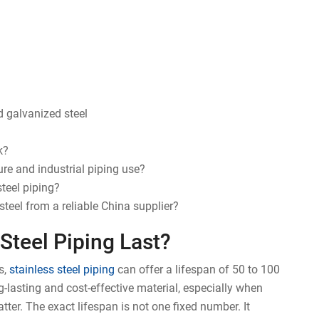
nd galvanized steel
k?
re and industrial piping use?
teel piping?
teel from a reliable China supplier?
Steel Piping Last?
s,
stainless steel piping
can offer a lifespan of 50 to 100
g-lasting and cost-effective material, especially when
ter. The exact lifespan is not one fixed number. It