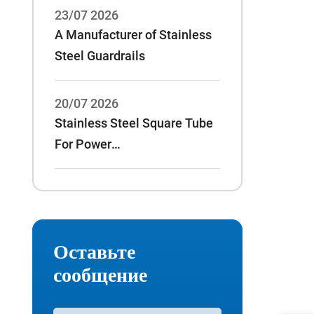
23/07 2026
A Manufacturer of Stainless
Steel Guardrails
20/07 2026
Stainless Steel Square Tube
For Power
Rack:70*70*3/75*75*3 And
Other Specifications
Оставьте
сообщение