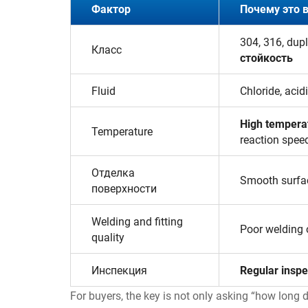
Фактор
Почему это 
304, 316, dup
Класс
стойкость
Fluid
Chloride, acid
High tempera
Temperature
reaction spee
Отделка
Smooth surfa
поверхности
Welding and fitting
Poor welding
quality
Инспекция
Regular inspe
For buyers, the key is not only asking “how long d