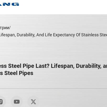
трии
fespan, Durability, And Life Expectancy Of Stainless Ste
s Steel Pipe Last? Lifespan, Durability, a
s Steel Pipes