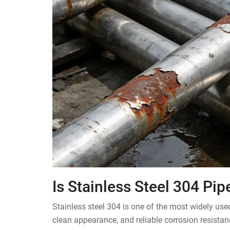
Is Stainless Steel 304 Pi
Stainless steel 304 is one of the most widely us
clean appearance, and reliable corrosion resista