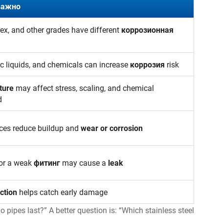
важно
lex, and other grades have different
коррозионная
ic liquids, and chemicals can increase
коррозия
risk
ture
may affect stress, scaling, and chemical
d
ces reduce buildup and
wear or corrosion
 or a weak
фитинг
may cause a
leak
ction
helps catch early damage
o pipes last?” A better question is: “Which stainless steel