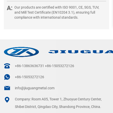
Our products are certified with ISO 9001, CE, SGS, TUV,
and Mill Test Certificate (EN10204 3.1), ensuring full
compliance with international standards.
+86-13863636731
+86-15053272126
+86-15053272126
info@jiuguangmetal.com
Company: Room A05, Tower 1, Zhuoyue Century Center,
Shibei District, Qingdao City, Shandong Province, China.