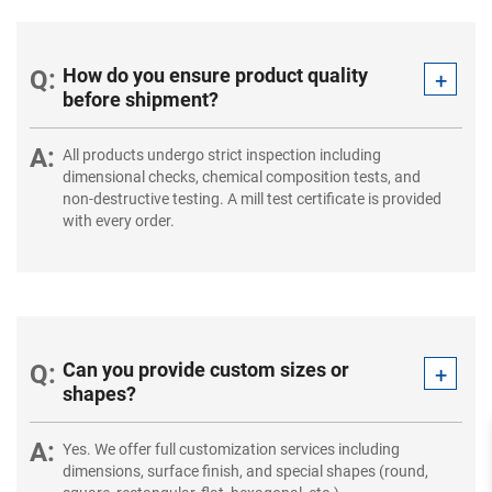
How do you ensure product quality
before shipment?
All products undergo strict inspection including
dimensional checks, chemical composition tests, and
non-destructive testing. A mill test certificate is provided
with every order.
Can you provide custom sizes or
shapes?
Yes. We offer full customization services including
dimensions, surface finish, and special shapes (round,