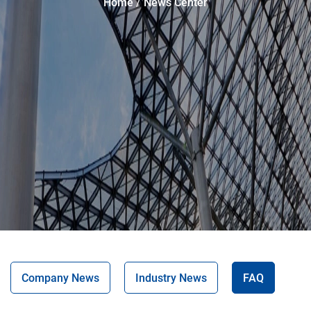
Home
News Center
Company News
Industry News
FAQ