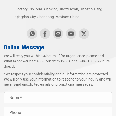
Factory: No. 509, Xiaoxing, Jiaoxi Town, Jiaozhou City,
Qingdao City, Shandong Province, China.
Online Message
We will reply you within 24 hours. If for urgent case, please add
WhatsApp/WeChat:
+86-15053272126
,. Or call
+86-15053272126
directly.
*We respect your confidentiality and all information are protected.
We will only use your information to respond to your inquiry and will
never send unsolicited emails or promotional messages.