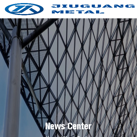
News Center