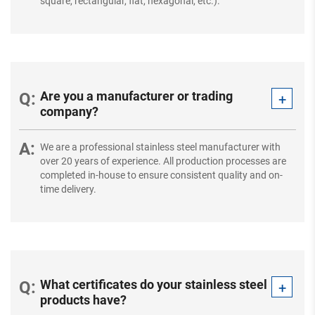
square, rectangular, flat, hexagonal, etc.).
Are you a manufacturer or trading
company?
We are a professional stainless steel manufacturer with
over 20 years of experience. All production processes are
completed in-house to ensure consistent quality and on-
time delivery.
What certificates do your stainless steel
products have?