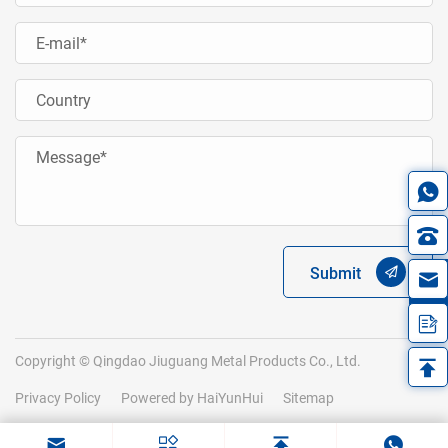
Submit
in
Copyright © Qingdao Jiuguang Metal Products Co., Ltd.
Privacy Policy
Powered by HaiYunHui
Sitemap